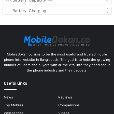
MobileDokan.co aims to be the most useful and trusted mobile
phone info website in Bangladesh. The goal is to help the growing
number of users and buyers with all the vital info they need about
the phone industry and their gadgets.
Useful Links
News
Reviews
Top Mobiles
Comparisons
Web Stories
Videos