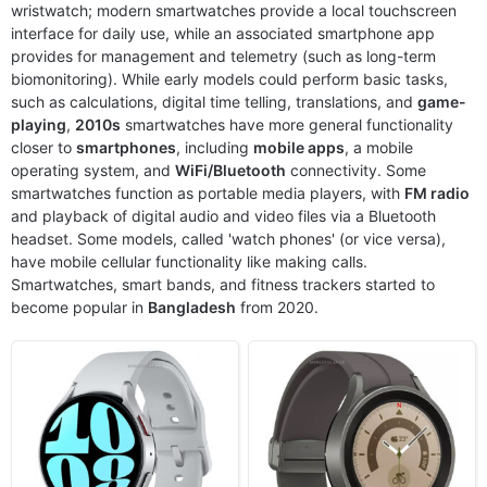
wristwatch; modern smartwatches provide a local touchscreen
Released:
2023, August 11
Released:
2022, August 26
interface for daily use, while an associated smartphone app
OS:
Android Wear OS 4, One UI Watch 5
OS:
Android Wear OS, One UI Watch
provides for management and telemetry (such as long-term
Display:
1.5" 480x480 pixels
Display:
1.4" 450x450 pixels
biomonitoring). While early models could perform basic tasks,
Camera:
NO
Camera:
NO
such as calculations, digital time telling, translations, and
game-
RAM:
2GB RAM Exynos W930
RAM:
1.5GB RAM Exynos W920
playing
,
2010s
smartwatches have more general functionality
Battery:
425mAh Li-Ion
Battery:
590mAh Li-Ion
closer to
View Details ❯
smartphones
, including
mobile apps
View Details ❯
, a mobile
operating system, and
WiFi/Bluetooth
connectivity. Some
smartwatches function as portable media players, with
FM radio
and playback of digital audio and video files via a Bluetooth
headset. Some models, called 'watch phones' (or vice versa),
have mobile cellular functionality like making calls.
Smartwatches, smart bands, and fitness trackers started to
become popular in
Bangladesh
from 2020.
Released:
2022, August 26
Released:
2021, August 27
OS:
Android Wear OS, One UI Watch
OS:
Android Wear OS, One UI Watch 3
Display:
1.4" 450x450 pixels
Display:
1.4" 450x450 pixels
Camera:
NO
Camera:
NO
RAM:
1.5GB RAM Exynos W920
RAM:
1.5GB RAM Exynos W920
Battery:
410mAh Li-Ion
Battery:
361mAh Li-Ion