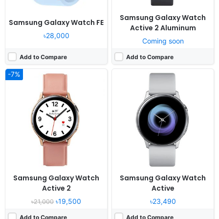
Samsung Galaxy Watch
Samsung Galaxy Watch FE
Active 2 Aluminum
৳28,000
Coming soon
Add to Compare
Add to Compare
-7%
Released:
2018, August
Released:
2021, November 01
OS:
Tizen-based wearable OS 4.0
OS:
Proprietary OS
Display:
1.3" 360x360 pixels
Display:
1.3" 416x416 pixels
Camera:
No video recorder
Camera:
NO
RAM:
1.5GB RAM Exynos 9110
RAM:
-
Battery:
472mAh Li-Ion
Battery:
228mAh Li-Ion
View Details ❯
View Details ❯
Samsung Galaxy Watch
Samsung Galaxy Watch
Active 2
Active
৳19,500
৳23,490
৳21,000
Add to Compare
Add to Compare