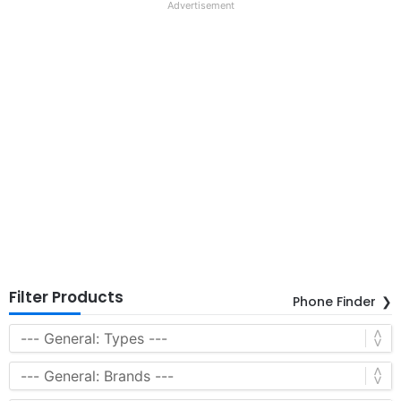
Advertisement
Filter Products
Phone Finder