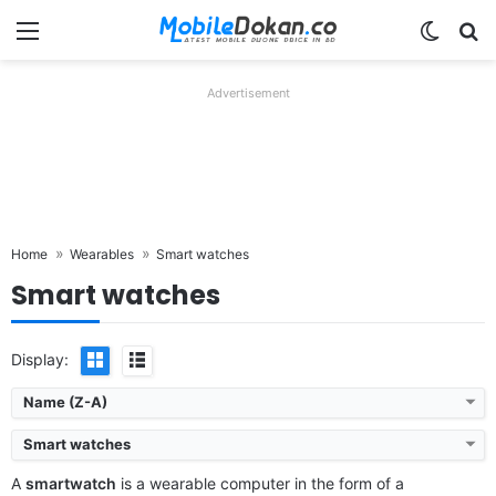
Menu
Switch
Se
Advertisement
Home
Wearables
Smart watches
Smart watches
Display:
Name (Z-A)
Smart watches
A
smartwatch
is a wearable computer in the form of a