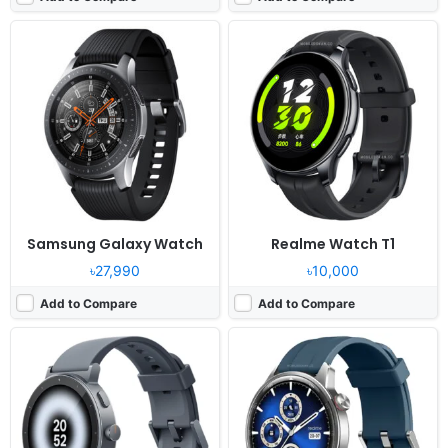
Released:
2026, June 05
Released:
2024, August 06
OS:
Proprietary OS
OS:
Proprietary OS
Display:
1.43" 466x466 pixels
Display:
1.43" 466x466 pixels
Camera:
NO
Camera:
NO
RAM:
-
RAM:
-
Battery:
460mAh
Battery:
380mAh
View Details ❯
View Details ❯
Samsung Galaxy Watch
Realme Watch T1
৳27,990
৳10,000
Add to Compare
Add to Compare
Released:
2020, December 29
Released:
2020, November 14
OS:
Feature phone
OS:
Feature phone
Display:
1.39" 454 x 454 pixels
Display:
1.39" 454 x 454 pixels
Camera:
NO
Camera:
NO
RAM:
-
RAM:
-