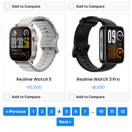
Add to Compare
Add to Compare
Realme Watch 5
Realme Watch 3 Pro
৳10,000
৳8,000
Add to Compare
Add to Compare
…
« Previous
1
2
3
4
5
6
7
10
11
12
Next »