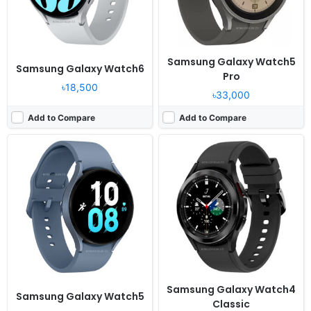
View Details ❯
View Details ❯
Samsung Galaxy Watch5
Samsung Galaxy Watch6
Pro
৳18,500
৳33,000
Add to Compare
Add to Compare
Released:
2021, August 27
Released:
2020, August 06
OS:
Android Wear OS, One UI Watch 3
OS:
Tizen-based wearable OS 5.5
Display:
1.4" 450x450 pixels
Display:
1.4" 360x360 pixels
Camera:
NO
Camera:
NO
RAM:
1.5GB RAM Exynos W920
RAM:
1GB RAM Exynos 9110
Battery:
361mAh Li-Ion
Battery:
340mAh Li-Ion
View Details ❯
View Details ❯
Samsung Galaxy Watch4
Samsung Galaxy Watch5
Classic