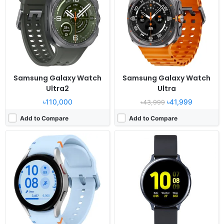
Display:
1.2" 396x396 pixels
Display:
1.4" 360x360 pixels
Camera:
NO
Camera:
NO
RAM:
1.5GB RAM Exynos W920
RAM:
768MB RAM Exynos 9110
Battery:
247mAh 5W
Battery:
340mAh Li-Ion
View Details ❯
View Details ❯
Samsung Galaxy Watch
Samsung Galaxy Watch
Ultra2
Ultra
৳110,000
৳41,999
৳43,999
Add to Compare
Add to Compare
Released:
2019, September
Released:
2019, April
OS:
Tizen-based wearable OS 4.0
OS:
Tizen-based wearable OS 4.0
Display:
1.4" 360x360 pixels
Display:
1.1" 360x360 pixels
Camera:
NO
Camera:
No video recorder
RAM:
1.5GB RAM Exynos 9110
RAM:
768MB RAM Exynos 9110
Battery:
340mAh Li-Ion
Battery:
230mAh Li-Ion
View Details ❯
View Details ❯