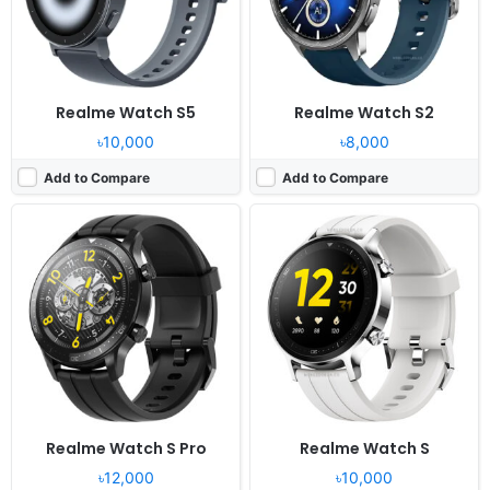
Battery:
420mAh Li-Polymer
Battery:
390mAh Li-Polymer
View Details ❯
View Details ❯
Realme Watch S5
Realme Watch S2
৳10,000
৳8,000
Add to Compare
Add to Compare
Released:
2025, October 28
Released:
2022, September 09
OS:
Proprietary OS
OS:
Proprietary OS
Display:
1.97" 390x450 pixels
Display:
1.78" 364x448 pixels
Camera:
NO
Camera:
NO
RAM:
-
RAM:
-
Battery:
460mAh
Battery:
345mAh Li-Ion
View Details ❯
View Details ❯
Realme Watch S Pro
Realme Watch S
৳12,000
৳10,000