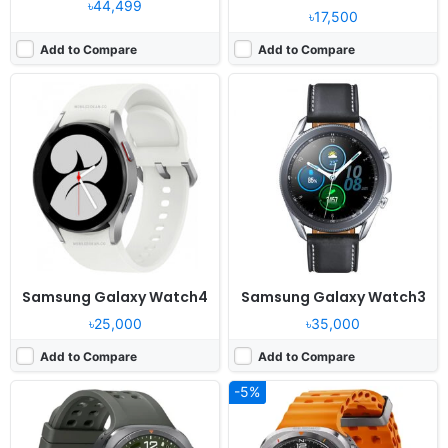
৳44,499
৳17,500
Add to Compare
Add to Compare
Released:
Exp. release 2026, August 07
Released:
2024, July 24
OS:
Android Wear OS 6, One UI Watch 9
OS:
Android Wear OS 5, One UI Watch 6
Display:
1.52" 498x498 pixels
Display:
1.5" 480x480 pixels
Camera:
NO
Camera:
NO
RAM:
2GB RAM Snapdragon SW6100 Wear
RAM:
2GB RAM Exynos W1000
Battery:
800mAh 10W 10W
Battery:
590mAh 10W
View Details ❯
View Details ❯
Samsung Galaxy Watch4
Samsung Galaxy Watch3
৳25,000
৳35,000
Add to Compare
Add to Compare
-5%
Released:
2024, June 24
Released:
2019, August
OS:
Android Wear OS 4, One UI Watch 5
OS:
Tizen-based wearable OS