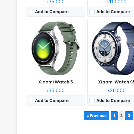
৳35,000
৳110,000
Add to Compare
Add to Compare
Xiaomi Watch 5
Xiaomi Watch S
৳35,000
৳26,000
Add to Compare
Add to Compare
« Previous
1
2
3