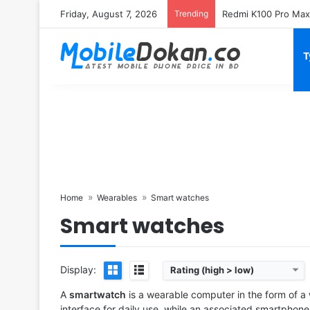
Friday, August 7, 2026
Trending
T
Home
Wearables
Smart watches
Smart watches
Released:
2025, September 19
Released:
2023, Septemb
OS:
HarmonyOS 5.0
OS:
watchOS 10
Display:
1.47" 466x466 pixels
Display:
1.9" 484x396 pix
Camera:
NO
Camera:
NO
Display:
Rating (high > low)
RAM:
-
RAM:
Apple S9
Battery:
10W
Battery:
308mAh Li-Ion
A
smartwatch
is a wearable computer in the form of a
View Details ❯
View Details ❯
interface for daily use, while an associated smartpho