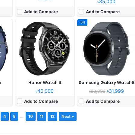
৳85,000
Add to Compare
Add to Compare
-6%
5
Honor Watch 6
Samsung Galaxy Watch8
৳40,000
৳31,999
৳33,999
Add to Compare
Add to Compare
…
4
5
10
11
12
Next »