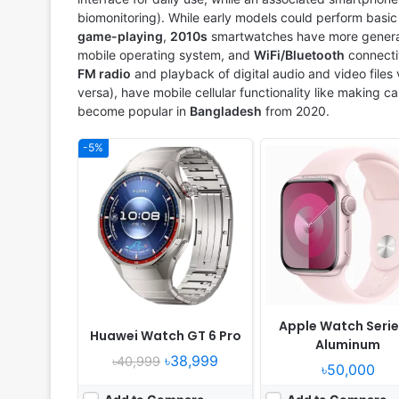
biomonitoring). While early models could perform basic ta
game-playing
,
2010s
smartwatches have more general 
mobile operating system, and
WiFi/Bluetooth
connecti
FM radio
and playback of digital audio and video files
versa), have mobile cellular functionality like making c
become popular in
Bangladesh
from 2020.
-5%
Released:
2020, November 04
Released:
2024, July 19
OS:
Feature phone
OS:
HyperOS
Display:
1.39" 454x454 pixels
Display:
1.43" 466x466 pi
Camera:
NO
Camera:
No
RAM:
32MB RAM
RAM:
-
Battery:
455mAh Li-Ion
Battery:
586mAh
View Details ❯
View Details ❯
Apple Watch Serie
Huawei Watch GT 6 Pro
Aluminum
৳38,999
৳40,999
৳50,000