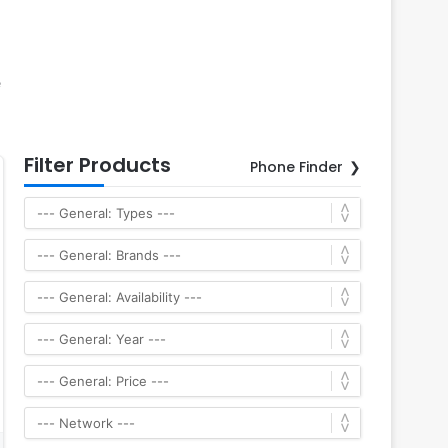
e
Filter Products
Phone Finder