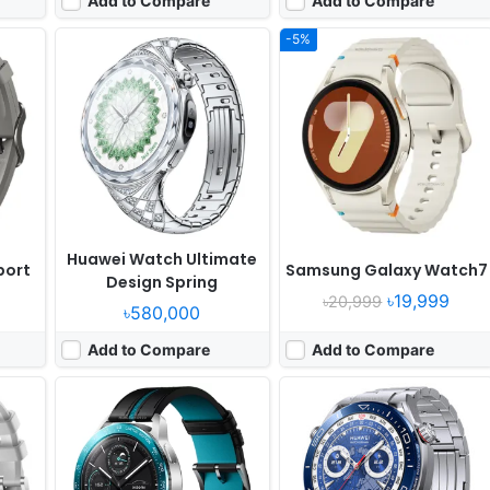
Add to Compare
Add to Compare
-5%
Released:
2023, October 28
Released:
2023, March 31
OS:
HyperOS
OS:
HarmonyOS 3.0
ixels
Display:
1.43" 466x466 pixels
Display:
1.5" 466x466 pixels
Camera:
No
Camera:
NO
RAM:
-
RAM:
-
Battery:
486mAh
Battery:
530mAh Li-Po
View Details ❯
View Details ❯
Huawei Watch Ultimate
port
Samsung Galaxy Watch7
Design Spring
৳19,999
৳20,999
৳580,000
Add to Compare
Add to Compare
ust 07
Released:
Exp. release 2026, April
Released:
2021, October 15
ch 9
OS:
OxygenOS Watch 8 + Wear OS 6.0
OS:
watchOS 8.0, up to 8.3
xels
Display:
1.5" 466x466 pixels
Display:
1.9" 484x396 pixels
Camera:
NO
Camera:
NO
Wear
RAM:
2GB RAM Snapdragon W5 Gen 1
RAM:
Apple S7