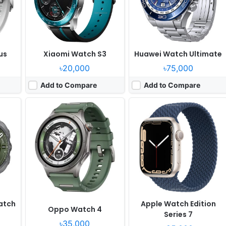
0W
Battery:
646mAh 8W
Battery:
309mAh Li-Ion
View Details ❯
View Details ❯
us
Xiaomi Watch S3
Huawei Watch Ultimate
৳20,000
৳75,000
Add to Compare
Add to Compare
Released:
2026, June 18
Released:
2025, July 25
OS:
MagicOS
OS:
Android Wear OS 6, One UI 8 Watch
ixels
Display:
1.46" 464x464 pixels
Display:
1.47" 480x480 pixels
Camera:
NO
Camera:
NO
RAM:
-
RAM:
2GB RAM Exynos W1000
Battery:
980mAh
Battery:
435mAh 10W
View Details ❯
View Details ❯
atch
Apple Watch Edition
Oppo Watch 4
Series 7
৳35,000