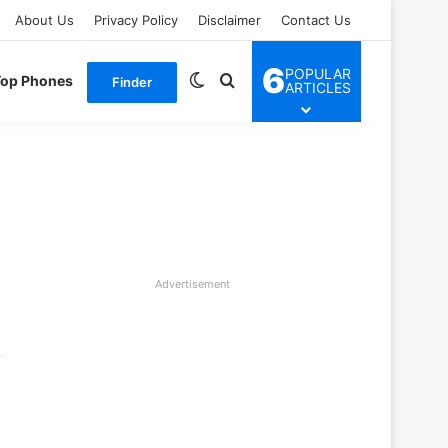
About Us
Privacy Policy
Disclaimer
Contact Us
6
POPULAR
Switch skin
Search for
Top Phones
Finder
ARTICLES
Advertisement