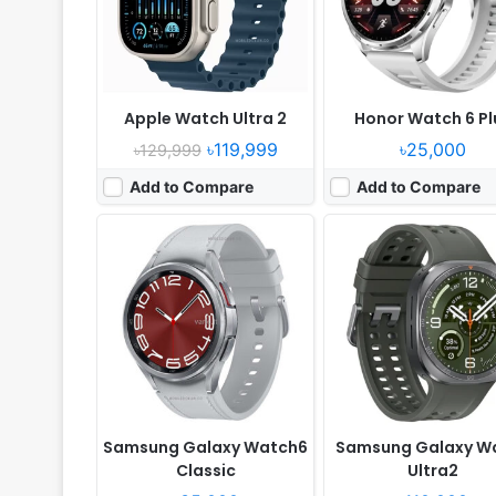
Battery:
425mAh Li-Ion
Battery:
800mAh 10W 1
View Details ❯
View Details ❯
Apple Watch Ultra 2
Honor Watch 6 Pl
৳119,999
৳25,000
৳129,999
Add to Compare
Add to Compare
Released:
2025, December 26
Released:
2026, May 28
OS:
Android Wear OS 6, HyperOS 3
OS:
Xiaomi HyperOS 3
Display:
1.54" 480x480 pixels
Display:
1.48" 480x480 p
Camera:
No
Camera:
No
RAM:
2GB RAM Snapdragon W5 Gen 1
RAM:
-
Battery:
930mAh
Battery:
815mAh
View Details ❯
View Details ❯
Samsung Galaxy Watch6
Samsung Galaxy W
Classic
Ultra2