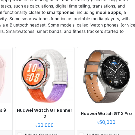
sks, such as calculations, digital time telling, translations, and
functionality closer to
smartphones
, including
mobile apps
, a
vity. Some smartwatches function as portable media players, with
 via a Bluetooth headset. Some models, called 'watch phones' (or vic
alls. Smartwatches, smart bands, and fitness trackers started to
Released:
2026, May 08
Released:
2024, July 24
OS:
HarmonyOS 6.1
OS:
Android Wear OS 5, One UI Watch 6
xels
Display:
1.38" 466x466 pixels
Display:
1.5" 480x480 pixels
Camera:
NO
Camera:
NO
RAM:
Kirin W80
RAM:
2GB RAM Exynos W1000
Battery:
540mAh 5W
Battery:
425mAh 10W
View Details ❯
View Details ❯
s 9
Huawei Watch GT Runner
Huawei Watch GT 3 Pro
2
৳50,000
৳60,000