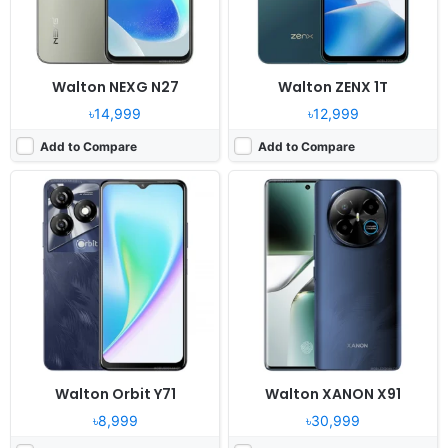
View Details ❯
View Details ❯
Walton NEXG N27
Walton ZENX 1T
৳14,999
৳12,999
Add to Compare
Add to Compare
Released:
2024, December
Released:
2024, December
OS:
Android 14, R OS
System:
Feature Phone
Display:
6.7" 720x1600 pixels
Display:
2.8" 240x320 pixels
Camera:
50MP 1080P
Camera:
Digital camera
RAM:
12GB RAM Helio G85
RAM:
No
Battery:
5000mAh Li-Po
Battery:
1400mAh Li-ion
View Details ❯
View Details ❯
Walton Orbit Y71
Walton XANON X91
৳8,999
৳30,999