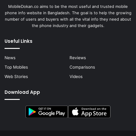
MobileDokan.co aims to be the most useful and trusted mobile
phone info website in Bangladesh. The goal is to help the growing
number of users and buyers with all the vital info they need about
the phone industry and their gadgets.
Useful Links
News
Reviews
Top Mobiles
Comparisons
Web Stories
Videos
Download App