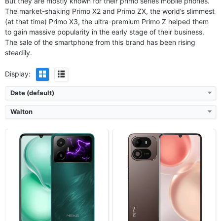
But they are mostly known for their primo series mobile phones.
OS:
Android 16, Dido OS
OS:
Android 16
The market-shaking Primo X2 and Primo ZX, the world’s slimmest
Display:
6.8" 720 x 1600 pixels
Display:
6.8" 720x1600 pixels
(at that time) Primo X3, the ultra-premium Primo Z helped them
Camera:
13MP 1440P
Camera:
13MP 1080P
to gain massive popularity in the early stage of their business.
RAM:
8GB RAM Helio G81
RAM:
4GB RAM Unisoc T7250
Battery:
6000mAh 18W
Battery:
5000mAh Li-Po
The sale of the smartphone from this brand has been rising
View Details ❯
View Details ❯
steadily.
Display:
Date (default)
Walton
Released:
2026, May 23
Released:
2026, May 10
OS:
Android 16, DidoOS
OS:
Android 16
Display:
6.8" 720x1600 pixels
Display:
6.7" 720 x 1600 pixels
Camera:
50MP 1440p
Camera:
50MP 1080P
RAM:
8GB RAM Dimensity 7100 5G
RAM:
8GB RAM Helio G81
Battery:
6000mAh 18W
Battery:
6000mAh 18W
View Details ❯
View Details ❯