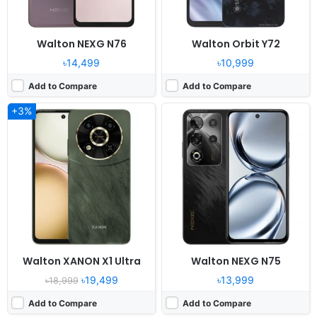
Walton NEXG N76
Walton Orbit Y72
৳14,499
৳10,999
Add to Compare
Add to Compare
+3%
Released:
2025, May 29
Released:
2025, May 23
OS:
Android 14, R OS
OS:
Android 14, Dido OS 15.0
Display:
6.6" 720x1612 pixels
Display:
6.8" 720x1600 pixels
Camera:
8MP 1080P
Camera:
52MP 1080P
RAM:
4GB RAM
RAM:
4GB RAM Tiger T606
Battery:
5000mAh Li-po
Battery:
5000mAh Li-Po
View Details ❯
View Details ❯
Walton XANON X1 Ultra
Walton NEXG N75
৳19,499
৳13,999
৳18,999
Add to Compare
Add to Compare