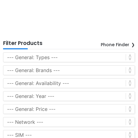
Filter Products
Phone Finder