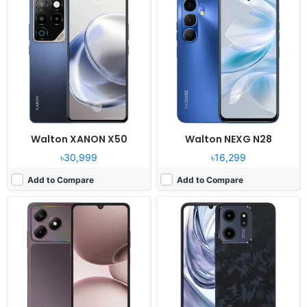
Released:
2025, December 25
Released:
2025, December 10
OS:
Android 15
OS:
Android 15 (Go edition)
Display:
6.9" 720 x 1640 pixels
Display:
6.8" 720 x 1600 pixels
Camera:
52MP 1440P
Camera:
52MP 1080P
RAM:
8GB RAM Unisoc T7250
RAM:
8GB RAM
Battery:
6000mAh 18W
Battery:
6000mAh Li-po
View Details ❯
View Details ❯
Walton XANON X50
Walton NEXG N28
৳30,999
৳16,299
Add to Compare
Add to Compare
Released:
2025, August 19
Released:
2025, June 04
OS:
Android 15, Dido OS 15
OS:
Android 15, Dido OS 16
Display:
6.6" 720x1612 pixels
Display:
6.7" 720 x 1600 pixels
Camera:
50MP 1440p
Camera:
52MP 1080P
RAM:
6GB RAM Helio G99
RAM:
8GB RAM Unisoc Tiger T615
Battery:
5000mAh 33W
Battery:
5000mAh Li-po
View Details ❯
View Details ❯