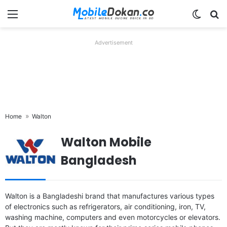
Menu
Switch
Se
Advertisement
Home
Walton
Walton Mobile
Bangladesh
Walton is a Bangladeshi brand that manufactures various types
of electronics such as refrigerators, air conditioning, iron, TV,
washing machine, computers and even motorcycles or elevators.
Released:
2026, August 06
Released:
2026, July 16