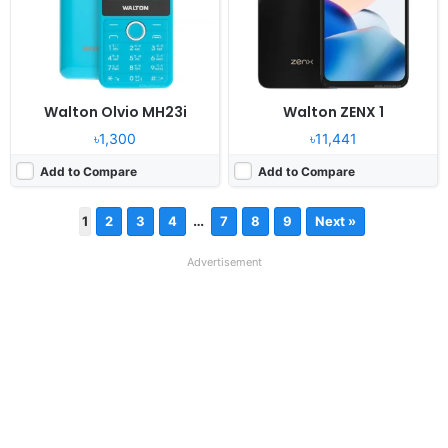
Walton Olvio MH23i
Walton ZENX 1
৳1,300
৳11,441
Add to Compare
Add to Compare
…
1
2
3
4
7
8
9
Next »
Advertisement