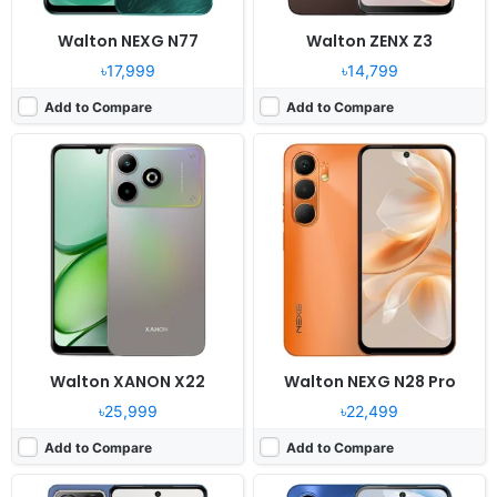
Walton NEXG N77
Walton ZENX Z3
৳17,999
৳14,799
Add to Compare
Add to Compare
Released:
2026, February 09
Released:
2026, January 29
OS:
Android 16, Dido OS
OS:
Android 16
Display:
6.7" 1080x2400 pixels
Display:
6.7" 720 x 1600 pixels
Camera:
64MP 1440p
Camera:
50MP 1080P
RAM:
16GB RAM Helio G100
RAM:
8GB RAM Helio G81
Battery:
6300mAh 33W
Battery:
6000mAh 18W
View Details ❯
View Details ❯
Walton XANON X22
Walton NEXG N28 Pro
৳25,999
৳22,499
Add to Compare
Add to Compare