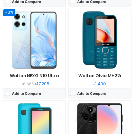
Add to Compare
Add to Compare
+3%
Released:
2024, December
Released:
2024, December 18
System:
Feature Phone
OS:
Android 14
Display:
2.8" 240x320 pixels
Display:
6.6" 720x1612 pixels
Camera:
Digital camera
Camera:
52MP 1080P
RAM:
No
RAM:
8GB RAM Tiger T606
Battery:
1500mAh Li-ion
Battery:
5000mAh Li-Po
View Details ❯
View Details ❯
Walton NEXG N10 Ultra
Walton Olvio MH22i
৳17,208
৳1,400
৳16,666
Add to Compare
Add to Compare