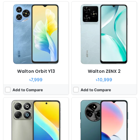
Released:
2025, April 27
Released:
2025, March 12
OS:
Android 15
OS:
Android 14, R OS
Display:
6.7" 720 x 1600 pixels
Display:
6.6" 720x1612 pixels
Camera:
50MP 1080P
Camera:
52MP 1080P
RAM:
8GB RAM Unisoc T615
RAM:
8GB RAM Tiger T606
Battery:
5000mAh Li-po
Battery:
5000mAh Li-Po
View Details ❯
View Details ❯
Walton Orbit Y13
Walton ZENX 2
৳7,999
৳10,999
Add to Compare
Add to Compare
Released:
2025, February 26
Released:
2025, February 28
OS:
Android 14 (Go Edition)
OS:
Android 14, Dido OS 15
Display:
6.6" 720 x 1612 pixels
Display:
6.7" 1080x2400 pixels
Camera:
8MP 1080P
Camera:
64MP 1440p
RAM:
8GB RAM
RAM:
12GB RAM Helio G100
Battery:
5000mAh Li-po
Battery:
5000mAh Li-Po 33W