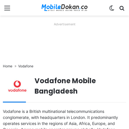
Menu
Switch
Se
Advertisement
Home
Vodafone
Vodafone Mobile
Bangladesh
Released:
December, 2018
Released:
Released 2016, May
Vodafone is a British multinational telecommunications
OS:
Android 8.1
OS:
Android 5.1 (Lollipop)
conglomerate, with headquarters in London. It predominantly
Display:
5.0 inches
Display:
3.5 inches, 36.5 cm2 (~50.8% screen-to-body ratio)
operates services in the regions of Asia, Africa, Europe, and
Camera:
5 MP
Camera:
2 MP