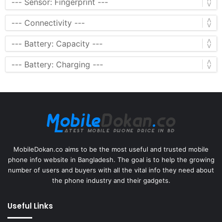
MobileDokan.co aims to be the most useful and trusted mobile
phone info website in Bangladesh. The goal is to help the growing
number of users and buyers with all the vital info they need about
the phone industry and their gadgets.
Useful Links