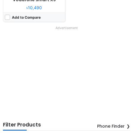
৳10,490
Add to Compare
Advertisement
Filter Products
Phone Finder