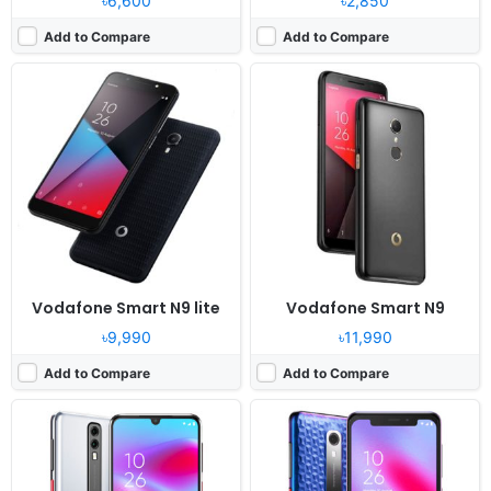
৳6,600
৳2,850
Add to Compare
Add to Compare
Released:
2019, June
Released:
2019, May
OS:
Android 9.0
OS:
Android 9.0
Display:
5.9" 720x1560 pixels
Display:
5.67" 720x1500 pixels
Camera:
13MP 1080p
Camera:
13MP 1080p
RAM:
3GB RAM Snapdragon 429
RAM:
2GB RAM MT6761V
Battery:
3400mAh Li-Ion
Battery:
2920mAh Li-Ion
View Details ❯
View Details ❯
Vodafone Smart N9 lite
Vodafone Smart N9
৳9,990
৳11,990
Add to Compare
Add to Compare
Released:
2018, December
OS:
Android 8.1
Display:
5.7" 1080x2160 pixels