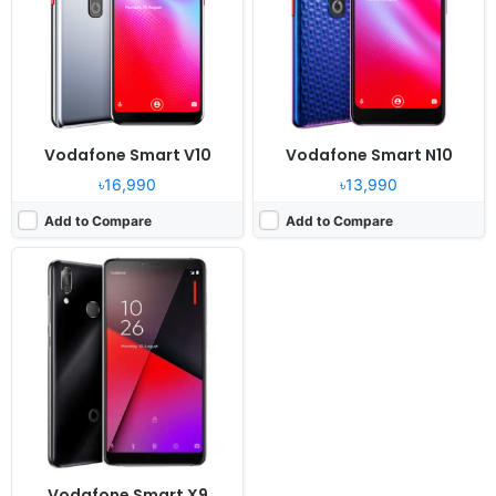
Camera:
16MP 1080p
RAM:
3GB RAM Snapdragon 450
Battery:
3100mAh Li-Ion
View Details ❯
Vodafone Smart V10
Vodafone Smart N10
৳16,990
৳13,990
Add to Compare
Add to Compare
Vodafone Smart X9