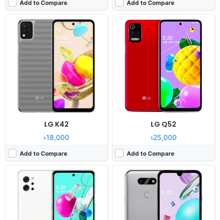
Add to Compare
Add to Compare
Released:
2020, August 26
Released:
2020, August 21
OS:
Android 10.0
OS:
Android 10, LG UX 9.1
Display:
6.67" 1080x2400 pixels
Display:
5.7" 720x1520 pixels
Camera:
48MP 2160p
Camera:
13MP 1080p
RAM:
6GB Snapdragon 765G
RAM:
2GB RAM MT6762 Helio P22
Battery:
4000mAh Li-Po
Battery:
3000mAh Li-Ion
View Details ❯
View Details ❯
LG K42
LG Q52
৳18,000
৳25,000
Add to Compare
Add to Compare