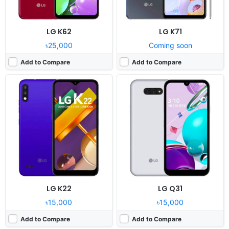
LG K62
LG K71
৳25,000
Coming soon
Add to Compare
Add to Compare
Released:
2020, October 15
Released:
2020, November 23
OS:
Android 10
OS:
Android 10.0
Display:
6.8" 1080x2460 pixels
Display:
6.6" 720x1600 pixels
Camera:
64MP 2160p
Camera:
48MP 1080p
RAM:
8GB RAM Snapdragon 765G
RAM:
4GB RAM Helio P35
Battery:
4000mAh Li-Po
Battery:
4000mAh Li-ion
View Details ❯
View Details ❯
LG K22
LG Q31
৳15,000
৳15,000
Add to Compare
Add to Compare