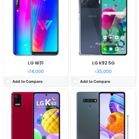
Released:
2020, November 27
Released:
2020, September 21
OS:
Android 10
OS:
Android 10.0
Display:
6.6" 1080x2400 pixels
Display:
6.8" 1080x2460 pixels
Camera:
48MP 1080p
Camera:
48MP 1080p
RAM:
4GB RAM Helio P35
RAM:
4GB RAM Helio P35
Battery:
4000mAh Li-Po
Battery:
4000mAh Li-Po
View Details ❯
View Details ❯
LG W31
LG K92 5G
৳14,000
৳35,000
Add to Compare
Add to Compare
Released:
2020, September
Released:
2020, September 25
OS:
Android 10
OS:
Android 10
Display:
6.2" 720x1560 Pixels
Display:
5.7" 720x1520 pixels
Camera:
13MP 1080p
Camera:
13MP 1080p
RAM:
2GB Snapdragon 215
RAM:
3GB RAM Helio P22
Battery:
3000mAh Li-po
Battery:
3000mAh Li-Ion
View Details ❯
View Details ❯