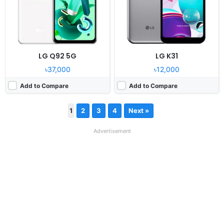
LG Q92 5G
LG K31
৳37,000
৳12,000
Add to Compare
Add to Compare
1
2
3
4
Next »
Advertisement