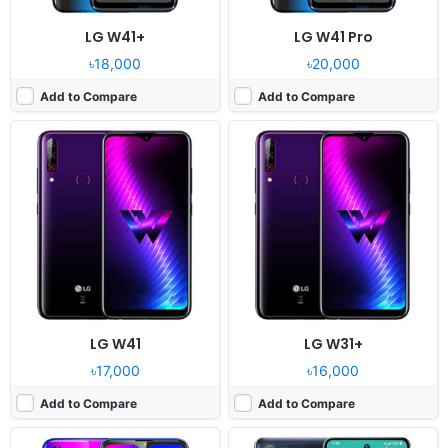
LG W41+
LG W41 Pro
৳18,000
৳20,000
Add to Compare
Add to Compare
Released:
2020, December
Released:
2020, November 06
OS:
Android 10
OS:
Android 10
Display:
6.52" 720x1600 pixels
Display:
6.7" 1080x2400 pixels
Camera:
13MP 1080p
Camera:
64MP 1080p
RAM:
4GB RAM MT6762 Helio P22
RAM:
6GB RAM Snapdragon 690 5G
Battery:
4000mAh Li-Po
Battery:
4000mAh Li-Po
View Details ❯
View Details ❯
LG W41
LG W31+
৳17,000
৳16,000
Add to Compare
Add to Compare