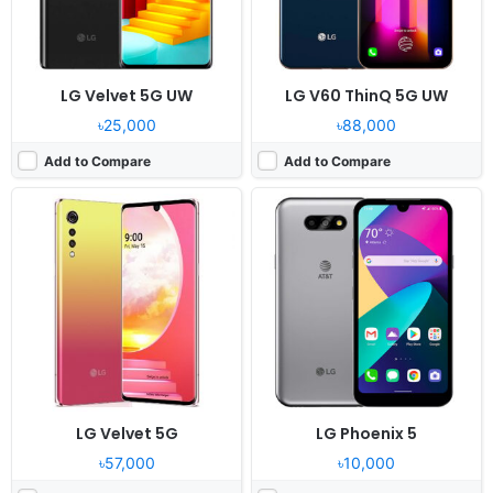
View Details ❯
View Details ❯
LG Velvet 5G UW
LG V60 ThinQ 5G UW
৳25,000
৳88,000
Add to Compare
Add to Compare
Released:
2020, September 21
Released:
2020, October 26
OS:
Android 10.0
OS:
Android 10
Display:
6.6" 720x1600 pixels
Display:
6.6" 720x1600 pixels
Camera:
13MP 1080p
Camera:
48MP 1080p
RAM:
3GB MediaTek Helio P22
RAM:
4GB MediaTek Helio P35
Battery:
4000mAh Li-Po
Battery:
4000mAh Li-Po
View Details ❯
View Details ❯
LG Velvet 5G
LG Phoenix 5
৳57,000
৳10,000