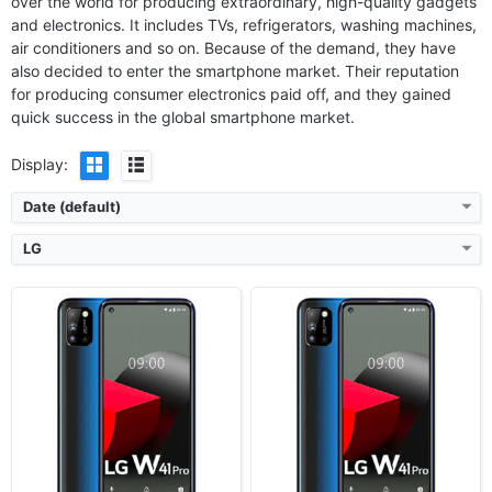
over the world for producing extraordinary, high-quality gadgets
OS:
Android 10
OS:
Android 10
and electronics. It includes TVs, refrigerators, washing machines,
Display:
6.55" 720x1600 pixels
Display:
6.55" 720x1600 pixels
air conditioners and so on. Because of the demand, they have
Camera:
48MP 1080p
Camera:
48MP 1080p
also decided to enter the smartphone market. Their reputation
RAM:
4GB RAM Helio G35
RAM:
6GB RAM Helio G35
Battery:
5000mAh Li-Po
Battery:
5000mAh Li-Po
for producing consumer electronics paid off, and they gained
View Details ❯
View Details ❯
quick success in the global smartphone market.
Display:
Date (default)
LG
Released:
2021, March 03
Released:
2020, December
OS:
Android 10
OS:
Android 10
Display:
6.55" 900x1600 pixels
Display:
6.52" 720x1600 pixels
Camera:
48MP 1080p
Camera:
13MP 1080p
RAM:
4GB RAM Helio G35
RAM:
4GB RAM MT6762 Helio P22
Battery:
5000mAh Li-Po
Battery:
4000mAh Li-Po
View Details ❯
View Details ❯