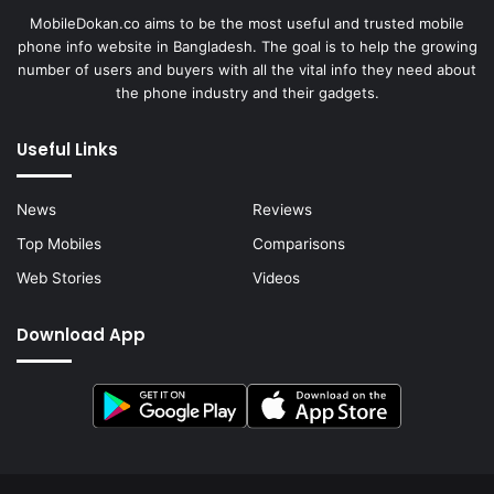
MobileDokan.co aims to be the most useful and trusted mobile
phone info website in Bangladesh. The goal is to help the growing
number of users and buyers with all the vital info they need about
the phone industry and their gadgets.
Useful Links
News
Reviews
Top Mobiles
Comparisons
Web Stories
Videos
Download App