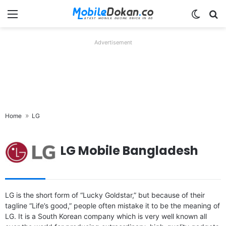
Menu
Switch
Se
Advertisement
Home
LG
LG Mobile Bangladesh
LG is the short form of “Lucky Goldstar,” but because of their
tagline “Life’s good,” people often mistake it to be the meaning of
LG. It is a South Korean company which is very well known all
Released:
2021, March 03
Released:
2021, March 03