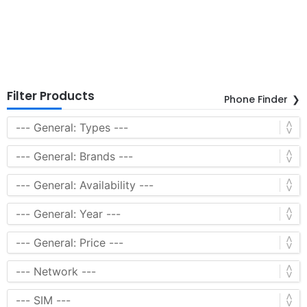
Filter Products
Phone Finder