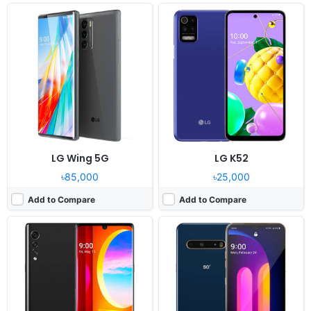
Released:
2020, August 21
Released:
2020, April 02
OS:
Android 10, LG UX 9
OS:
Android 10
Display:
6.8" 1080x2460 pixels
Display:
6.8" 1080x2460 pixels
Camera:
48MP 2160p
Camera:
64MP 4320p
RAM:
6GB RAM Snapdragon 765G
RAM:
8GB RAM Snapdragon 865
Battery:
4300mAh Li-Po
Battery:
5000mAh Li-Po
View Details ❯
View Details ❯
LG Wing 5G
LG K52
৳85,000
৳25,000
Add to Compare
Add to Compare
Released:
2020, May 15
Released:
2020, July
OS:
Android 10, LG UX 9
OS:
Android 10
Display:
6.8" 1080x2460 pixels
Display:
5.5" 720x1560 pixels
Camera:
48MP 2160p
Camera:
8MP 1080p
RAM:
6/8GB RAM Snapdragon 765G
RAM:
2GB Snapdragon 425
Battery:
4300mAh Li-Po
Battery:
3000mAh Li-Ion