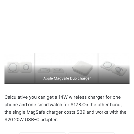
Apple MagSafe Duo charger
Calculative you can get a 14W wireless charger for one
phone and one smartwatch for $178.On the other hand,
the single MagSafe charger costs $39 and works with the
$20 20W USB-C adapter.