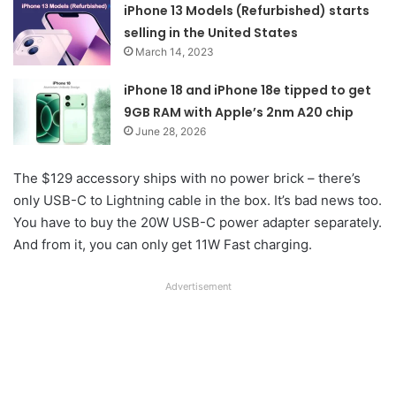
iPhone 13 Models (Refurbished) starts
selling in the United States
March 14, 2023
iPhone 18 and iPhone 18e tipped to get
9GB RAM with Apple’s 2nm A20 chip
June 28, 2026
The $129 accessory ships with no power brick – there’s
only USB-C to Lightning cable in the box. It’s bad news too.
You have to buy the 20W USB-C power adapter separately.
And from it, you can only get 11W Fast charging.
Advertisement