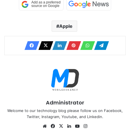
Apple
Administrator
Welcome to our technology blog please follow us on Facebook,
Twitter, Instagram, Youtube, and Linkedin.
Website
Facebook
X
LinkedIn
YouTube
Instagram