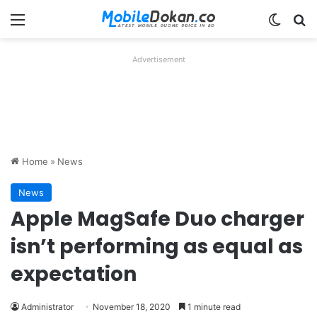
Menu
Switch
Se
Advertisement
Home
»
News
News
Apple MagSafe Duo charger
isn’t performing as equal as
expectation
Administrator
November 18, 2020
1 minute read