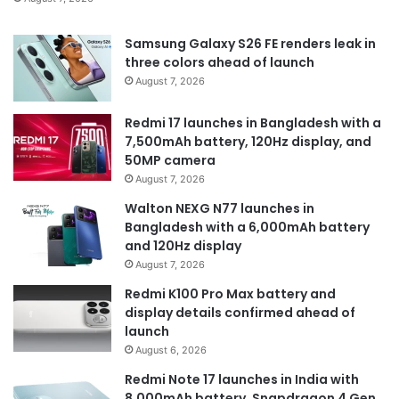
Samsung Galaxy S26 FE renders leak in
three colors ahead of launch
August 7, 2026
Redmi 17 launches in Bangladesh with a
7,500mAh battery, 120Hz display, and
50MP camera
August 7, 2026
Walton NEXG N77 launches in
Bangladesh with a 6,000mAh battery
and 120Hz display
August 7, 2026
Redmi K100 Pro Max battery and
display details confirmed ahead of
launch
August 6, 2026
Redmi Note 17 launches in India with
8,000mAh battery, Snapdragon 4 Gen