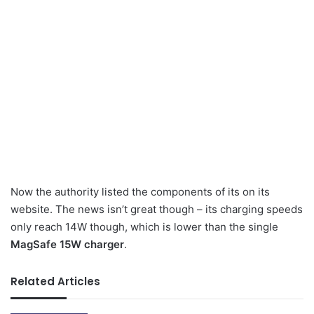
Now the authority listed the components of its on its
website. The news isn’t great though – its charging speeds
only reach 14W though, which is lower than the single
MagSafe 15W charger
.
Related Articles