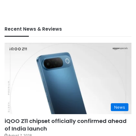
Recent News & Reviews
News
iQOO Z11 chipset officially confirmed ahead
of India launch
August 7, 2026