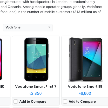
View Details ❯
View Details ❯
 conglomerate, with headquarters in London. It predominantly
pe, and Oceania. Among mobile operator groups globally, Vodafone
fone Idea) in the number of mobile customers (313 million) as of
Vodafone
June
Released:
Released 2018, June
OS:
Android 8.1 Oreo
ixels
Display:
5.34" 480x960 pixels
Camera:
8MP 1080p
WA
RAM:
1GB RAM MT6739WA
Battery:
2460mAh Li-Ion
View Details ❯
N10
Vodafone Smart First 7
Vodafone Smart E9
৳2,850
৳6,600
Add to Compare
Add to Compare