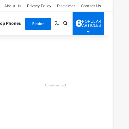
About Us
Privacy Policy
Disclaimer
Contact Us
6
POPULAR
Switch skin
Search for
Top Phones
Finder
ARTICLES
Advertisement