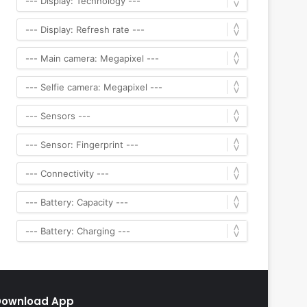
Download App