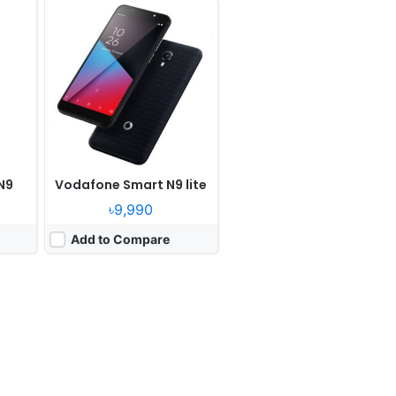
N9
Vodafone Smart N9 lite
৳9,990
Add to Compare