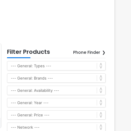
Filter Products
Phone Finder