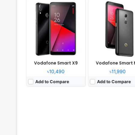
Vodafone Smart X9
Vodafone Smart 
৳10,490
৳11,990
Add to Compare
Add to Compare