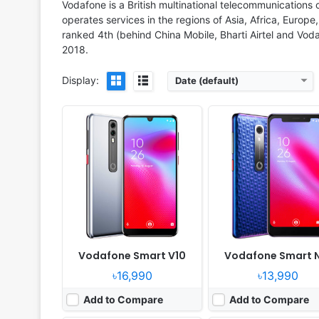
View Details ❯
View Details ❯
Vodafone is a British multinational telecommunications
operates services in the regions of Asia, Africa, Euro
ranked 4th (behind China Mobile, Bharti Airtel and Voda
2018.
Display:
Date (default)
Released:
2018, December
Released:
Released 2018, 
OS:
Android 8.1
OS:
Android 8.1
Display:
5.7" 1080x2160 pixels
Display:
5.5" 720x1440 p
Camera:
16MP 1080p
Camera:
13MP 1080p
RAM:
3GB RAM Snapdragon 450
RAM:
2GB RAM MT6739
Battery:
3100mAh Li-Ion
Battery:
2900mAh Li-Ion
View Details ❯
View Details ❯
Vodafone Smart V10
Vodafone Smart 
৳16,990
৳13,990
Add to Compare
Add to Compare