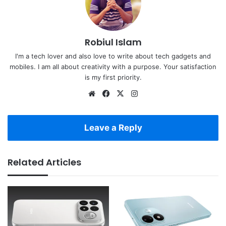
Robiul Islam
I'm a tech lover and also love to write about tech gadgets and
mobiles. I am all about creativity with a purpose. Your satisfaction
is my first priority.
Website
Facebook
X
Instagram
Leave a Reply
Related Articles