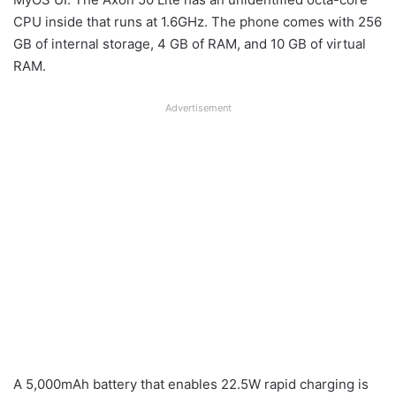
CPU inside that runs at 1.6GHz. The phone comes with 256
GB of internal storage, 4 GB of RAM, and 10 GB of virtual
RAM.
Advertisement
A 5,000mAh battery that enables 22.5W rapid charging is