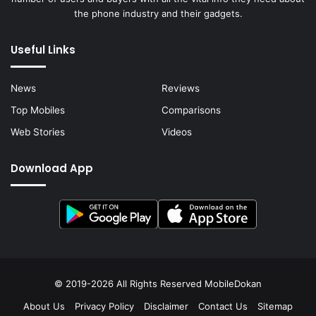
the phone industry and their gadgets.
Useful Links
News
Reviews
Top Mobiles
Comparisons
Web Stories
Videos
Download App
© 2019-2026 All Rights Reserved
MobileDokan
About Us
Privacy Policy
Disclaimer
Contact Us
Sitemap