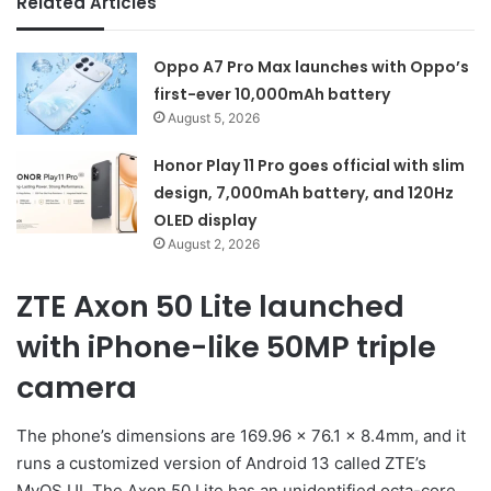
Related Articles
Oppo A7 Pro Max launches with Oppo’s
first-ever 10,000mAh battery
August 5, 2026
Honor Play 11 Pro goes official with slim
design, 7,000mAh battery, and 120Hz
OLED display
August 2, 2026
ZTE Axon 50 Lite launched
with iPhone-like 50MP triple
camera
The phone’s dimensions are 169.96 x 76.1 x 8.4mm, and it
runs a customized version of Android 13 called ZTE’s
MyOS UI. The Axon 50 Lite has an unidentified octa-core