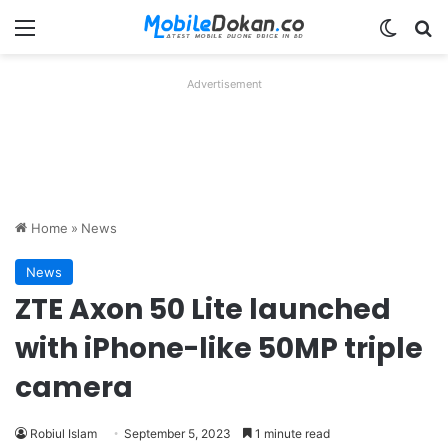
Menu
Switch
Se
Advertisement
Home
»
News
News
ZTE Axon 50 Lite launched
with iPhone-like 50MP triple
camera
Robiul Islam
September 5, 2023
1 minute read