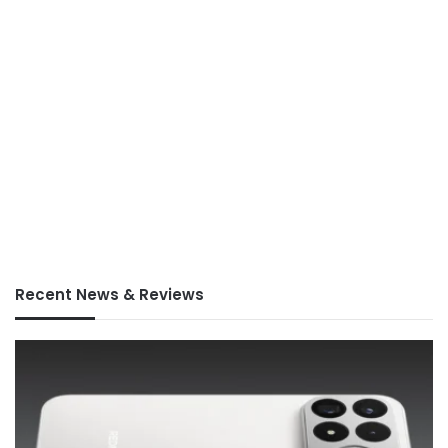
Recent News & Reviews