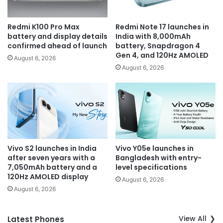
Redmi K100 Pro Max
Redmi Note 17 launches in
battery and display details
India with 8,000mAh
confirmed ahead of launch
battery, Snapdragon 4
Gen 4, and 120Hz AMOLED
August 6, 2026
August 6, 2026
Vivo S2 launches in India
Vivo Y05e launches in
after seven years with a
Bangladesh with entry-
7,050mAh battery and a
level specifications
120Hz AMOLED display
August 6, 2026
August 6, 2026
View All
Latest Phones