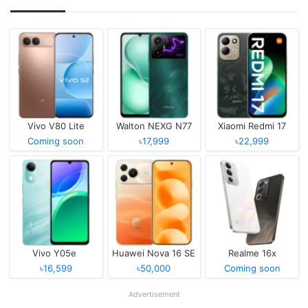
Vivo V80 Lite
Walton NEXG N77
Xiaomi Redmi 17
Coming soon
৳17,999
৳22,999
Vivo Y05e
Huawei Nova 16 SE
Realme 16x
৳16,599
৳50,000
Coming soon
Advertisement