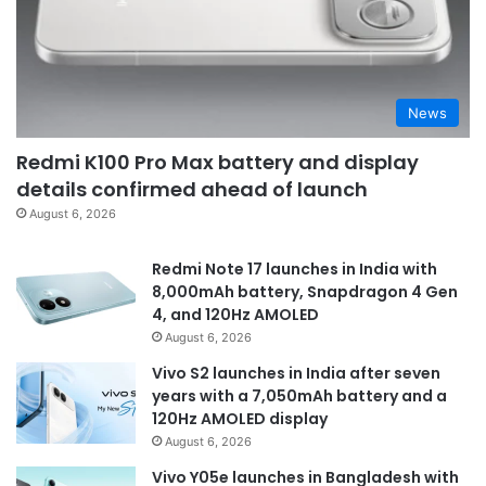
News
Redmi K100 Pro Max battery and display
details confirmed ahead of launch
August 6, 2026
Redmi Note 17 launches in India with
8,000mAh battery, Snapdragon 4 Gen
4, and 120Hz AMOLED
August 6, 2026
Vivo S2 launches in India after seven
years with a 7,050mAh battery and a
120Hz AMOLED display
August 6, 2026
Vivo Y05e launches in Bangladesh with