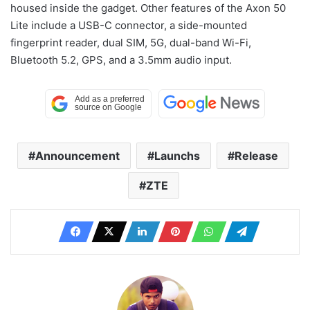
housed inside the gadget. Other features of the Axon 50
Lite include a USB-C connector, a side-mounted
fingerprint reader, dual SIM, 5G, dual-band Wi-Fi,
Bluetooth 5.2, GPS, and a 3.5mm audio input.
Announcement
Launchs
Release
ZTE