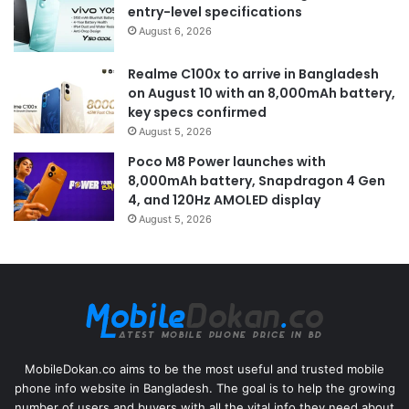
entry-level specifications
August 6, 2026
Realme C100x to arrive in Bangladesh
on August 10 with an 8,000mAh battery,
key specs confirmed
August 5, 2026
Poco M8 Power launches with
8,000mAh battery, Snapdragon 4 Gen
4, and 120Hz AMOLED display
August 5, 2026
MobileDokan.co aims to be the most useful and trusted mobile
phone info website in Bangladesh. The goal is to help the growing
number of users and buyers with all the vital info they need about