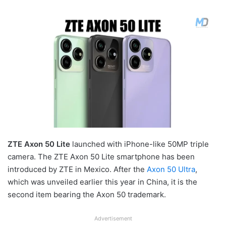
ZTE Axon 50 Lite
launched with iPhone-like 50MP triple
camera. The ZTE Axon 50 Lite smartphone has been
introduced by ZTE in Mexico. After the
Axon 50 Ultra
,
which was unveiled earlier this year in China, it is the
second item bearing the Axon 50 trademark.
Advertisement