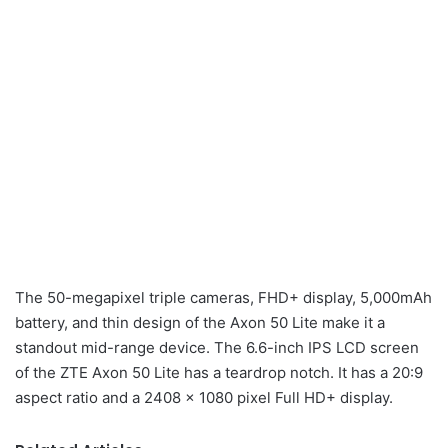
The 50-megapixel triple cameras, FHD+ display, 5,000mAh
battery, and thin design of the Axon 50 Lite make it a
standout mid-range device. The 6.6-inch IPS LCD screen
of the ZTE Axon 50 Lite has a teardrop notch. It has a 20:9
aspect ratio and a 2408 x 1080 pixel Full HD+ display.