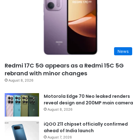
News
Redmi 17C 5G appears as a Redmi 15C 5G
rebrand with minor changes
August 8, 2026
Motorola Edge 70 Neo leaked renders
reveal design and 200MP main camera
August 8, 2026
iQOO Z11 chipset officially confirmed
ahead of India launch
August 7, 2026