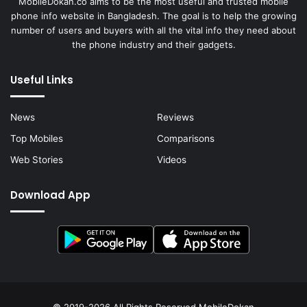
MobileDokan.co aims to be the most useful and trusted mobile
phone info website in Bangladesh. The goal is to help the growing
number of users and buyers with all the vital info they need about
the phone industry and their gadgets.
Useful Links
News
Reviews
Top Mobiles
Comparisons
Web Stories
Videos
Download App
© 2019-2026 All Rights Reserved
MobileDokan