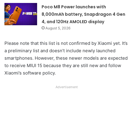
Poco M8 Power launches with
8,000mAh battery, Snapdragon 4 Gen
4, and 120Hz AMOLED display
August 5, 2026
Please note that this list is not confirmed by Xiaomi yet. It’s
a preliminary list and doesn’t include newly launched
smartphones. However, these newer models are expected
to receive MIUI 15 because they are still new and follow
Xiaomi’s software policy.
Advertisement