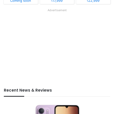
Coming soon
৳17,999
৳22,999
Advertisement
Recent News & Reviews