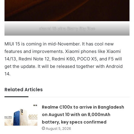
xiaomi 13 ultra Starry Sky Blue
MIUI 15 is coming in mid-November. It has cool new
features and improvements. Xiaomi phones like Xiaomi
14/13, Redmi Note 12, Redmi K60, POCO X5, and F5 will
get the update. It will be released together with Android
14.
Related Articles
Realme C100x to arrive in Bangladesh
on August 10 with an 8,000mAh
battery, key specs confirmed
August 5, 2026