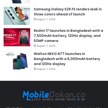
Samsung Galaxy S26 FE renders leak in
three colors ahead of launch
August 7, 2026
Redmi 17 launches in Bangladesh with a
7,500mAh battery, 120Hz display, and
50MP camera
August 7, 2026
Walton NEXG N77 launches in
Bangladesh with a 6,000mAh battery
and 120Hz display
August 7, 2026