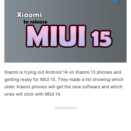
Xiaomi is trying out Android 14 on Xiaomi 13 phones and
getting ready for MIUI 15. They made a list showing which
older Xiaomi phones will get the new software and which
ones will stick with MIUI 14.
Advertisement