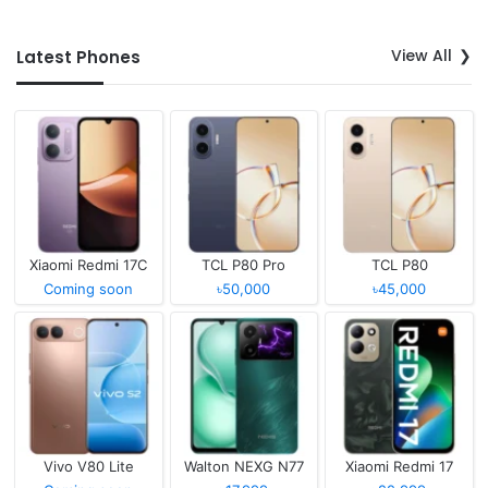
View All
Latest Phones
Xiaomi Redmi 17C
TCL P80 Pro
TCL P80
Coming soon
৳50,000
৳45,000
Vivo V80 Lite
Walton NEXG N77
Xiaomi Redmi 17