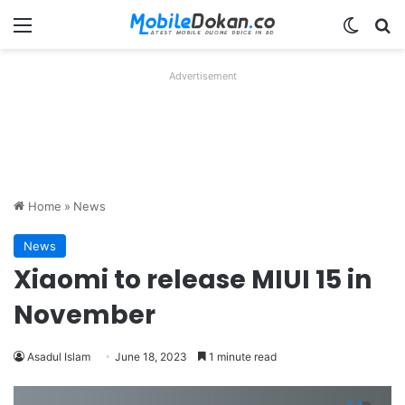
Menu
Switch
Se
Advertisement
Home
»
News
News
Xiaomi to release MIUI 15 in
November
Asadul Islam
June 18, 2023
1 minute read