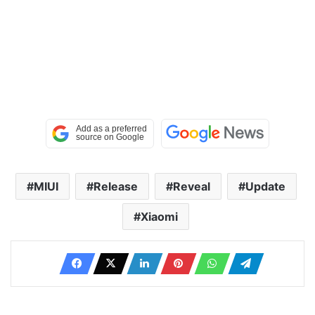
MIUI
Release
Reveal
Update
Xiaomi