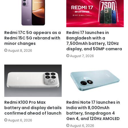
Redmi 17C 5G appears as a
Redmi 17 launches in
Redmi 15C 5G rebrand with
Bangladesh with a
minor changes
7,500mAh battery, 120Hz
display, and 50MP camera
August 8, 2026
August 7, 2026
Redmi K100 Pro Max
Redmi Note 17 launches in
battery and display details
India with 8,000mAh
confirmed ahead of launch
battery, Snapdragon 4
Gen 4, and 120Hz AMOLED
August 6, 2026
August 6, 2026