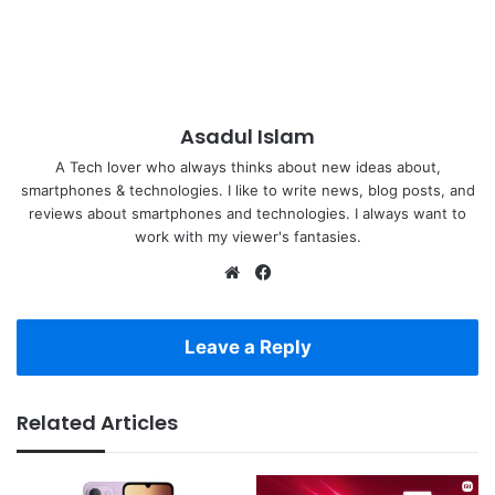
Asadul Islam
A Tech lover who always thinks about new ideas about,
smartphones & technologies. I like to write news, blog posts, and
reviews about smartphones and technologies. I always want to
work with my viewer's fantasies.
Website
Facebook
Leave a Reply
Related Articles