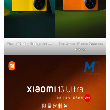
Xiaomi 13 ultra Ginkgo Yellow
The Xiaomi 13 ultra Cabernet
Orange