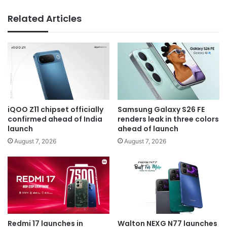
Related Articles
iQOO Z11 chipset officially
Samsung Galaxy S26 FE
confirmed ahead of India
renders leak in three colors
launch
ahead of launch
August 7, 2026
August 7, 2026
Redmi 17 launches in
Walton NEXG N77 launches