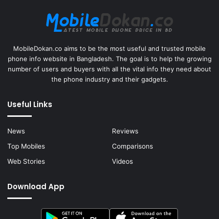
MobileDokan.co aims to be the most useful and trusted mobile
phone info website in Bangladesh. The goal is to help the growing
number of users and buyers with all the vital info they need about
the phone industry and their gadgets.
Useful Links
News
Reviews
Top Mobiles
Comparisons
Web Stories
Videos
Download App