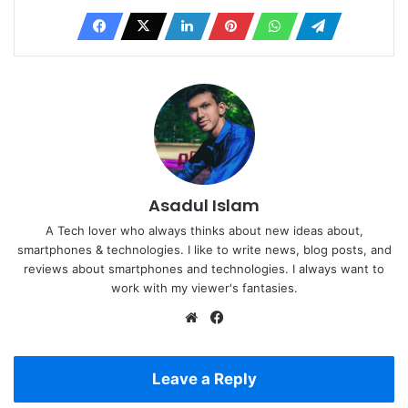
Asadul Islam
A Tech lover who always thinks about new ideas about,
smartphones & technologies. I like to write news, blog posts, and
reviews about smartphones and technologies. I always want to
work with my viewer's fantasies.
Website
Facebook
Leave a Reply