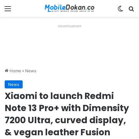
Menu
Switch
Se
Advertisement
Home
»
News
News
Xiaomi to launch Redmi
Note 13 Pro+ with Dimensity
7200 Ultra, curved display,
& vegan leather Fusion