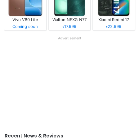
Vivo V80 Lite
Walton NEXG N77
Xiaomi Redmi 17
Coming soon
৳17,999
৳22,999
Advertisement
Recent News & Reviews