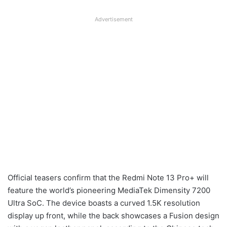
Advertisement
Official teasers confirm that the Redmi Note 13 Pro+ will
feature the world’s pioneering MediaTek Dimensity 7200
Ultra SoC. The device boasts a curved 1.5K resolution
display up front, while the back showcases a Fusion design