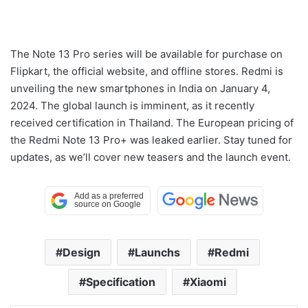
The Note 13 Pro series will be available for purchase on
Flipkart, the official website, and offline stores. Redmi is
unveiling the new smartphones in India on January 4,
2024. The global launch is imminent, as it recently
received certification in Thailand. The European pricing of
the Redmi Note 13 Pro+ was leaked earlier. Stay tuned for
updates, as we’ll cover new teasers and the launch event.
Design
Launchs
Redmi
Specification
Xiaomi