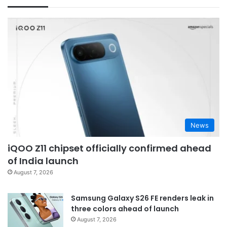
News
iQOO Z11 chipset officially confirmed ahead
of India launch
August 7, 2026
Samsung Galaxy S26 FE renders leak in
three colors ahead of launch
August 7, 2026