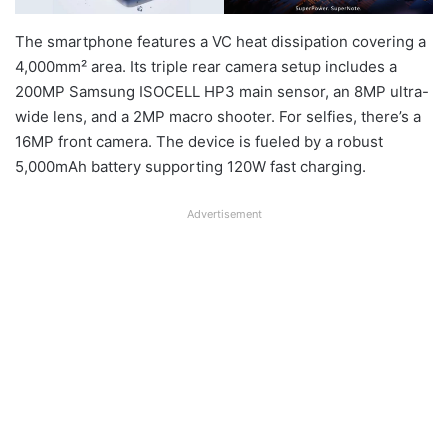
The smartphone features a VC heat dissipation covering a
4,000mm² area. Its triple rear camera setup includes a
200MP Samsung ISOCELL HP3 main sensor, an 8MP ultra-
wide lens, and a 2MP macro shooter. For selfies, there’s a
16MP front camera. The device is fueled by a robust
5,000mAh battery supporting 120W fast charging.
Advertisement