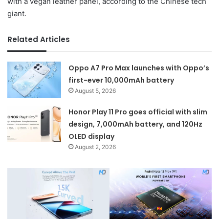
with a vegan leather panel, according to the Chinese tech
giant.
Related Articles
Oppo A7 Pro Max launches with Oppo’s
first-ever 10,000mAh battery
August 5, 2026
Honor Play 11 Pro goes official with slim
design, 7,000mAh battery, and 120Hz
OLED display
August 2, 2026