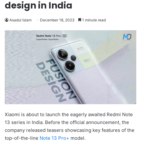
design in India
Asadul Islam
December 18, 2023
1 minute read
Xiaomi is about to launch the eagerly awaited Redmi Note
13 series in India. Before the official announcement, the
company released teasers showcasing key features of the
top-of-the-line
Note 13 Pro+
model.