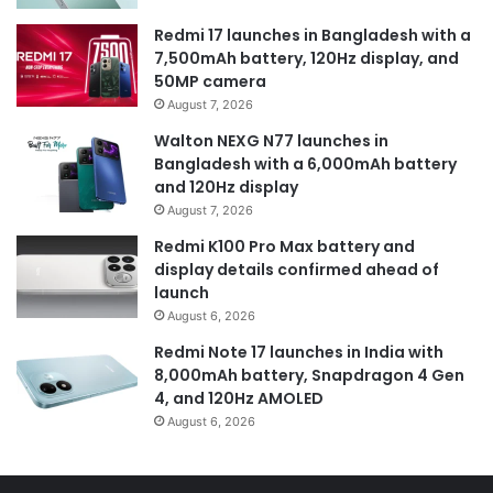
Redmi 17 launches in Bangladesh with a
7,500mAh battery, 120Hz display, and
50MP camera
August 7, 2026
Walton NEXG N77 launches in
Bangladesh with a 6,000mAh battery
and 120Hz display
August 7, 2026
Redmi K100 Pro Max battery and
display details confirmed ahead of
launch
August 6, 2026
Redmi Note 17 launches in India with
8,000mAh battery, Snapdragon 4 Gen
4, and 120Hz AMOLED
August 6, 2026