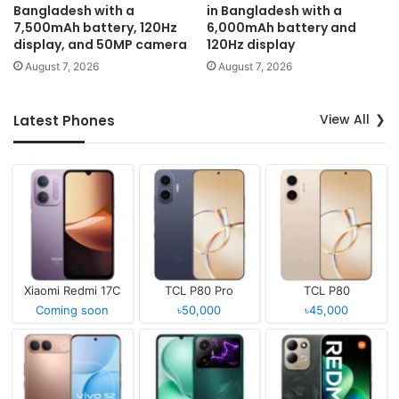
Bangladesh with a
in Bangladesh with a
7,500mAh battery, 120Hz
6,000mAh battery and
display, and 50MP camera
120Hz display
August 7, 2026
August 7, 2026
View All
Latest Phones
Xiaomi Redmi 17C
TCL P80 Pro
TCL P80
Coming soon
৳50,000
৳45,000