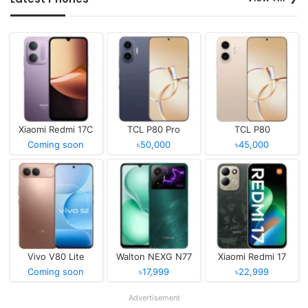
Xiaomi Redmi 17C
TCL P80 Pro
TCL P80
Coming soon
৳50,000
৳45,000
Vivo V80 Lite
Walton NEXG N77
Xiaomi Redmi 17
Coming soon
৳17,999
৳22,999
Advertisement