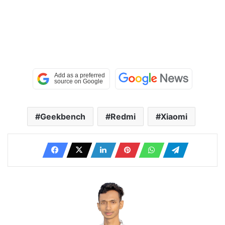
Geekbench
Redmi
Xiaomi