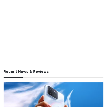
Recent News & Reviews