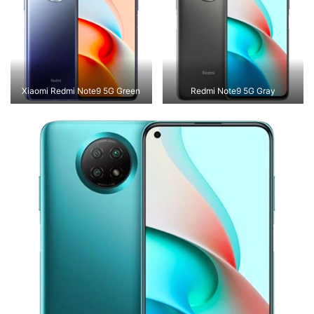
Xiaomi Redmi Note9 5G Green
Redmi Note9 5G Gray