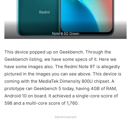
Note 9 5G Green
This device popped up on Geekbench. Through the
Geekbench listing, we have some specs of it. Here we
have some images also. The Redmi Note 9T is allegedly
pictured in the images you can see above. This device is
coming with the MediaTek Dimensity 800U chipset. A
prototype ran Geekbench 5 today, having 4GB of RAM,
Android 10 on board. It achieved a single-core score of
598 and a multi-core score of 1,760.
Advertisement