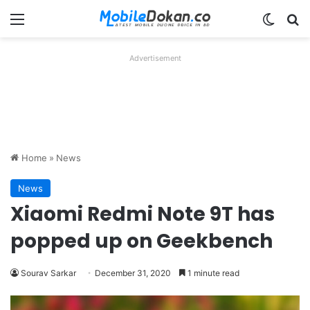
Menu
Switch
Se
Advertisement
Home
»
News
News
Xiaomi Redmi Note 9T has
popped up on Geekbench
Sourav Sarkar
December 31, 2020
1 minute read