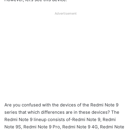
Advertisement
Are you confused with the devices of the Redmi Note 9
series that which differences are in these devices? The
Redmi Note 9 lineup consists of-Redmi Note 9, Redmi
Note 9S, Redmi Note 9 Pro, Redmi Note 9 4G, Redmi Note