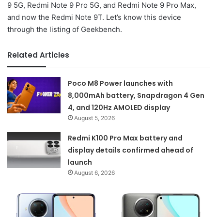
9 5G, Redmi Note 9 Pro 5G, and Redmi Note 9 Pro Max,
and now the Redmi Note 9T. Let’s know this device
through the listing of Geekbench.
Related Articles
Poco M8 Power launches with
8,000mAh battery, Snapdragon 4 Gen
4, and 120Hz AMOLED display
August 5, 2026
Redmi K100 Pro Max battery and
display details confirmed ahead of
launch
August 6, 2026