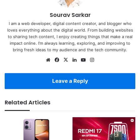
Sourav Sarkar
I am a web developer, digital content creator, and blogger who
loves everything about the digital world. From building websites
to sharing tech content, I enjoy creating things that make a real
impact online. I’m always learning, exploring, and improving to
bring fresh ideas to my audience and the tech community.
Website
Facebook
X
LinkedIn
YouTube
Instagram
Leave a Reply
Related Articles