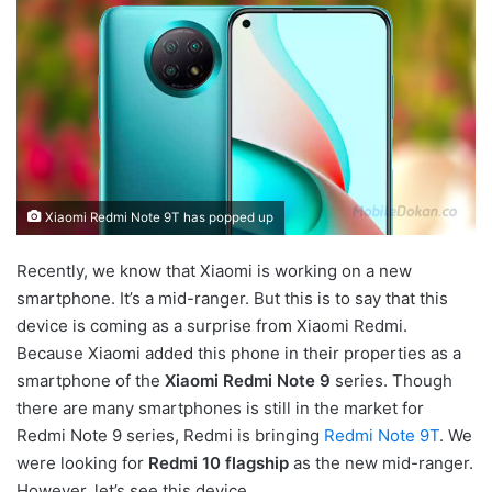
Xiaomi Redmi Note 9T has popped up
Recently, we know that Xiaomi is working on a new
smartphone. It’s a mid-ranger. But this is to say that this
device is coming as a surprise from Xiaomi Redmi.
Because Xiaomi added this phone in their properties as a
smartphone of the
Xiaomi Redmi Note 9
series. Though
there are many smartphones is still in the market for
Redmi Note 9 series, Redmi is bringing
Redmi Note 9T
. We
were looking for
Redmi 10 flagship
as the new mid-ranger.
However, let’s see this device.