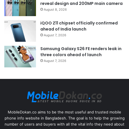
reveal design and 200MP main camera
August 8, 2026
iQOO Z11 chipset officially confirmed
ahead of India launch
August 7, 2026
Samsung Galaxy S26 FE renders leak in
three colors ahead of launch
August 7, 2026
MobileDokan.co aims to be the most useful and trusted mobile
phone info website in Bangladesh. The goal is to help the growing
number of users and buyers with all the vital info they need about