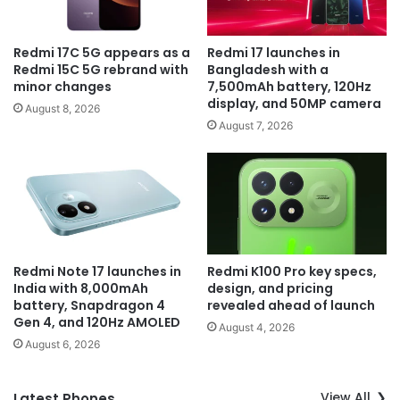
Redmi 17C 5G appears as a
Redmi 17 launches in
Redmi 15C 5G rebrand with
Bangladesh with a
minor changes
7,500mAh battery, 120Hz
display, and 50MP camera
August 8, 2026
August 7, 2026
Redmi Note 17 launches in
Redmi K100 Pro key specs,
India with 8,000mAh
design, and pricing
battery, Snapdragon 4
revealed ahead of launch
Gen 4, and 120Hz AMOLED
August 4, 2026
August 6, 2026
View All
Latest Phones