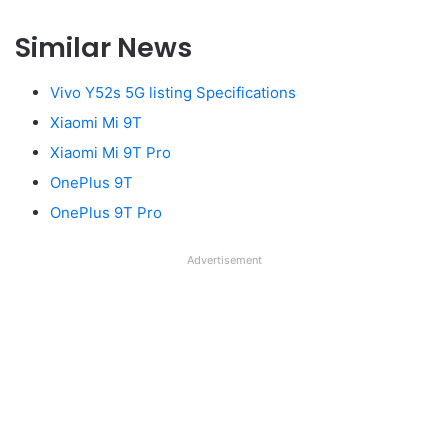
Similar News
Vivo Y52s 5G listing Specifications
Xiaomi Mi 9T
Xiaomi Mi 9T Pro
OnePlus 9T
OnePlus 9T Pro
Advertisement