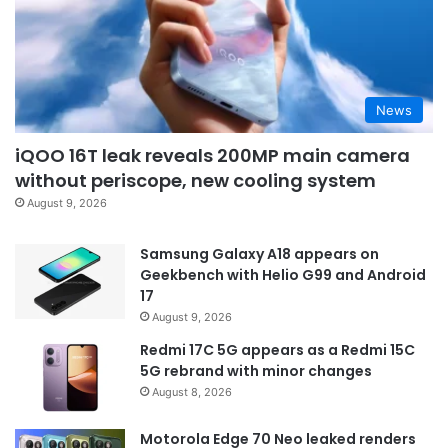
News
iQOO 16T leak reveals 200MP main camera
without periscope, new cooling system
August 9, 2026
Samsung Galaxy A18 appears on
Geekbench with Helio G99 and Android
17
August 9, 2026
Redmi 17C 5G appears as a Redmi 15C
5G rebrand with minor changes
August 8, 2026
Motorola Edge 70 Neo leaked renders