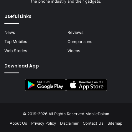
the phone industry and their gadgets.
Useful Links
News
Reviews
Top Mobiles
Comparisons
Web Stories
Videos
Download App
© 2019-2026 All Rights Reserved
MobileDokan
About Us
Privacy Policy
Disclaimer
Contact Us
Sitemap