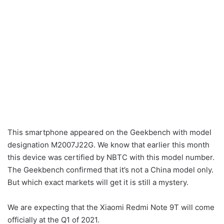
This smartphone appeared on the Geekbench with model
designation M2007J22G. We know that earlier this month
this device was certified by NBTC with this model number.
The Geekbench confirmed that it’s not a China model only.
But which exact markets will get it is still a mystery.
We are expecting that the Xiaomi Redmi Note 9T will come
officially at the Q1 of 2021.