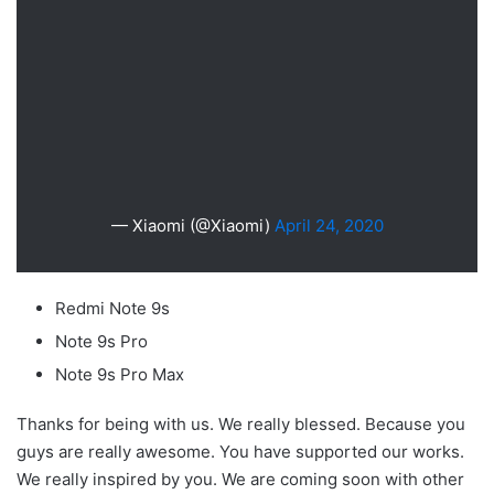
— Xiaomi (@Xiaomi)
April 24, 2020
Redmi Note 9s
Note 9s Pro
Note 9s Pro Max
Thanks for being with us. We really blessed. Because you
guys are really awesome. You have supported our works.
We really inspired by you. We are coming soon with other