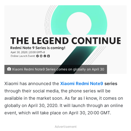
Xiaomi Redmi Note9 Series comes on globally on April 30
Xiaomi has announced the
Xiaomi Redmi Note9
series
through their social media, the phone series will be
available in the market soon. As far as I know, it comes on
globally on April 30, 2020. It will launch through an online
event, which will take place on April 30, 20:00 GMT.
Advertisement