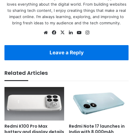
loves everything about the digital world. From building websites
to sharing tech content, I enjoy creating things that make a real
impact online. I’m always learning, exploring, and improving to
bring fresh ideas to my audience and the tech community.
Website
Facebook
X
LinkedIn
YouTube
Instagram
Leave a Reply
Related Articles
Redmi K100 Pro Max
Redmi Note 17 launches in
battery and display details
India with 8,000mAh