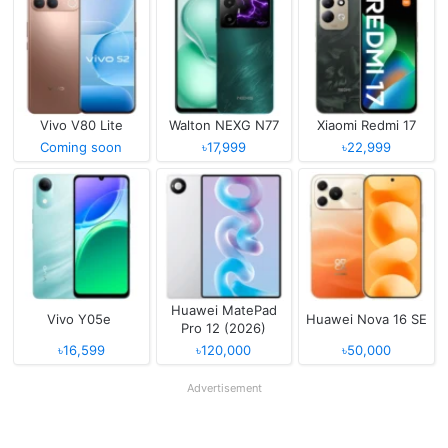
Vivo V80 Lite
Walton NEXG N77
Xiaomi Redmi 17
Coming soon
৳17,999
৳22,999
Huawei MatePad
Vivo Y05e
Huawei Nova 16 SE
Pro 12 (2026)
৳16,599
৳120,000
৳50,000
Advertisement