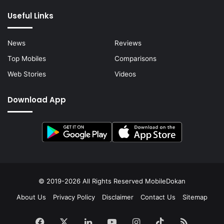
Useful Links
News
Reviews
Top Mobiles
Comparisons
Web Stories
Videos
Download App
© 2019-2026 All Rights Reserved
MobileDokan
About Us
Privacy Policy
Disclaimer
Contact Us
Sitemap
Facebook
X
LinkedIn
YouTube
Instagram
TikTok
RSS