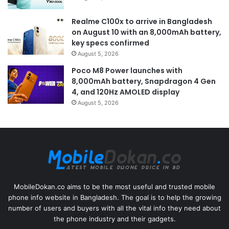
Realme C100x to arrive in Bangladesh
on August 10 with an 8,000mAh battery,
key specs confirmed
August 5, 2026
Poco M8 Power launches with
8,000mAh battery, Snapdragon 4 Gen
4, and 120Hz AMOLED display
August 5, 2026
MobileDokan.co aims to be the most useful and trusted mobile
phone info website in Bangladesh. The goal is to help the growing
number of users and buyers with all the vital info they need about
the phone industry and their gadgets.