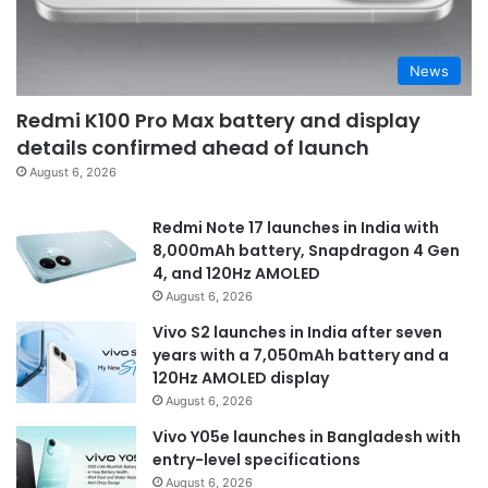
News
Redmi K100 Pro Max battery and display
details confirmed ahead of launch
August 6, 2026
Redmi Note 17 launches in India with
8,000mAh battery, Snapdragon 4 Gen
4, and 120Hz AMOLED
August 6, 2026
Vivo S2 launches in India after seven
years with a 7,050mAh battery and a
120Hz AMOLED display
August 6, 2026
Vivo Y05e launches in Bangladesh with
entry-level specifications
August 6, 2026