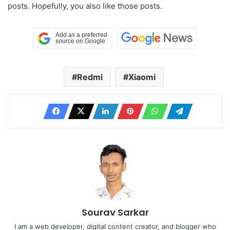
posts. Hopefully, you also like those posts.
Redmi
Xiaomi
Sourav Sarkar
I am a web developer, digital content creator, and blogger who