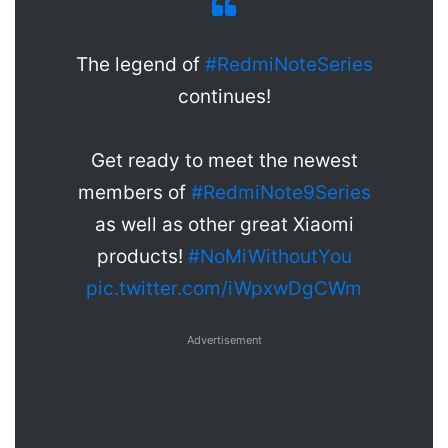
The legend of
#RedmiNoteSeries
continues!
Get ready to meet the newest
members of
#RedmiNote9Series
as well as other great Xiaomi
products!
#NoMiWithoutYou
pic.twitter.com/iWpxwDgCWm
Advertisement