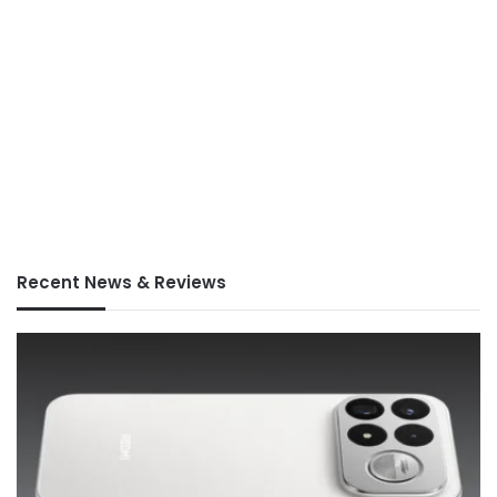
Recent News & Reviews