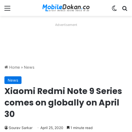
Menu
Switch
Se
Advertisement
Home
»
News
News
Xiaomi Redmi Note 9 Series
comes on globally on April
30
Sourav Sarkar
April 25, 2020
1 minute read