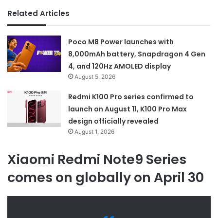
Related Articles
Poco M8 Power launches with
8,000mAh battery, Snapdragon 4 Gen
4, and 120Hz AMOLED display
August 5, 2026
Redmi K100 Pro series confirmed to
launch on August 11, K100 Pro Max
design officially revealed
August 1, 2026
Xiaomi Redmi Note9 Series
comes on globally on April 30