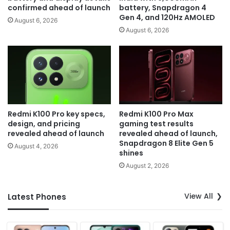
confirmed ahead of launch
battery, Snapdragon 4
Gen 4, and 120Hz AMOLED
August 6, 2026
August 6, 2026
Redmi K100 Pro key specs,
Redmi K100 Pro Max
design, and pricing
gaming test results
revealed ahead of launch
revealed ahead of launch,
Snapdragon 8 Elite Gen 5
August 4, 2026
shines
August 2, 2026
View All
Latest Phones