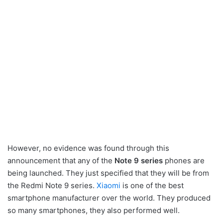
However, no evidence was found through this
announcement that any of the
Note 9 series
phones are
being launched. They just specified that they will be from
the Redmi Note 9 series.
Xiaomi
is one of the best
smartphone manufacturer over the world. They produced
so many smartphones, they also performed well.