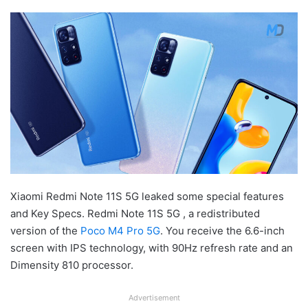
Xiaomi Redmi Note 11S 5G leaked some special features
and Key Specs. Redmi Note 11S 5G , a redistributed
version of the
Poco M4 Pro 5G
. You receive the 6.6-inch
screen with IPS technology, with 90Hz refresh rate and an
Dimensity 810 processor.
Advertisement