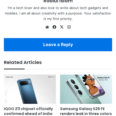
Robiul Islam
I'm a tech lover and also love to write about tech gadgets and
mobiles. I am all about creativity with a purpose. Your satisfaction
is my first priority.
Website
Facebook
X
Instagram
Leave a Reply
Related Articles
iQOO Z11 chipset officially
Samsung Galaxy S26 FE
confirmed ahead of India
renders leak in three colors