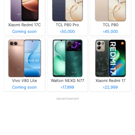
Xiaomi Redmi 17C
TCL P80 Pro
TCL P80
Coming soon
৳50,000
৳45,000
Vivo V80 Lite
Walton NEXG N77
Xiaomi Redmi 17
Coming soon
৳17,999
৳22,999
Advertisement