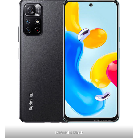
Midnight Black