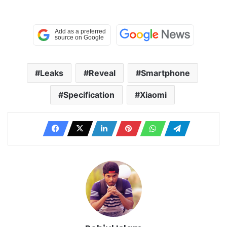
Leaks
Reveal
Smartphone
Specification
Xiaomi