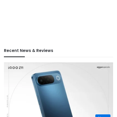
Recent News & Reviews