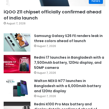
News
iQOO Z11 chipset officially confirmed ahead
of India launch
August 7, 2026
Samsung Galaxy S26 FE renders leak in
three colors ahead of launch
August 7, 2026
Redmi 17 launches in Bangladesh with a
7,500mAh battery, 120Hz display, and
50MP camera
August 7, 2026
Walton NEXG N77 launches in
Bangladesh with a 6,000mAh battery
and 120Hz display
August 7, 2026
Redmi K100 Pro Max battery and