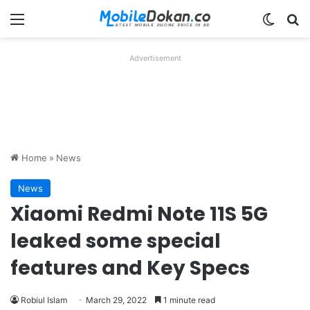
Menu
Switch
Se
Advertisement
Home
»
News
News
Xiaomi Redmi Note 11S 5G
leaked some special
features and Key Specs
Robiul Islam
March 29, 2022
1 minute read