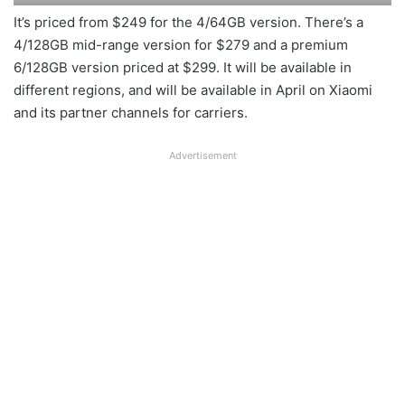
It’s priced from $249 for the 4/64GB version. There’s a
4/128GB mid-range version for $279 and a premium
6/128GB version priced at $299. It will be available in
different regions, and will be available in April on Xiaomi
and its partner channels for carriers.
Advertisement