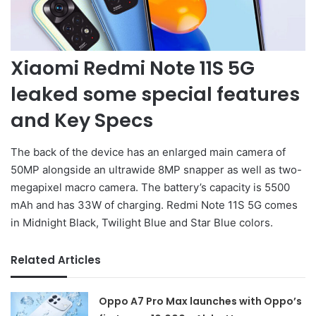
Xiaomi Redmi Note 11S 5G
leaked some special features
and Key Specs
The back of the device has an enlarged main camera of
50MP alongside an ultrawide 8MP snapper as well as two-
megapixel macro camera. The battery’s capacity is 5500
mAh and has 33W of charging. Redmi Note 11S 5G comes
in Midnight Black, Twilight Blue and Star Blue colors.
Related Articles
Oppo A7 Pro Max launches with Oppo’s