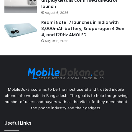
display details confirmed ahead of
launch
August 6, 2026
Redmi Note 17 launches in India with
8,000mAh battery, Snapdragon 4 Gen
4, and 120Hz AMOLED
August 6, 2026
MobileDokan.co aims to be the most useful and trusted mobile
phone info website in Bangladesh. The goal is to help the growing
number of users and buyers with all the vital info they need about
the phone industry and their gadgets.
Useful Links