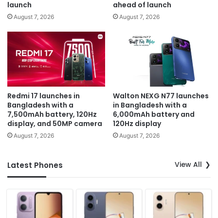
launch
ahead of launch
August 7, 2026
August 7, 2026
Redmi 17 launches in
Walton NEXG N77 launches
Bangladesh with a
in Bangladesh with a
7,500mAh battery, 120Hz
6,000mAh battery and
display, and 50MP camera
120Hz display
August 7, 2026
August 7, 2026
View All
Latest Phones