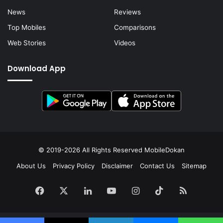
News
Reviews
Top Mobiles
Comparisons
Web Stories
Videos
Download App
© 2019-2026 All Rights Reserved
MobileDokan
About Us
Privacy Policy
Disclaimer
Contact Us
Sitemap
Facebook
X
LinkedIn
YouTube
Instagram
TikTok
RSS