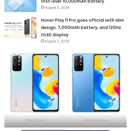
first-ever 10,000mAh battery
August 5, 2026
Honor Play 11 Pro goes official with slim
design, 7,000mAh battery, and 120Hz
OLED display
August 2, 2026
Star Blue
Twilight Blue