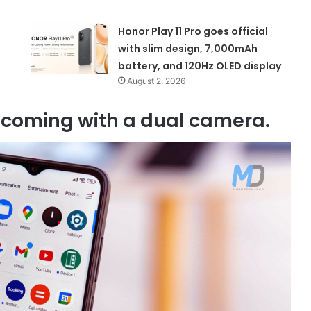
Honor Play 11 Pro goes official
with slim design, 7,000mAh
battery, and 120Hz OLED display
August 2, 2026
incoming with a dual camera.