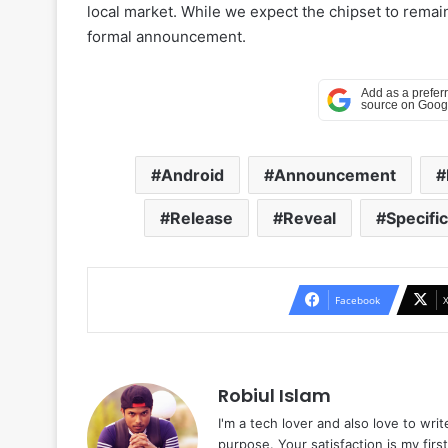
local market. While we expect the chipset to remai
formal announcement.
Android
Announcement
Release
Reveal
Specifi
Facebook
Robiul Islam
I'm a tech lover and also love to wri
purpose. Your satisfaction is my first 