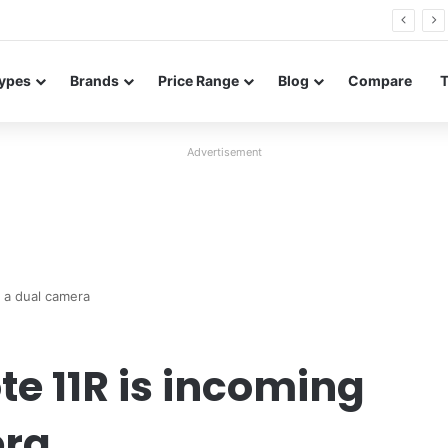
26 FE renders leak in three colors ahead of launch
ypes
Brands
Price Range
Blog
Compare
Advertisement
 a dual camera
e 11R is incoming
era