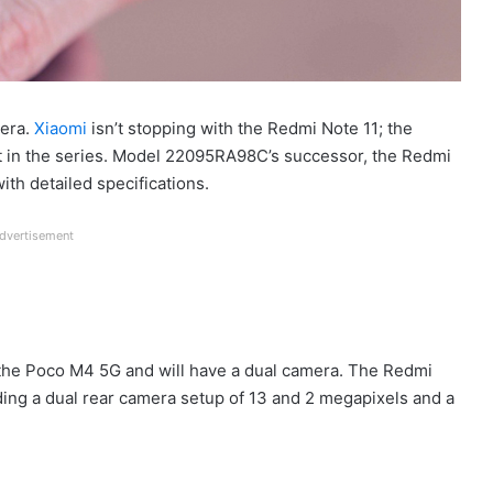
mera.
Xiaomi
isn’t stopping with the Redmi Note 11; the
t in the series. Model 22095RA98C’s successor, the Redmi
th detailed specifications.
dvertisement
 the Poco M4 5G and will have a dual camera. The Redmi
ding a dual rear camera setup of 13 and 2 megapixels and a