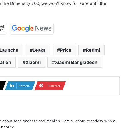
n the Dimensity 700, we won’t know for sure until the
Launchs
Leaks
Price
Redmi
cation
Xiaomi
Xiaomi Bangladesh
X
LinkedIn
Pinterest
te about tech gadgets and mobiles. I am all about creativity with a
priority.