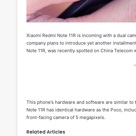
Xiaomi Redmi Note 11R is incoming with a dual ca
company plans to introduce yet another installmen
Note 11R, was recently spotted on China Telecom wi
A
This phone’s hardware and software are similar to
Note 11R has identical hardware as the Poco, inclu
front-facing camera of 5 megapixels.
Related Articles