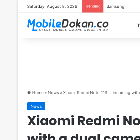
Saturday, August 8, 2026
Trending
Samsung Galaxy S
T
Home
»
News
»
Xiaomi Redmi Note 11R is incoming with
News
Xiaomi Redmi Not
with a dual cam