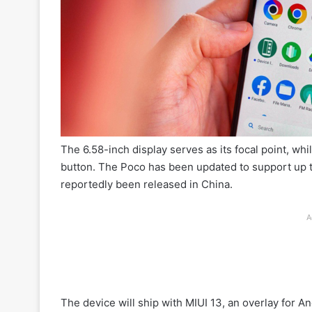
The 6.58-inch display serves as its focal point, whi
button. The Poco has been updated to support up t
reportedly been released in China.
A
The device will ship with MIUI 13, an overlay for A