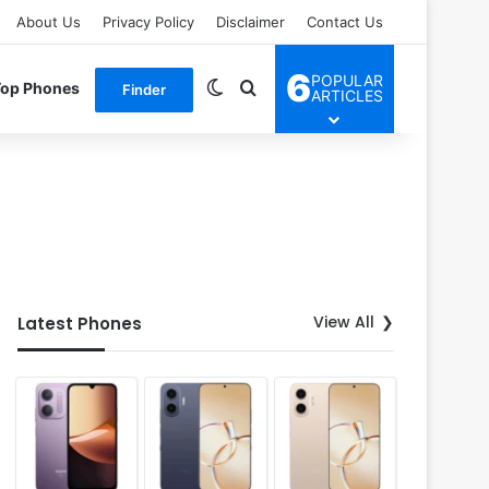
About Us
Privacy Policy
Disclaimer
Contact Us
6
POPULAR
Switch skin
Search for
Top Phones
Finder
ARTICLES
View All
Latest Phones