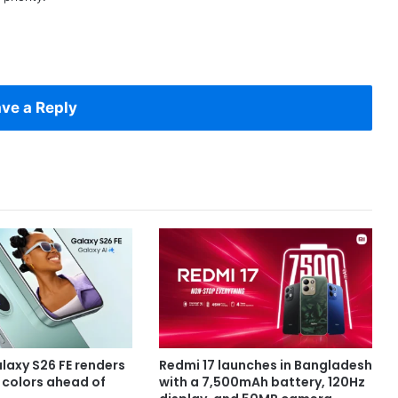
ve a Reply
axy S26 FE renders
Redmi 17 launches in Bangladesh
e colors ahead of
with a 7,500mAh battery, 120Hz