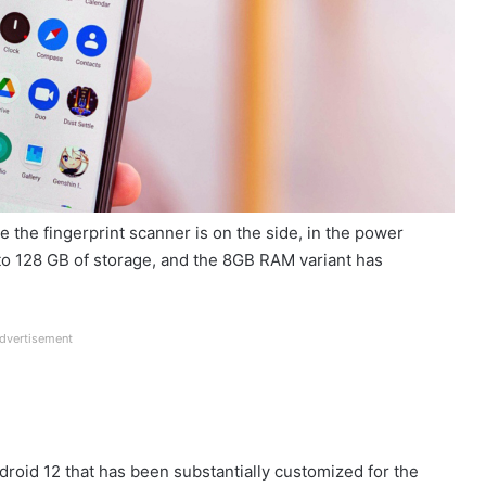
le the fingerprint scanner is on the side, in the power
o 128 GB of storage, and the 8GB RAM variant has
dvertisement
ndroid 12 that has been substantially customized for the