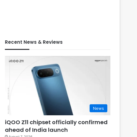
Recent News & Reviews
News
iQOO Z11 chipset officially confirmed
ahead of India launch
August 7, 2026