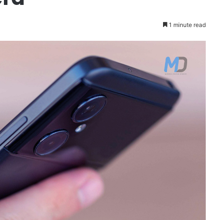
1 minute read