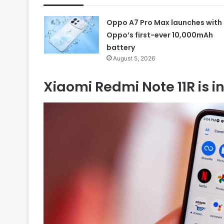
Oppo A7 Pro Max launches with
Oppo’s first-ever 10,000mAh
battery
August 5, 2026
Xiaomi Redmi Note 11R is 