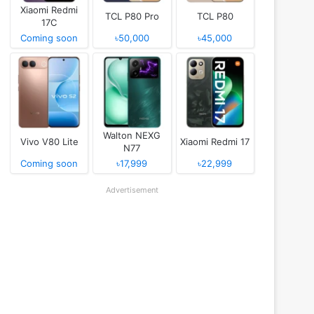
Xiaomi Redmi
TCL P80 Pro
TCL P80
17C
Coming soon
৳50,000
৳45,000
Walton NEXG
Vivo V80 Lite
Xiaomi Redmi 17
N77
Coming soon
৳17,999
৳22,999
Advertisement