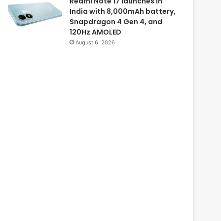
Redmi Note 17 launches in
India with 8,000mAh battery,
Snapdragon 4 Gen 4, and
120Hz AMOLED
August 6, 2026