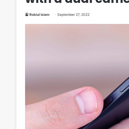
Robiul Islam
September 27, 2022