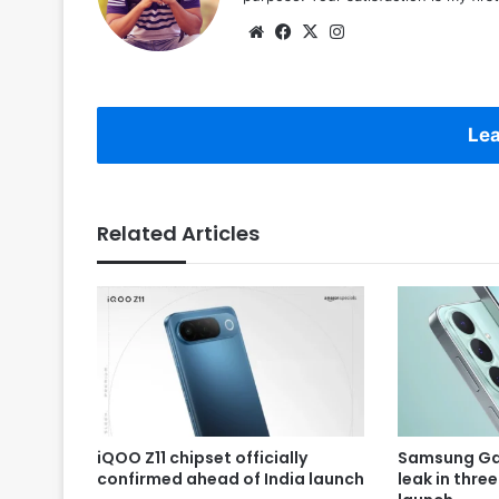
Website
Facebook
X
Instagram
Lea
Related Articles
iQOO Z11 chipset officially
Samsung Gal
confirmed ahead of India launch
leak in thre