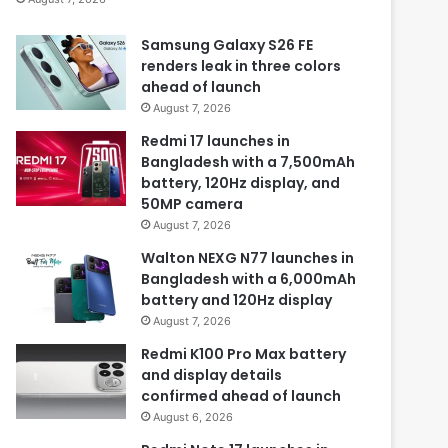
Samsung Galaxy S26 FE
renders leak in three colors
ahead of launch
August 7, 2026
Redmi 17 launches in
Bangladesh with a 7,500mAh
battery, 120Hz display, and
50MP camera
August 7, 2026
Walton NEXG N77 launches in
Bangladesh with a 6,000mAh
battery and 120Hz display
August 7, 2026
Redmi K100 Pro Max battery
and display details
confirmed ahead of launch
August 6, 2026