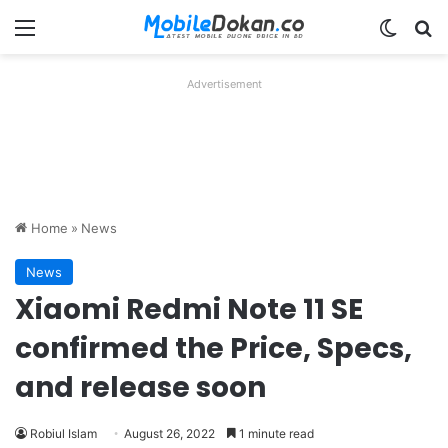
Menu
Switch
Se
Advertisement
Home
»
News
News
Xiaomi Redmi Note 11 SE
confirmed the Price, Specs,
and release soon
Robiul Islam
August 26, 2022
1 minute read