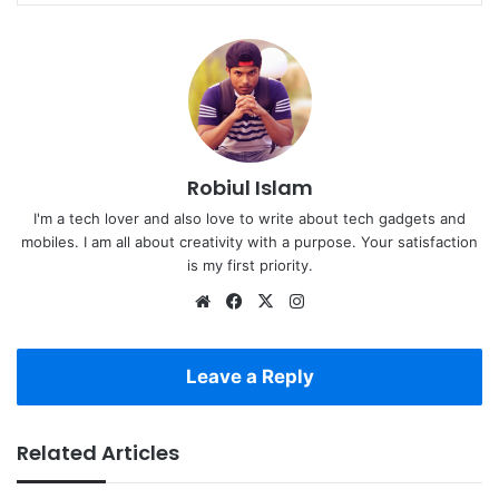
Robiul Islam
I'm a tech lover and also love to write about tech gadgets and
mobiles. I am all about creativity with a purpose. Your satisfaction
is my first priority.
Website
Facebook
X
Instagram
Leave a Reply
Related Articles