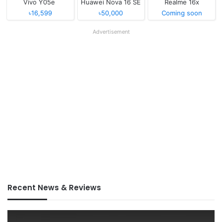
Vivo Y05e
Huawei Nova 16 SE
Realme 16x
৳16,599
৳50,000
Coming soon
Advertisement
Recent News & Reviews