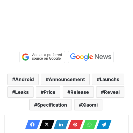
Android
Announcement
Launchs
Leaks
Price
Release
Reveal
Specification
Xiaomi