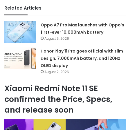
Related Articles
Oppo A7 Pro Max launches with Oppo’s
first-ever 10,000mAh battery
August 5, 2026
Honor Play 11 Pro goes official with slim
design, 7,000mAh battery, and 120Hz
OLED display
August 2, 2026
Xiaomi Redmi Note 11 SE
confirmed the Price, Specs,
and release soon