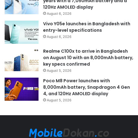
years with a 7,050mAh battery and a
120Hz AMOLED display
August 6, 2026
Vivo Y05e launches in Bangladesh with
entry-level specifications
August 6, 2026
Realme C100x to arrive in Bangladesh
on August 10 with an 8,000mAh battery,
key specs confirmed
August 5, 2026
Poco M8 Power launches with
8,000mAh battery, Snapdragon 4 Gen
4, and 120Hz AMOLED display
August 5, 2026