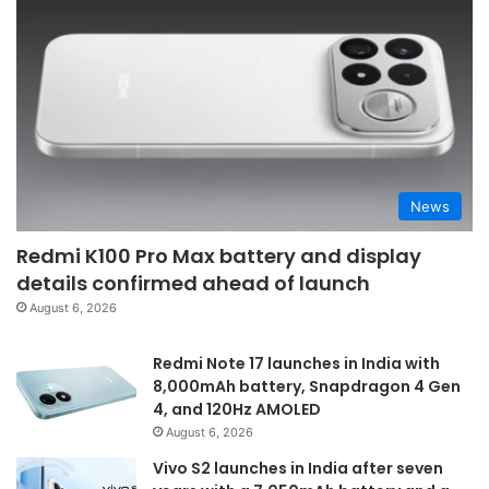
News
Redmi K100 Pro Max battery and display
details confirmed ahead of launch
August 6, 2026
Redmi Note 17 launches in India with
8,000mAh battery, Snapdragon 4 Gen
4, and 120Hz AMOLED
August 6, 2026
Vivo S2 launches in India after seven