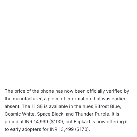
The price of the phone has now been officially verified by
the manufacturer, a piece of information that was earlier
absent. The 11 SE is available in the hues Bifrost Blue,
Cosmic White, Space Black, and Thunder Purple. It is
priced at INR 14,999 ($190), but Flipkart is now offering it
to early adopters for INR 13,499 ($170).