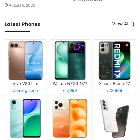
August 6, 2026
View All
Latest Phones
Vivo V80 Lite
Walton NEXG N77
Xiaomi Redmi 17
Coming soon
৳17,999
৳22,999