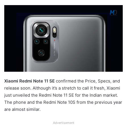
Xiaomi Redmi Note 11 SE
confirmed the Price, Specs, and
release soon. Although it’s a stretch to call it fresh, Xiaomi
just unveiled the Redmi Note 11 SE for the Indian market.
The phone and the Redmi Note 10S from the previous year
are almost similar.
Advertisement