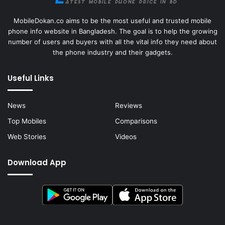
MobileDokan.co aims to be the most useful and trusted mobile
phone info website in Bangladesh. The goal is to help the growing
number of users and buyers with all the vital info they need about
the phone industry and their gadgets.
Useful Links
News
Reviews
Top Mobiles
Comparisons
Web Stories
Videos
Download App