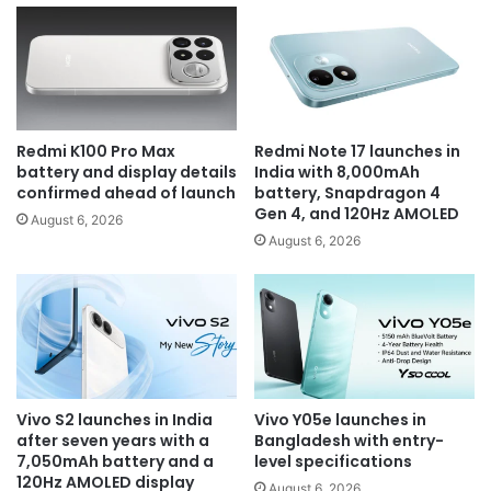
Redmi K100 Pro Max
Redmi Note 17 launches in
battery and display details
India with 8,000mAh
confirmed ahead of launch
battery, Snapdragon 4
Gen 4, and 120Hz AMOLED
August 6, 2026
August 6, 2026
Vivo S2 launches in India
Vivo Y05e launches in
after seven years with a
Bangladesh with entry-
7,050mAh battery and a
level specifications
120Hz AMOLED display
August 6, 2026