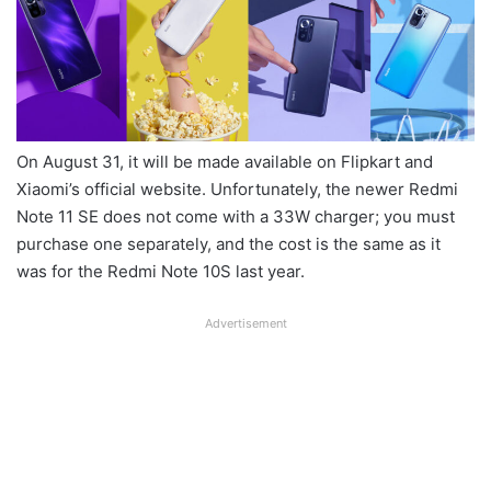
On August 31, it will be made available on Flipkart and
Xiaomi’s official website. Unfortunately, the newer Redmi
Note 11 SE does not come with a 33W charger; you must
purchase one separately, and the cost is the same as it
was for the Redmi Note 10S last year.
Advertisement