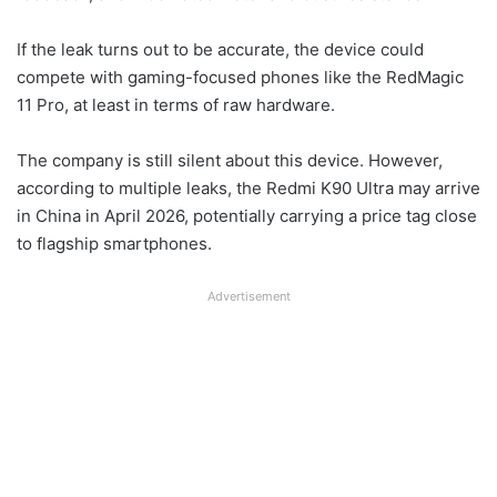
If the leak turns out to be accurate, the device could
compete with gaming-focused phones like the RedMagic
11 Pro, at least in terms of raw hardware.
The company is still silent about this device. However,
according to multiple leaks, the Redmi K90 Ultra may arrive
in China in April 2026, potentially carrying a price tag close
to flagship smartphones.
Advertisement