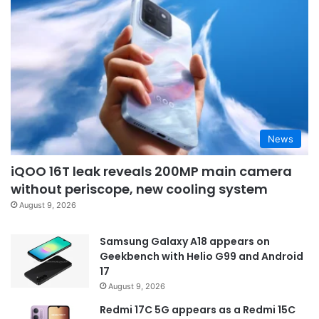
News
iQOO 16T leak reveals 200MP main camera
without periscope, new cooling system
August 9, 2026
Samsung Galaxy A18 appears on
Geekbench with Helio G99 and Android
17
August 9, 2026
Redmi 17C 5G appears as a Redmi 15C