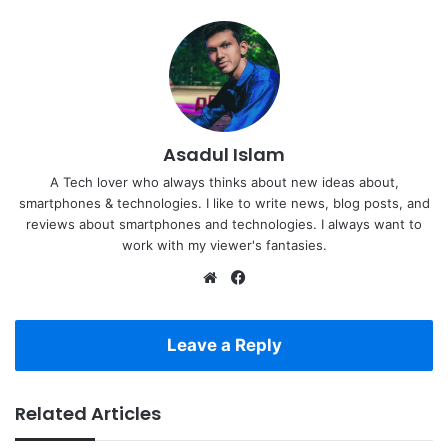
Asadul Islam
A Tech lover who always thinks about new ideas about,
smartphones & technologies. I like to write news, blog posts, and
reviews about smartphones and technologies. I always want to
work with my viewer's fantasies.
Website
Facebook
Leave a Reply
Related Articles