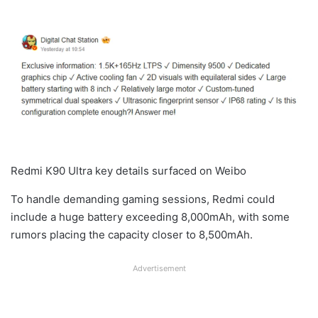
Redmi K90 Ultra key details surfaced on Weibo
To handle demanding gaming sessions, Redmi could
include a huge battery exceeding 8,000mAh, with some
rumors placing the capacity closer to 8,500mAh.
Advertisement