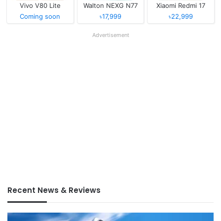
Vivo V80 Lite
Walton NEXG N77
Xiaomi Redmi 17
Coming soon
৳17,999
৳22,999
Advertisement
Recent News & Reviews