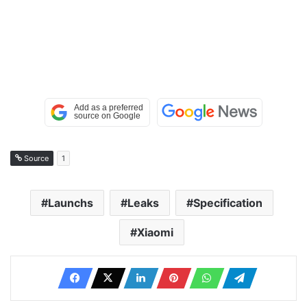
Source
1
Launchs
Leaks
Specification
Xiaomi