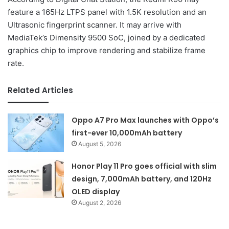
feature a 165Hz LTPS panel with 1.5K resolution and an
Ultrasonic fingerprint scanner. It may arrive with
MediaTek’s Dimensity 9500 SoC, joined by a dedicated
graphics chip to improve rendering and stabilize frame
rate.
Related Articles
Oppo A7 Pro Max launches with Oppo’s
first-ever 10,000mAh battery
August 5, 2026
Honor Play 11 Pro goes official with slim
design, 7,000mAh battery, and 120Hz
OLED display
August 2, 2026