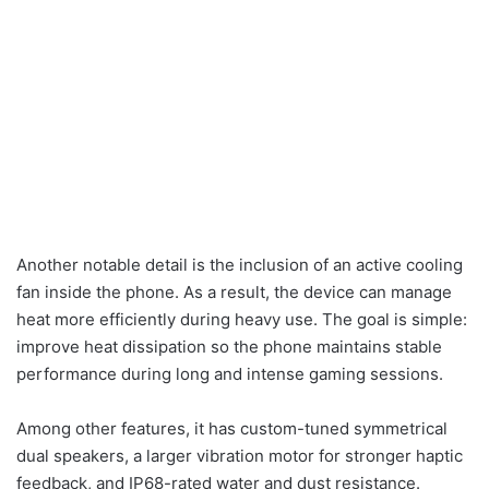
Another notable detail is the inclusion of an active cooling
fan inside the phone. As a result, the device can manage
heat more efficiently during heavy use. The goal is simple:
improve heat dissipation so the phone maintains stable
performance during long and intense gaming sessions.
Among other features, it has custom-tuned symmetrical
dual speakers, a larger vibration motor for stronger haptic
feedback, and IP68-rated water and dust resistance.