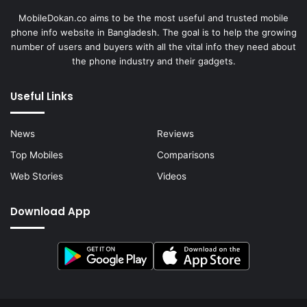
MobileDokan.co aims to be the most useful and trusted mobile
phone info website in Bangladesh. The goal is to help the growing
number of users and buyers with all the vital info they need about
the phone industry and their gadgets.
Useful Links
News
Reviews
Top Mobiles
Comparisons
Web Stories
Videos
Download App