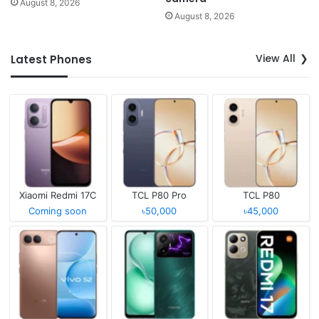
August 8, 2026
August 8, 2026
View All
Latest Phones
Xiaomi Redmi 17C
TCL P80 Pro
TCL P80
Coming soon
৳50,000
৳45,000