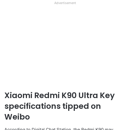
Advertisement
Xiaomi Redmi K90 Ultra Key
specifications tipped on
Weibo
According to Digital Chat Station, the Redmi K90 may