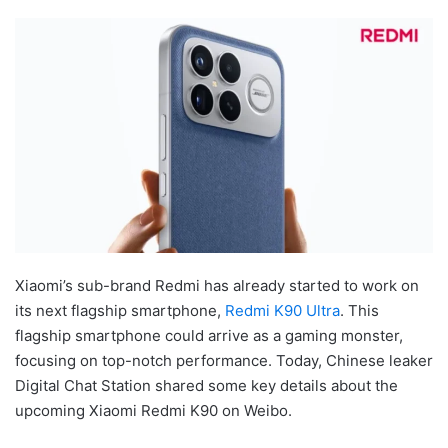
Xiaomi’s sub-brand Redmi has already started to work on
its next flagship smartphone,
Redmi K90 Ultra
. This
flagship smartphone could arrive as a gaming monster,
focusing on top-notch performance. Today, Chinese leaker
Digital Chat Station shared some key details about the
upcoming Xiaomi Redmi K90 on Weibo.