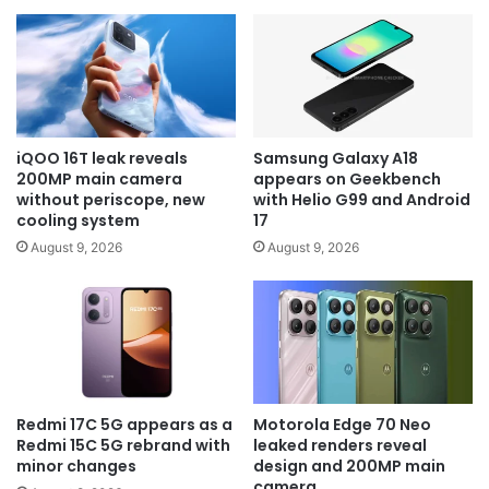
iQOO 16T leak reveals
Samsung Galaxy A18
200MP main camera
appears on Geekbench
without periscope, new
with Helio G99 and Android
cooling system
17
August 9, 2026
August 9, 2026
Redmi 17C 5G appears as a
Motorola Edge 70 Neo
Redmi 15C 5G rebrand with
leaked renders reveal
minor changes
design and 200MP main
camera