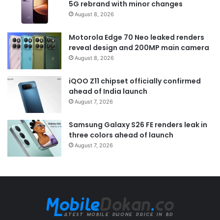
5G rebrand with minor changes
August 8, 2026
Motorola Edge 70 Neo leaked renders
reveal design and 200MP main camera
August 8, 2026
iQOO Z11 chipset officially confirmed
ahead of India launch
August 7, 2026
Samsung Galaxy S26 FE renders leak in
three colors ahead of launch
August 7, 2026