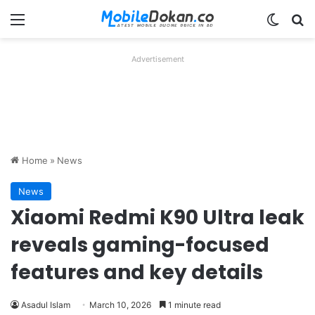
Menu
Switch
Se
Advertisement
Home
»
News
News
Xiaomi Redmi K90 Ultra leak
reveals gaming-focused
features and key details
Asadul Islam
March 10, 2026
1 minute read