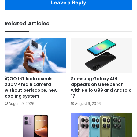
Leave a Reply
Related Articles
iQOO 16T leak reveals
Samsung Galaxy A18
200MP main camera
appears on Geekbench
without periscope, new
with Helio G99 and Android
cooling system
17
August 9, 2026
August 9, 2026