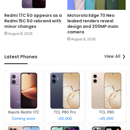
Redmi 17C 5G appears as a
Motorola Edge 70 Neo
Redmi 15C 5G rebrand with
leaked renders reveal
minor changes
design and 200MP main
camera
August 8, 2026
August 8, 2026
View All
Latest Phones
Xiaomi Redmi 17C
TCL P80 Pro
TCL P80
Coming soon
৳50,000
৳45,000