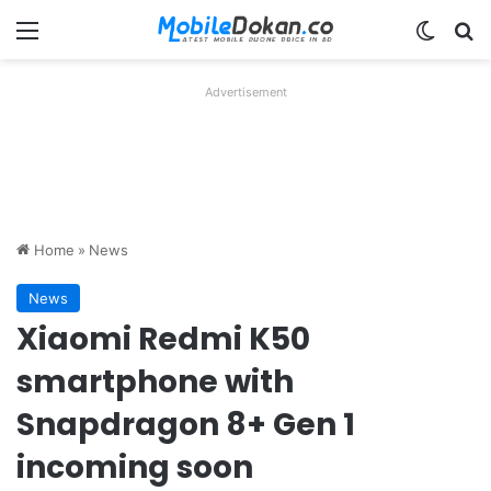
Menu
Switch
Se
Advertisement
Home
»
News
News
Xiaomi Redmi K50
smartphone with
Snapdragon 8+ Gen 1
incoming soon