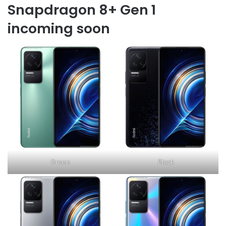
Snapdragon 8+ Gen 1
incoming soon
Green
Black