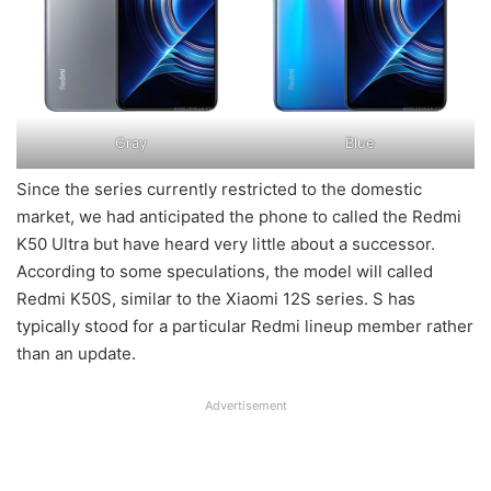
Gray
Blue
Since the series currently restricted to the domestic
market, we had anticipated the phone to called the Redmi
K50 Ultra but have heard very little about a successor.
According to some speculations, the model will called
Redmi K50S, similar to the Xiaomi 12S series. S has
typically stood for a particular Redmi lineup member rather
than an update.
Advertisement