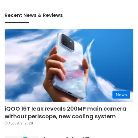
Recent News & Reviews
News
iQOO 16T leak reveals 200MP main camera
without periscope, new cooling system
August 9, 2026