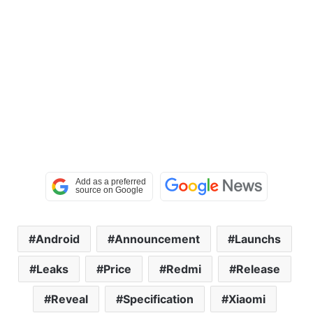
Android
Announcement
Launchs
Leaks
Price
Redmi
Release
Reveal
Specification
Xiaomi