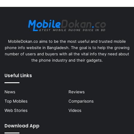
MobileDokan.co aims to be the most useful and trusted mobile
phone info website in Bangladesh. The goal is to help the growing
number of users and buyers with all the vital info they need about
the phone industry and their gadgets.
Useful Links
News
Reviews
Top Mobiles
Comparisons
Web Stories
Videos
Download App