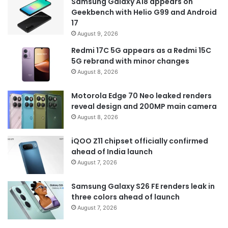
Samsung Galaxy A18 appears on
Geekbench with Helio G99 and Android
17
August 9, 2026
Redmi 17C 5G appears as a Redmi 15C
5G rebrand with minor changes
August 8, 2026
Motorola Edge 70 Neo leaked renders
reveal design and 200MP main camera
August 8, 2026
iQOO Z11 chipset officially confirmed
ahead of India launch
August 7, 2026
Samsung Galaxy S26 FE renders leak in
three colors ahead of launch
August 7, 2026