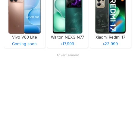
Vivo V80 Lite
Walton NEXG N77
Xiaomi Redmi 17
Coming soon
৳17,999
৳22,999
Advertisement