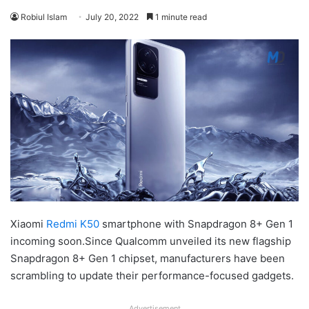
Robiul Islam
July 20, 2022
1 minute read
Xiaomi
Redmi K50
smartphone with Snapdragon 8+ Gen 1
incoming soon.Since Qualcomm unveiled its new flagship
Snapdragon 8+ Gen 1 chipset, manufacturers have been
scrambling to update their performance-focused gadgets.
Advertisement