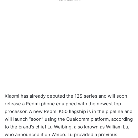
Xiaomi has already debuted the 12S series and will soon
release a Redmi phone equipped with the newest top
processor. A new Redmi K50 flagship is in the pipeline and
will launch “soon” using the Qualcomm platform, according
to the brand’s chief Lu Weibing, also known as William Lu,
who announced it on Weibo. Lu provided a previous