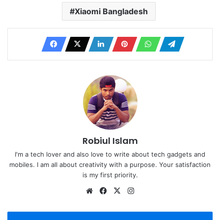
Xiaomi Bangladesh
Robiul Islam
I'm a tech lover and also love to write about tech gadgets and
mobiles. I am all about creativity with a purpose. Your satisfaction
is my first priority.
Website
Facebook
X
Instagram