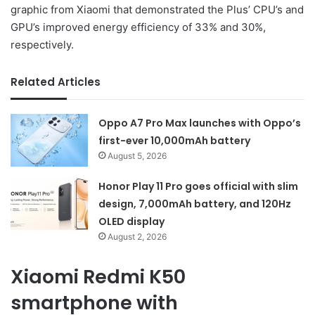
graphic from Xiaomi that demonstrated the Plus’ CPU’s and
GPU’s improved energy efficiency of 33% and 30%,
respectively.
Related Articles
Oppo A7 Pro Max launches with Oppo’s
first-ever 10,000mAh battery
August 5, 2026
Honor Play 11 Pro goes official with slim
design, 7,000mAh battery, and 120Hz
OLED display
August 2, 2026
Xiaomi Redmi K50
smartphone with