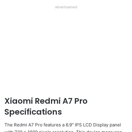
Advertisement
Xiaomi Redmi A7 Pro
Specifications
The Redmi A7 Pro features a 6.9″ IPS LCD Display panel