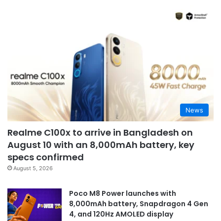
News
Realme C100x to arrive in Bangladesh on
August 10 with an 8,000mAh battery, key
specs confirmed
August 5, 2026
Poco M8 Power launches with
8,000mAh battery, Snapdragon 4 Gen
4, and 120Hz AMOLED display