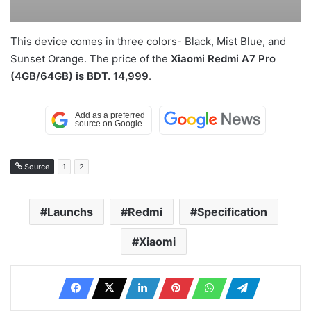
This device comes in three colors- Black, Mist Blue, and
Sunset Orange. The price of the
Xiaomi Redmi A7 Pro
(4GB/64GB) is BDT. 14,999
.
Source
1
2
Launchs
Redmi
Specification
Xiaomi