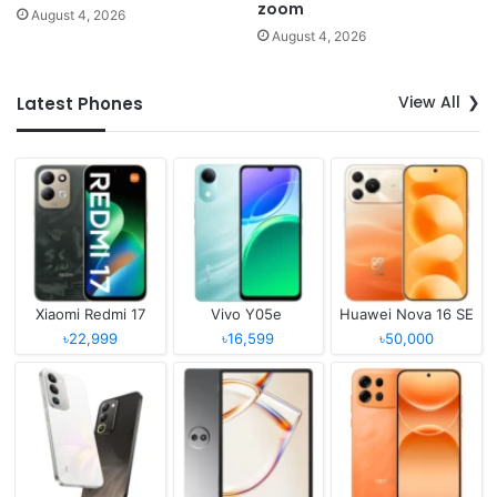
zoom
August 4, 2026
August 4, 2026
View All
Latest Phones
Xiaomi Redmi 17
Vivo Y05e
Huawei Nova 16 SE
৳22,999
৳16,599
৳50,000