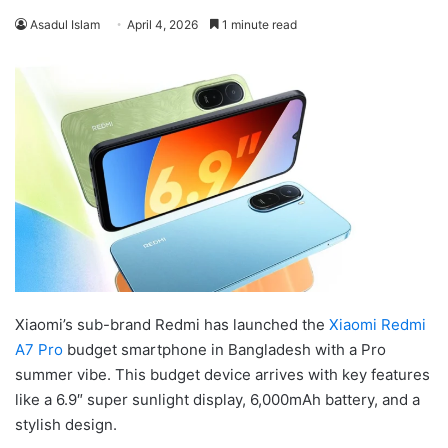
Asadul Islam
April 4, 2026
1 minute read
Xiaomi’s sub-brand Redmi has launched the
Xiaomi Redmi
A7 Pro
budget smartphone in Bangladesh with a Pro
summer vibe. This budget device arrives with key features
like a 6.9″ super sunlight display, 6,000mAh battery, and a
stylish design.