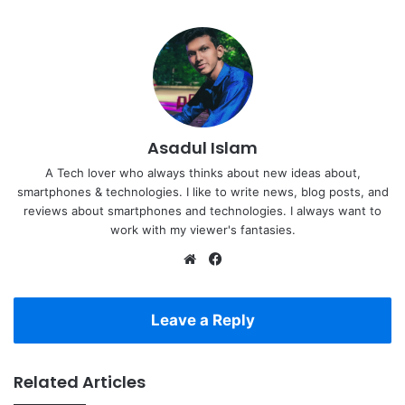
Asadul Islam
A Tech lover who always thinks about new ideas about,
smartphones & technologies. I like to write news, blog posts, and
reviews about smartphones and technologies. I always want to
work with my viewer's fantasies.
Website
Facebook
Leave a Reply
Related Articles