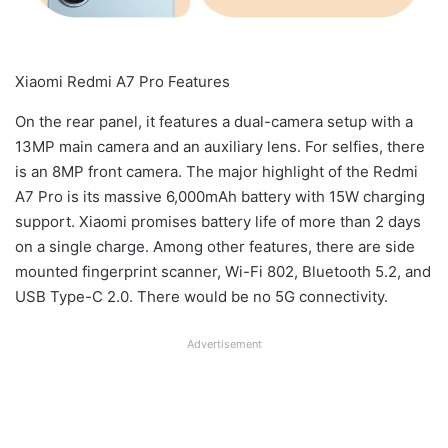
Xiaomi Redmi A7 Pro Features
On the rear panel, it features a dual-camera setup with a
13MP main camera and an auxiliary lens. For selfies, there
is an 8MP front camera. The major highlight of the Redmi
A7 Pro is its massive 6,000mAh battery with 15W charging
support. Xiaomi promises battery life of more than 2 days
on a single charge. Among other features, there are side
mounted fingerprint scanner, Wi-Fi 802, Bluetooth 5.2, and
USB Type-C 2.0. There would be no 5G connectivity.
Advertisement