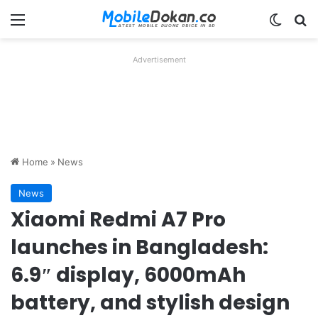
Menu
Switch
Se
Advertisement
Home
»
News
News
Xiaomi Redmi A7 Pro
launches in Bangladesh:
6.9″ display, 6000mAh
battery, and stylish design