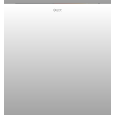
Black