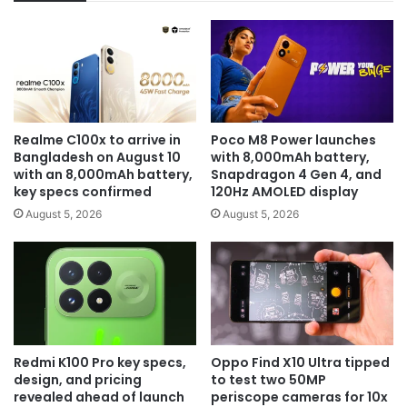
Realme C100x to arrive in
Poco M8 Power launches
Bangladesh on August 10
with 8,000mAh battery,
with an 8,000mAh battery,
Snapdragon 4 Gen 4, and
key specs confirmed
120Hz AMOLED display
August 5, 2026
August 5, 2026
Redmi K100 Pro key specs,
Oppo Find X10 Ultra tipped
design, and pricing
to test two 50MP
revealed ahead of launch
periscope cameras for 10x