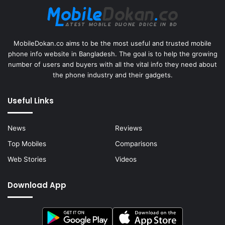
MobileDokan.co aims to be the most useful and trusted mobile
phone info website in Bangladesh. The goal is to help the growing
number of users and buyers with all the vital info they need about
the phone industry and their gadgets.
Useful Links
News
Reviews
Top Mobiles
Comparisons
Web Stories
Videos
Download App