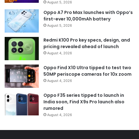
August 5, 2026
Oppo A7 Pro Max launches with Oppo’s
first-ever 10,000mAh battery
August 5, 2026
Redmi K100 Pro key specs, design, and
pricing revealed ahead of launch
August 4, 2026
Oppo Find X10 Ultra tipped to test two
50MP periscope cameras for 10x zoom
August 4, 2026
Oppo F35 series tipped to launch in
India soon, Find X9s Pro launch also
rumored
August 4, 2026