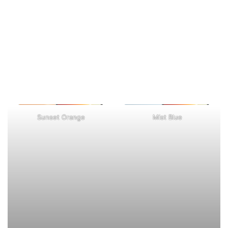
Sunset Orange
Mist Blue