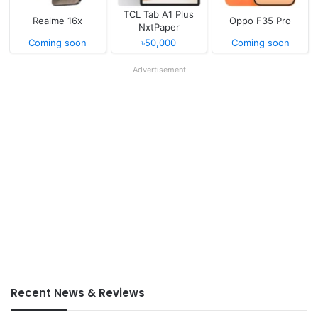
TCL Tab A1 Plus
Realme 16x
Oppo F35 Pro
NxtPaper
Coming soon
৳50,000
Coming soon
Advertisement
Recent News & Reviews