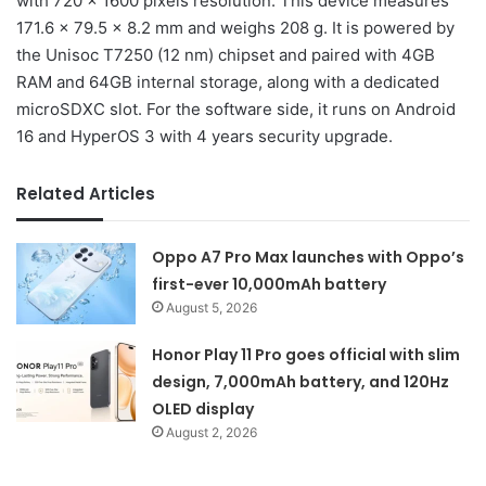
with 720 x 1600 pixels resolution. This device measures
171.6 x 79.5 x 8.2 mm and weighs 208 g. It is powered by
the Unisoc T7250 (12 nm) chipset and paired with 4GB
RAM and 64GB internal storage, along with a dedicated
microSDXC slot. For the software side, it runs on Android
16 and HyperOS 3 with 4 years security upgrade.
Related Articles
Oppo A7 Pro Max launches with Oppo’s
first-ever 10,000mAh battery
August 5, 2026
Honor Play 11 Pro goes official with slim
design, 7,000mAh battery, and 120Hz
OLED display
August 2, 2026