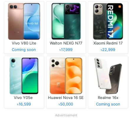
Vivo V80 Lite
Walton NEXG N77
Xiaomi Redmi 17
Coming soon
৳17,999
৳22,999
Vivo Y05e
Huawei Nova 16 SE
Realme 16x
৳16,599
৳50,000
Coming soon
Advertisement