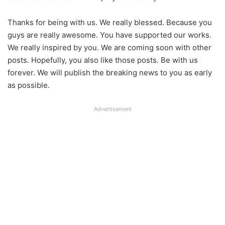
Thanks for being with us. We really blessed. Because you
guys are really awesome. You have supported our works.
We really inspired by you. We are coming soon with other
posts. Hopefully, you also like those posts. Be with us
forever. We will publish the breaking news to you as early
as possible.
Advertisement