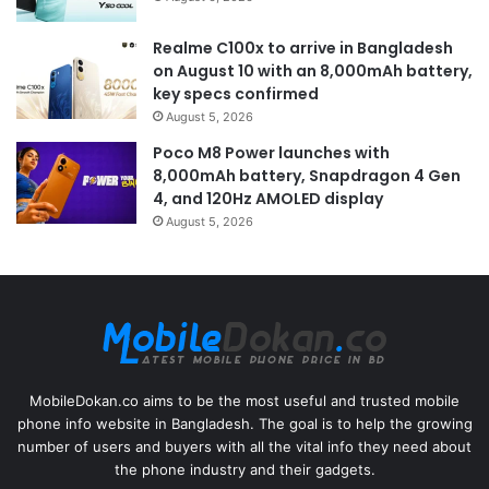
Realme C100x to arrive in Bangladesh
on August 10 with an 8,000mAh battery,
key specs confirmed
August 5, 2026
Poco M8 Power launches with
8,000mAh battery, Snapdragon 4 Gen
4, and 120Hz AMOLED display
August 5, 2026
MobileDokan.co aims to be the most useful and trusted mobile
phone info website in Bangladesh. The goal is to help the growing
number of users and buyers with all the vital info they need about
the phone industry and their gadgets.