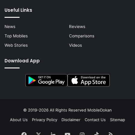
Useful Links
News
Reviews
Top Mobiles
Comparisons
Web Stories
Videos
Download App
© 2019-2026 All Rights Reserved
MobileDokan
About Us
Privacy Policy
Disclaimer
Contact Us
Sitemap
Facebook
X
LinkedIn
YouTube
Instagram
TikTok
RSS