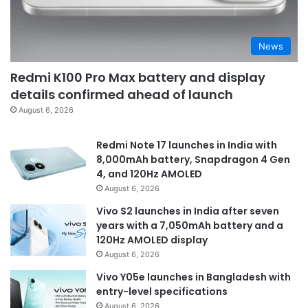
News
Redmi K100 Pro Max battery and display
details confirmed ahead of launch
August 6, 2026
Redmi Note 17 launches in India with
8,000mAh battery, Snapdragon 4 Gen
4, and 120Hz AMOLED
August 6, 2026
Vivo S2 launches in India after seven
years with a 7,050mAh battery and a
120Hz AMOLED display
August 6, 2026
Vivo Y05e launches in Bangladesh with
entry-level specifications
August 6, 2026