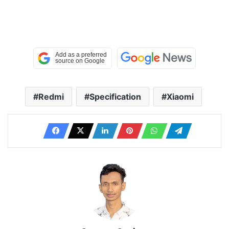
Redmi
Specification
Xiaomi