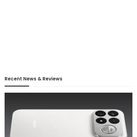
Recent News & Reviews