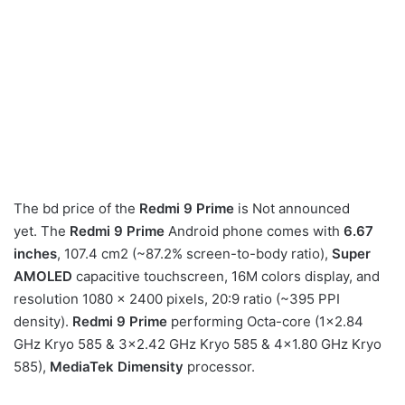
The bd price of the
Redmi 9 Prime
is Not announced
yet. The
Redmi 9 Prime
Android phone comes with
6.67
inches
, 107.4 cm2 (~87.2% screen-to-body ratio),
Super
AMOLED
capacitive touchscreen, 16M colors display, and
resolution 1080 x 2400 pixels, 20:9 ratio (~395 PPI
density).
Redmi 9 Prime
performing Octa-core (1×2.84
GHz Kryo 585 & 3×2.42 GHz Kryo 585 & 4×1.80 GHz Kryo
585),
MediaTek Dimensity
processor.