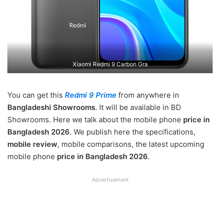
Xiaomi Redmi 9 Carbon Gra
You can get this
Redmi 9 Prime
from anywhere in
Bangladeshi Showrooms
. It will be available in BD
Showrooms. Here we talk about the mobile phone
price in
Bangladesh 2026
. We publish here the specifications,
mobile review
, mobile comparisons, the latest upcoming
mobile phone
price in Bangladesh 2026
.
Advertisement