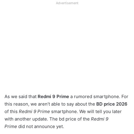
Advertisement
As we said that
Redmi 9 Prime
a rumored smartphone. For
this reason, we aren’t able to say about the
BD price 2026
of this
Redmi 9 Prime
smartphone. We will tell you later
with another update. The bd price of the
Redmi 9
Prime
did not announce yet.