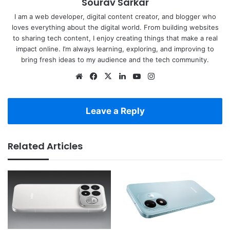
Sourav Sarkar
I am a web developer, digital content creator, and blogger who
loves everything about the digital world. From building websites
to sharing tech content, I enjoy creating things that make a real
impact online. I’m always learning, exploring, and improving to
bring fresh ideas to my audience and the tech community.
Website
Facebook
X
LinkedIn
YouTube
Instagram
Leave a Reply
Related Articles