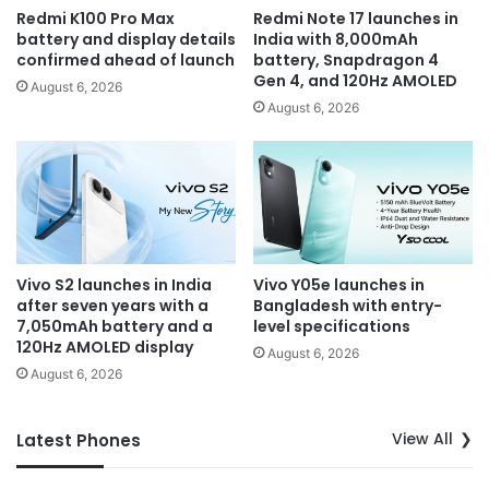
Redmi K100 Pro Max
Redmi Note 17 launches in
battery and display details
India with 8,000mAh
confirmed ahead of launch
battery, Snapdragon 4
Gen 4, and 120Hz AMOLED
August 6, 2026
August 6, 2026
Vivo S2 launches in India
Vivo Y05e launches in
after seven years with a
Bangladesh with entry-
7,050mAh battery and a
level specifications
120Hz AMOLED display
August 6, 2026
August 6, 2026
View All
Latest Phones