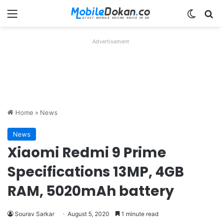
Menu
Switch
Se
Advertisement
Home
»
News
News
Xiaomi Redmi 9 Prime
Specifications 13MP, 4GB
RAM, 5020mAh battery
Sourav Sarkar
August 5, 2020
1 minute read