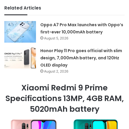
Related Articles
Oppo A7 Pro Max launches with Oppo’s
first-ever 10,000mAh battery
August 5, 2026
Honor Play 11 Pro goes official with slim
design, 7,000mAh battery, and 120Hz
OLED display
August 2, 2026
Xiaomi Redmi 9 Prime
Specifications 13MP, 4GB RAM,
5020mAh battery