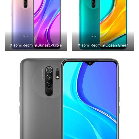
Xiaomi Redmi 9 Sunset Purple
Xiaomi Redmi 9 Ocean Green