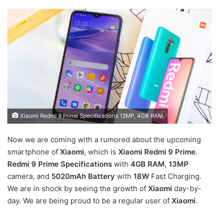
Xiaomi Redmi 9 Prime Specifications 13MP, 4GB RAM
Now we are coming with a rumored about the upcoming
smartphone of
Xiaomi
, which is
Xiaomi Redmi 9 Prime
.
Redmi 9 Prime Specifications
with
4GB RAM
,
13MP
camera, and
5020mAh Battery
with
18W
Fast Charging.
We are in shock by seeing the growth of
Xiaomi
day-by-
day. We are being proud to be a regular user of
Xiaomi
.