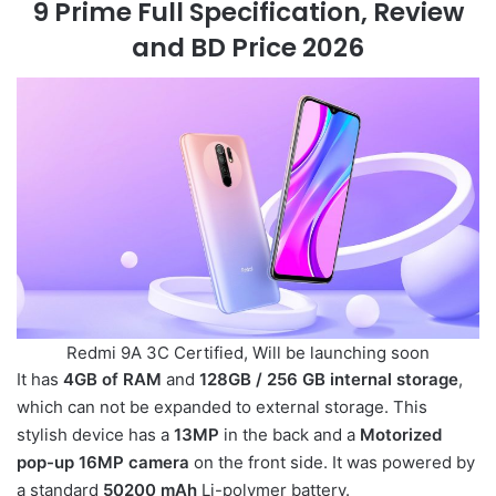
9 Prime Full Specification, Review
and BD Price 2026
Redmi 9A 3C Certified, Will be launching soon
It has
4GB of RAM
and
128GB / 256 GB internal storage
,
which can not be expanded to external storage. This
stylish device has a
13MP
in the back and a
Motorized
pop-up 16MP camera
on the front side. It was powered by
a standard
50200 mAh
Li-polymer battery.