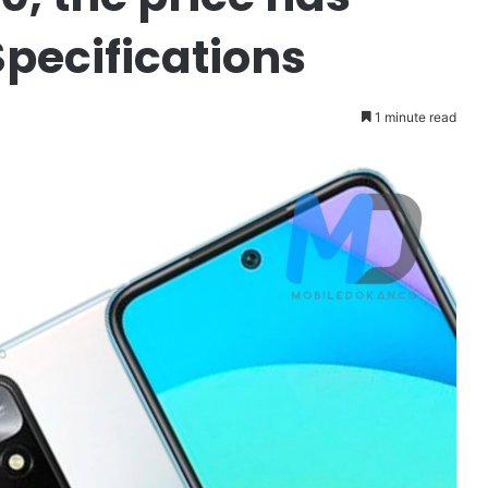
Specifications
1 minute read