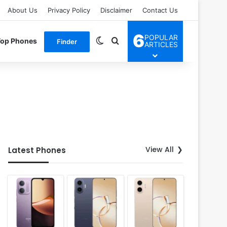
About Us
Privacy Policy
Disclaimer
Contact Us
6
POPULAR
Switch skin
Search for
Top Phones
Finder
ARTICLES
View All
Latest Phones