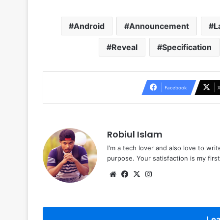
Android
Announcement
L
Reveal
Specification
Facebook
Robiul Islam
I'm a tech lover and also love to wri
purpose. Your satisfaction is my first 
Website
Facebook
X
Instagram
Lea