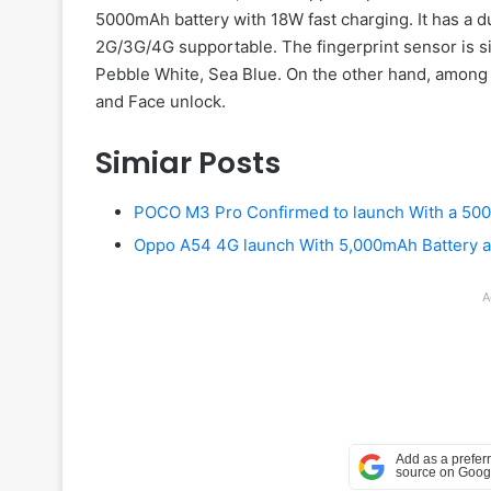
5000mAh battery with 18W fast charging. It has a du
2G/3G/4G supportable. The fingerprint sensor is s
Pebble White, Sea Blue. On the other hand, among 
and Face unlock.
Simiar Posts
POCO M3 Pro Confirmed to launch With a 50
Oppo A54 4G launch With 5,000mAh Battery an
A