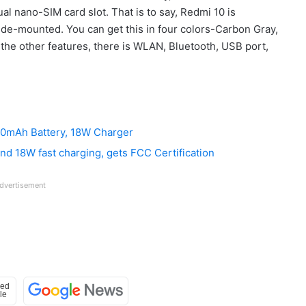
al nano-SIM card slot. That is to say, Redmi 10 is
ide-mounted. You can get this in four colors-Carbon Gray,
the other features, there is WLAN, Bluetooth, USB port,
00mAh Battery, 18W Charger
d 18W fast charging, gets FCC Certification
dvertisement