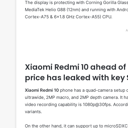
The display is protecting with Corning Gorilla Glas
MediaTek Helio G88 (12nm) and running with Androi
Cortex-A75 & 6×1.8 GHz Cortex-A55) CPU.
A
Xiaomi Redmi 10 ahead of 
price has leaked with key 
Xiaomi Redmi 10
phone has a quad-camera setup on
ultrawide, 2MP macro, and 2MP depth camera. It has
video recording capability is 1080p@30fps. Accord
variants.
On the other hand, it can support up to microSDXC 