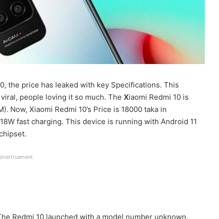
 the price has leaked with key Specifications. This
iral, people loving it so much. The
X
iaomi Redmi 10 is
). Now, Xiaomi Redmi 10’s Price is 18000 taka in
8W fast charging. This device is running with Android 11
chipset.
dvertisement
 The Redmi 10 launched with a model number unknown.