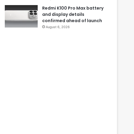
Redmi K100 Pro Max battery
and display details
confirmed ahead of launch
August 6, 2026