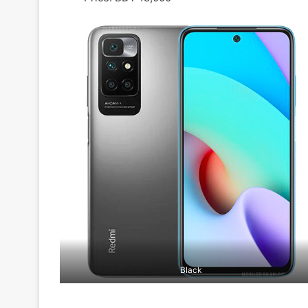
Black