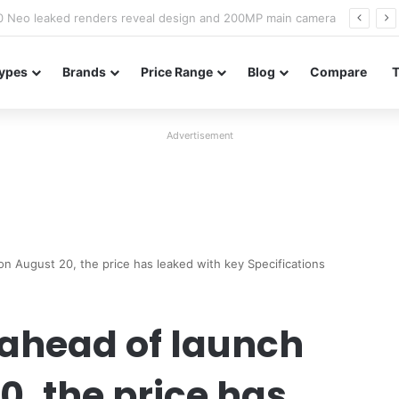
officially confirmed ahead of India launch
ypes
Brands
Price Range
Blog
Compare
Advertisement
n August 20, the price has leaked with key Specifications
 ahead of launch
0, the price has