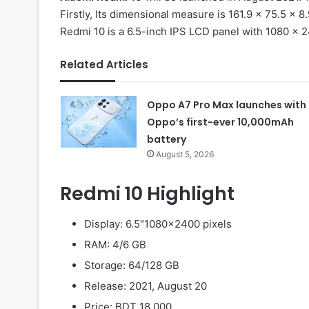
Firstly, Its dimensional measure is 161.9 x 75.5 x 
Redmi 10 is a 6.5-inch IPS LCD panel with 1080 x 2
Related Articles
Oppo A7 Pro Max launches with
Oppo’s first-ever 10,000mAh
battery
August 5, 2026
Redmi 10 Highlight
Display: 6.5″1080×2400 pixels
RAM: 4/6 GB
Storage: 64/128 GB
Release: 2021, August 20
Price: BDT 18,000