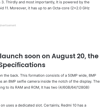
s 3. Thirdly and most importantly, It is powered by the
d 11. Moreover, it has up to an Octa-core (2×2.0 GHz
dvertisement
launch soon on August 20, the
Specifications
 the back. This formation consists of a 50MP wide, 8MP
 an 8MP selfie camera inside the notch of the display. The
ing to its RAM and ROM, It has two (4/6GB/64/128GB)
on uses a dedicated slot. Certainly, Redmi 10 has a