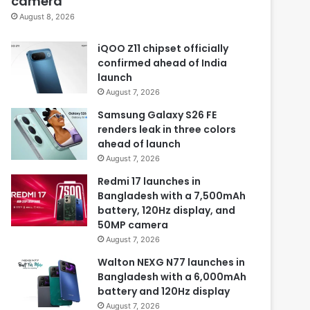
camera
August 8, 2026
iQOO Z11 chipset officially
confirmed ahead of India
launch
August 7, 2026
Samsung Galaxy S26 FE
renders leak in three colors
ahead of launch
August 7, 2026
Redmi 17 launches in
Bangladesh with a 7,500mAh
battery, 120Hz display, and
50MP camera
August 7, 2026
Walton NEXG N77 launches in
Bangladesh with a 6,000mAh
battery and 120Hz display
August 7, 2026