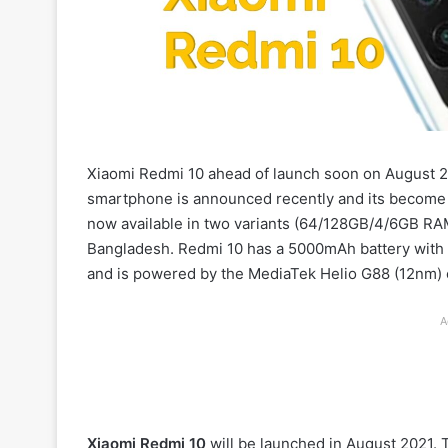
Xiaomi Redmi 10 ahead of launch soon on August 20,
smartphone is announced recently and its become v
now available in two variants (64/128GB/4/6GB RAM
Bangladesh. Redmi 10 has a 5000mAh battery with 1
and is powered by the MediaTek Helio G88 (12nm) 
A
Xiaomi Redmi 10
will be launched in August 2021.