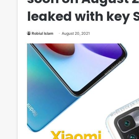
leaked with key 
Robiul Islam
August 20, 2021