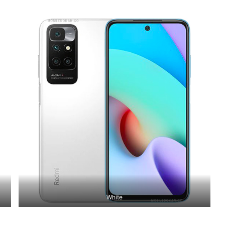
White