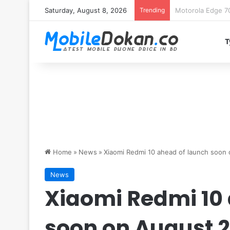
Saturday, August 8, 2026
Trending
iQOO Z11 chipset 
T
Home
»
News
»
Xiaomi Redmi 10 ahead of launch soon o
News
Xiaomi Redmi 10
soon on August 2