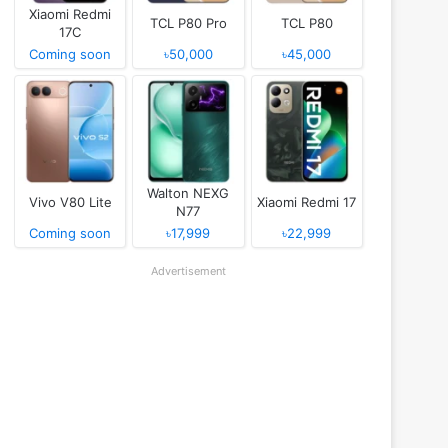
Xiaomi Redmi
TCL P80 Pro
TCL P80
17C
Coming soon
৳50,000
৳45,000
Walton NEXG
Vivo V80 Lite
Xiaomi Redmi 17
N77
Coming soon
৳17,999
৳22,999
Advertisement