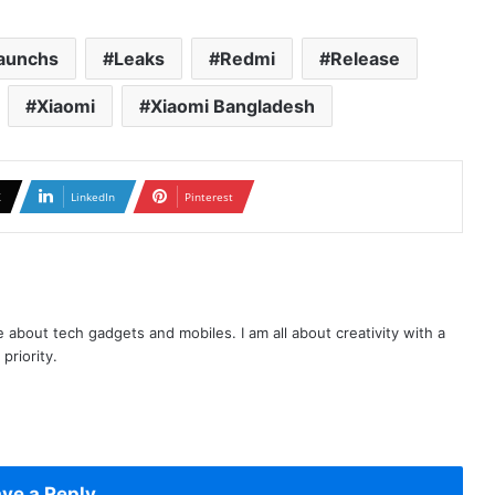
aunchs
Leaks
Redmi
Release
Xiaomi
Xiaomi Bangladesh
X
LinkedIn
Pinterest
te about tech gadgets and mobiles. I am all about creativity with a
priority.
ve a Reply