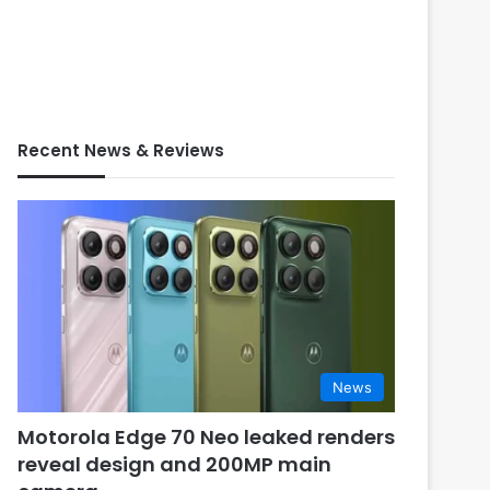
Recent News & Reviews
News
Motorola Edge 70 Neo leaked renders
reveal design and 200MP main