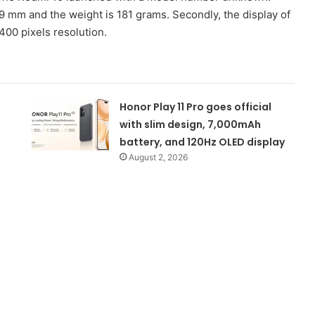
8.9 mm and the weight is 181 grams. Secondly, the display of
400 pixels resolution.
Honor Play 11 Pro goes official
with slim design, 7,000mAh
battery, and 120Hz OLED display
August 2, 2026