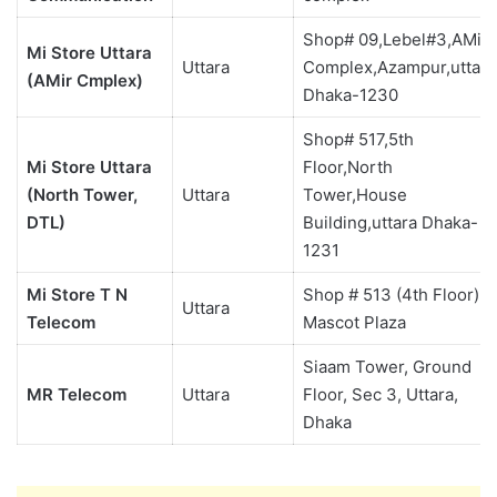
Shop# 09,Lebel#3,AMir
Mi Store Uttara
Uttara
Complex,Azampur,uttara
(AMir Cmplex)
Dhaka-1230
Shop# 517,5th
Mi Store Uttara
Floor,North
(North Tower,
Uttara
Tower,House
DTL)
Building,uttara Dhaka-
1231
Mi Store T N
Shop # 513 (4th Floor)
Uttara
Telecom
Mascot Plaza
Siaam Tower, Ground
MR Telecom
Uttara
Floor, Sec 3, Uttara,
Dhaka