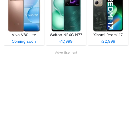
Vivo V80 Lite
Walton NEXG N77
Xiaomi Redmi 17
Coming soon
৳17,999
৳22,999
Advertisement