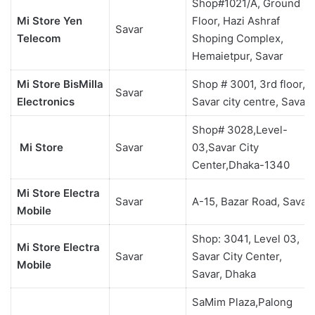
Shop#1021/A, Ground
Mi Store Yen
Floor, Hazi Ashraf
Savar
Telecom
Shoping Complex,
Hemaietpur, Savar
Mi Store BisMilla
Shop # 3001, 3rd floor,
Savar
Electronics
Savar city centre, Savar
Shop# 3028,Level-
Mi Store
Savar
03,Savar City
Center,Dhaka-1340
Mi Store Electra
Savar
A-15, Bazar Road, Savar
Mobile
Shop: 3041, Level 03,
Mi Store Electra
Savar
Savar City Center,
Mobile
Savar, Dhaka
SaMim Plaza,Palong