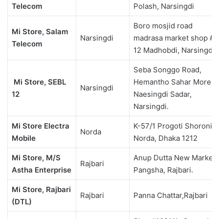
Telecom
Polash, Narsingdi
Boro mosjid road
Mi Store, Salam
Narsingdi
madrasa market shop #
Telecom
12 Madhobdi, Narsingdi.
Seba Songgo Road,
Mi Store, SEBL
Hemantho Sahar More,
Narsingdi
12
Naesingdi Sadar,
Narsingdi.
Mi Store Electra
K-57/1 Progoti Shoroni ,
Norda
Mobile
Norda, Dhaka 1212
Mi Store, M/S
Anup Dutta New Market,
Rajbari
Astha Enterprise
Pangsha, Rajbari.
Mi Store, Rajbari
Rajbari
Panna Chattar,Rajbari
(DTL)