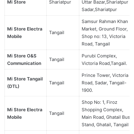
Mi Store
Shariatpur
Uttar Bazar,Shariatpur
Sadar,Shariatpur
Samsur Rahman Khan
Mi Store Electra
Market, Ground Floor,
Tangail
Mobile
Shop no: 13, Victoria
Road, Tangail
Mi Store O&S
Purubi Complex,
Tangail
Communication
Victoria Road,Tangail.
Prince Tower, Victoria
Mi Store Tangail
Tangail
Road, Sadar, Tangail-
(DTL)
1900.
Shop No: 1, Firoz
Mi Store Electra
Shopping Complex,
Tangail
Mobile
Main Road, Ghatail Bus
Stand, Ghatail, Tangail