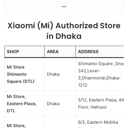
More
Xiaomi (Mi) Authorized Store
in Dhaka
SHOP
AREA
ADDRESS
Shimanto Square ,Shop-
Mi Store
342,Level-
Shimanto
Dhaka
3,Dhanmondi,Dhaka-
Square (DTL)
1212
Mi Store,
5/12, Eastern Plaza, 4th
Eastern Plaza,
Dhaka
Floor, Hatirpul
DTL
6/3, Eastern Mollika
Mi Store,