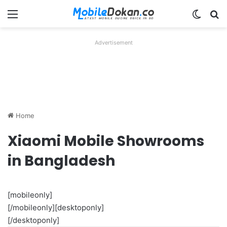
Menu
Switch
Se
Advertisement
Home
Xiaomi Mobile Showrooms
in Bangladesh
[mobileonly]
[/mobileonly][desktoponly]
[/desktoponly]