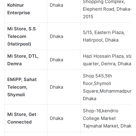
Shopping Complex,
Kohinur
Dhaka
Elephent Road, Dhaka-
Enterprise
2015
Mi Store, S.S
5/15, Eastern Plaza,
Telecom
Dhaka
Hatirpool, Dhaka
(Hatirpool)
Mi Store, DTL,
Hazi Hossain Plaza, staff
Dhaka
Demra
quarter, Demra, Dhaka
Shop 545,5th
EMiPP, Sahat
floor,Shymoli
Telecom,
Dhaka
Square,Mohammadpur,
Shymoli
Dhaka
Shop-16,kendrio
Mi Store, Get
Dhaka
College Market
Connected
Tajmahal Market, Dhaka