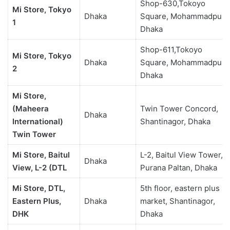
Shop-630,Tokoyo
Mi Store, Tokyo
Dhaka
Square, Mohammadpur,
1
Dhaka
Shop-611,Tokoyo
Mi Store, Tokyo
Dhaka
Square, Mohammadpur,
2
Dhaka
Mi Store,
(Maheera
Twin Tower Concord,
Dhaka
International)
Shantinagor, Dhaka
Twin Tower
Mi Store, Baitul
L-2, Baitul View Tower,
Dhaka
View, L-2 (DTL
Purana Paltan, Dhaka
Mi Store, DTL,
5th floor, eastern plus
Eastern Plus,
Dhaka
market, Shantinagor,
DHK
Dhaka