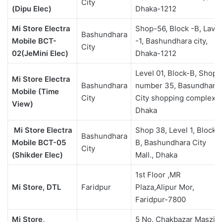
City
(Dipu Elec)
Dhaka-1212
Mi Store Electra
Shop-56, Block -B, Lavel
Bashundhara
Mobile BCT-
-1, Bashundhara city,
City
02(JeMini Elec)
Dhaka-1212
Level 01, Block-B, Shop
Mi Store Electra
Bashundhara
number 35, Basundhara
Mobile (Time
City
City shopping complex,
View)
Dhaka
Mi Store Electra
Shop 38, Level 1, Block
Bashundhara
Mobile BCT-05
B, Bashundhara City
City
(Shikder Elec)
Mall., Dhaka
1st Floor ,MR
Mi Store, DTL
Faridpur
Plaza,Alipur Mor,
Faridpur-7800
Mi Store,
5 No. Chakbazar Maszid