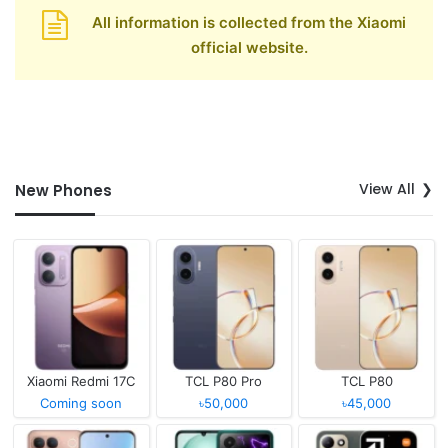
All information is collected from the Xiaomi
official website.
View All
New Phones
Xiaomi Redmi 17C
TCL P80 Pro
TCL P80
Coming soon
৳50,000
৳45,000