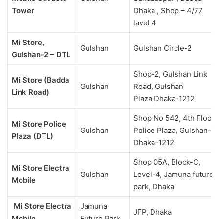
Tower
Dhaka , Shop – 4/77
lavel 4
Mi Store,
Gulshan
Gulshan Circle-2
Gulshan-2 – DTL
Shop-2, Gulshan Link
Mi Store (Badda
Gulshan
Road, Gulshan
Link Road)
Plaza,Dhaka-1212
Shop No 542, 4th Floor,
Mi Store Police
Gulshan
Police Plaza, Gulshan-1,
Plaza (DTL)
Dhaka-1212
Shop 05A, Block-C,
Mi Store Electra
Gulshan
Level-4, Jamuna future
Mobile
park, Dhaka
Mi Store Electra
Jamuna
JFP, Dhaka
Mobile
Future Park