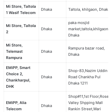
Mi Store, Taltola
Dhaka
Taltola, khilgaon, Dhaka
1 Wasif Telecom
paka mosjid
Mi Store, Taltola
Dhaka
market,taltola,khilgaon,
2
Dhaka
Mi Store,
Rampura bazar road,
Telemast
Dhaka
Dhaka
Rampura
EMiPP, Smart
Shop-83,Nazim Uddin
Choice 2,
Dhaka
Road Chankha Pul
Chankharpul,
Dhaka 1211
DHK
Shop#11,1st Floor,Rose
EMiPP, Alia
Valley Shpping Mall
Dhaka
Telecom
Rankin Street,Wari