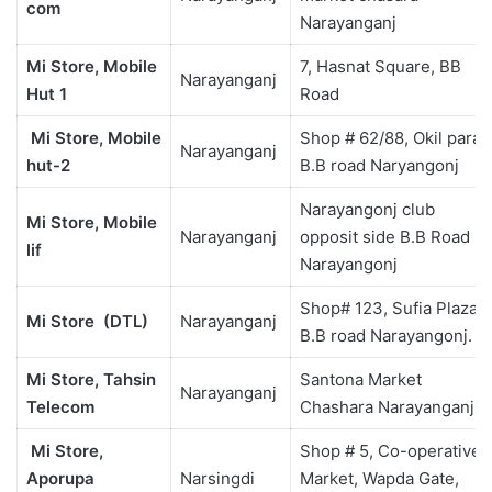
com
Narayanganj
Mi Store, Mobile
7, Hasnat Square, BB
Narayanganj
Hut 1
Road
Mi Store, Mobile
Shop # 62/88, Okil para
Narayanganj
hut-2
B.B road Naryangonj
Narayangonj club
Mi Store, Mobile
Narayanganj
opposit side B.B Road
lif
Narayangonj
Shop# 123, Sufia Plaza,
Mi Store
(DTL)
Narayanganj
B.B road Narayangonj.
Mi Store, Tahsin
Santona Market
Narayanganj
Telecom
Chashara Narayanganj
Mi Store,
Shop # 5, Co-operative
Aporupa
Narsingdi
Market, Wapda Gate,