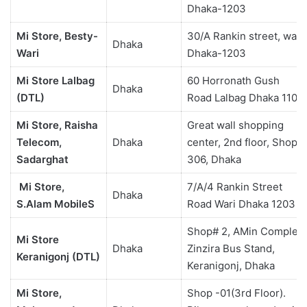
Dhaka-1203
Mi Store, Besty-
30/A Rankin street, wari,
Dhaka
Wari
Dhaka-1203
Mi Store Lalbag
60 Horronath Gush
Dhaka
(DTL)
Road Lalbag Dhaka 1100
Mi Store, Raisha
Great wall shopping
Telecom,
Dhaka
center, 2nd floor, Shop
Sadarghat
306, Dhaka
Mi Store,
7/A/4 Rankin Street
Dhaka
S.Alam MobileS
Road Wari Dhaka 1203
Shop# 2, AMin Complex
Mi Store
Dhaka
Zinzira Bus Stand,
Keranigonj (DTL)
Keranigonj, Dhaka
Mi Store,
Shop -01(3rd Floor).