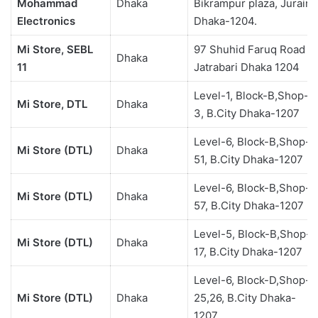
Mohammad
Dhaka
Bikrampur plaza, Jurain,
Electronics
Dhaka-1204.
Mi Store, SEBL
97 Shuhid Faruq Road ,
Dhaka
11
Jatrabari Dhaka 1204
Level-1, Block-B,Shop-
Mi Store, DTL
Dhaka
3, B.City Dhaka-1207
Level-6, Block-B,Shop-
Mi Store (DTL)
Dhaka
51, B.City Dhaka-1207
Level-6, Block-B,Shop-
Mi Store (DTL)
Dhaka
57, B.City Dhaka-1207
Level-5, Block-B,Shop-
Mi Store (DTL)
Dhaka
17, B.City Dhaka-1207
Level-6, Block-D,Shop-
Mi Store (DTL)
Dhaka
25,26, B.City Dhaka-
1207