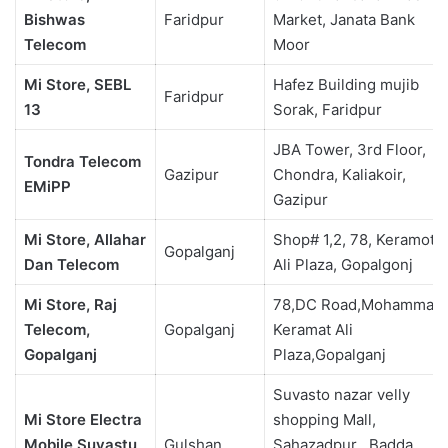
Bishwas
Faridpur
Market, Janata Bank
Telecom
Moor
Mi Store, SEBL
Hafez Building mujib
Faridpur
13
Sorak, Faridpur
JBA Tower, 3rd Floor,
Tondra Telecom
Gazipur
Chondra, Kaliakoir,
EMiPP
Gazipur
Mi Store, Allahar
Shop# 1,2, 78, Keramot
Gopalganj
Dan Telecom
Ali Plaza, Gopalgonj
Mi Store, Raj
78,DC Road,Mohammad
Telecom,
Gopalganj
Keramat Ali
Gopalganj
Plaza,Gopalganj
Suvasto nazar velly
Mi Store Electra
shopping Mall,
Mobile Suvastu
Gulshan
Sahazadpur , Badda