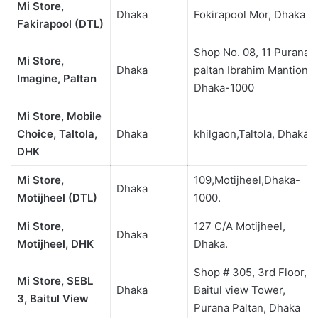
Mi Store,
Dhaka
Fokirapool Mor, Dhaka
Fakirapool (DTL)
Shop No. 08, 11 Purana
Mi Store,
Dhaka
paltan Ibrahim Mantion,
Imagine, Paltan
Dhaka-1000
Mi Store, Mobile
Choice, Taltola,
Dhaka
khilgaon,Taltola, Dhaka
DHK
Mi Store,
109,Motijheel,Dhaka-
Dhaka
Motijheel (DTL)
1000.
Mi Store,
127 C/A Motijheel,
Dhaka
Motijheel, DHK
Dhaka.
Shop # 305, 3rd Floor,
Mi Store, SEBL
Dhaka
Baitul view Tower,
3, Baitul View
Purana Paltan, Dhaka