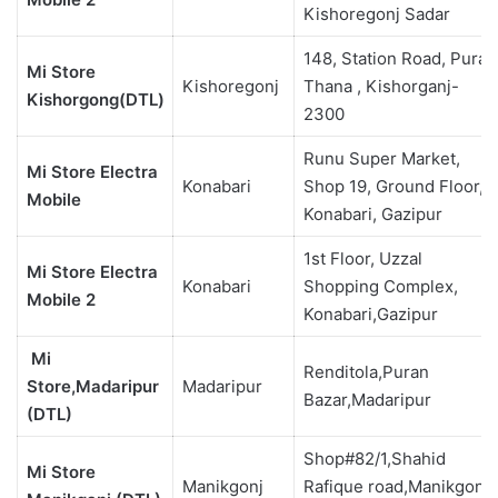
Kishoregonj Sadar
148, Station Road, Puran
Mi Store
Kishoregonj
Thana , Kishorganj-
Kishorgong(DTL)
2300
Runu Super Market,
Mi Store Electra
Konabari
Shop 19, Ground Floor,
Mobile
Konabari, Gazipur
1st Floor, Uzzal
Mi Store Electra
Konabari
Shopping Complex,
Mobile 2
Konabari,Gazipur
Mi
Renditola,Puran
Store,Madaripur
Madaripur
Bazar,Madaripur
(DTL)
Shop#82/1,Shahid
Mi Store
Manikgonj
Rafique road,Manikgonj-