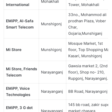
Mohakhali
International
Tower, Mohakhali
33no., Mohammod ali
EMiPP, Al-Safa
prodhan Plaza, Vober
Munshigonj
Smart Telecom
Char,
Gojaria,Munshiganj
Mosque Market, 1st
Mi Store
Munshigonj
floor, Top Shopping Mall
Kasari, Munshigonj
Gawsia market 2, (2nd
Mi Store, Friends
Narayanganj
floor), Shop no- 210,
Telecom
Rupgonj, Narayanganj.
EMiPP, Voice
Narayanganj
BB Road, Narayangonj
Technologies
145 bb road, zakir super
EMiPP, 3 G dot
Narayanganj
market chasara