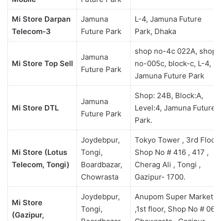
Mi Store Darpan
Jamuna
L-4, Jamuna Future
Telecom-3
Future Park
Park, Dhaka
shop no-4c 022A, shop
Jamuna
Mi Store Top Sell
no-005c, block-c, L-4,
Future Park
Jamuna Future Park
Shop: 24B, Block:A,
Jamuna
Mi Store DTL
Level:4, Jamuna Future
Future Park
Park.
Joydebpur,
Tokyo Tower , 3rd Floor,
Mi Store (Lotus
Tongi,
Shop No # 416 , 417 ,
Telecom, Tongi)
Boardbazar,
Cherag Ali , Tongi ,
Chowrasta
Gazipur- 1700.
Joydebpur,
Anupom Super Market
Mi Store
Tongi,
,1st floor, Shop No # 06 ,
(Gazipur,