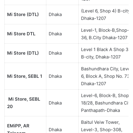
(Level 6, Shop 4) B-city,
Mi Store (DTL)
Dhaka
Dhaka-1207
Level-1, Block-B,Shop-
Mi Store DTL
Dhaka
36, B.City Dhaka-1207
Level 1 Black A Shop 3
Mi Store (DTL)
Dhaka
B-city, Dhaka-1207
Bashundhara City, Level
Mi Store, SEBL 1
Dhaka
6, Block A, Shop No. 73,
Dhaka-1207
Level-6, Block-B, Shop#
Mi Store, SEBL
Dhaka
18/28, Bashundhara City
20
Panthapath-Dhaka
Baitul Veiw Tower,
EMiPP, AR
Dhaka
Level-3, Shop-308,