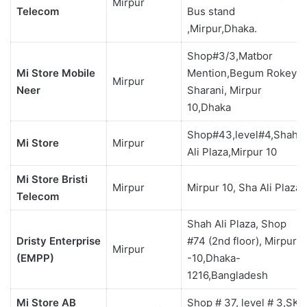
Mirpur
Telecom
Bus stand
,Mirpur,Dhaka.
Shop#3/3,Matbor
Mi Store Mobile
Mention,Begum Rokeya
Mirpur
Neer
Sharani, Mirpur
10,Dhaka
Shop#43,level#4,Shah
Mi Store
Mirpur
Ali Plaza,Mirpur 10
Mi Store Bristi
Mirpur
Mirpur 10, Sha Ali Plaza
Telecom
Shah Ali Plaza, Shop
Dristy Enterprise
#74 (2nd floor), Mirpur
Mirpur
(EMPP)
-10,Dhaka-
1216,Bangladesh
Mi Store AB
Shop # 37, level # 3,SKS