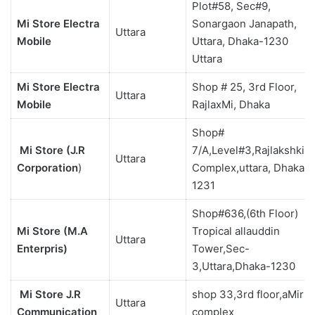
Plot#58, Sec#9,
Mi Store Electra
Sonargaon Janapath,
Uttara
Mobile
Uttara, Dhaka-1230
Uttara
Mi Store Electra
Shop # 25, 3rd Floor,
Uttara
Mobile
RajlaxMi, Dhaka
Shop#
Mi Store (J.R
7/A,Level#3,Rajlakshki
Uttara
Corporation
)
Complex,uttara, Dhaka-
1231
Shop#636,(6th Floor)
Mi Store (M.A
Tropical allauddin
Uttara
Enterpris)
Tower,Sec-
3,Uttara,Dhaka-1230
Mi Store J.R
shop 33,3rd floor,aMir
Uttara
Communication
complex