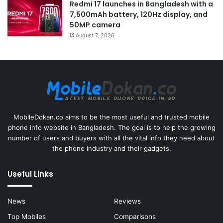
Redmi 17 launches in Bangladesh with a
7,500mAh battery, 120Hz display, and
50MP camera
August 7, 2026
MobileDokan.co aims to be the most useful and trusted mobile
phone info website in Bangladesh. The goal is to help the growing
number of users and buyers with all the vital info they need about
the phone industry and their gadgets.
Useful Links
News
Reviews
Top Mobiles
Comparisons