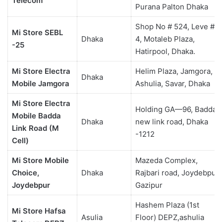
Telecom
Purana Palton Dhaka
Shop No # 524, Leve #
Mi Store SEBL
Dhaka
4, Motaleb Plaza,
-25
Hatirpool, Dhaka.
Mi Store Electra
Helim Plaza, Jamgora,
Dhaka
Mobile Jamgora
Ashulia, Savar, Dhaka
Mi Store Electra
Holding GA—96, Badda
Mobile Badda
Dhaka
new link road, Dhaka
Link Road (M
-1212
Cell)
Mi Store Mobile
Mazeda Complex,
Choice,
Dhaka
Rajbari road, Joydebpur,
Joydebpur
Gazipur
Hashem Plaza (1st
Mi Store Hafsa
Asulia
Floor) DEPZ,ashulia