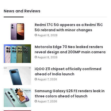
News and Reviews
Redmi 17C 5G appears as a Redmi 15C
5G rebrand with minor changes
August 8, 2026
Motorola Edge 70 Neo leaked renders
reveal design and 200MP main camera
August 8, 2026
iQOO Z11 chipset officially confirmed
ahead of India launch
August 7, 2026
Samsung Galaxy S26 FE renders leak in
three colors ahead of launch
August 7, 2026