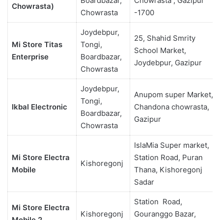
Boardbazar,
Chowrasta , Gazipur
Chowrasta)
Chowrasta
-1700
Joydebpur,
25, Shahid Smrity
Mi Store Titas
Tongi,
School Market,
Enterprise
Boardbazar,
Joydebpur, Gazipur
Chowrasta
Joydebpur,
Anupom super Market,
Tongi,
Ikbal Electronic
Chandona chowrasta,
Boardbazar,
Gazipur
Chowrasta
IslaMia Super market,
Mi Store Electra
Station Road, Puran
Kishoregonj
Mobile
Thana, Kishoregonj
Sadar
Station Road,
Mi Store Electra
Kishoregonj
Gouranggo Bazar,
Mobile 2