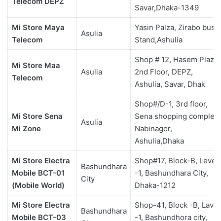
Telecom DEPZ
Savar,Dhaka-1349
Mi Store Maya
Yasin Palza, Zirabo bus
Asulia
Telecom
Stand,Ashulia
Shop # 12, Hasem Plaza,
Mi Store Maa
Asulia
2nd Floor, DEPZ,
Telecom
Ashulia, Savar, Dhak
Shop#/D-1, 3rd floor,
Mi Store Sena
Sena shopping complex,
Asulia
Mi Zone
Nabinagor,
Ashulia,Dhaka
Mi Store Electra
Shop#17, Block-B, Level
Bashundhara
Mobile BCT-01
-1, Bashundhara City,
City
(Mobile World)
Dhaka-1212
Mi Store Electra
Shop-41, Block -B, Lavel
Bashundhara
Mobile BCT-03
-1, Bashundhora city,