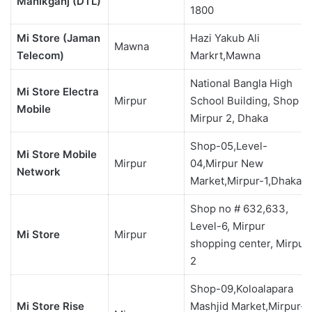
Manikganj (DTL)
1800
Mi Store (Jaman
Hazi Yakub Ali
Mawna
Telecom)
Markrt,Mawna
National Bangla High
Mi Store Electra
Mirpur
School Building, Shop 4,
Mobile
Mirpur 2, Dhaka
Shop-05,Level-
Mi Store Mobile
Mirpur
04,Mirpur New
Network
Market,Mirpur-1,Dhaka
Shop no # 632,633,
Level-6, Mirpur
Mi Store
Mirpur
shopping center, Mirpur
2
Shop-09,Koloalapara
Mi Store Rise
Mashjid Market,Mirpur-1