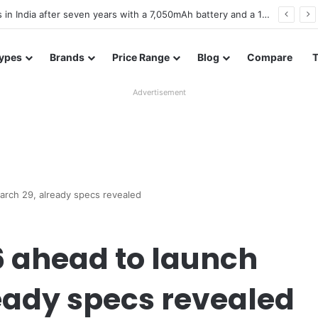
es in Bangladesh with entry-level specifications
ypes
Brands
Price Range
Blog
Compare
Advertisement
arch 29, already specs revealed
6 ahead to launch
eady specs revealed