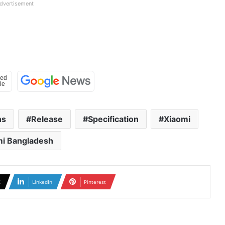
dvertisement
hs
Release
Specification
Xiaomi
mi Bangladesh
X
LinkedIn
Pinterest