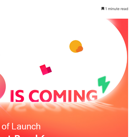
1 minute read