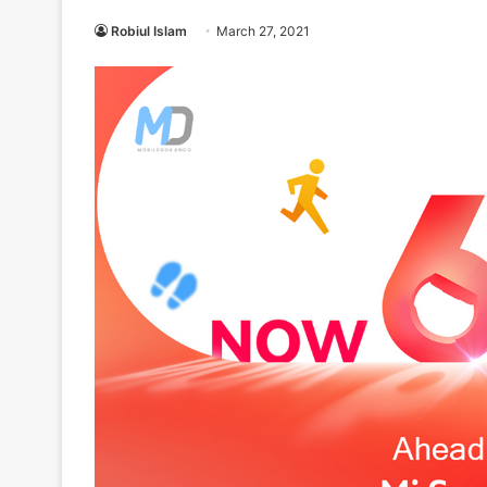
Robiul Islam
March 27, 2021