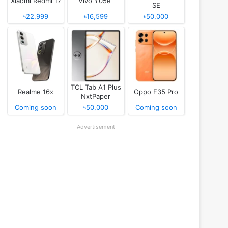
Xiaomi Redmi 17
Vivo Y05e
SE
৳22,999
৳16,599
৳50,000
TCL Tab A1 Plus
Realme 16x
Oppo F35 Pro
NxtPaper
Coming soon
৳50,000
Coming soon
Advertisement