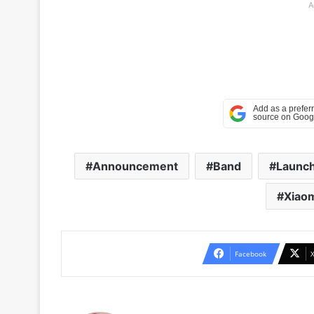
A
Announcement
Band
Launc
Xiao
Facebook