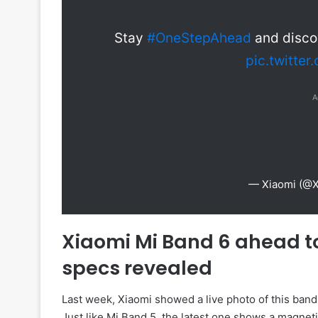
Stay
#OneStepAhead
and discov
pic.twitte
A
— Xiaomi (@
Xiaomi Mi Band 6 ahead t
specs revealed
Last week, Xiaomi showed a live photo of this band a
Just like Mi Band 5, the latest one shows a magneti