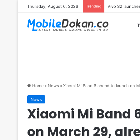
Thursday, August 6, 2026
Trending
Vivo Y05e launch
T
Home
»
News
»
Xiaomi Mi Band 6 ahead to launch on M
News
Xiaomi Mi Band 
on March 29, alr