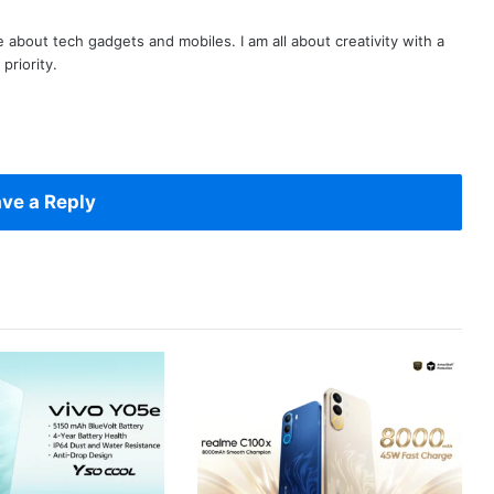
te about tech gadgets and mobiles. I am all about creativity with a
priority.
ve a Reply