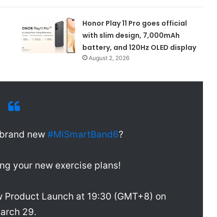
Honor Play 11 Pro goes official
with slim design, 7,000mAh
battery, and 120Hz OLED display
August 2, 2026
e brand new
#MiSmartBand6
?
king your new exercise plans!
w Product Launch at 19:30 (GMT+8) on
arch 29.