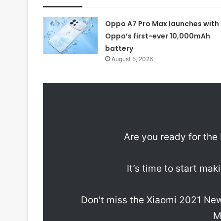
Oppo A7 Pro Max launches with
Oppo’s first-ever 10,000mAh
battery
August 5, 2026
Are you ready for th
It’s time to start ma
Don't miss the Xiaomi 2021 Ne
M