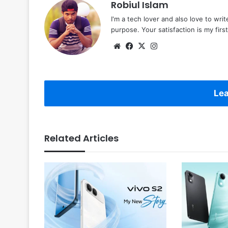
Robiul Islam
I'm a tech lover and also love to wri
purpose. Your satisfaction is my first 
Website
Facebook
X
Instagram
Lea
Related Articles