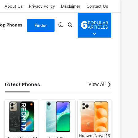
About Us
Privacy Policy
Disclaimer
Contact Us
6
POPULAR
Switch skin
Search for
Top Phones
Finder
ARTICLES
View All
Latest Phones
Huawei Nova 16