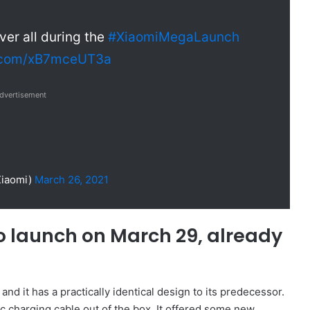
er all during the
#XiaomiMegaLaunch
r.com/xB7mceUT3a
dvertisement
Xiaomi)
March 26, 2021
o launch on March 29, already
nd it has a practically identical design to its predecessor.
c charging cable out of the box. It offered some new