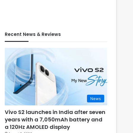
Recent News & Reviews
News
Vivo S2 launches in India after seven
years with a 7,050mAh battery and
a 120Hz AMOLED display