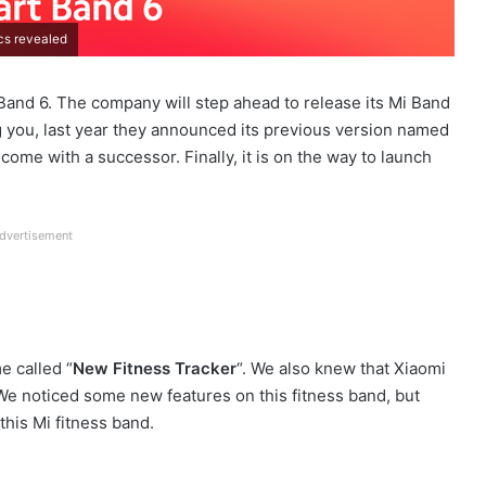
cs revealed
Band 6. The company will step ahead to release its Mi Band
ng you, last year they announced its previous version named
l come with a successor. Finally, it is on the way to launch
dvertisement
e called “
New Fitness Tracker
“. We also knew that Xiaomi
 We noticed some new features on this fitness band, but
this Mi fitness band.