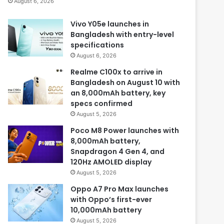
August 6, 2026
Vivo Y05e launches in
Bangladesh with entry-level
specifications
August 6, 2026
Realme C100x to arrive in
Bangladesh on August 10 with
an 8,000mAh battery, key
specs confirmed
August 5, 2026
Poco M8 Power launches with
8,000mAh battery,
Snapdragon 4 Gen 4, and
120Hz AMOLED display
August 5, 2026
Oppo A7 Pro Max launches
with Oppo’s first-ever
10,000mAh battery
August 5, 2026