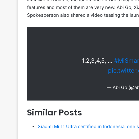
features and most of them are very new. Abi Go, X
Spokesperson also shared a video teasing the laun
1,2,3,4,5, …
#MiSmar
pic.twitte
— Abi Go (@ab
Similar Posts
Xiaomi Mi 11 Ultra certified in Indonesia, one