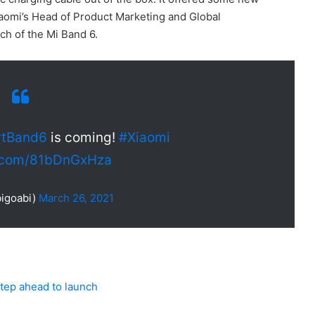
iaomi’s Head of Product Marketing and Global
ch of the Mi Band 6.
tBand6
is coming!
#Xiaomi
r.com/81bDnGxHza
igoabi)
March 26, 2021
 step ahead to launch