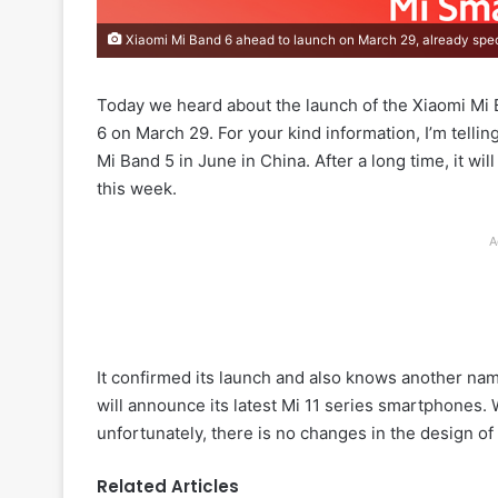
Xiaomi Mi Band 6 ahead to launch on March 29, already spe
Today we heard about the launch of the Xiaomi Mi 
6 on March 29. For your kind information, I’m telli
Mi Band 5 in June in China. After a long time, it wil
this week.
A
It confirmed its launch and also knows another nam
will announce its latest Mi 11 series smartphones.
unfortunately, there is no changes in the design of 
Related Articles