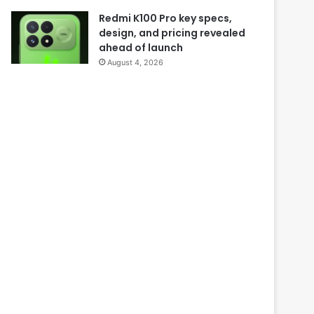
Redmi K100 Pro key specs,
design, and pricing revealed
ahead of launch
August 4, 2026