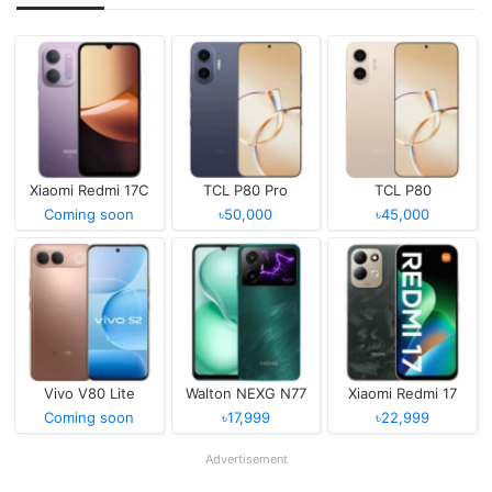
Xiaomi Redmi 17C
TCL P80 Pro
TCL P80
Coming soon
৳50,000
৳45,000
Vivo V80 Lite
Walton NEXG N77
Xiaomi Redmi 17
Coming soon
৳17,999
৳22,999
Advertisement