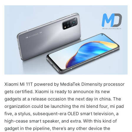
Xiaomi Mi 11T powered by MediaTek Dimensity processor
gets certified. Xiaomi is ready to announce its new
gadgets at a release occasion the next day in china. The
organization could be launching the mi blend four, mi pad
five, a stylus, subsequent-era OLED smart television, a
high-cease smart speaker, and extra. With this kind of
gadget in the pipeline, there’s any other device the