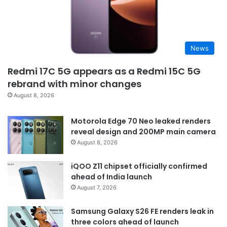
News
Redmi 17C 5G appears as a Redmi 15C 5G
rebrand with minor changes
August 8, 2026
Motorola Edge 70 Neo leaked renders
reveal design and 200MP main camera
August 8, 2026
iQOO Z11 chipset officially confirmed
ahead of India launch
August 7, 2026
Samsung Galaxy S26 FE renders leak in
three colors ahead of launch