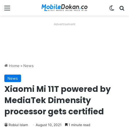
Menu
Switch
Se
Advertisement
Home
»
News
News
Xiaomi Mi 11T powered by
MediaTek Dimensity
processor gets certified
Robiul Islam
August 10, 2021
1 minute read