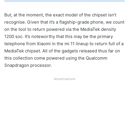
But, at the moment, the exact model of the chipset isn’t
recognise. Given that it’s a flagship-grade phone, we count
on the tool to return powered via the MediaTek density
1200 soc. It’s noteworthy that this may be the primary
telephone from Xiaomi in the mi 11 lineup to return full of a
MediaTek chipset. All of the gadgets released thus far on
this collection come powered using the Qualcomm
Snapdragon processor.
Advertisement