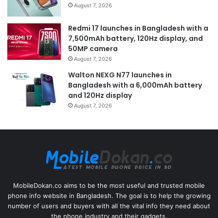
August 7, 2026
Redmi 17 launches in Bangladesh with a
7,500mAh battery, 120Hz display, and
50MP camera
August 7, 2026
Walton NEXG N77 launches in
Bangladesh with a 6,000mAh battery
and 120Hz display
August 7, 2026
MobileDokan.co aims to be the most useful and trusted mobile
phone info website in Bangladesh. The goal is to help the growing
number of users and buyers with all the vital info they need about
the phone industry and their gadgets.