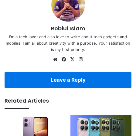
Robiul Islam
I'm a tech lover and also love to write about tech gadgets and
mobiles. I am all about creativity with a purpose. Your satisfaction
is my first priority.
Website
Facebook
X
Instagram
Leave a Reply
Related Articles