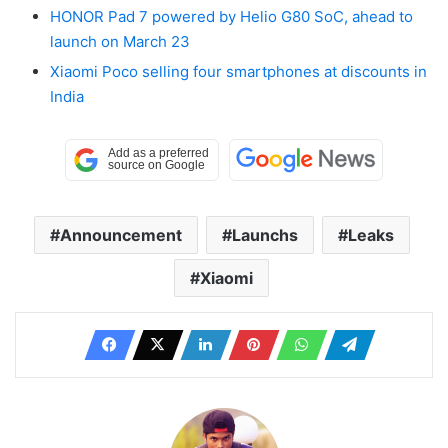
HONOR Pad 7 powered by Helio G80 SoC, ahead to
launch on March 23
Xiaomi Poco selling four smartphones at discounts in
India
Announcement
Launchs
Leaks
Xiaomi