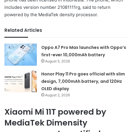
includes version number 21081111rg, said to return
powered by the MediaTek density processor.
Related Articles
Oppo A7 Pro Max launches with Oppo’s
first-ever 10,000mAh battery
August 5, 2026
Honor Play 11 Pro goes official with slim
design, 7,000mAh battery, and 120Hz
OLED display
August 2, 2026
Xiaomi Mi 11T powered by
MediaTek Dimensity