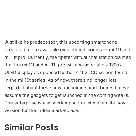
Just like its predecessor, this upcoming smartphone
predicted to are available exceptional models — mi 11t and
mi 11t pro. Currently, the tipster virtual chat station claimed
that the mi 11t and mi 11t pro will characteristic a 120hz
OLED display as opposed to the 144hz LCD screen found
in the mi 10t series. As of now, there’s no longer lots
regarded about these new upcoming smartphones but we
assume the gadgets to get launched in the coming weeks.
The enterprise is also working on the mi eleven lite new
version for the Indian marketplace.
Similar Posts