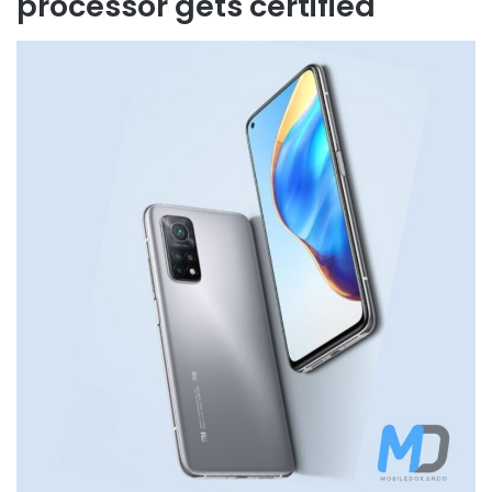
processor gets certified