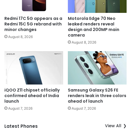
Redmi 17C 5G appears as a
Motorola Edge 70 Neo
Redmi 15C 5G rebrand with
leaked renders reveal
minor changes
design and 200MP main
camera
August 8, 2026
August 8, 2026
iQOO Z11 chipset officially
Samsung Galaxy S26 FE
confirmed ahead of India
renders leak in three colors
launch
ahead of launch
August 7, 2026
August 7, 2026
View All
Latest Phones