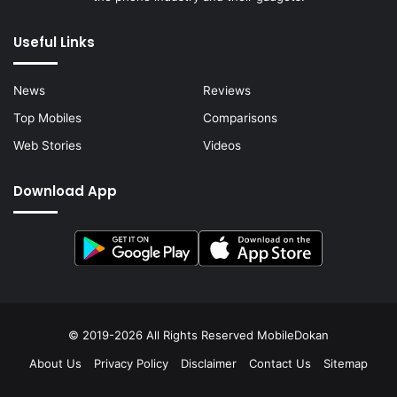
Useful Links
News
Reviews
Top Mobiles
Comparisons
Web Stories
Videos
Download App
© 2019-2026 All Rights Reserved
MobileDokan
About Us
Privacy Policy
Disclaimer
Contact Us
Sitemap