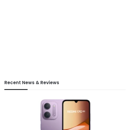
Recent News & Reviews