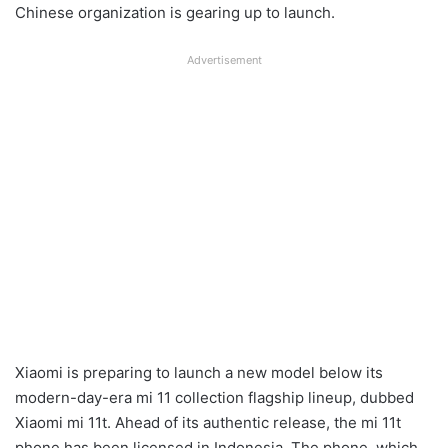
Chinese organization is gearing up to launch.
Advertisement
Xiaomi is preparing to launch a new model below its
modern-day-era mi 11 collection flagship lineup, dubbed
Xiaomi mi 11t. Ahead of its authentic release, the mi 11t
phone has been licensed in Indonesia. The phone, which