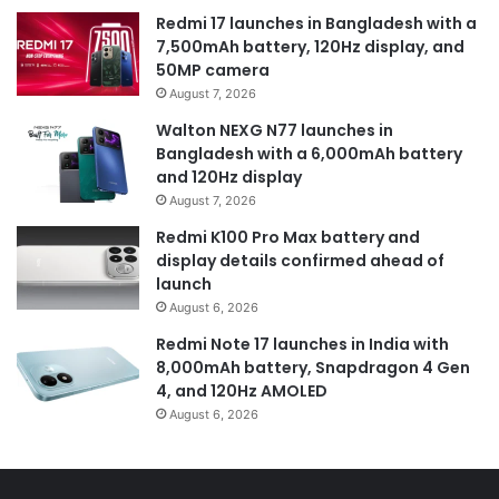
Redmi 17 launches in Bangladesh with a
7,500mAh battery, 120Hz display, and
50MP camera
August 7, 2026
Walton NEXG N77 launches in
Bangladesh with a 6,000mAh battery
and 120Hz display
August 7, 2026
Redmi K100 Pro Max battery and
display details confirmed ahead of
launch
August 6, 2026
Redmi Note 17 launches in India with
8,000mAh battery, Snapdragon 4 Gen
4, and 120Hz AMOLED
August 6, 2026