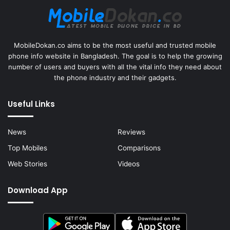
MobileDokan.co aims to be the most useful and trusted mobile
phone info website in Bangladesh. The goal is to help the growing
number of users and buyers with all the vital info they need about
the phone industry and their gadgets.
Useful Links
News
Reviews
Top Mobiles
Comparisons
Web Stories
Videos
Download App