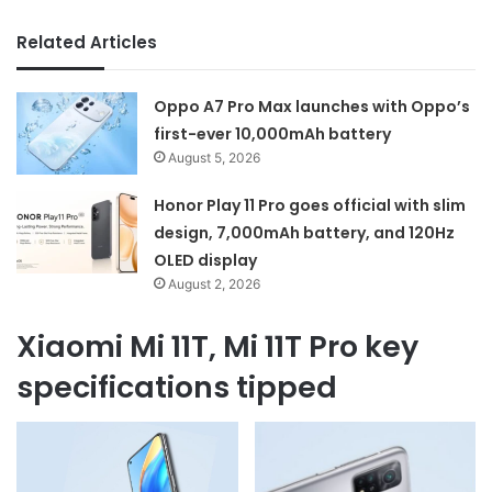
Related Articles
Oppo A7 Pro Max launches with Oppo’s
first-ever 10,000mAh battery
August 5, 2026
Honor Play 11 Pro goes official with slim
design, 7,000mAh battery, and 120Hz
OLED display
August 2, 2026
Xiaomi Mi 11T, Mi 11T Pro key
specifications tipped