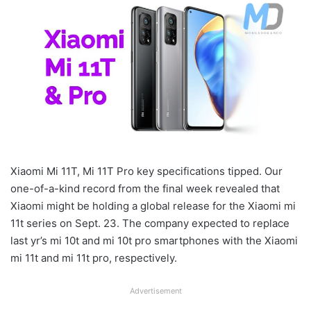
Xiaomi Mi 11T, Mi 11T Pro key specifications tipped. Our
one-of-a-kind record from the final week revealed that
Xiaomi might be holding a global release for the Xiaomi mi
11t series on Sept. 23. The company expected to replace
last yr’s mi 10t and mi 10t pro smartphones with the Xiaomi
mi 11t and mi 11t pro, respectively.
Advertisement