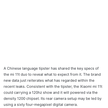
A Chinese language tipster has shared the key specs of
the mi 11t duo to reveal what to expect from it. The brand
new data just reiterates what has regarded within the
recent leaks. Consistent with the tipster, the Xiaomi mi 11t
could carrying a 120hz show and it will powered via the
density 1200 chipset. Its rear camera setup may be led by
using a sixty four-megapixel digital camera.