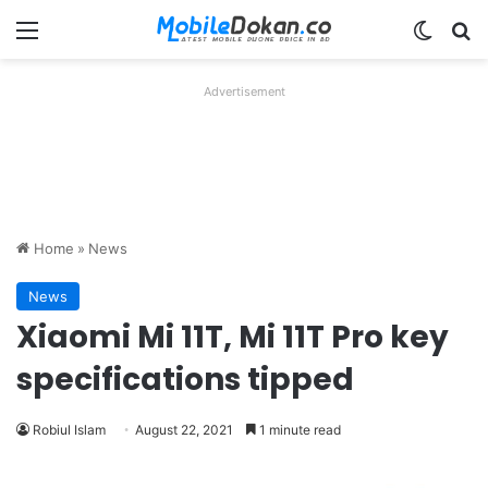
Menu
Switch
Se
Advertisement
Home
»
News
News
Xiaomi Mi 11T, Mi 11T Pro key
specifications tipped
Robiul Islam
August 22, 2021
1 minute read