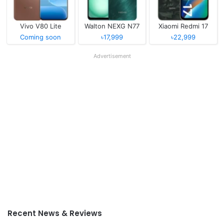
Vivo V80 Lite
Walton NEXG N77
Xiaomi Redmi 17
Coming soon
৳17,999
৳22,999
Advertisement
Recent News & Reviews