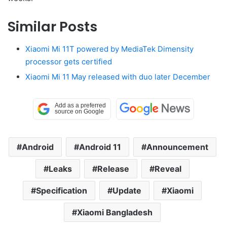
Similar Posts
Xiaomi Mi 11T powered by MediaTek Dimensity
processor gets certified
Xiaomi Mi 11 May released with duo later December
Android
Android 11
Announcement
Leaks
Release
Reveal
Specification
Update
Xiaomi
Xiaomi Bangladesh