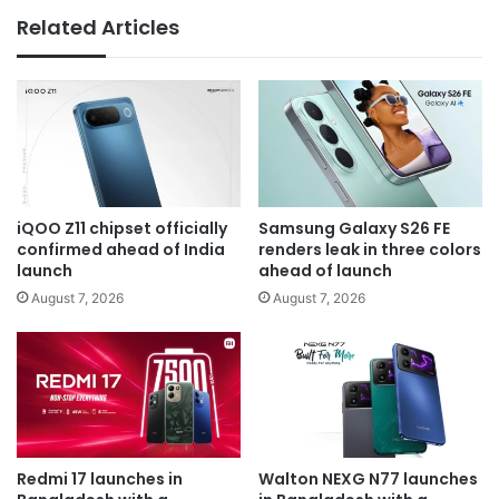
Related Articles
iQOO Z11 chipset officially
Samsung Galaxy S26 FE
confirmed ahead of India
renders leak in three colors
launch
ahead of launch
August 7, 2026
August 7, 2026
Redmi 17 launches in
Walton NEXG N77 launches