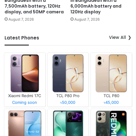
Bangladesh with a
in Bangladesh with a
7,500mAh battery, 120Hz
6,000mAh battery and
display, and 50MP camera
120Hz display
August 7, 2026
August 7, 2026
View All
Latest Phones
Xiaomi Redmi 17C
TCL P80 Pro
TCL P80
Coming soon
৳50,000
৳45,000