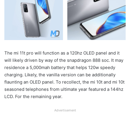
The mi 11t pro will function as a 120hz OLED panel and it
will likely driven by way of the snapdragon 888 soc. It may
residence a 5,000mah battery that helps 120w speedy
charging. Likely, the vanilla version can be additionally
flaunting an OLED panel. To recollect, the mi 10t and mi 10t
seasoned telephones from ultimate year featured a 144hz
LCD. For the remaining year.
Advertisement