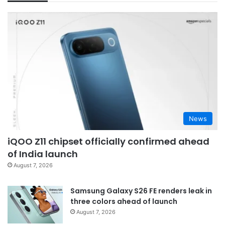
News
iQOO Z11 chipset officially confirmed ahead
of India launch
August 7, 2026
Samsung Galaxy S26 FE renders leak in
three colors ahead of launch
August 7, 2026