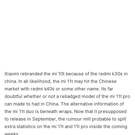
Xiaomi rebranded the mi 10t because of the redmi k30s in
china. In all likelihood, the mi 11t may hit the Chinese
market with redmi k40s or some other name. Its far
doubtful whether or not a rebadged model of the mi 11t pro
can made to had in China. The alternative information of
the mi 11t duo is beneath wraps. Now that it presupposed
to release in September, the rumour mill probable to spill
extra statistics on the mi 11t and 11t pro inside the coming
weeks.