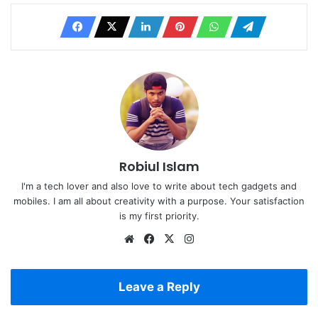
Robiul Islam
I'm a tech lover and also love to write about tech gadgets and
mobiles. I am all about creativity with a purpose. Your satisfaction
is my first priority.
Website
Facebook
X
Instagram
Leave a Reply