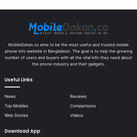
MobileDokan.co aims to be the most useful and trusted mobile
phone info website in Bangladesh. The goal is to help the growing
number of users and buyers with all the vital info they need about
the phone industry and their gadgets.
Useful Links
News
Reviews
Top Mobiles
Comparisons
Web Stories
Videos
Download App