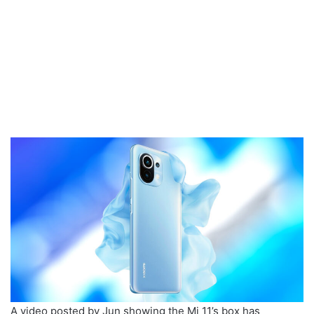
A video posted by Jun showing the Mi 11’s box has