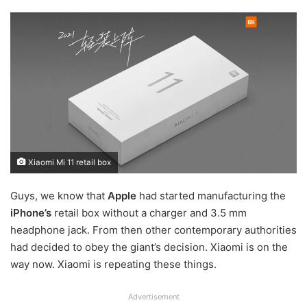
Xiaomi Mi 11 retail box
Guys, we know that
Apple
had started manufacturing the
iPhone’s
retail box without a charger and 3.5 mm
headphone jack. From then other contemporary authorities
had decided to obey the giant’s decision. Xiaomi is on the
way now. Xiaomi is repeating these things.
Advertisement