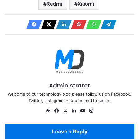
Redmi
Xiaomi
Administrator
Welcome to our technology blog please follow us on Facebook,
Twitter, Instagram, Youtube, and Linkedin.
Website
Facebook
X
LinkedIn
YouTube
Instagram
Leave a Reply