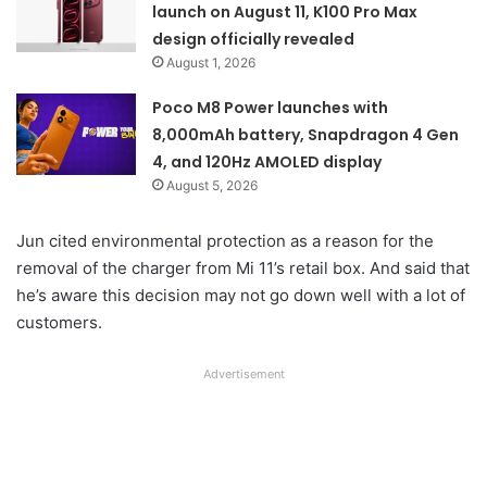
launch on August 11, K100 Pro Max
design officially revealed
August 1, 2026
Poco M8 Power launches with
8,000mAh battery, Snapdragon 4 Gen
4, and 120Hz AMOLED display
August 5, 2026
Jun cited environmental protection as a reason for the
removal of the charger from Mi 11’s retail box. And said that
he’s aware this decision may not go down well with a lot of
customers.
Advertisement