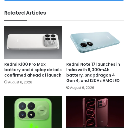
Related Articles
Redmi K100 Pro Max
Redmi Note 17 launches in
battery and display details
India with 8,000mAh
confirmed ahead of launch
battery, Snapdragon 4
Gen 4, and 120Hz AMOLED
August 6, 2026
August 6, 2026