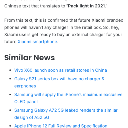
Chinese text that translates to “
Pack light in 2021
.”
From this text, this is confirmed that future Xiaomi branded
phones will haven’t any charger in the retail box. So, hey,
Xiaomi users get ready to buy an external charger for your
future
Xiaomi smartphone
.
Similar News
Vivo X60 launch soon as retail stores in China
Galaxy S21 series box will have no charger &
earphones
Samsung will supply the iPhone’s maximum exclusive
OLED panel
Samsung Galaxy A72 5G leaked renders the similar
design of A52 5G
Apple iPhone 12 Full Review and Specification