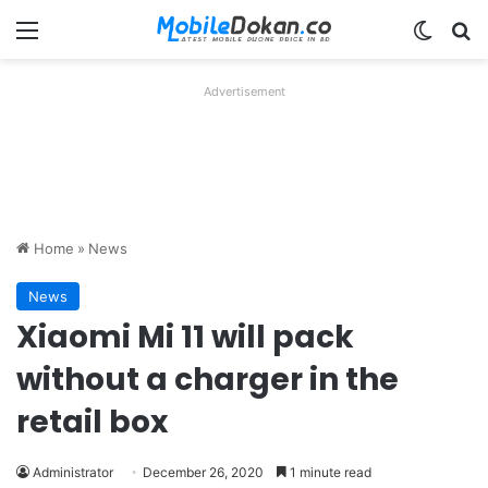
Menu
Switch
Se
Advertisement
Home
»
News
News
Xiaomi Mi 11 will pack
without a charger in the
retail box
Administrator
December 26, 2020
1 minute read