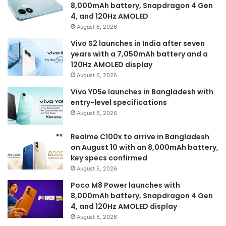
8,000mAh battery, Snapdragon 4 Gen
4, and 120Hz AMOLED
August 6, 2026
Vivo S2 launches in India after seven
years with a 7,050mAh battery and a
120Hz AMOLED display
August 6, 2026
Vivo Y05e launches in Bangladesh with
entry-level specifications
August 6, 2026
Realme C100x to arrive in Bangladesh
on August 10 with an 8,000mAh battery,
key specs confirmed
August 5, 2026
Poco M8 Power launches with
8,000mAh battery, Snapdragon 4 Gen
4, and 120Hz AMOLED display
August 5, 2026