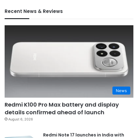
Recent News & Reviews
News
Redmi K100 Pro Max battery and display
details confirmed ahead of launch
August 6, 2026
Redmi Note 17 launches in India with