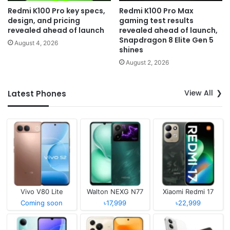
Redmi K100 Pro key specs,
Redmi K100 Pro Max
design, and pricing
gaming test results
revealed ahead of launch
revealed ahead of launch,
Snapdragon 8 Elite Gen 5
August 4, 2026
shines
August 2, 2026
View All
Latest Phones
Vivo V80 Lite
Walton NEXG N77
Xiaomi Redmi 17
Coming soon
৳17,999
৳22,999