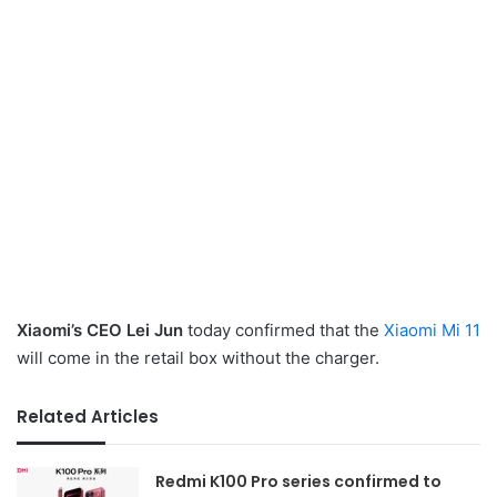
Xiaomi’s CEO Lei Jun
today confirmed that the
Xiaomi Mi 11
will come in the retail box without the charger.
Related Articles
Redmi K100 Pro series confirmed to