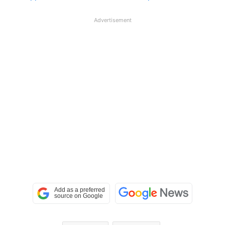
Advertisement