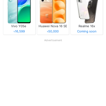
Vivo Y05e
Huawei Nova 16 SE
Realme 16x
৳16,599
৳50,000
Coming soon
Advertisement