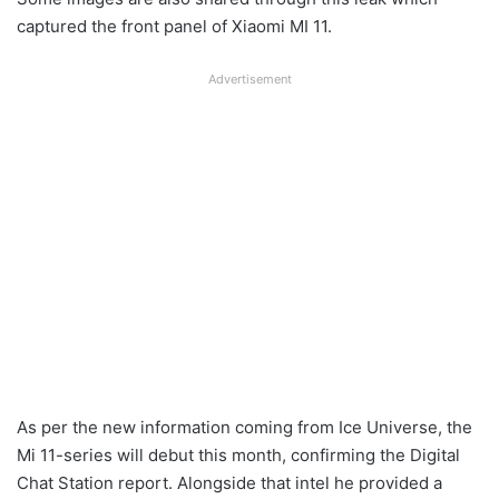
captured the front panel of Xiaomi MI 11.
Advertisement
As per the new information coming from Ice Universe, the
Mi 11-series will debut this month, confirming the Digital
Chat Station report. Alongside that intel he provided a