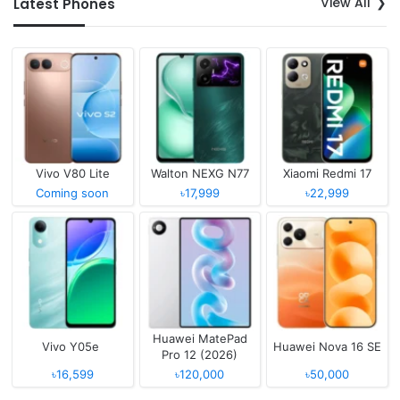
View All
Latest Phones
Vivo V80 Lite
Walton NEXG N77
Xiaomi Redmi 17
Coming soon
৳17,999
৳22,999
Huawei MatePad
Vivo Y05e
Huawei Nova 16 SE
Pro 12 (2026)
৳16,599
৳120,000
৳50,000