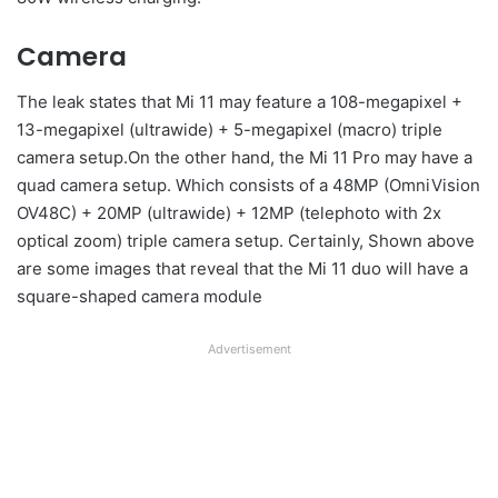
Camera
The leak states that Mi 11 may feature a 108-megapixel +
13-megapixel (ultrawide) + 5-megapixel (macro) triple
camera setup.On the other hand, the Mi 11 Pro may have a
quad camera setup. Which consists of a 48MP (OmniVision
OV48C) + 20MP (ultrawide) + 12MP (telephoto with 2x
optical zoom) triple camera setup. Certainly, Shown above
are some images that reveal that the Mi 11 duo will have a
square-shaped camera module
Advertisement