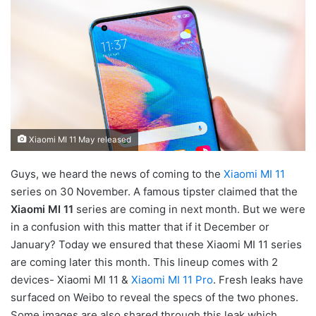
Xiaomi MI 11 May released
Guys, we heard the news of coming to the
Xiaomi MI 11
series on 30 November. A famous tipster claimed that the
Xiaomi MI 11
series are coming in next month. But we were
in a confusion with this matter that if it December or
January? Today we ensured that these Xiaomi MI 11 series
are coming later this month. This lineup comes with 2
devices- Xiaomi MI 11 &
Xiaomi MI 11 Pro
. Fresh leaks have
surfaced on Weibo to reveal the specs of the two phones.
Some images are also shared through this leak which