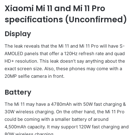
Xiaomi Mi 11 and Mi 11 Pro
specifications (Unconfirmed)
Display
The leak reveals that the Mi 11 and Mi 11 Pro will have S-
AMOLED panels that offer a 120Hz refresh rate and quad
HD+ resolution. This leak doesn’t say anything about the
exact screen size. Also, these phones may come with a
20MP selfie camera in front.
Battery
The Mi 11 may have a 4780mAh with 50W fast charging &
30W wireless charging. On the other hand, the Mi 11 Pro
could be coming with a smaller battery of around
4,500mAh capacity. It may support 120W fast charging and
80W wireless charging.