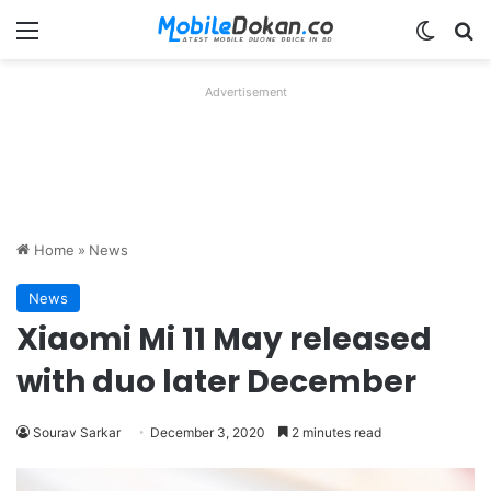
Menu
Switch
Se
Advertisement
Home
»
News
News
Xiaomi Mi 11 May released
with duo later December
Sourav Sarkar
December 3, 2020
2 minutes read