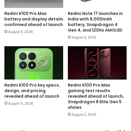
Redmi K100 Pro Max
Redmi Note 17 launches in
battery and display details
India with 8,000mAh
confirmed ahead of launch
battery, Snapdragon 4
Gen 4, and 120Hz AMOLED
August 6, 2026
August 6, 2026
Redmi K100 Pro key specs,
Redmi K100 Pro Max
design, and pricing
gaming test results
revealed ahead of launch
revealed ahead of launch,
Snapdragon 8 Elite Gen 5
August 4, 2026
shines
August 2, 2026