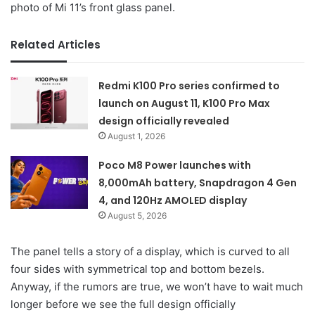
photo of Mi 11’s front glass panel.
Related Articles
Redmi K100 Pro series confirmed to
launch on August 11, K100 Pro Max
design officially revealed
August 1, 2026
Poco M8 Power launches with
8,000mAh battery, Snapdragon 4 Gen
4, and 120Hz AMOLED display
August 5, 2026
The panel tells a story of a display, which is curved to all
four sides with symmetrical top and bottom bezels.
Anyway, if the rumors are true, we won’t have to wait much
longer before we see the full design officially