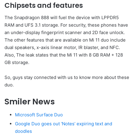
Chipsets and features
The Snapdragon 888 will fuel the device with LPPDR5
RAM and UFS 3.1 storage. For security, these phones have
an under-display fingerprint scanner and 2D face unlock.
The other features that are available on Mi 11 duo include
dual speakers, x-axis linear motor, IR blaster, and NFC.
Also, The leak states that the Mi 11 with 8 GB RAM + 128
GB storage.
So, guys stay connected with us to know more about these
duo.
Smiler News
Microsoft Surface Duo
Google Duo goes out ‘Notes’ expiring text and
doodles