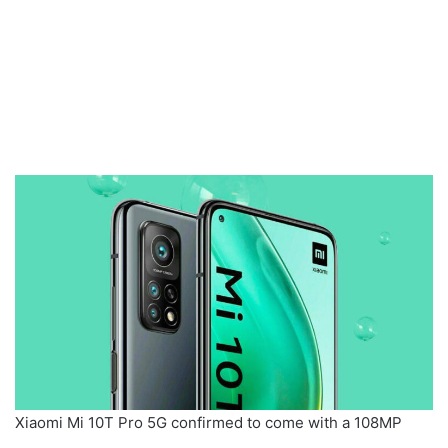
Xiaomi Mi 10T Pro 5G confirmed to come with a 108MP