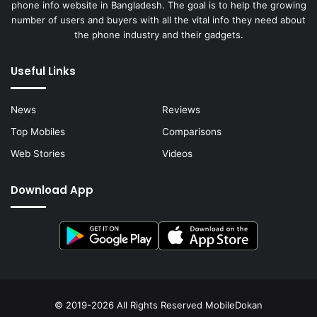
phone info website in Bangladesh. The goal is to help the growing
number of users and buyers with all the vital info they need about
the phone industry and their gadgets.
Useful Links
News
Reviews
Top Mobiles
Comparisons
Web Stories
Videos
Download App
© 2019-2026 All Rights Reserved
MobileDokan