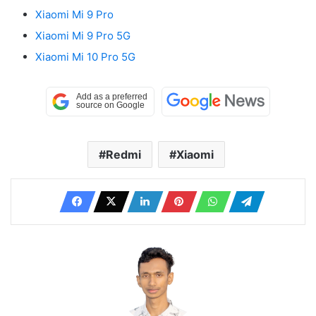
Xiaomi Mi 9 Pro
Xiaomi Mi 9 Pro 5G
Xiaomi Mi 10 Pro 5G
Redmi
Xiaomi