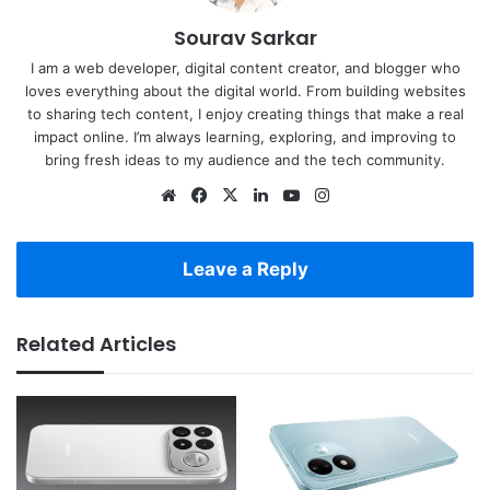
Sourav Sarkar
I am a web developer, digital content creator, and blogger who
loves everything about the digital world. From building websites
to sharing tech content, I enjoy creating things that make a real
impact online. I’m always learning, exploring, and improving to
bring fresh ideas to my audience and the tech community.
Website
Facebook
X
LinkedIn
YouTube
Instagram
Leave a Reply
Related Articles