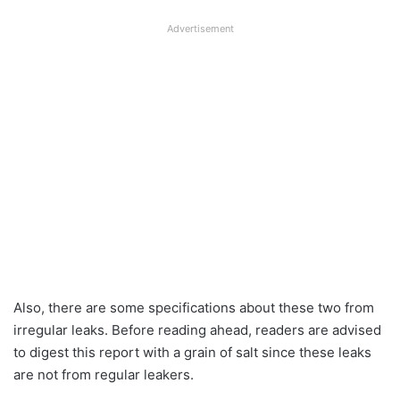
Advertisement
Also, there are some specifications about these two from
irregular leaks. Before reading ahead, readers are advised
to digest this report with a grain of salt since these leaks
are not from regular leakers.