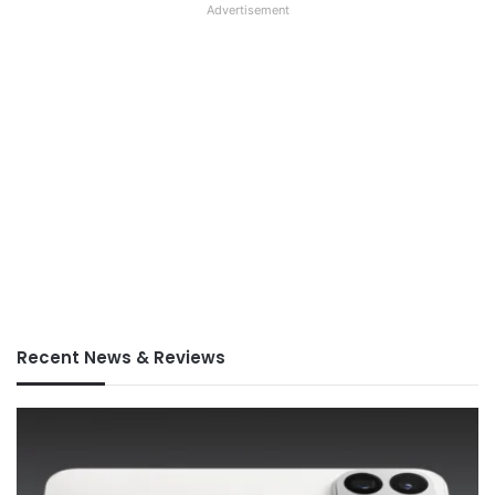
Advertisement
Recent News & Reviews