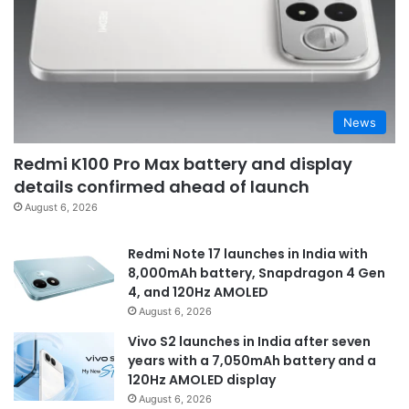
News
Redmi K100 Pro Max battery and display
details confirmed ahead of launch
August 6, 2026
Redmi Note 17 launches in India with
8,000mAh battery, Snapdragon 4 Gen
4, and 120Hz AMOLED
August 6, 2026
Vivo S2 launches in India after seven
years with a 7,050mAh battery and a
120Hz AMOLED display
August 6, 2026