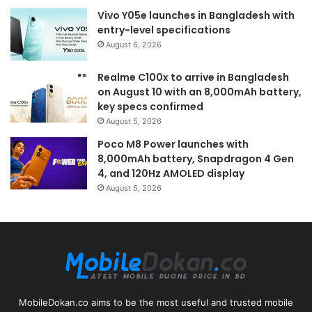
Vivo Y05e launches in Bangladesh with
entry-level specifications
August 6, 2026
Realme C100x to arrive in Bangladesh
on August 10 with an 8,000mAh battery,
key specs confirmed
August 5, 2026
Poco M8 Power launches with
8,000mAh battery, Snapdragon 4 Gen
4, and 120Hz AMOLED display
August 5, 2026
MobileDokan.co aims to be the most useful and trusted mobile