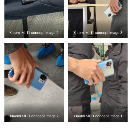
Xiaomi Mi 11 concept image 4
Xiaomi Mi 11 concept image 3
Xiaomi Mi 11 concept image 2
Xiaomi Mi 11 concept image 1