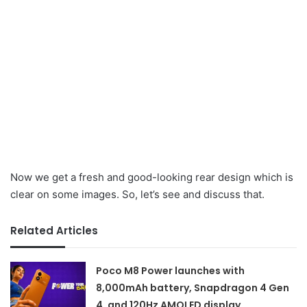
Now we get a fresh and good-looking rear design which is
clear on some images. So, let’s see and discuss that.
Related Articles
Poco M8 Power launches with
8,000mAh battery, Snapdragon 4 Gen
4, and 120Hz AMOLED display