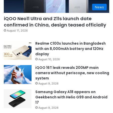
News
iQOO Neo11 Ultra and Z11s launch date
confirmed in China, design teased officially
August 11, 2026
Realme C100x launches in Bangladesh
with an 8,000mAh battery and 120Hz
display
August 10, 2026
iQOO 16T leak reveals 200MP main
camera without periscope, new cooling
system
August 9, 2026
Samsung Galaxy A18 appears on
Geekbench with Helio G99 and Android
17
August 9, 2026