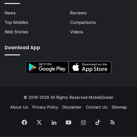
News
Reviews
Top Mobiles
Comparisons
Web Stories
Videos
Download App
© 2019-2026 All Rights Reserved
MobileDokan
About Us
Privacy Policy
Disclaimer
Contact Us
Sitemap
Facebook
X
LinkedIn
YouTube
Instagram
TikTok
RSS