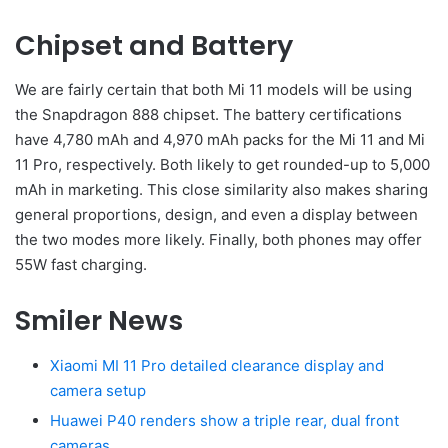
Chipset and Battery
We are fairly certain that both Mi 11 models will be using
the Snapdragon 888 chipset. The battery certifications
have 4,780 mAh and 4,970 mAh packs for the Mi 11 and Mi
11 Pro, respectively. Both likely to get rounded-up to 5,000
mAh in marketing. This close similarity also makes sharing
general proportions, design, and even a display between
the two modes more likely. Finally, both phones may offer
55W fast charging.
Smiler News
Xiaomi MI 11 Pro detailed clearance display and
camera setup
Huawei P40 renders show a triple rear, dual front
cameras