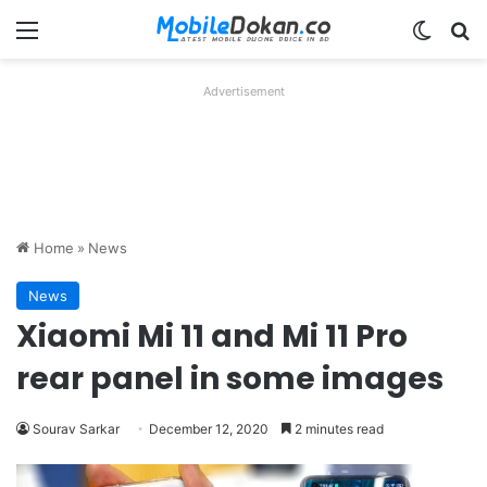
Menu
Switch
Se
Advertisement
Home
»
News
News
Xiaomi Mi 11 and Mi 11 Pro
rear panel in some images
Sourav Sarkar
December 12, 2020
2 minutes read