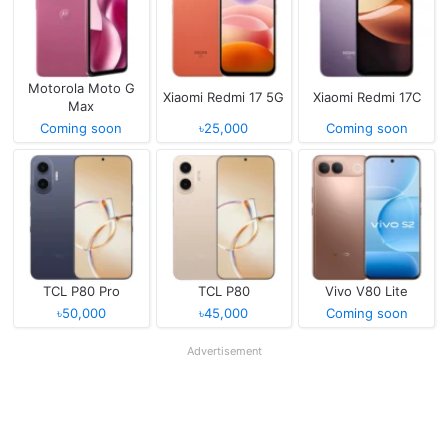
Motorola Moto G
Xiaomi Redmi 17 5G
Xiaomi Redmi 17C
Max
Coming soon
৳25,000
Coming soon
TCL P80 Pro
TCL P80
Vivo V80 Lite
৳50,000
৳45,000
Coming soon
Advertisement