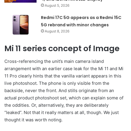
August 5, 2026
Redmi 17C 5G appears as a Redmi 15C
5G rebrand with minor changes
August 8, 2026
Mi 11 series concept of Image
Cross-referencing the unit’s main camera island
arrangement with an earlier case leak for the Mi 11 and Mi
11 Pro clearly hints that the vanilla variant appears in this
live photoshoot. The phone is only visible from the
backside, never the front. And stills originate from an
actual product photoshoot set, which can explain some of
the oddities. Or, alternatively, they are deliberately
“leaked”. Not that it really matters at all, though. We just
thought it was worth noting.