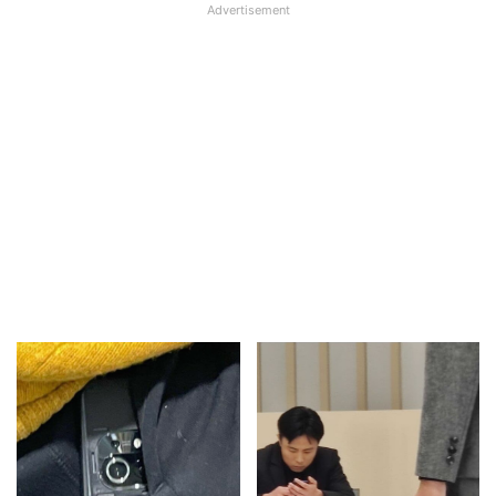
Advertisement