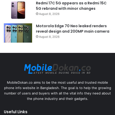
Redmi 17C 5G appears as a Redmi 15C
5G rebrand with minor changes
August 8, 2026
Motorola Edge 70 Neo leaked renders
reveal design and 200MP main camera
August 8, 2026
MobileDokan.co aims to be the most useful and trusted mobile
phone info website in Bangladesh. The goal is to help the growing
number of users and buyers with all the vital info they need about
the phone industry and their gadgets.
Useful Links