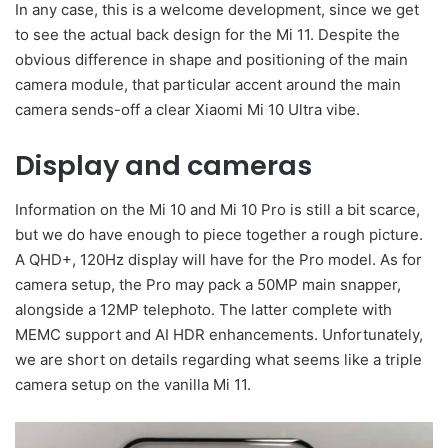
In any case, this is a welcome development, since we get
to see the actual back design for the Mi 11. Despite the
obvious difference in shape and positioning of the main
camera module, that particular accent around the main
camera sends-off a clear Xiaomi Mi 10 Ultra vibe.
Display and cameras
Information on the Mi 10 and Mi 10 Pro is still a bit scarce,
but we do have enough to piece together a rough picture.
A QHD+, 120Hz display will have for the Pro model. As for
camera setup, the Pro may pack a 50MP main snapper,
alongside a 12MP telephoto. The latter complete with
MEMC support and AI HDR enhancements. Unfortunately,
we are short on details regarding what seems like a triple
camera setup on the vanilla Mi 11.