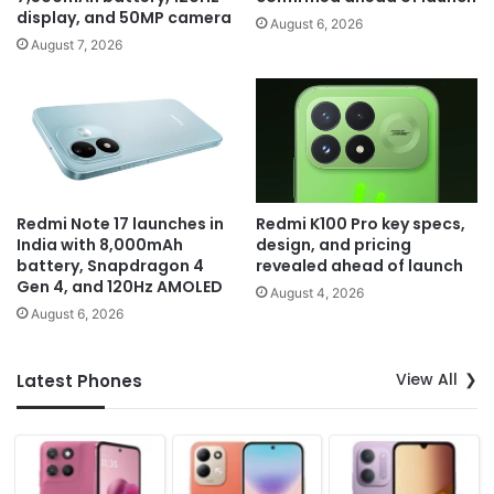
display, and 50MP camera
August 6, 2026
August 7, 2026
Redmi Note 17 launches in
Redmi K100 Pro key specs,
India with 8,000mAh
design, and pricing
battery, Snapdragon 4
revealed ahead of launch
Gen 4, and 120Hz AMOLED
August 4, 2026
August 6, 2026
View All
Latest Phones