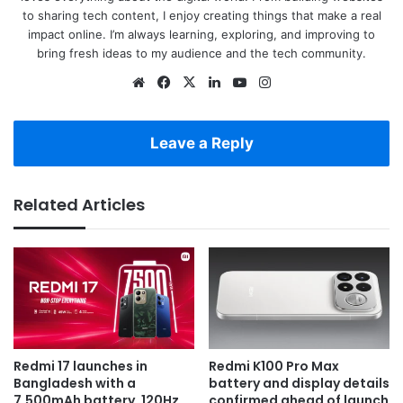
to sharing tech content, I enjoy creating things that make a real
impact online. I’m always learning, exploring, and improving to
bring fresh ideas to my audience and the tech community.
Website
Facebook
X
LinkedIn
YouTube
Instagram
Leave a Reply
Related Articles
Redmi 17 launches in
Redmi K100 Pro Max
Bangladesh with a
battery and display details
7,500mAh battery, 120Hz
confirmed ahead of launch