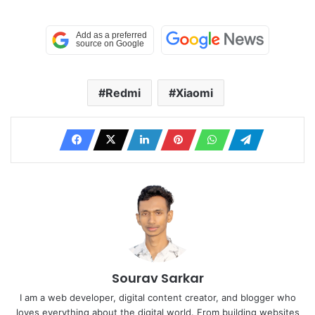
Redmi
Xiaomi
Sourav Sarkar
I am a web developer, digital content creator, and blogger who
loves everything about the digital world. From building websites