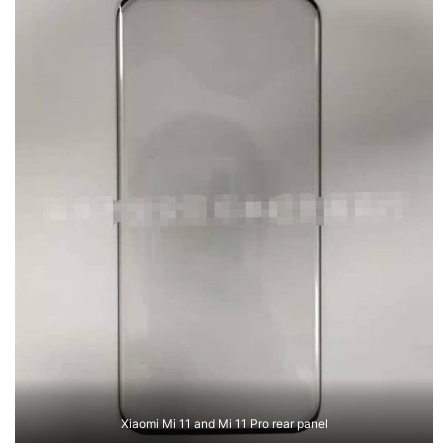
Xiaomi Mi 11 and Mi 11 Pro rear panel