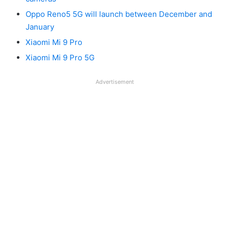
Oppo Reno5 5G will launch between December and
January
Xiaomi Mi 9 Pro
Xiaomi Mi 9 Pro 5G
Advertisement