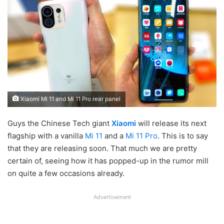
Xiaomi Mi 11 and Mi 11 Pro rear panel
Guys the Chinese Tech giant
Xiaomi
will release its next
flagship with a vanilla
Mi 11
and a
Mi 11 Pro
. This is to say
that they are releasing soon. That much we are pretty
certain of, seeing how it has popped-up in the rumor mill
on quite a few occasions already.
Advertisement