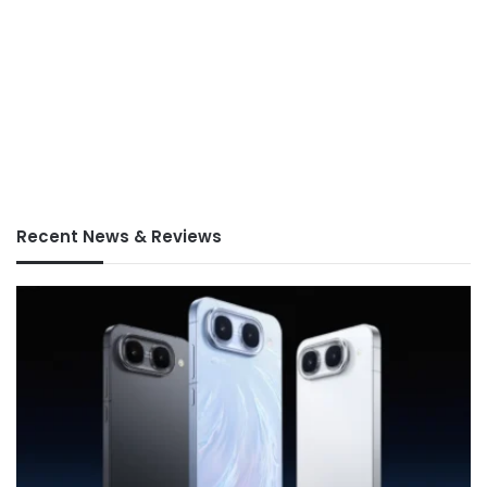
Recent News & Reviews