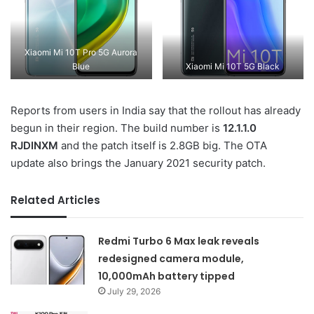
Xiaomi Mi 10T Pro 5G Aurora
Blue
Xiaomi Mi 10T 5G Black
Reports from users in India say that the rollout has already
begun in their region. The build number is
12.1.1.0
RJDINXM
and the patch itself is 2.8GB big. The OTA
update also brings the January 2021 security patch.
Related Articles
Redmi Turbo 6 Max leak reveals
redesigned camera module,
10,000mAh battery tipped
July 29, 2026