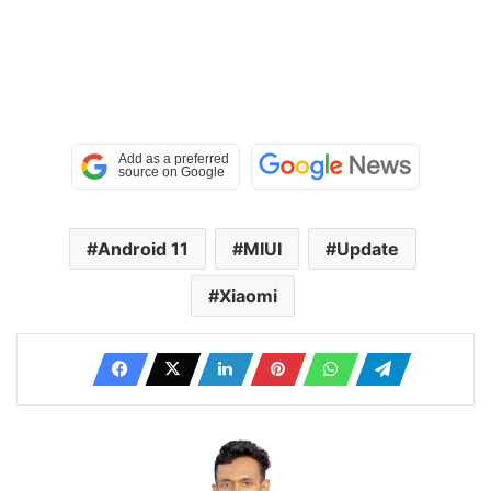
Android 11
MIUI
Update
Xiaomi