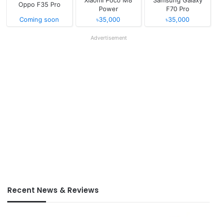
Xiaomi Poco M8
Samsung Galaxy
Oppo F35 Pro
Power
F70 Pro
Coming soon
৳35,000
৳35,000
Advertisement
Recent News & Reviews