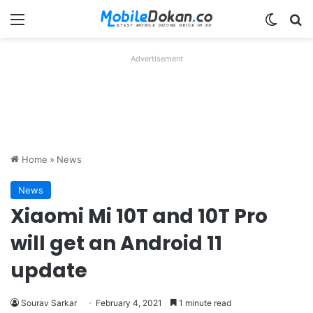
Menu
Switch
Se
Advertisement
Home
»
News
News
Xiaomi Mi 10T and 10T Pro
will get an Android 11
update
Sourav Sarkar
February 4, 2021
1 minute read