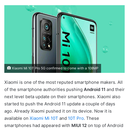
Xiaomi Mi 10T Pro 5G confirmed to come with a 108MP
Xiaomi is one of the most reputed smartphone makers. All
of the smartphone authorities pushing
Android 11
and their
next level beta update on their smartphones. Xiaomi also
started to push the Android 11 update a couple of days
ago. Already Xiaomi pushed it on its device. Now it is
available on
Xiaomi Mi 10T
and
10T Pro
. These
smartphones had appeared with
MIUI 12
on top of Android