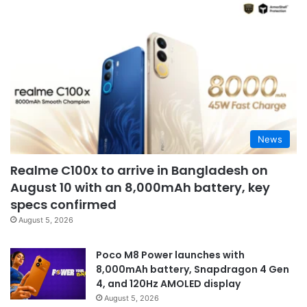
News
Realme C100x to arrive in Bangladesh on
August 10 with an 8,000mAh battery, key
specs confirmed
August 5, 2026
Poco M8 Power launches with
8,000mAh battery, Snapdragon 4 Gen
4, and 120Hz AMOLED display
August 5, 2026