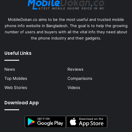
MobileDokan.co aims to be the most useful and trusted mobile
phone info website in Bangladesh. The goal is to help the growing
number of users and buyers with all the vital info they need about
the phone industry and their gadgets.
Useful Links
News
Reviews
Top Mobiles
Comparisons
Web Stories
Videos
Download App