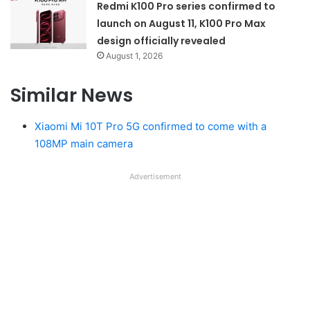
Redmi K100 Pro series confirmed to
launch on August 11, K100 Pro Max
design officially revealed
August 1, 2026
Similar News
Xiaomi Mi 10T Pro 5G confirmed to come with a
108MP main camera
Advertisement