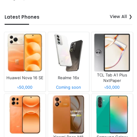
View All
Latest Phones
TCL Tab A1 Plus
Huawei Nova 16 SE
Realme 16x
NxtPaper
৳50,000
Coming soon
৳50,000