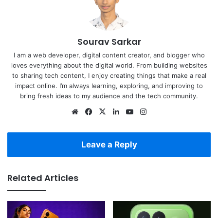
Sourav Sarkar
I am a web developer, digital content creator, and blogger who
loves everything about the digital world. From building websites
to sharing tech content, I enjoy creating things that make a real
impact online. I’m always learning, exploring, and improving to
bring fresh ideas to my audience and the tech community.
Website
Facebook
X
LinkedIn
YouTube
Instagram
Leave a Reply
Related Articles