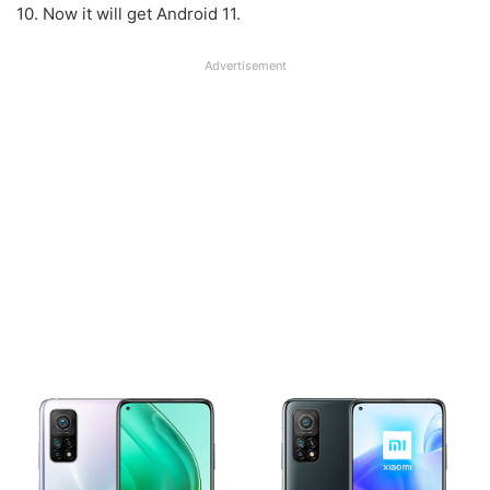
10. Now it will get Android 11.
Advertisement