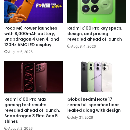
Poco M8 Power launches
Redmi K100 Pro key specs,
with 8,000mAh battery,
design, and pricing
Snapdragon 4 Gen 4, and
revealed ahead of launch
120Hz AMOLED display
August 4, 2026
August 5, 2026
Redmi K100 Pro Max
Global Redmi Note 17
gaming test results
series full specifications
revealed ahead of launch,
leaked along with design
Snapdragon 8 Elite Gen 5
July 31, 2026
shines
August 2, 2026