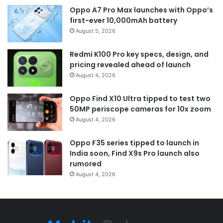
Oppo A7 Pro Max launches with Oppo’s
first-ever 10,000mAh battery
August 5, 2026
Redmi K100 Pro key specs, design, and
pricing revealed ahead of launch
August 4, 2026
Oppo Find X10 Ultra tipped to test two
50MP periscope cameras for 10x zoom
August 4, 2026
Oppo F35 series tipped to launch in
India soon, Find X9s Pro launch also
rumored
August 4, 2026