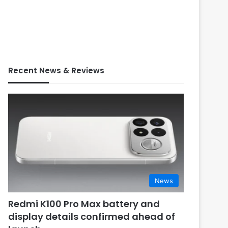
Recent News & Reviews
News
Redmi K100 Pro Max battery and
display details confirmed ahead of