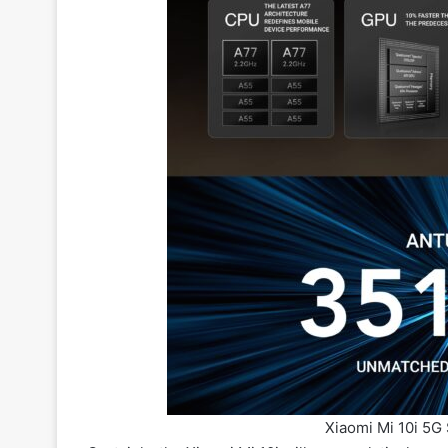
Xiaomi Mi 10i 5G