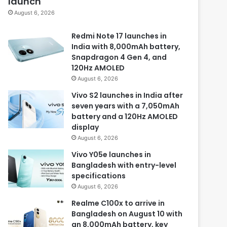
launch
August 6, 2026
Redmi Note 17 launches in
India with 8,000mAh battery,
Snapdragon 4 Gen 4, and
120Hz AMOLED
August 6, 2026
Vivo S2 launches in India after
seven years with a 7,050mAh
battery and a 120Hz AMOLED
display
August 6, 2026
Vivo Y05e launches in
Bangladesh with entry-level
specifications
August 6, 2026
Realme C100x to arrive in
Bangladesh on August 10 with
an 8,000mAh battery, key