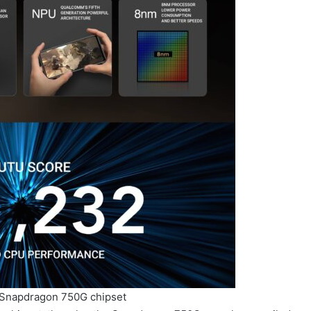
 Snapdragon 750G chipset