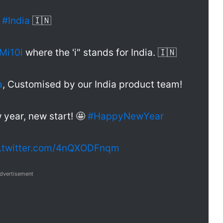
r
#India
🇮🇳
Mi10i
where the 'i" stands for India. 🇮🇳
a
, Customised by our India product team!
year, new start! 🤩
#HappyNewYear
c.twitter.com/4nQXODFnqm
dvertisement