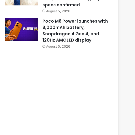
specs confirmed
August 5, 2026
Poco M8 Power launches with
8,000mAh battery,
Snapdragon 4 Gen 4, and
120Hz AMOLED display
August 5, 2026