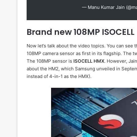
— Manu Kumar Jain (@m
Brand new 108MP ISOCELL
Now let’s talk about the video topics. You can see 
108MP camera sensor as first in its flagship. The t
The 108MP sensor is
ISOCELL HMX
. However, Jain
about the HM2, which Samsung unveiled in Septembe
instead of 4-in-1 as the HMX).