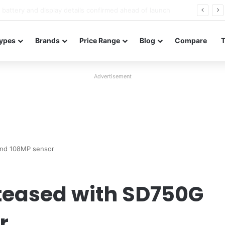
Redmi Note 17 launches in India with 8,000mAh battery, Snapdragon 4 Gen 4, and 120Hz AMOLED
ypes
Brands
Price Range
Blog
Compare
Advertisement
and 108MP sensor
 teased with SD750G
r