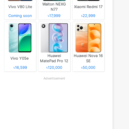
Walton NEXG
Vivo V80 Lite
Xiaomi Redmi 17
N77
Coming soon
৳17,999
৳22,999
Huawei
Huawei Nova 16
Vivo Y05e
MatePad Pro 12
SE
(2026)
৳16,599
৳120,000
৳50,000
Advertisement