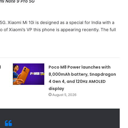
mi Note 9 Pro 5G
5G. Xiaomi Mi 10i is designed as a special for India with a
of Xiaomi’s VP this phone is appearing recently. The full
d
Poco M8 Power launches with
8,000mAh battery, Snapdragon
4 Gen 4, and 120Hz AMOLED
display
August 5, 2026