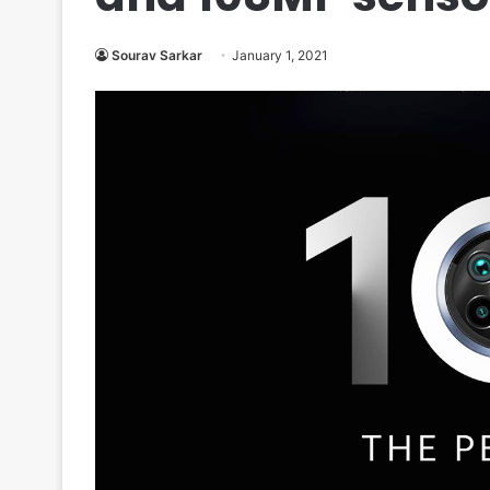
Sourav Sarkar
January 1, 2021