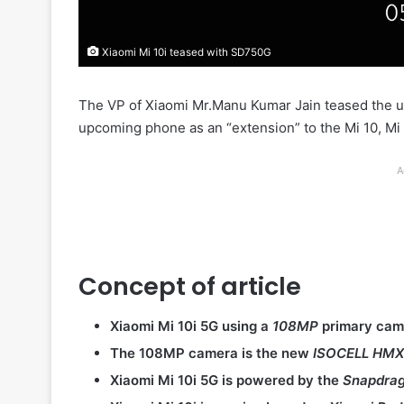
Xiaomi Mi 10i teased with SD750G
The VP of Xiaomi Mr.Manu Kumar Jain teased the
upcoming phone as an “extension” to the Mi 10, Mi 
A
Concept of article
Xiaomi Mi 10i 5G using a
108MP
primary came
The 108MP camera is the new
ISOCELL HM
Xiaomi Mi 10i 5G is powered by the
Snapdra