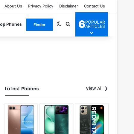
About Us
Privacy Policy
Disclaimer
Contact Us
6
POPULAR
Switch skin
Search for
Top Phones
Finder
ARTICLES
View All
Latest Phones