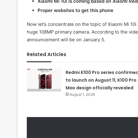
Xiaomi Mi 10i is coming based on
Xiaomi Red
Proper websites to get this phone
Now let’s concentrate on the topic of Xiaomi Mi 10i 
huge 108MP primary camera. According to the video 
announcement will be on January 5.
Related Articles
Redmi K100 Pro series confirme
to launch on August 11, K100 Pro
Max design officially revealed
August 1, 2026