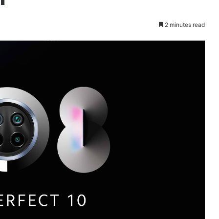
2 minutes read