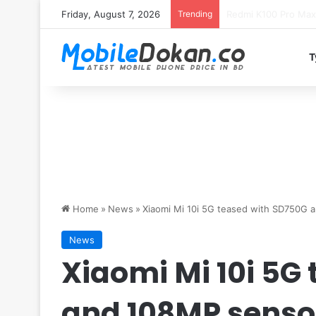
Friday, August 7, 2026
Trending
T
Home
»
News
»
Xiaomi Mi 10i 5G teased with SD750G 
News
Xiaomi Mi 10i 5G
and 108MP senso