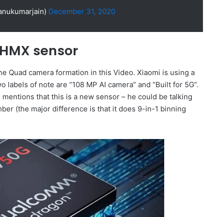
anukumarjain)
December 31, 2020
 HMX sensor
the Quad camera formation in this Video. Xiaomi is using a
wo labels of note are “108 MP AI camera” and “Built for 5G”.
 mentions that this is a new sensor – he could be talking
r (the major difference is that it does 9-in-1 binning