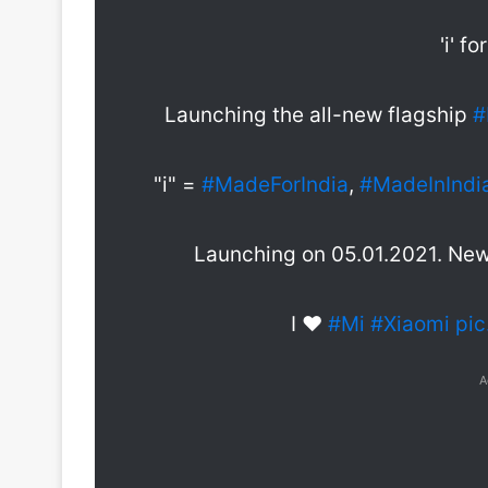
'i' fo
Launching the all-new flagship
#
"i" =
#MadeForIndia
,
#MadeInIndi
Launching on 05.01.2021. New 
I ❤️️
#Mi
#Xiaomi
pi
A