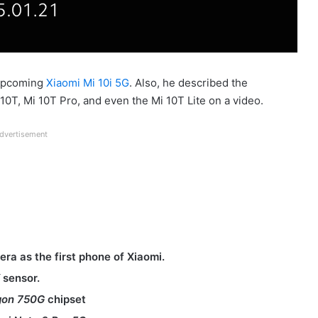
 upcoming
Xiaomi Mi 10i 5G
. Also, he described the
10T, Mi 10T Pro, and even the Mi 10T Lite on a video.
dvertisement
ra as the first phone of Xiaomi.
X
sensor.
gon 750G
chipset