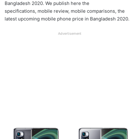
Bangladesh 2020. We publish here the
specifications, mobile review, mobile comparisons, the
latest upcoming mobile phone price in Bangladesh 2020.
Advertisement