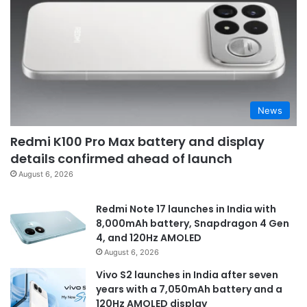
News
Redmi K100 Pro Max battery and display
details confirmed ahead of launch
August 6, 2026
Redmi Note 17 launches in India with
8,000mAh battery, Snapdragon 4 Gen
4, and 120Hz AMOLED
August 6, 2026
Vivo S2 launches in India after seven
years with a 7,050mAh battery and a
120Hz AMOLED display