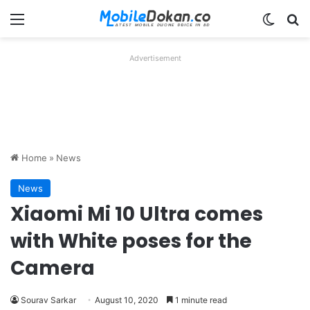
Menu
Switch
Se
Advertisement
Home
»
News
News
Xiaomi Mi 10 Ultra comes
with White poses for the
Camera
Sourav Sarkar
August 10, 2020
1 minute read