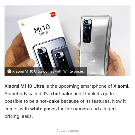
Xiaomi Mi 10 Ultra comes with White poses
Xiaomi Mi 10 Ultra
is the upcoming smartphone of
Xiaomi
.
Somebody called it’s a
hot cake
and I think its quite
possible to be a
hot-cake
because of its features. Now it
comes with
white poses
for the
camera
and alleged
pricing leaks.
Advertisement