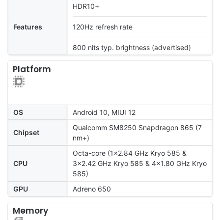
HDR10+
Features
120Hz refresh rate
800 nits typ. brightness (advertised)
Platform
OS
Android 10, MIUI 12
Qualcomm SM8250 Snapdragon 865 (7
Chipset
nm+)
Octa-core (1x2.84 GHz Kryo 585 &
CPU
3x2.42 GHz Kryo 585 & 4x1.80 GHz Kryo
585)
GPU
Adreno 650
Memory