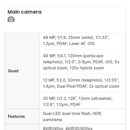
Main camera
48 MP, f/1.9, 25mm (wide), 1/1.32",
1.2µm, PDAF, Laser AF, OIS
48 MP, f/4.1, 120mm (periscope
telephoto), 1/2.0", 0.8µm, PDAF, OIS, 5x
optical zoom, 120x hybrid zoom
Quad
12 MP, f/2.0, 50mm (telephoto), 1/2.55",
1.4µm, Dual Pixel PDAF, 2x optical zoom
20 MP, f/2.2, 128˚, 12mm (ultrawide),
1/2.8", 1.0µm, PDAF
Dual-LED dual-tone flash, HDR,
Features
panorama
8K@24fps, 4K@30/60fps,