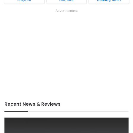
Advertisement
Recent News & Reviews