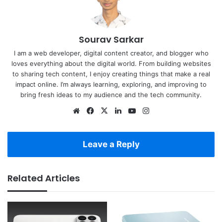
Sourav Sarkar
I am a web developer, digital content creator, and blogger who
loves everything about the digital world. From building websites
to sharing tech content, I enjoy creating things that make a real
impact online. I’m always learning, exploring, and improving to
bring fresh ideas to my audience and the tech community.
Website
Facebook
X
LinkedIn
YouTube
Instagram
Leave a Reply
Related Articles