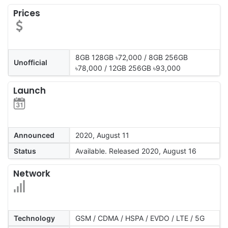
Prices
8GB 128GB ৳72,000 / 8GB 256GB
Unofficial
৳78,000 / 12GB 256GB ৳93,000
Launch
Announced
2020, August 11
Status
Available. Released 2020, August 16
Network
Technology
GSM / CDMA / HSPA / EVDO / LTE / 5G