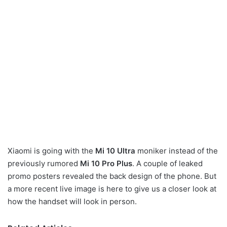
Xiaomi is going with the
Mi 10 Ultra
moniker instead of the
previously rumored
Mi 10 Pro Plus
. A couple of leaked
promo posters revealed the back design of the phone. But
a more recent live image is here to give us a closer look at
how the handset will look in person.