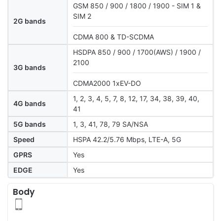
GSM 850 / 900 / 1800 / 1900 - SIM 1 &
SIM 2
2G bands
CDMA 800 & TD-SCDMA
HSDPA 850 / 900 / 1700(AWS) / 1900 /
2100
3G bands
CDMA2000 1xEV-DO
1, 2, 3, 4, 5, 7, 8, 12, 17, 34, 38, 39, 40,
4G bands
41
5G bands
1, 3, 41, 78, 79 SA/NSA
Speed
HSPA 42.2/5.76 Mbps, LTE-A, 5G
GPRS
Yes
EDGE
Yes
Body