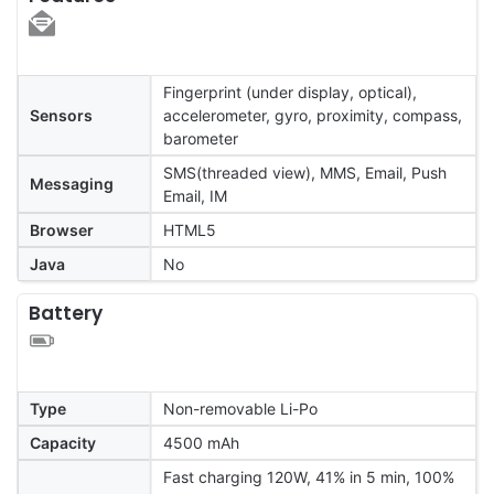
Fingerprint (under display, optical),
Sensors
accelerometer, gyro, proximity, compass,
barometer
SMS(threaded view), MMS, Email, Push
Messaging
Email, IM
Browser
HTML5
Java
No
Battery
Type
Non-removable Li-Po
Capacity
4500 mAh
Fast charging 120W, 41% in 5 min, 100%