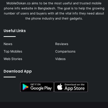
MobileDokan.co aims to be the most useful and trusted mobile
phone info website in Bangladesh. The goal is to help the growing
number of users and buyers with all the vital info they need about
the phone industry and their gadgets.
Useful Links
News
Reviews
Top Mobiles
Comparisons
Web Stories
Videos
Download App