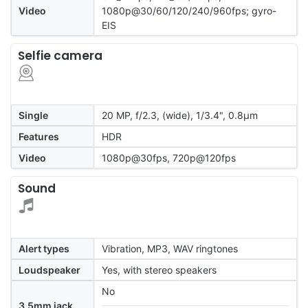
Video
1080p@30/60/120/240/960fps; gyro-
EIS
Selfie camera
Single
20 MP, f/2.3, (wide), 1/3.4", 0.8µm
Features
HDR
Video
1080p@30fps, 720p@120fps
Sound
Alert types
Vibration, MP3, WAV ringtones
Loudspeaker
Yes, with stereo speakers
No
3.5mm jack