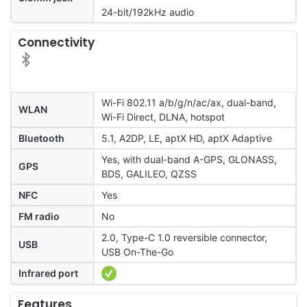
24-bit/192kHz audio
Connectivity
Wi-Fi 802.11 a/b/g/n/ac/ax, dual-band,
WLAN
Wi-Fi Direct, DLNA, hotspot
Bluetooth
5.1, A2DP, LE, aptX HD, aptX Adaptive
Yes, with dual-band A-GPS, GLONASS,
GPS
BDS, GALILEO, QZSS
NFC
Yes
FM radio
No
2.0, Type-C 1.0 reversible connector,
USB
USB On-The-Go
Infrared port
Features