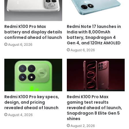
Redmi K100 Pro Max
Redmi Note 17 launches in
battery and display details
India with 8,000mAh
confirmed ahead of launch
battery, Snapdragon 4
Gen 4, and 120Hz AMOLED
August 6, 2026
August 6, 2026
Redmi K100 Pro key specs,
Redmi K100 Pro Max
design, and pricing
gaming test results
revealed ahead of launch
revealed ahead of launch,
Snapdragon 8 Elite Gen 5
August 4, 2026
shines
August 2, 2026