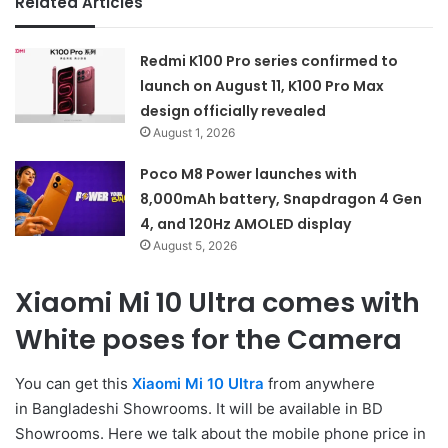
Related Articles
Redmi K100 Pro series confirmed to
launch on August 11, K100 Pro Max
design officially revealed
August 1, 2026
Poco M8 Power launches with
8,000mAh battery, Snapdragon 4 Gen
4, and 120Hz AMOLED display
August 5, 2026
Xiaomi Mi 10 Ultra comes with
White poses for the Camera
You can get this
Xiaomi Mi 10 Ultra
from anywhere
in Bangladeshi Showrooms. It will be available in BD
Showrooms. Here we talk about the mobile phone price in