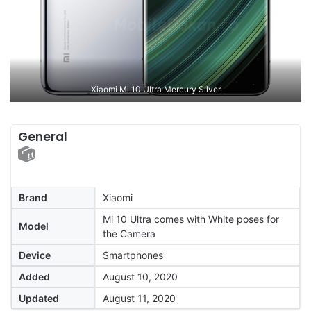
Xiaomi Mi 10 Ultra Mercury Silver
General
Brand
Xiaomi
Mi 10 Ultra comes with White poses for
Model
the Camera
Device
Smartphones
Added
August 10, 2020
Updated
August 11, 2020