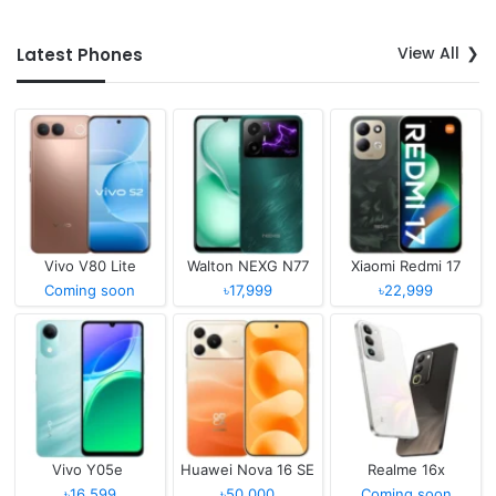
View All
Latest Phones
Vivo V80 Lite
Walton NEXG N77
Xiaomi Redmi 17
Coming soon
৳17,999
৳22,999
Vivo Y05e
Huawei Nova 16 SE
Realme 16x
৳16,599
৳50,000
Coming soon