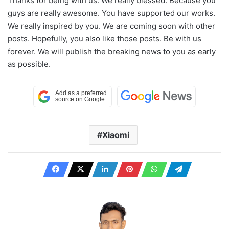
Thanks for being with us. We really blessed. Because you
guys are really awesome. You have supported our works.
We really inspired by you. We are coming soon with other
posts. Hopefully, you also like those posts. Be with us
forever. We will publish the breaking news to you as early
as possible.
Xiaomi