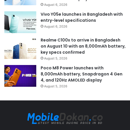
August 6, 2026
Vivo Y05e launches in Bangladesh with
entry-level specifications
August 6, 2026
Realme C100x to arrive in Bangladesh
on August 10 with an 8,000mAh battery,
key specs confirmed
August 5, 2026
Poco M8 Power launches with
8,000mAh battery, Snapdragon 4 Gen
4, and 120Hz AMOLED display
August 5, 2026