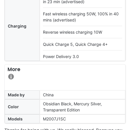
in 23 min (advertised)
Fast wireless charging 50W, 100% in 40
mins (advertised)
Charging
Reverse wireless charging 10W
Quick Charge 5, Quick Charge 4+
Power Delivery 3.0
More
Made by
China
Obsidian Black, Mercury Silver,
Color
Transparent Edition
Models
M2007J1SC