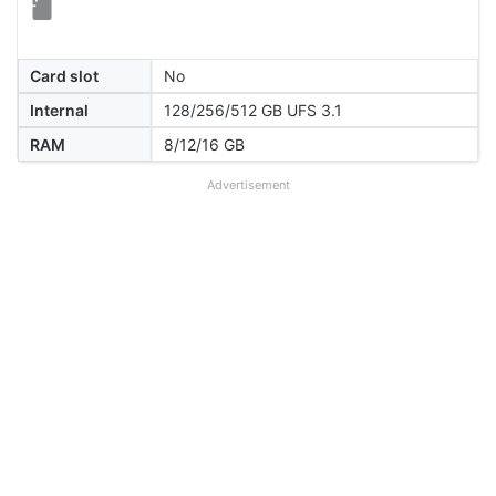
Card slot
No
Internal
128/256/512 GB UFS 3.1
RAM
8/12/16 GB
Advertisement