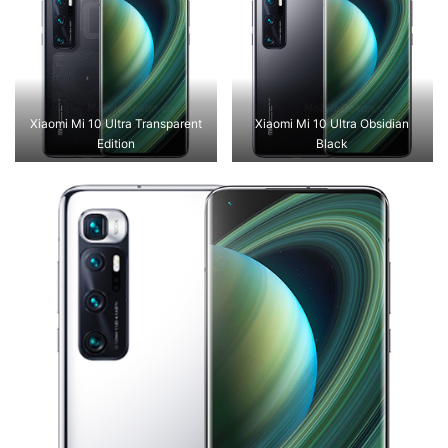
Xiaomi Mi 10 Ultra Transparent
Xiaomi Mi 10 Ultra Obsidian
Edition
Black