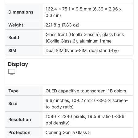
162.4 x 75.1 x 9.5 mm (6.39 x 2.96 x
Dimensions
0.37 in)
Weight
221.8 g (7.83 oz)
Glass front (Gorilla Glass 5), glass back
Build
(Gorilla Glass 6), aluminum frame
SIM
Dual SIM (Nano-SIM, dual stand-by)
Display
Type
OLED capacitive touchscreen, 1B colors
6.67 inches, 109.2 cm2 (~89.5% screen-
Size
to-body ratio)
1080 x 2340 pixels, 19.5:9 ratio (~386
Resolution
ppi density)
Protection
Corning Gorilla Glass 5