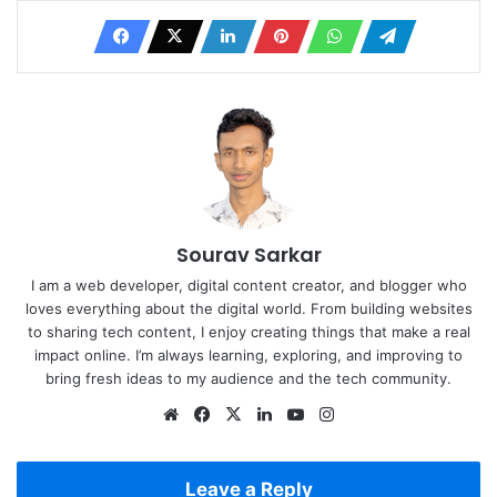
Sourav Sarkar
I am a web developer, digital content creator, and blogger who
loves everything about the digital world. From building websites
to sharing tech content, I enjoy creating things that make a real
impact online. I’m always learning, exploring, and improving to
bring fresh ideas to my audience and the tech community.
Website
Facebook
X
LinkedIn
YouTube
Instagram
Leave a Reply