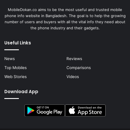
MobileDokan.co aims to be the most useful and trusted mobile
phone info website in Bangladesh. The goal is to help the growing
number of users and buyers with all the vital info they need about
the phone industry and their gadgets.
Useful Links
News
Reviews
Top Mobiles
Comparisons
Web Stories
Videos
Download App