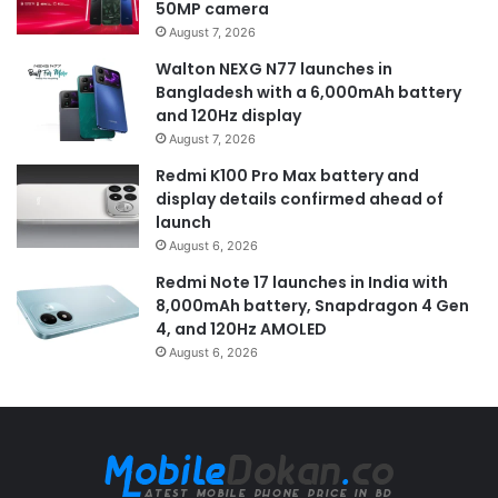
50MP camera
August 7, 2026
Walton NEXG N77 launches in
Bangladesh with a 6,000mAh battery
and 120Hz display
August 7, 2026
Redmi K100 Pro Max battery and
display details confirmed ahead of
launch
August 6, 2026
Redmi Note 17 launches in India with
8,000mAh battery, Snapdragon 4 Gen
4, and 120Hz AMOLED
August 6, 2026