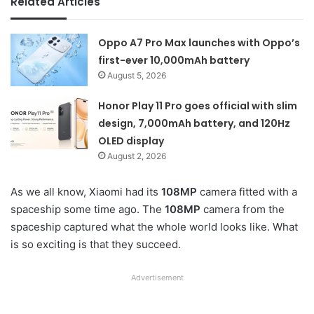
Related Articles
Oppo A7 Pro Max launches with Oppo’s
first-ever 10,000mAh battery
August 5, 2026
Honor Play 11 Pro goes official with slim
design, 7,000mAh battery, and 120Hz
OLED display
August 2, 2026
As we all know, Xiaomi had its
108MP
camera fitted with a
spaceship some time ago. The
108MP
camera from the
spaceship captured what the whole world looks like. What
is so exciting is that they succeed.
Advertisement