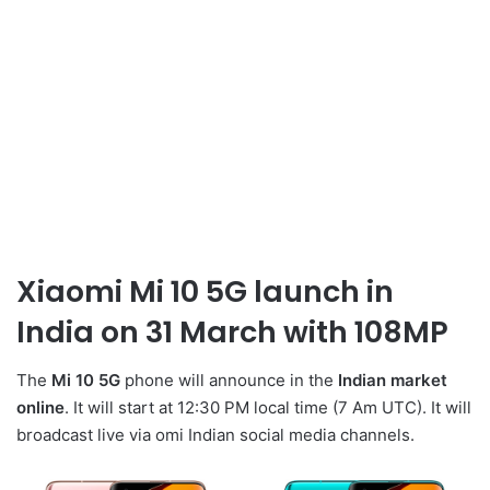
Xiaomi Mi 10 5G launch in
India on 31 March with 108MP
The
Mi 10 5G
phone will announce in the
Indian market
online
. It will start at 12:30 PM local time (7 Am UTC). It will
broadcast live via omi Indian social media channels.