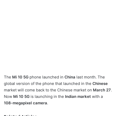
The
Mi 10 5G
phone launched in
China
last month. The
global version of the phone that launched in the
Chinese
market will come back to the Chinese market on
March 27
.
Now
Mi 10 5G
is launching in the
Indian market
with a
108-megapixel camera
.