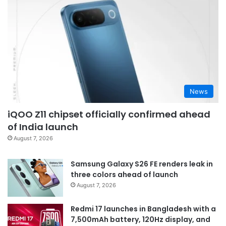
News
iQOO Z11 chipset officially confirmed ahead
of India launch
August 7, 2026
Samsung Galaxy S26 FE renders leak in
three colors ahead of launch
August 7, 2026
Redmi 17 launches in Bangladesh with a
7,500mAh battery, 120Hz display, and