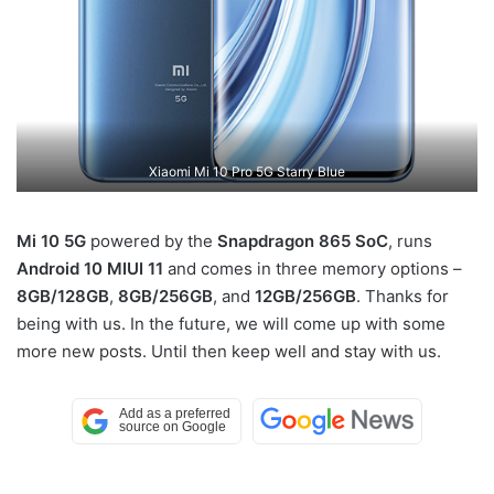
Xiaomi Mi 10 Pro 5G Starry Blue
Mi 10 5G
powered by the
Snapdragon 865 SoC
, runs
Android 10
MIUI 11
and comes in three memory options –
8GB/128GB
,
8GB/256GB
, and
12GB/256GB
. Thanks for
being with us. In the future, we will come up with some
more new posts. Until then keep well and stay with us.