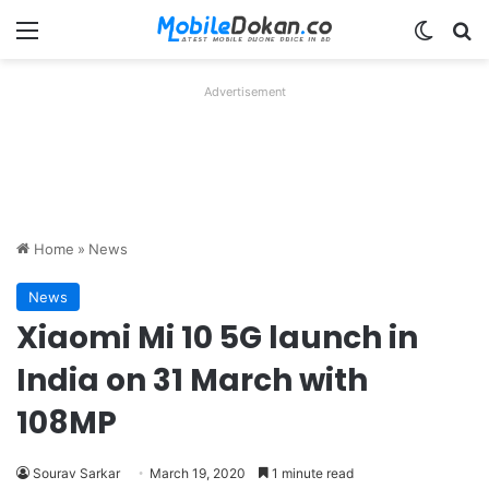
Menu
Switch
Se
Advertisement
Home
»
News
News
Xiaomi Mi 10 5G launch in
India on 31 March with
108MP
Sourav Sarkar
March 19, 2020
1 minute read