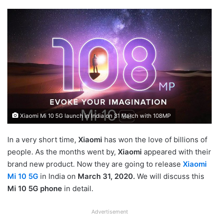
Xiaomi Mi 10 5G launch in India on 31 March with 108MP
In a very short time,
Xiaomi
has won the love of billions of
people. As the months went by,
Xiaomi
appeared with their
brand new product. Now they are going to release
Xiaomi
Mi 10 5G
in India on
March 31, 2020.
We will discuss this
Mi 10 5G phone
in detail.
Advertisement