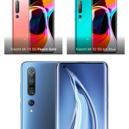
Xiaomi Mi 10 5G
Peach Gold
Xiaomi Mi 10 5G Ice Blue