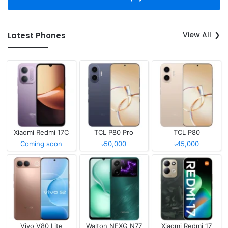
View All
Latest Phones
Xiaomi Redmi 17C
TCL P80 Pro
TCL P80
Coming soon
৳50,000
৳45,000
Vivo V80 Lite
Walton NEXG N77
Xiaomi Redmi 17