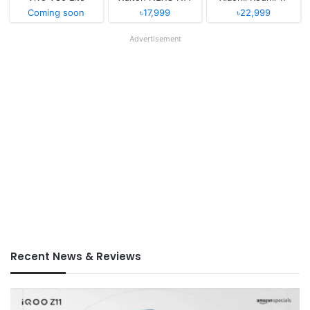
Coming soon
৳17,999
৳22,999
Advertisement
Recent News & Reviews