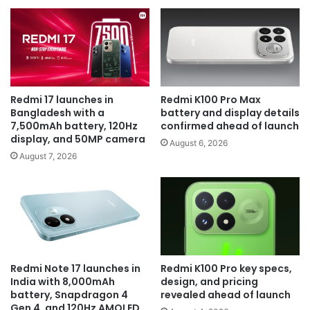
Redmi 17 launches in
Redmi K100 Pro Max
Bangladesh with a
battery and display details
7,500mAh battery, 120Hz
confirmed ahead of launch
display, and 50MP camera
August 6, 2026
August 7, 2026
Redmi Note 17 launches in
Redmi K100 Pro key specs,
India with 8,000mAh
design, and pricing
battery, Snapdragon 4
revealed ahead of launch
Gen 4, and 120Hz AMOLED