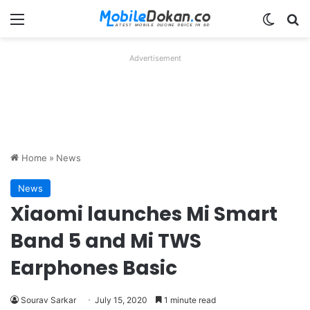
Menu
Switch
Se
Advertisement
Home
»
News
News
Xiaomi launches Mi Smart
Band 5 and Mi TWS
Earphones Basic
Sourav Sarkar
July 15, 2020
1 minute read