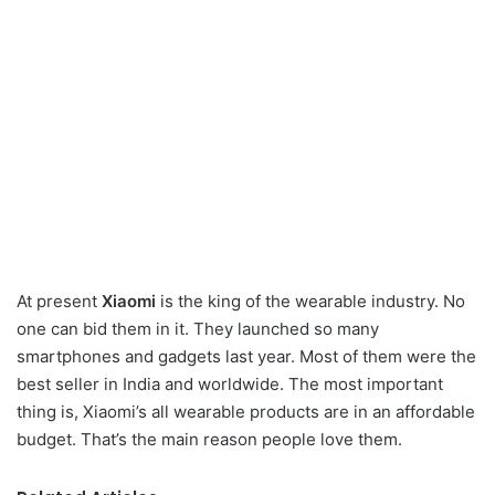
At present
Xiaomi
is the king of the wearable industry. No
one can bid them in it. They launched so many
smartphones and gadgets last year. Most of them were the
best seller in India and worldwide. The most important
thing is, Xiaomi’s all wearable products are in an affordable
budget. That’s the main reason people love them.