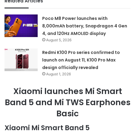
Related Articles
Poco M8 Power launches with
8,000mAh battery, Snapdragon 4 Gen
4, and 120Hz AMOLED display
August 5, 2026
Redmi K100 Pro series confirmed to
launch on August 11, K100 Pro Max
design officially revealed
August 1, 2026
Xiaomi launches Mi Smart
Band 5 and Mi TWS Earphones
Basic
Xiaomi Mi Smart Band 5