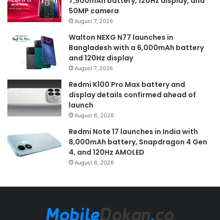
7,500mAh battery, 120Hz display, and
50MP camera
August 7, 2026
Walton NEXG N77 launches in
Bangladesh with a 6,000mAh battery
and 120Hz display
August 7, 2026
Redmi K100 Pro Max battery and
display details confirmed ahead of
launch
August 6, 2026
Redmi Note 17 launches in India with
8,000mAh battery, Snapdragon 4 Gen
4, and 120Hz AMOLED
August 6, 2026