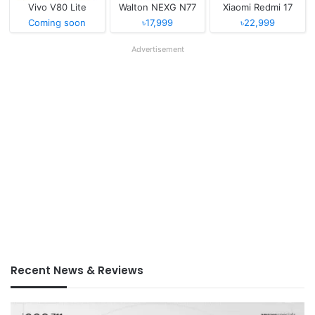
Vivo V80 Lite
Walton NEXG N77
Xiaomi Redmi 17
Coming soon
৳17,999
৳22,999
Advertisement
Recent News & Reviews