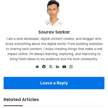
Sourav Sarkar
I am a web developer, digital content creator, and blogger who
loves everything about the digital world. From building websites
to sharing tech content, I enjoy creating things that make a real
impact online. I’m always learning, exploring, and improving to
bring fresh ideas to my audience and the tech community.
Website
Facebook
X
LinkedIn
YouTube
Instagram
Leave a Reply
Related Articles