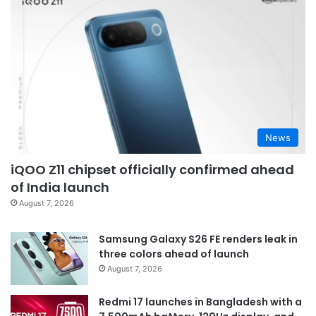
News
iQOO Z11 chipset officially confirmed ahead
of India launch
August 7, 2026
Samsung Galaxy S26 FE renders leak in
three colors ahead of launch
August 7, 2026
Redmi 17 launches in Bangladesh with a