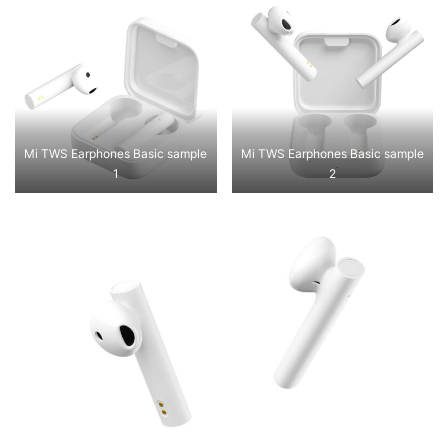
Mi TWS Earphones Basic sample
Mi TWS Earphones Basic sample
1
2