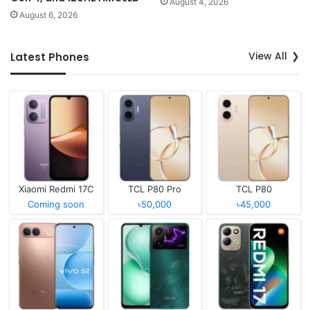
August 4, 2026
August 6, 2026
View All
Latest Phones
Xiaomi Redmi 17C
TCL P80 Pro
TCL P80
Coming soon
৳50,000
৳45,000