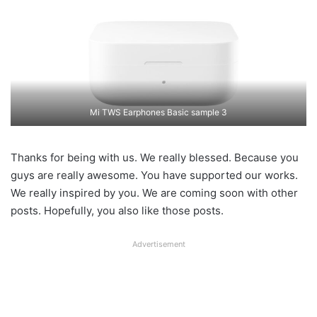
Mi TWS Earphones Basic sample 3
Thanks for being with us. We really blessed. Because you
guys are really awesome. You have supported our works.
We really inspired by you. We are coming soon with other
posts. Hopefully, you also like those posts.
Advertisement