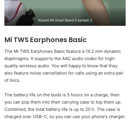
Xiaomi Mi Smart Band 5 sample 3
Mi TWS Earphones Basic
The Mi TWS Earphones Basic feature a 14.2 mm dynamic
diaphragms. It supports the AAC audio codec for high-
quality wireless audio. You will happy to know that they
also feature noise cancellation for calls using an extra pair
of mics.
The battery life on the buds is 5 hours on a charge, then
you can pop them into their carrying case to top them up.
Combined, the total battery life is up to 20 h. The case is
charged over USB-C, so you can use your phone’s charger.