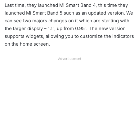
Last time, they launched Mi Smart Band 4, this time they
launched Mi Smart Band 5 such as an updated version. We
can see two majors changes on it which are starting with
the larger display – 1.1”, up from 0.95”. The new version
supports widgets, allowing you to customize the indicators
on the home screen.
Advertisement