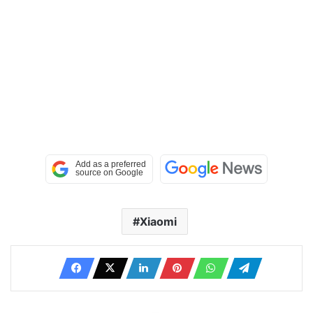
Xiaomi