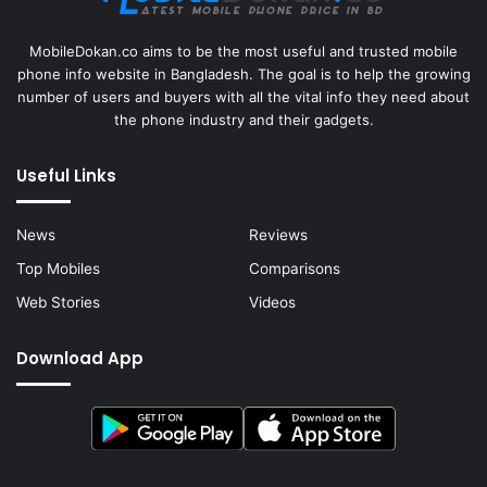
MobileDokan.co aims to be the most useful and trusted mobile
phone info website in Bangladesh. The goal is to help the growing
number of users and buyers with all the vital info they need about
the phone industry and their gadgets.
Useful Links
News
Reviews
Top Mobiles
Comparisons
Web Stories
Videos
Download App