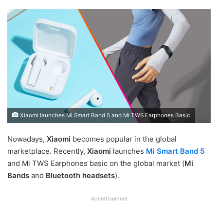
Xiaomi launches Mi Smart Band 5 and Mi TWS Earphones Basic
Nowadays,
Xiaomi
becomes popular in the global
marketplace. Recently,
Xiaomi
launches
Mi Smart Band 5
and Mi TWS Earphones basic on the global market (
Mi
Bands
and
Bluetooth headsets
).
Advertisement