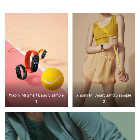
Xiaomi Mi Smart Band 5 sample
Xiaomi Mi Smart Band 5 sample
1
2