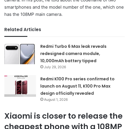
smartphones and the model number of the one, which one
has the 108MP main camera.
Related Articles
Redmi Turbo 6 Max leak reveals
redesigned camera module,
10,000mAh battery tipped
July 29, 2026
Redmi K100 Pro series confirmed to
launch on August 11, K100 Pro Max
design officially revealed
August 1, 2026
Xiaomi is closer to release the
cheapest phone with a 108MP