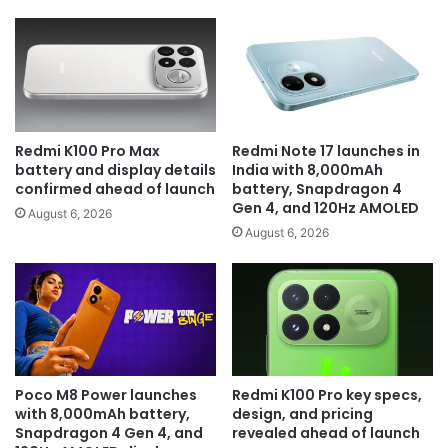
Redmi K100 Pro Max
Redmi Note 17 launches in
battery and display details
India with 8,000mAh
confirmed ahead of launch
battery, Snapdragon 4
Gen 4, and 120Hz AMOLED
August 6, 2026
August 6, 2026
Poco M8 Power launches
Redmi K100 Pro key specs,
with 8,000mAh battery,
design, and pricing
Snapdragon 4 Gen 4, and
revealed ahead of launch