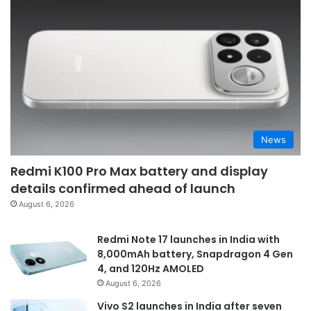
News
Redmi K100 Pro Max battery and display
details confirmed ahead of launch
August 6, 2026
Redmi Note 17 launches in India with
8,000mAh battery, Snapdragon 4 Gen
4, and 120Hz AMOLED
August 6, 2026
Vivo S2 launches in India after seven