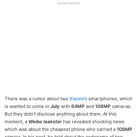
Advertisement
There was a rumor about two
Xiaomi’s
smartphones, which
is wanted to come in
July
with
64MP
and
108MP
cameras.
But they didn’t disclose anything about them. At this
moment, a
Weibo leakster
has revealed shocking news
which was about the cheapest phone who carried a
108MP
camera. In his post, he told about the codename of two