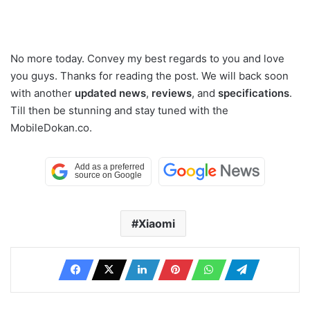
No more today. Convey my best regards to you and love
you guys. Thanks for reading the post. We will back soon
with another
updated news
,
reviews
, and
specifications
.
Till then be stunning and stay tuned with the
MobileDokan.co.
Xiaomi