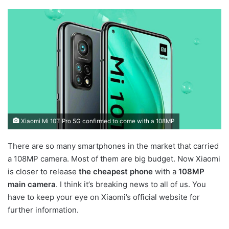
Xiaomi Mi 10T Pro 5G confirmed to come with a 108MP
There are so many smartphones in the market that carried
a 108MP camera. Most of them are big budget. Now Xiaomi
is closer to release
the cheapest phone
with a
108MP
main camera
. I think it’s breaking news to all of us. You
have to keep your eye on Xiaomi’s official website for
further information.