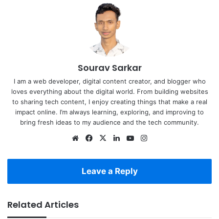
Sourav Sarkar
I am a web developer, digital content creator, and blogger who
loves everything about the digital world. From building websites
to sharing tech content, I enjoy creating things that make a real
impact online. I’m always learning, exploring, and improving to
bring fresh ideas to my audience and the tech community.
Website
Facebook
X
LinkedIn
YouTube
Instagram
Leave a Reply
Related Articles