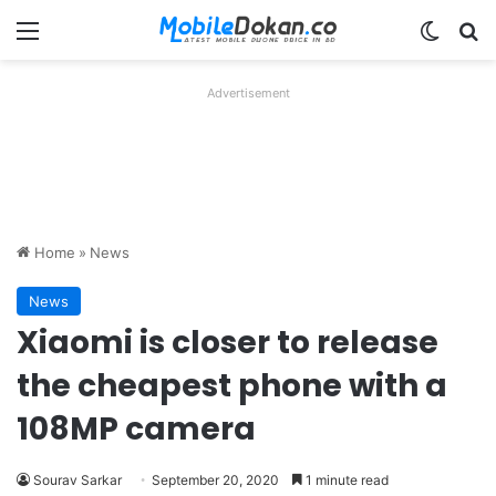
Menu
Switch
Se
Advertisement
Home
»
News
News
Xiaomi is closer to release
the cheapest phone with a
108MP camera
Sourav Sarkar
September 20, 2020
1 minute read