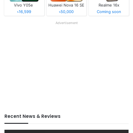
Vivo Y05e
Huawei Nova 16 SE
Realme 16x
৳16,599
৳50,000
Coming soon
Advertisement
Recent News & Reviews