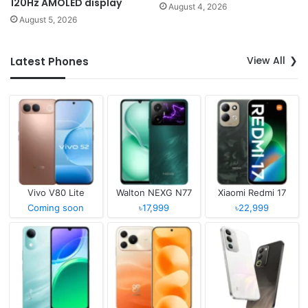
120Hz AMOLED display
August 4, 2026
August 5, 2026
View All
Latest Phones
Vivo V80 Lite
Walton NEXG N77
Xiaomi Redmi 17
Coming soon
৳17,999
৳22,999