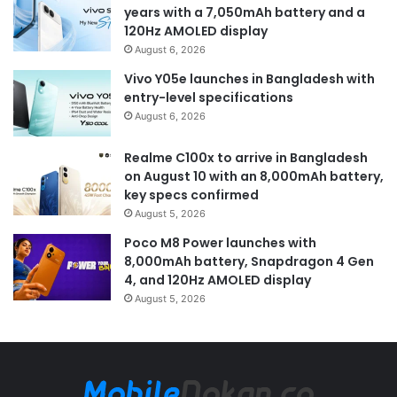
years with a 7,050mAh battery and a
120Hz AMOLED display
August 6, 2026
Vivo Y05e launches in Bangladesh with
entry-level specifications
August 6, 2026
Realme C100x to arrive in Bangladesh
on August 10 with an 8,000mAh battery,
key specs confirmed
August 5, 2026
Poco M8 Power launches with
8,000mAh battery, Snapdragon 4 Gen
4, and 120Hz AMOLED display
August 5, 2026