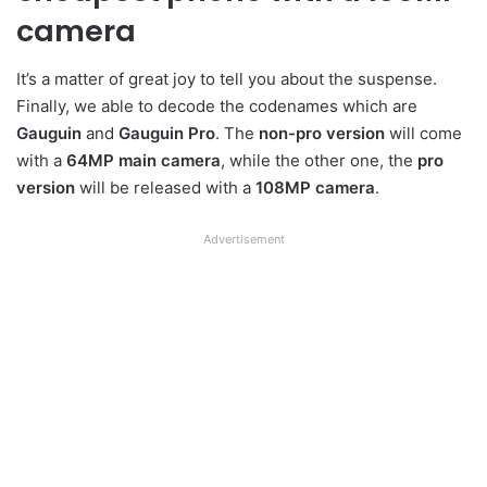
camera
It’s a matter of great joy to tell you about the suspense.
Finally, we able to decode the codenames which are
Gauguin
and
Gauguin Pro
. The
non-pro version
will come
with a
64MP main camera
, while the other one, the
pro
version
will be released with a
108MP camera
.
Advertisement