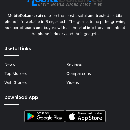
MobileDokan.co aims to be the most useful and trusted mobile
phone info website in Bangladesh. The goal is to help the growing
number of users and buyers with all the vital info they need about
the phone industry and their gadgets.
Useful Links
News
Reviews
Top Mobiles
Comparisons
Web Stories
Videos
Download App