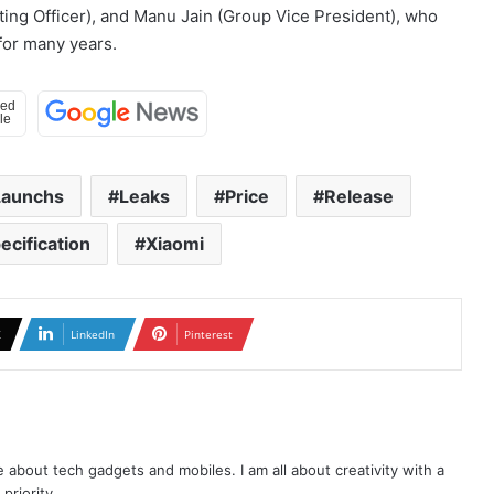
eting Officer), and Manu Jain (Group Vice President), who
 for many years.
Launchs
Leaks
Price
Release
ecification
Xiaomi
X
LinkedIn
Pinterest
te about tech gadgets and mobiles. I am all about creativity with a
priority.