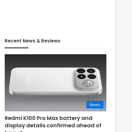
Recent News & Reviews
News
Redmi K100 Pro Max battery and
display details confirmed ahead of