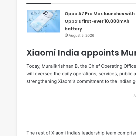
Oppo A7 Pro Max launches with
Oppo’s first-ever 10,000mAh
battery
August 5, 2026
Xiaomi India appoints Mur
Today, Muralikrishnan B, the Chief Operating Offic
will oversee the daily operations, services, public 
strengthening Xiaomi’s commitment to the Indian gov
A
The rest of Xiaomi India’s leadership team compri