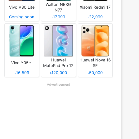
Walton NEXG
Vivo V80 Lite
Xiaomi Redmi 17
N77
Coming soon
৳17,999
৳22,999
Huawei
Huawei Nova 16
Vivo Y05e
MatePad Pro 12
SE
(2026)
৳16,599
৳120,000
৳50,000
Advertisement