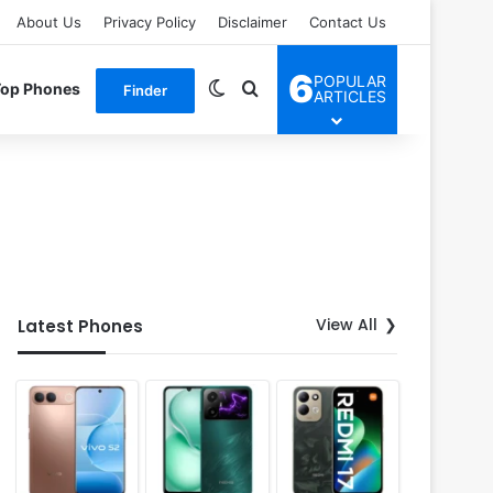
About Us
Privacy Policy
Disclaimer
Contact Us
6
POPULAR
Switch skin
Search for
Top Phones
Finder
ARTICLES
View All
Latest Phones