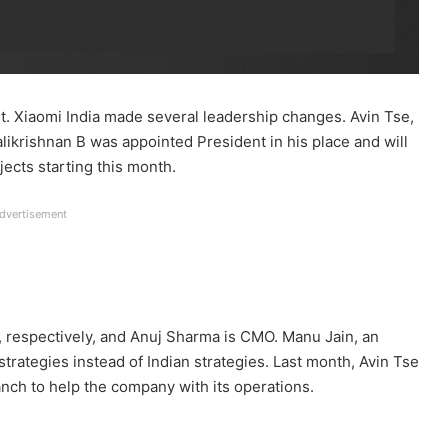
t. Xiaomi India made several leadership changes. Avin Tse,
likrishnan B was appointed President in his place and will
jects starting this month.
dvertisement
respectively, and Anuj Sharma is CMO. Manu Jain, an
trategies instead of Indian strategies. Last month, Avin Tse
nch to help the company with its operations.