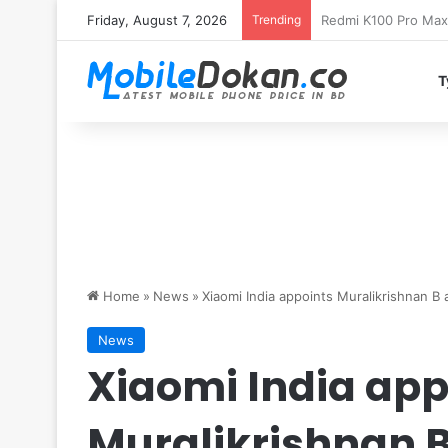
Friday, August 7, 2026
Trending
T
Home
»
News
»
Xiaomi India appoints Muralikrishnan B 
News
Xiaomi India app
Muralikrishnan B