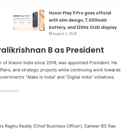
Honor Play 11 Pro goes official
with slim design, 7,000mAh
battery, and 120Hz OLED display
August 2, 2026
alikrishnan B as President
er of Xiaomi India since 2018, was appointed President. He
affairs, and strategic projects while continuing work towards
ernment’s “Make in India” and “Digital India” initiatives.
dvertisement
ses Raghu Reddy (Chief Business Officer), Sameer BS Rao