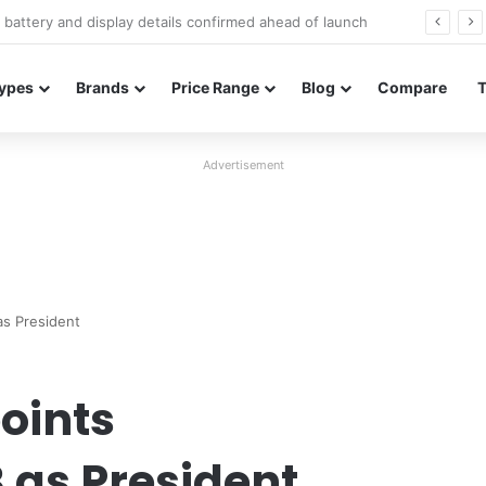
Redmi Note 17 launches in India with 8,000mAh battery, Snapdragon 4 Gen 4, and 120Hz AMOLED
ypes
Brands
Price Range
Blog
Compare
Advertisement
as President
oints
 as President