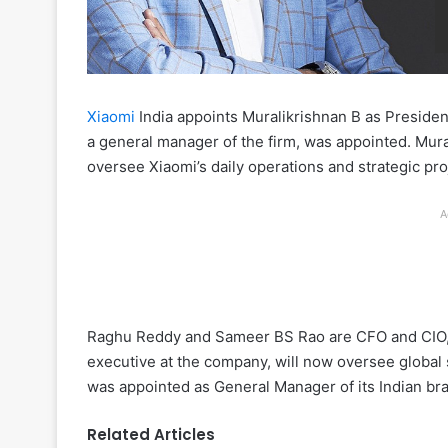
Xiaomi
India appoints Muralikrishnan B as Presiden
a general manager of the firm, was appointed. Mura
oversee Xiaomi’s daily operations and strategic pro
A
Raghu Reddy and Sameer BS Rao are CFO and CIO, 
executive at the company, will now oversee global s
was appointed as General Manager of its Indian bra
Related Articles