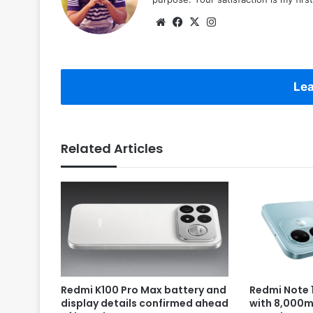
Website
Facebook
X
Instagram
Lea
Related Articles
Redmi K100 Pro Max battery and
Redmi Note 1
display details confirmed ahead
with 8,000m