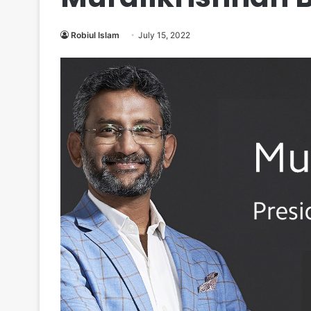
Robiul Islam
July 15, 2022