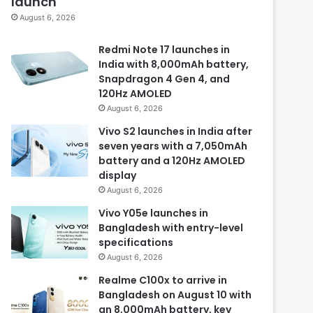
launch
August 6, 2026
Redmi Note 17 launches in
India with 8,000mAh battery,
Snapdragon 4 Gen 4, and
120Hz AMOLED
August 6, 2026
Vivo S2 launches in India after
seven years with a 7,050mAh
battery and a 120Hz AMOLED
display
August 6, 2026
Vivo Y05e launches in
Bangladesh with entry-level
specifications
August 6, 2026
Realme C100x to arrive in
Bangladesh on August 10 with
an 8,000mAh battery, key