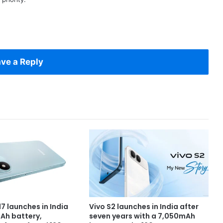
ve a Reply
7 launches in India
Vivo S2 launches in India after
Ah battery,
seven years with a 7,050mAh