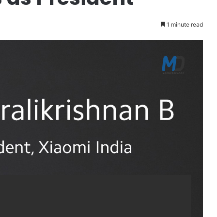
1 minute read