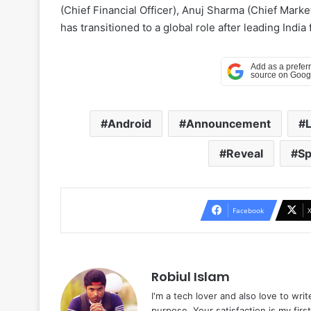
(Chief Financial Officer), Anuj Sharma (Chief Mark
has transitioned to a global role after leading India
Android
Announcement
Reveal
Sp
Facebook
Robiul Islam
I'm a tech lover and also love to wri
purpose. Your satisfaction is my first 