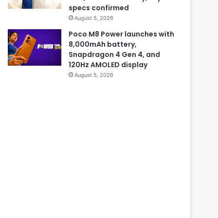
specs confirmed
August 5, 2026
Poco M8 Power launches with
8,000mAh battery,
Snapdragon 4 Gen 4, and
120Hz AMOLED display
August 5, 2026