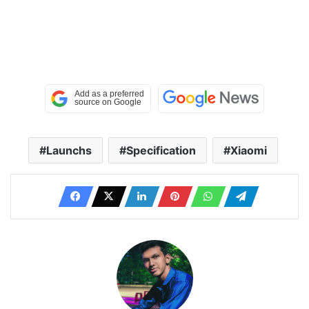
Launchs
Specification
Xiaomi