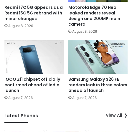
Redmi 17C 5G appears as a
Motorola Edge 70 Neo
Redmi 15C 5G rebrand with
leaked renders reveal
minor changes
design and 200MP main
camera
August 8, 2026
August 8, 2026
iQOO Z11 chipset officially
Samsung Galaxy S26 FE
confirmed ahead of India
renders leak in three colors
launch
ahead of launch
August 7, 2026
August 7, 2026
View All
Latest Phones