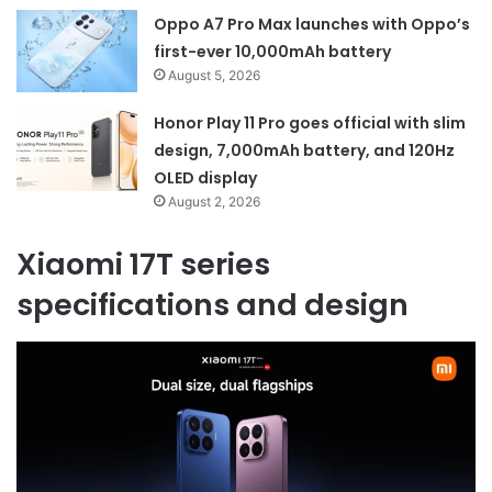
Oppo A7 Pro Max launches with Oppo’s
first-ever 10,000mAh battery
August 5, 2026
Honor Play 11 Pro goes official with slim
design, 7,000mAh battery, and 120Hz
OLED display
August 2, 2026
Xiaomi 17T series
specifications and design