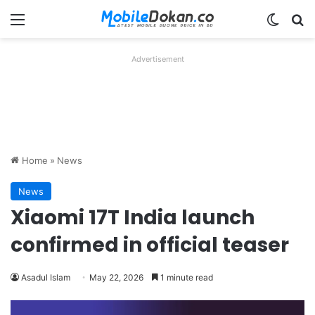
Menu
Switch
Se
Advertisement
Home
»
News
News
Xiaomi 17T India launch
confirmed in official teaser
Asadul Islam
May 22, 2026
1 minute read