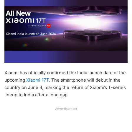
Xiaomi has officially confirmed the India launch date of the
upcoming
Xiaomi 17T
. The smartphone will debut in the
country on June 4, marking the return of Xiaomi’s T-series
lineup to India after a long gap.
Advertisement