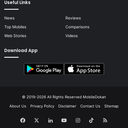
Useful Links
News
Reviews
Top Mobiles
Comparisons
Web Stories
Videos
Download App
© 2019-2026 All Rights Reserved
MobileDokan
About Us
Privacy Policy
Disclaimer
Contact Us
Sitemap
Facebook
X
LinkedIn
YouTube
Instagram
TikTok
RSS