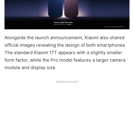
Alongside the launch announcement, Xiaomi also shared
official images revealing the design of both smartphones.
The standard Xiaomi 17T appears with a slightly smaller
form factor, while the Pro model features a larger camera
module and display size.
Advertisement