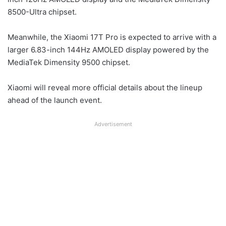
8500-Ultra chipset.
Meanwhile, the Xiaomi 17T Pro is expected to arrive with a
larger 6.83-inch 144Hz AMOLED display powered by the
MediaTek Dimensity 9500 chipset.
Xiaomi will reveal more official details about the lineup
ahead of the launch event.
Advertisement