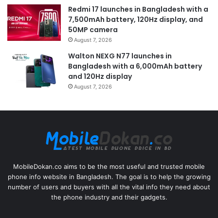
Redmi 17 launches in Bangladesh with a
7,500mAh battery, 120Hz display, and
50MP camera
August 7, 2026
Walton NEXG N77 launches in
Bangladesh with a 6,000mAh battery
and 120Hz display
August 7, 2026
MobileDokan.co aims to be the most useful and trusted mobile
phone info website in Bangladesh. The goal is to help the growing
number of users and buyers with all the vital info they need about
the phone industry and their gadgets.