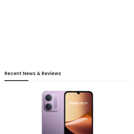
Recent News & Reviews