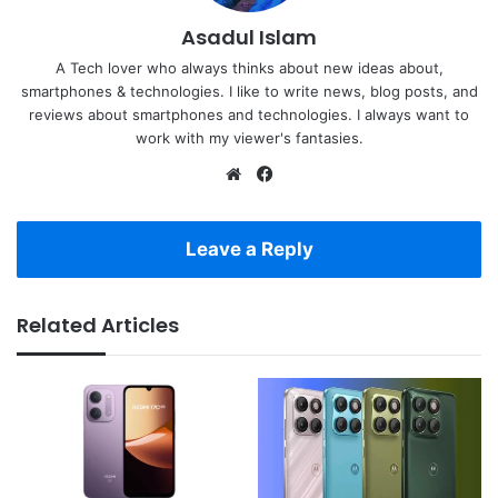
Asadul Islam
A Tech lover who always thinks about new ideas about,
smartphones & technologies. I like to write news, blog posts, and
reviews about smartphones and technologies. I always want to
work with my viewer's fantasies.
Website
Facebook
Leave a Reply
Related Articles