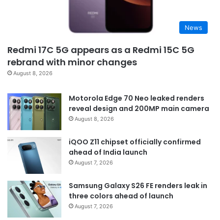
News
Redmi 17C 5G appears as a Redmi 15C 5G
rebrand with minor changes
August 8, 2026
Motorola Edge 70 Neo leaked renders
reveal design and 200MP main camera
August 8, 2026
iQOO Z11 chipset officially confirmed
ahead of India launch
August 7, 2026
Samsung Galaxy S26 FE renders leak in
three colors ahead of launch
August 7, 2026