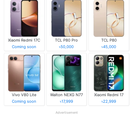
Xiaomi Redmi 17C
TCL P80 Pro
TCL P80
Coming soon
৳50,000
৳45,000
Vivo V80 Lite
Walton NEXG N77
Xiaomi Redmi 17
Coming soon
৳17,999
৳22,999
Advertisement