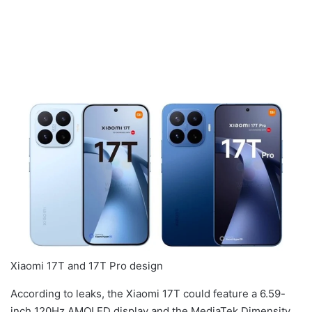
Xiaomi 17T and 17T Pro design
According to leaks, the Xiaomi 17T could feature a 6.59-
inch 120Hz AMOLED display and the MediaTek Dimensity