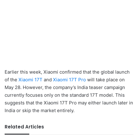
Earlier this week, Xiaomi confirmed that the global launch
of the
Xiaomi 17T
and
Xiaomi 17T Pro
will take place on
May 28. However, the company’s India teaser campaign
currently focuses only on the standard 17T model. This
suggests that the Xiaomi 17T Pro may either launch later in
India or skip the market entirely.
Related Articles