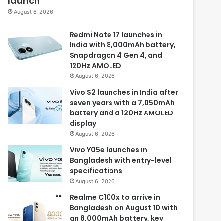
launch
August 6, 2026
Redmi Note 17 launches in
India with 8,000mAh battery,
Snapdragon 4 Gen 4, and
120Hz AMOLED
August 6, 2026
Vivo S2 launches in India after
seven years with a 7,050mAh
battery and a 120Hz AMOLED
display
August 6, 2026
Vivo Y05e launches in
Bangladesh with entry-level
specifications
August 6, 2026
Realme C100x to arrive in
Bangladesh on August 10 with
an 8,000mAh battery, key