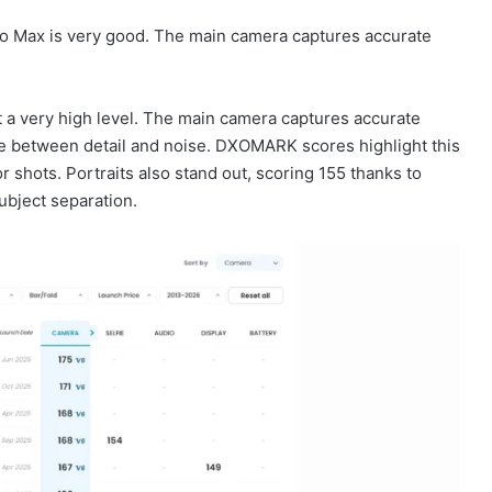
ro Max is very good. The main camera captures accurate
t a very high level. The main camera captures accurate
nce between detail and noise. DXOMARK scores highlight this
 shots. Portraits also stand out, scoring 155 thanks to
 subject separation.