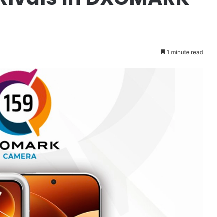
1 minute read