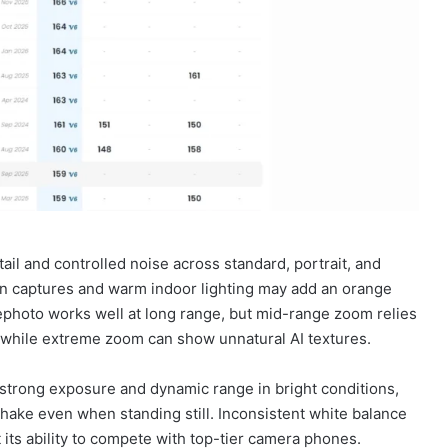
il and controlled noise across standard, portrait, and
n captures and warm indoor lighting may add an orange
lephoto works well at long range, but mid-range zoom relies
, while extreme zoom can show unnatural AI textures.
strong exposure and dynamic range in bright conditions,
e shake even when standing still. Inconsistent white balance
t its ability to compete with top-tier camera phones.