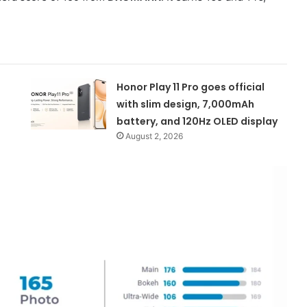
Honor Play 11 Pro goes official
with slim design, 7,000mAh
battery, and 120Hz OLED display
August 2, 2026