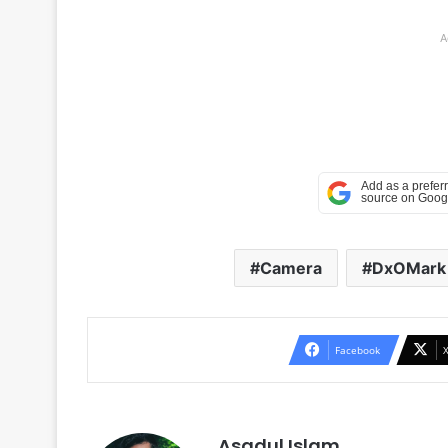
A
Camera
DxOMark
Facebook
Asadul Islam