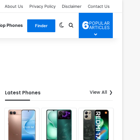
About Us
Privacy Policy
Disclaimer
Contact Us
6
POPULAR
Switch skin
Search for
Top Phones
Finder
ARTICLES
View All
Latest Phones