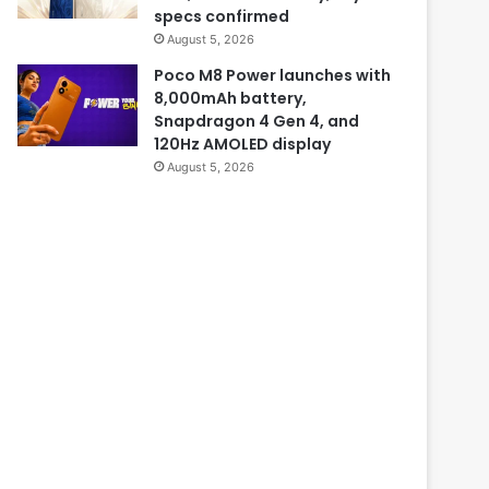
specs confirmed
August 5, 2026
Poco M8 Power launches with
8,000mAh battery,
Snapdragon 4 Gen 4, and
120Hz AMOLED display
August 5, 2026