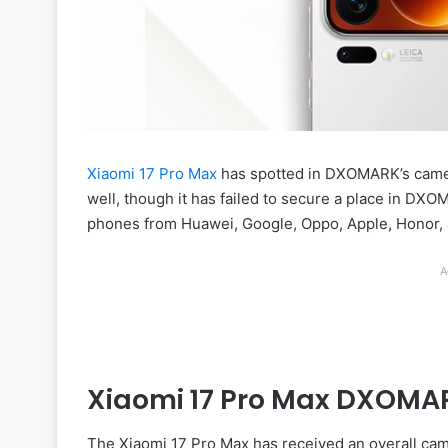
Xiaomi 17 Pro Max
has spotted in DXOMARK’s camera
well, though it has failed to secure a place in DXO
phones from Huawei, Google, Oppo, Apple, Honor, 
A
Xiaomi 17 Pro Max DXOMA
The Xiaomi 17 Pro Max has received an overall ca