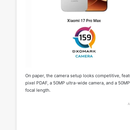
On paper, the camera setup looks competitive, fea
pixel PDAF, a 50MP ultra-wide camera, and a 50MP
focal length.
A