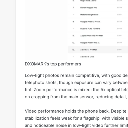
DXOMARK’s top performers
Low-light photos remain competitive, with good deta
telephoto shots, though exposure can vary betwee
tint. Zoom performance is mixed: the 5x optical te
on cropping from the main sensor, reducing detail
Video performance holds the phone back. Despite 
stabilization feels weak for a flagship, with visibl
and noticeable noise in low-light video further limi