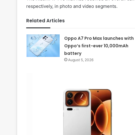
respectively, in photo and video segments.
Related Articles
Oppo A7 Pro Max launches with
Oppo’s first-ever 10,000mAh
battery
August 5, 2026