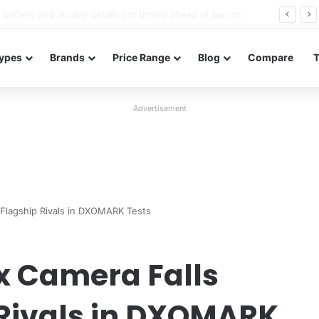
Redmi Note 17 launches in India with 8,000mAh battery, Snapdragon 4 Gen 4, and 120Hz AMOLED
ypes
Brands
Price Range
Blog
Compare
Advertisement
 Flagship Rivals in DXOMARK Tests
x Camera Falls
 Rivals in DXOMARK