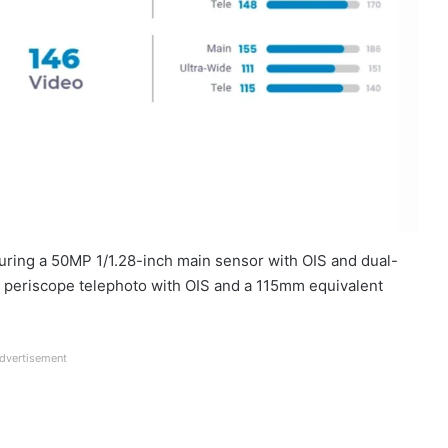
turing a 50MP 1/1.28-inch main sensor with OIS and dual-
 periscope telephoto with OIS and a 115mm equivalent
dvertisement