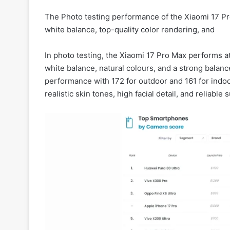
The Photo testing performance of the Xiaomi 17 P
white balance, top-quality color rendering, and
In photo testing, the Xiaomi 17 Pro Max performs a
white balance, natural colours, and a strong bala
performance with 172 for outdoor and 161 for indoor
realistic skin tones, high facial detail, and reliable