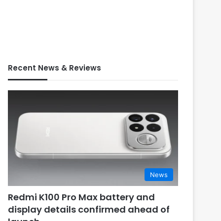
Recent News & Reviews
News
Redmi K100 Pro Max battery and
display details confirmed ahead of