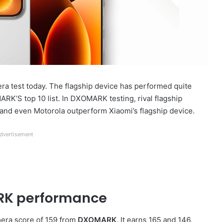
 test today. The flagship device has performed quite
MARK’S top 10 list. In DXOMARK testing, rival flagship
and even Motorola outperform Xiaomi’s flagship device.
dvertisement
RK performance
mera score of 159 from
DXOMARK
. It earns 165 and 146,