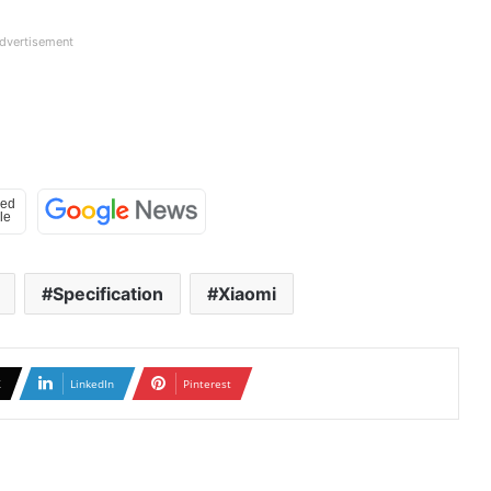
dvertisement
Specification
Xiaomi
X
LinkedIn
Pinterest