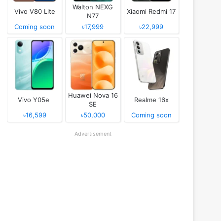
Walton NEXG
Vivo V80 Lite
Xiaomi Redmi 17
N77
Coming soon
৳17,999
৳22,999
Huawei Nova 16
Vivo Y05e
Realme 16x
SE
৳16,599
৳50,000
Coming soon
Advertisement