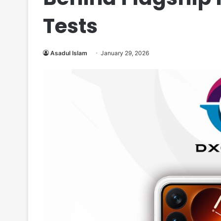
Tests
Asadul Islam
January 29, 2026