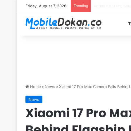
Friday, August 7, 2026
Trending
T
Home
»
News
»
Xiaomi 17 Pro Max Camera Falls Behind
News
Xiaomi 17 Pro Ma
Behind Flagship