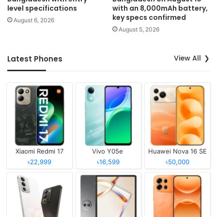
level specifications
with an 8,000mAh battery,
key specs confirmed
August 6, 2026
August 5, 2026
View All
Latest Phones
Xiaomi Redmi 17
Vivo Y05e
Huawei Nova 16 SE
৳22,999
৳16,599
৳50,000