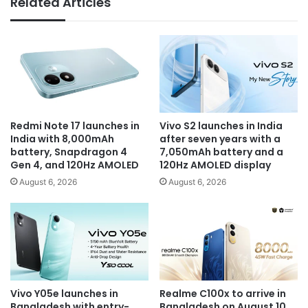
Related Articles
Redmi Note 17 launches in
Vivo S2 launches in India
India with 8,000mAh
after seven years with a
battery, Snapdragon 4
7,050mAh battery and a
Gen 4, and 120Hz AMOLED
120Hz AMOLED display
August 6, 2026
August 6, 2026
Vivo Y05e launches in
Realme C100x to arrive in
Bangladesh with entry-
Bangladesh on August 10