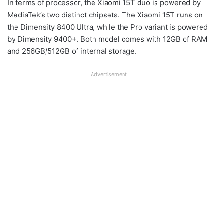
In terms of processor, the Xiaomi 15T duo is powered by
MediaTek’s two distinct chipsets. The Xiaomi 15T runs on
the Dimensity 8400 Ultra, while the Pro variant is powered
by Dimensity 9400+. Both model comes with 12GB of RAM
and 256GB/512GB of internal storage.
Advertisement