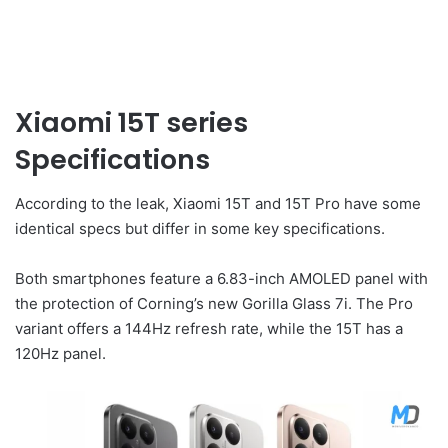
Xiaomi 15T series
Specifications
According to the leak, Xiaomi 15T and 15T Pro have some
identical specs but differ in some key specifications.
Both smartphones feature a 6.83-inch AMOLED panel with
the protection of Corning’s new Gorilla Glass 7i. The Pro
variant offers a 144Hz refresh rate, while the 15T has a
120Hz panel.