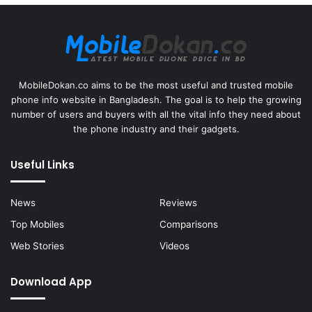
MobileDokan.co aims to be the most useful and trusted mobile
phone info website in Bangladesh. The goal is to help the growing
number of users and buyers with all the vital info they need about
the phone industry and their gadgets.
Useful Links
News
Reviews
Top Mobiles
Comparisons
Web Stories
Videos
Download App