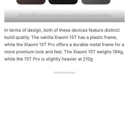
Xiaomi 15T Pro color options and back panel design
In terms of design, both of these devices feature distinct
build quality. The vanilla Xiaomi 15T has a plastic frame,
while the Xiaomi 15T Pro offers a durable metal frame for a
more premium look and feel. The Xiaomi 15T weighs 194g,
while the 15T Pro is slightly heavier at 210g
Advertisement