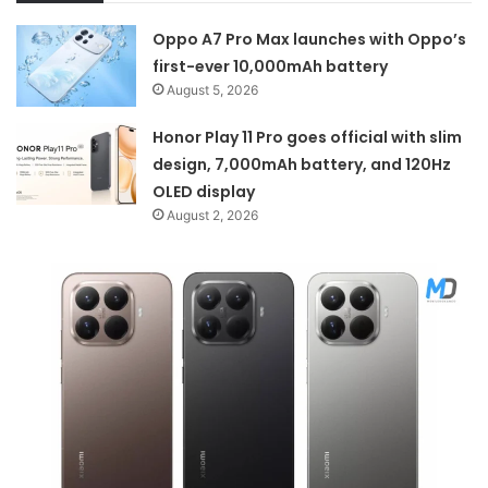
Oppo A7 Pro Max launches with Oppo’s
first-ever 10,000mAh battery
August 5, 2026
Honor Play 11 Pro goes official with slim
design, 7,000mAh battery, and 120Hz
OLED display
August 2, 2026