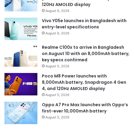
120Hz AMOLED display
August 6, 2026
Vivo Y05e launches in Bangladesh with
entry-level specifications
August 6, 2026
Realme C100x to arrive in Bangladesh
on August 10 with an 8,000mAh battery,
key specs confirmed
August 5, 2026
Poco M8 Power launches with
8,000mAh battery, Snapdragon 4 Gen
4, and 120Hz AMOLED display
August 5, 2026
Oppo A7 Pro Max launches with Oppo’s
first-ever 10,000mAh battery
August 5, 2026