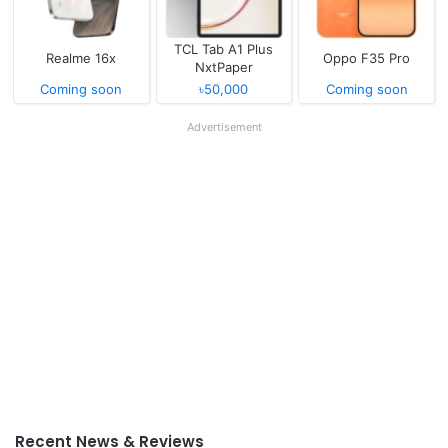
TCL Tab A1 Plus
Realme 16x
Oppo F35 Pro
NxtPaper
Coming soon
৳50,000
Coming soon
Advertisement
Recent News & Reviews