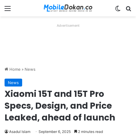
Menu
Switch
Se
Advertisement
Home
»
News
News
Xiaomi 15T and 15T Pro
Specs, Design, and Price
Leaked, ahead of launch
Asadul Islam
September 6, 2025
2 minutes read