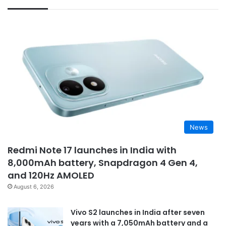
News
Redmi Note 17 launches in India with
8,000mAh battery, Snapdragon 4 Gen 4,
and 120Hz AMOLED
August 6, 2026
Vivo S2 launches in India after seven
years with a 7,050mAh battery and a