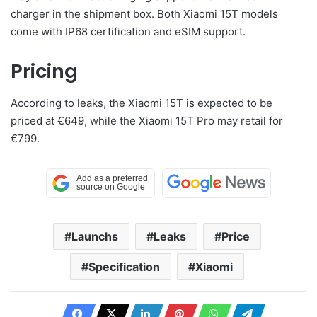
charger in the shipment box. Both Xiaomi 15T models
come with IP68 certification and eSIM support.
Pricing
According to leaks, the Xiaomi 15T is expected to be
priced at €649, while the Xiaomi 15T Pro may retail for
€799.
Launchs
Leaks
Price
Specification
Xiaomi