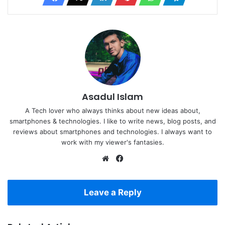
Asadul Islam
A Tech lover who always thinks about new ideas about,
smartphones & technologies. I like to write news, blog posts, and
reviews about smartphones and technologies. I always want to
work with my viewer's fantasies.
Website
Facebook
Leave a Reply