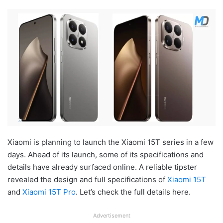
Xiaomi is planning to launch the Xiaomi 15T series in a few
days. Ahead of its launch, some of its specifications and
details have already surfaced online. A reliable tipster
revealed the design and full specifications of
Xiaomi 15T
and
Xiaomi 15T Pro
. Let’s check the full details here.
Advertisement