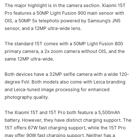
The major highlight is in the camera section. Xiaomi 15T
Pro features a 50MP Light Fusion 900 main sensor with
OIS, a 50MP 5x telephoto powered by Samsung’s JN5
sensor, and a 12MP ultra-wide lens.
The standard 15T comes with a 50MP Light Fusion 800
primary camera, a 2x zoom camera without OIS, and the
same 12MP ultra-wide.
Both devices have a 32MP selfie camera with a wide 120-
degree FoV. Both models also come with Leica branding
and Leica-tuned image processing for enhanced
photography quality.
The Xiaomi 15T and 15T Pro both feature a 5,500mAh
battery. However, they have distinct charging support. The
15T offers 67W fast charging support, while the 15T Pro
may offer 90W fast charging support. Neither has a