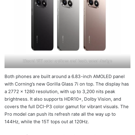
Xiaomi 15T color options and back panel design
Both phones are built around a 6.83-inch AMOLED panel
with Corning’s new Gorilla Glass 7i on top. The display has
a 2772 × 1280 resolution, with up to 3,200 nits peak
brightness. It also supports HDR10+, Dolby Vision, and
covers the full DCI-P3 color gamut for vibrant visuals. The
Pro model can push its refresh rate all the way up to
144Hz, while the 15T tops out at 120Hz.