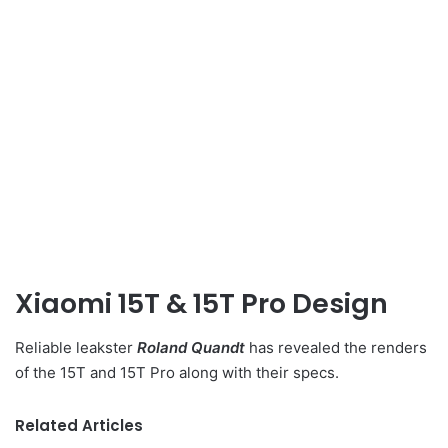
Xiaomi 15T & 15T Pro Design
Reliable leakster
Roland Quandt
has revealed the renders
of the 15T and 15T Pro along with their specs.
Related Articles