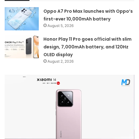
Oppo A7 Pro Max launches with Oppo’s
first-ever 10,000mAh battery
August 5, 2026
Honor Play 11 Pro goes official with slim
design, 7,000mAh battery, and 120Hz
OLED display
August 2, 2026