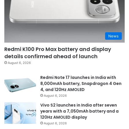
News
Redmi K100 Pro Max battery and display
details confirmed ahead of launch
August 6, 2026
Redmi Note 17 launches in India with
8,000mAh battery, Snapdragon 4 Gen
4, and 120Hz AMOLED
August 6, 2026
Vivo S2 launches in India after seven
years with a 7,050mAh battery and a
120Hz AMOLED display
August 6, 2026