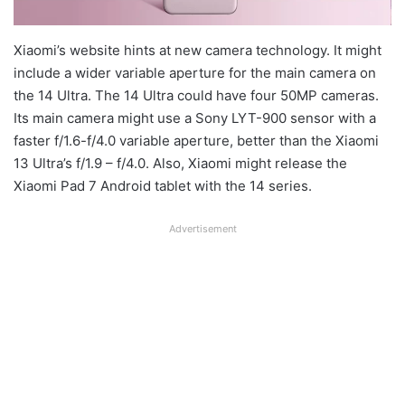
Xiaomi’s website hints at new camera technology. It might
include a wider variable aperture for the main camera on
the 14 Ultra. The 14 Ultra could have four 50MP cameras.
Its main camera might use a Sony LYT-900 sensor with a
faster f/1.6-f/4.0 variable aperture, better than the Xiaomi
13 Ultra’s f/1.9 – f/4.0. Also, Xiaomi might release the
Xiaomi Pad 7 Android tablet with the 14 series.
Advertisement