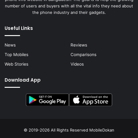
number of users and buyers with all the vital info they need about
the phone industry and their gadgets.
Useful Links
News
Reviews
Top Mobiles
Comparisons
Web Stories
Videos
Download App
© 2019-2026 All Rights Reserved
MobileDokan