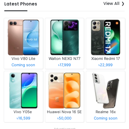
View All
Latest Phones
Vivo V80 Lite
Walton NEXG N77
Xiaomi Redmi 17
Coming soon
৳17,999
৳22,999
Vivo Y05e
Huawei Nova 16 SE
Realme 16x
৳16,599
৳50,000
Coming soon