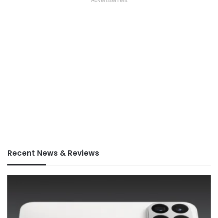
Advertisement
Recent News & Reviews