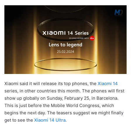
Xiaomi said it will release its top phones, the
Xiaomi 14
series, in other countries this month. The phones will first
show up globally on Sunday, February 25, in Barcelona.
This is just before the Mobile World Congress, which
begins the next day. The teasers suggest we might finally
get to see the
Xiaomi 14 Ultra
.