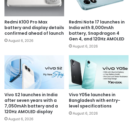
Redmi K100 Pro Max
Redmi Note 17 launches in
battery and display details
India with 8,000mAh
confirmed ahead of launch
battery, Snapdragon 4
Gen 4, and 120Hz AMOLED
August 6, 2026
August 6, 2026
Vivo S2 launches in India
Vivo Y05e launches in
after seven years with a
Bangladesh with entry-
7,050mAh battery and a
level specifications
120Hz AMOLED display
August 6, 2026
August 6, 2026