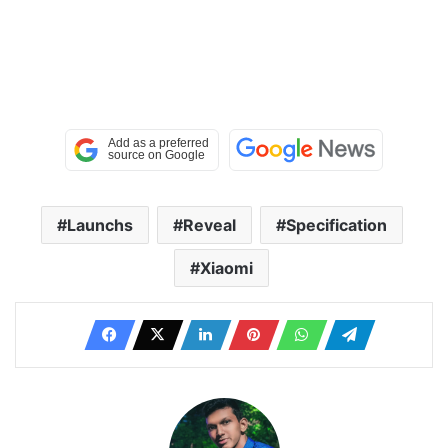
Launchs
Reveal
Specification
Xiaomi