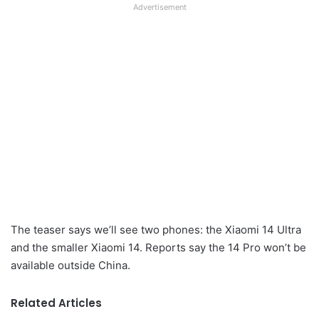
Advertisement
The teaser says we’ll see two phones: the Xiaomi 14 Ultra
and the smaller Xiaomi 14. Reports say the 14 Pro won’t be
available outside China.
Related Articles