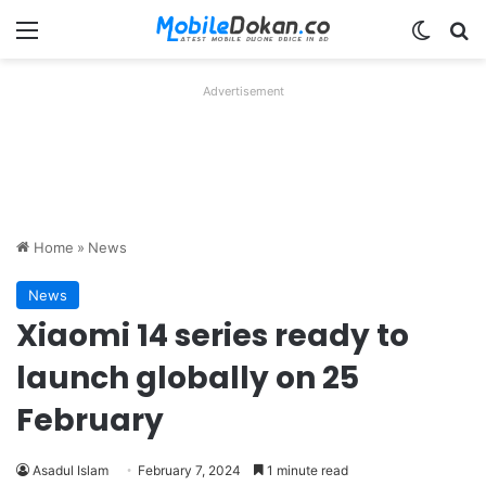
Menu
Switch
Se
Advertisement
Home
»
News
News
Xiaomi 14 series ready to
launch globally on 25
February
Asadul Islam
February 7, 2024
1 minute read