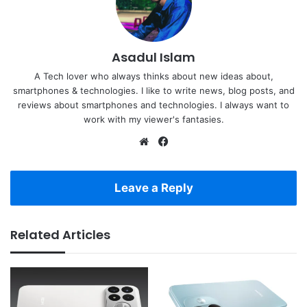
Asadul Islam
A Tech lover who always thinks about new ideas about,
smartphones & technologies. I like to write news, blog posts, and
reviews about smartphones and technologies. I always want to
work with my viewer's fantasies.
Website
Facebook
Leave a Reply
Related Articles