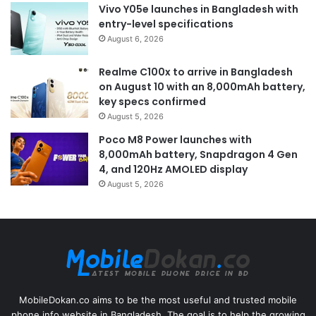
Vivo Y05e launches in Bangladesh with
entry-level specifications
August 6, 2026
Realme C100x to arrive in Bangladesh
on August 10 with an 8,000mAh battery,
key specs confirmed
August 5, 2026
Poco M8 Power launches with
8,000mAh battery, Snapdragon 4 Gen
4, and 120Hz AMOLED display
August 5, 2026
MobileDokan.co aims to be the most useful and trusted mobile
phone info website in Bangladesh. The goal is to help the growing