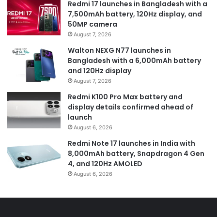
Redmi 17 launches in Bangladesh with a
7,500mAh battery, 120Hz display, and
50MP camera
August 7, 2026
Walton NEXG N77 launches in
Bangladesh with a 6,000mAh battery
and 120Hz display
August 7, 2026
Redmi K100 Pro Max battery and
display details confirmed ahead of
launch
August 6, 2026
Redmi Note 17 launches in India with
8,000mAh battery, Snapdragon 4 Gen
4, and 120Hz AMOLED
August 6, 2026