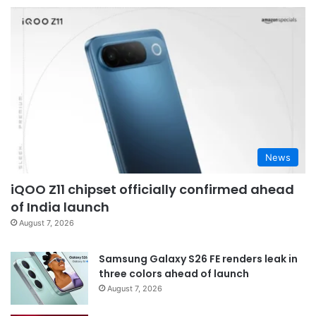
News
iQOO Z11 chipset officially confirmed ahead
of India launch
August 7, 2026
Samsung Galaxy S26 FE renders leak in
three colors ahead of launch
August 7, 2026