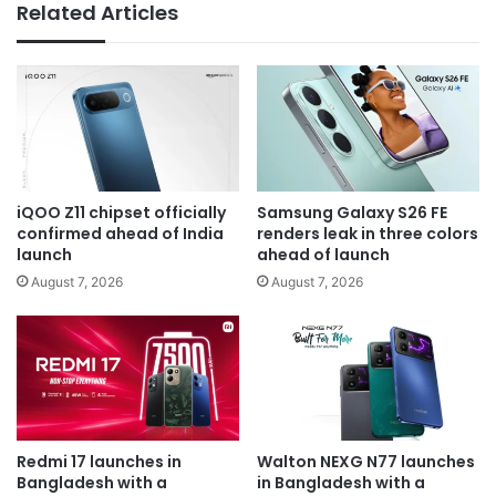
Related Articles
iQOO Z11 chipset officially
Samsung Galaxy S26 FE
confirmed ahead of India
renders leak in three colors
launch
ahead of launch
August 7, 2026
August 7, 2026
Redmi 17 launches in
Walton NEXG N77 launches
Bangladesh with a
in Bangladesh with a