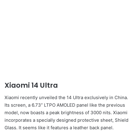
Xiaomi 14 Ultra
Xiaomi recently unveiled the 14 Ultra exclusively in China.
Its screen, a 6.73” LTPO AMOLED panel like the previous
model, now boasts a peak brightness of 3000 nits. Xiaomi
incorporates a specially designed protective sheet, Shield
Glass. It seems like it features a leather back panel.