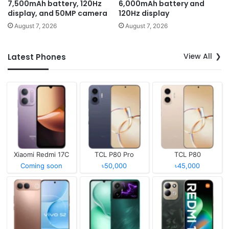
7,500mAh battery, 120Hz
6,000mAh battery and
display, and 50MP camera
120Hz display
August 7, 2026
August 7, 2026
View All
Latest Phones
Xiaomi Redmi 17C
TCL P80 Pro
TCL P80
Coming soon
৳50,000
৳45,000