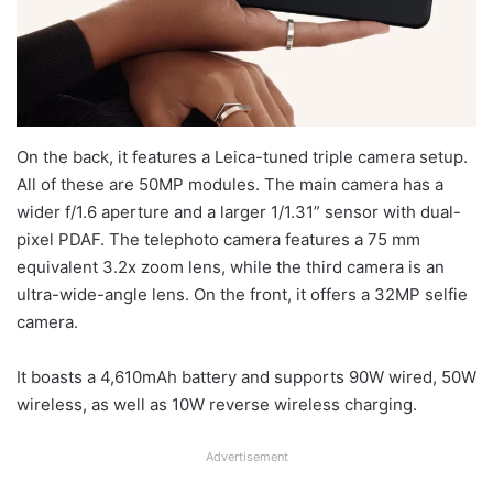
On the back, it features a Leica-tuned triple camera setup.
All of these are 50MP modules. The main camera has a
wider f/1.6 aperture and a larger 1/1.31” sensor with dual-
pixel PDAF. The telephoto camera features a 75 mm
equivalent 3.2x zoom lens, while the third camera is an
ultra-wide-angle lens. On the front, it offers a 32MP selfie
camera.
It boasts a 4,610mAh battery and supports 90W wired, 50W
wireless, as well as 10W reverse wireless charging.
Advertisement