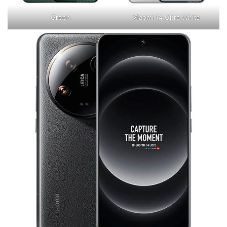
Green
Xiaomi 14 Ultra White