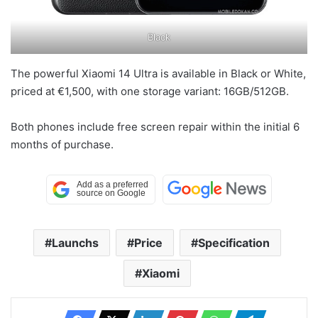
Black
The powerful Xiaomi 14 Ultra is available in Black or White,
priced at €1,500, with one storage variant: 16GB/512GB.
Both phones include free screen repair within the initial 6
months of purchase.
Launchs
Price
Specification
Xiaomi