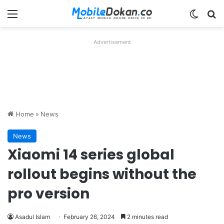
Menu
Switch
Se
Advertisement
Home
»
News
News
Xiaomi 14 series global
rollout begins without the
pro version
Asadul Islam
February 26, 2024
2 minutes read