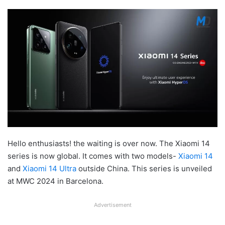
Hello enthusiasts! the waiting is over now. The Xiaomi 14
series is now global. It comes with two models-
Xiaomi 14
and
Xiaomi 14 Ultra
outside China. This series is unveiled
at MWC 2024 in Barcelona.
Advertisement