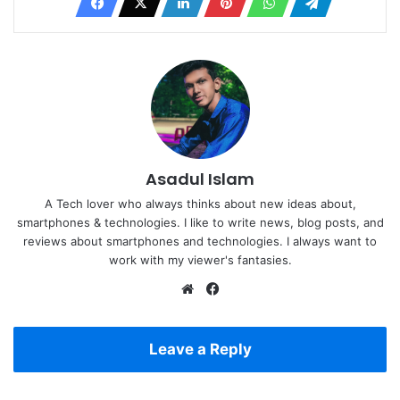
Asadul Islam
A Tech lover who always thinks about new ideas about,
smartphones & technologies. I like to write news, blog posts, and
reviews about smartphones and technologies. I always want to
work with my viewer's fantasies.
Website
Facebook
Leave a Reply