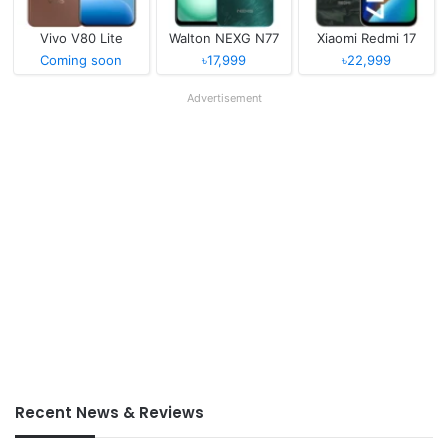
Vivo V80 Lite
Walton NEXG N77
Xiaomi Redmi 17
Coming soon
৳17,999
৳22,999
Advertisement
Recent News & Reviews