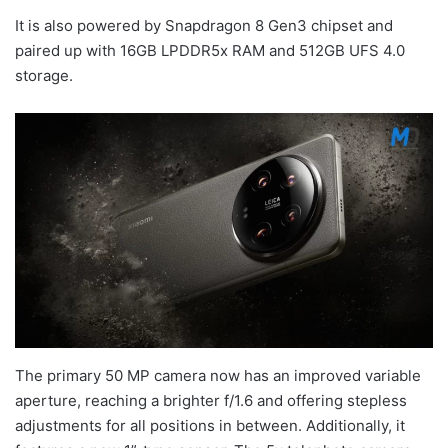
It is also powered by Snapdragon 8 Gen3 chipset and
paired up with 16GB LPDDR5x RAM and 512GB UFS 4.0
storage.
The primary 50 MP camera now has an improved variable
aperture, reaching a brighter f/1.6 and offering stepless
adjustments for all positions in between. Additionally, it