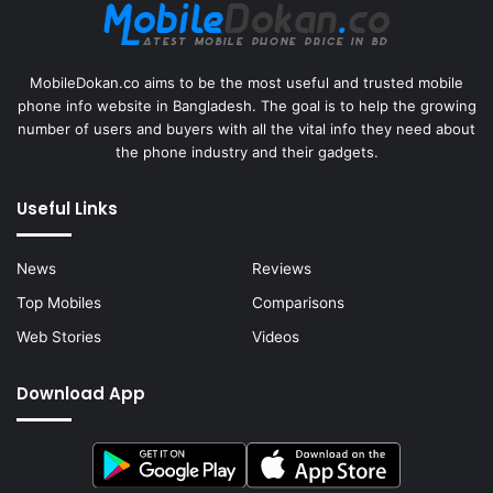
MobileDokan.co aims to be the most useful and trusted mobile
phone info website in Bangladesh. The goal is to help the growing
number of users and buyers with all the vital info they need about
the phone industry and their gadgets.
Useful Links
News
Reviews
Top Mobiles
Comparisons
Web Stories
Videos
Download App