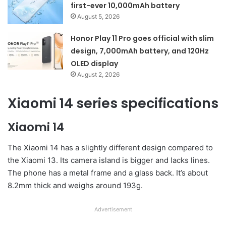
first-ever 10,000mAh battery
August 5, 2026
Honor Play 11 Pro goes official with slim
design, 7,000mAh battery, and 120Hz
OLED display
August 2, 2026
Xiaomi 14 series specifications
Xiaomi 14
The Xiaomi 14 has a slightly different design compared to
the Xiaomi 13. Its camera island is bigger and lacks lines.
The phone has a metal frame and a glass back. It’s about
8.2mm thick and weighs around 193g.
Advertisement