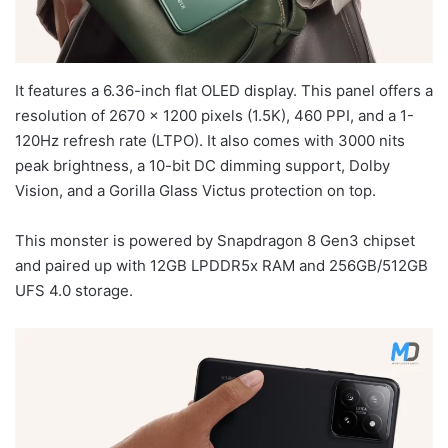
It features a 6.36-inch flat OLED display. This panel offers a
resolution of 2670 x 1200 pixels (1.5K), 460 PPI, and a 1-
120Hz refresh rate (LTPO). It also comes with 3000 nits
peak brightness, a 10-bit DC dimming support, Dolby
Vision, and a Gorilla Glass Victus protection on top.
This monster is powered by Snapdragon 8 Gen3 chipset
and paired up with 12GB LPDDR5x RAM and 256GB/512GB
UFS 4.0 storage.