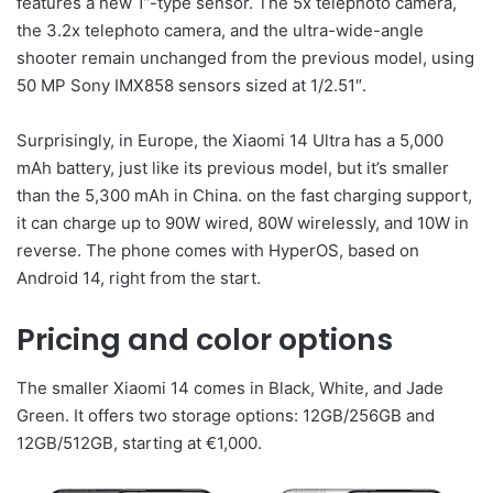
features a new 1”-type sensor. The 5x telephoto camera,
the 3.2x telephoto camera, and the ultra-wide-angle
shooter remain unchanged from the previous model, using
50 MP Sony IMX858 sensors sized at 1/2.51″.
Surprisingly, in Europe, the Xiaomi 14 Ultra has a 5,000
mAh battery, just like its previous model, but it’s smaller
than the 5,300 mAh in China. on the fast charging support,
it can charge up to 90W wired, 80W wirelessly, and 10W in
reverse. The phone comes with HyperOS, based on
Android 14, right from the start.
Pricing and color options
The smaller Xiaomi 14 comes in Black, White, and Jade
Green. It offers two storage options: 12GB/256GB and
12GB/512GB, starting at €1,000.