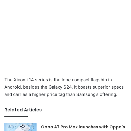
The Xiaomi 14 series is the lone compact flagship in
Android, besides the Galaxy S24. It boasts superior specs
and carries a higher price tag than Samsung’s offering.
Related Articles
Oppo A7 Pro Max launches with Oppo’s