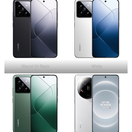
Xiaomi 14 Black
White