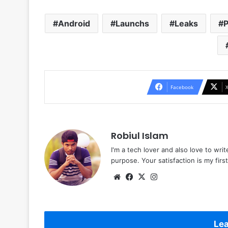
Android
Launchs
Leaks
P
Facebook
Robiul Islam
I'm a tech lover and also love to wri
purpose. Your satisfaction is my first 
Website
Facebook
X
Instagram
Lea