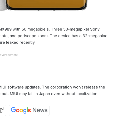
y IMX989 with 50 megapixels. Three 50-megapixel Sony
photo, and periscope zoom. The device has a 32-megapixel
ure leaked recently.
dvertisement
MIUI software updates. The corporation won’t release the
ut. MIUI may fail in Japan even without localization.