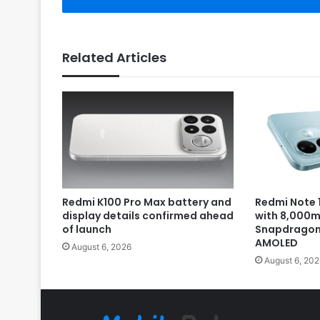
Related Articles
Redmi K100 Pro Max battery and
Redmi Note 1
display details confirmed ahead
with 8,000m
of launch
Snapdragon 
AMOLED
August 6, 2026
August 6, 202