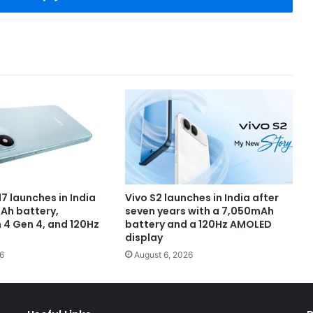
7 launches in India
Vivo S2 launches in India after
Ah battery,
seven years with a 7,050mAh
4 Gen 4, and 120Hz
battery and a 120Hz AMOLED
display
6
August 6, 2026