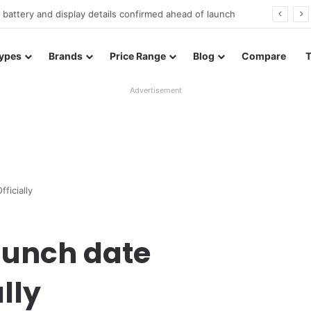
Redmi Note 17 launches in India with 8,000mAh battery, Snapdragon 4 Gen 4, and 120Hz AMOLED
ypes
Brands
Price Range
Blog
Compare
Advertisement
ficially
launch date
lly