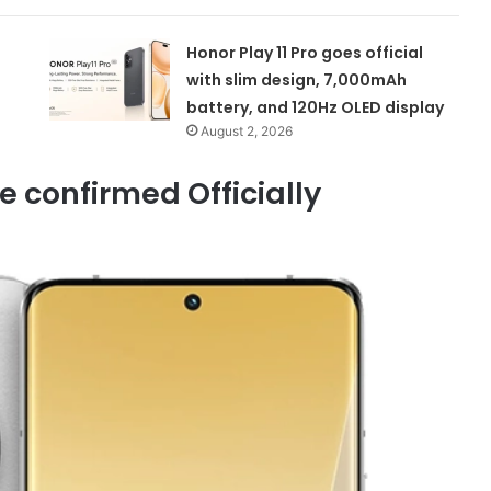
Honor Play 11 Pro goes official
with slim design, 7,000mAh
battery, and 120Hz OLED display
August 2, 2026
e confirmed Officially