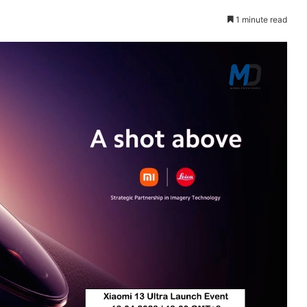
1 minute read