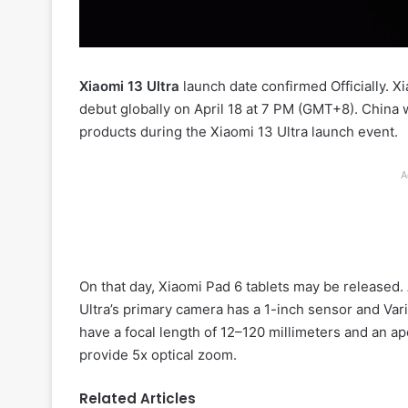
Xiaomi 13 Ultra
launch date confirmed Officially. X
debut globally on April 18 at 7 PM (GMT+8). China 
products during the Xiaomi 13 Ultra launch event.
A
On that day, Xiaomi Pad 6 tablets may be released. 
Ultra’s primary camera has a 1-inch sensor and Var
have a focal length of 12–120 millimeters and an ap
provide 5x optical zoom.
Related Articles