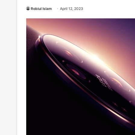
Robiul Islam
April 12, 2023