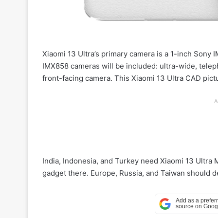
Xiaomi 13 Ultra’s primary camera is a 1-inch Son
IMX858 cameras will be included: ultra-wide, tele
front-facing camera. This Xiaomi 13 Ultra CAD pict
A
India, Indonesia, and Turkey need Xiaomi 13 Ultra 
gadget there. Europe, Russia, and Taiwan should deb