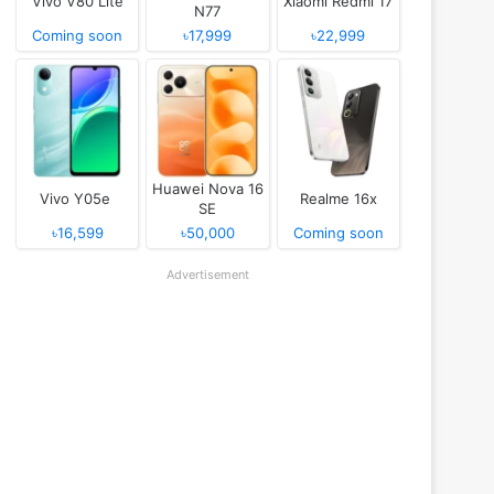
Vivo V80 Lite
Xiaomi Redmi 17
N77
Coming soon
৳17,999
৳22,999
Huawei Nova 16
Vivo Y05e
Realme 16x
SE
৳16,599
৳50,000
Coming soon
Advertisement