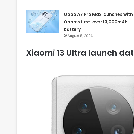
Oppo A7 Pro Max launches with
Oppo’s first-ever 10,000mAh
battery
August 5, 2026
Xiaomi 13 Ultra launch dat