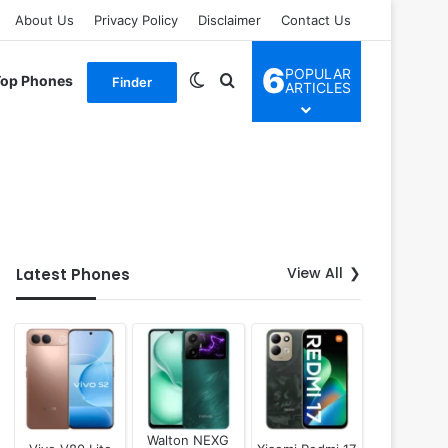
About Us
Privacy Policy
Disclaimer
Contact Us
6
POPULAR
Switch skin
Search for
Top Phones
Finder
ARTICLES
View All
Latest Phones
Walton NEXG