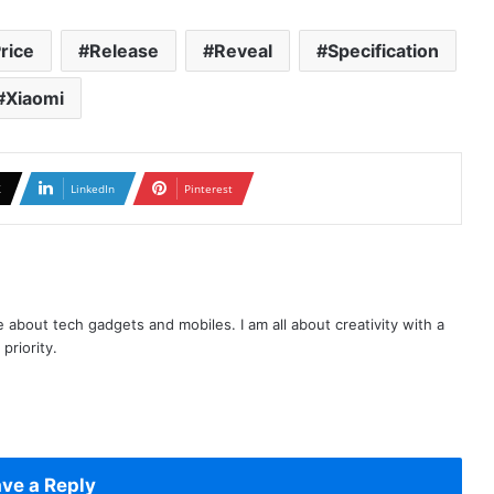
rice
Release
Reveal
Specification
Xiaomi
X
LinkedIn
Pinterest
te about tech gadgets and mobiles. I am all about creativity with a
priority.
ve a Reply