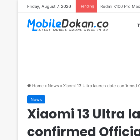
Friday, August 7, 2026
Trending
T
Home
»
News
»
Xiaomi 13 Ultra launch date confirmed Of
News
Xiaomi 13 Ultra 
confirmed Officia