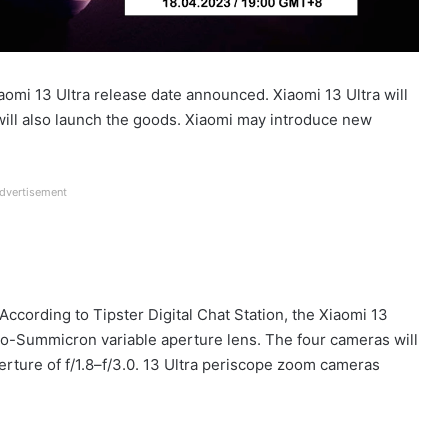
iaomi 13 Ultra release date announced. Xiaomi 13 Ultra will
will also launch the goods. Xiaomi may introduce new
dvertisement
According to Tipster Digital Chat Station, the Xiaomi 13
io-Summicron variable aperture lens. The four cameras will
erture of f/1.8–f/3.0. 13 Ultra periscope zoom cameras