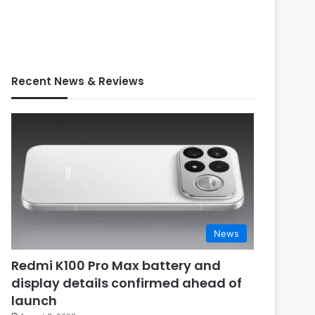
Recent News & Reviews
News
Redmi K100 Pro Max battery and
display details confirmed ahead of
launch