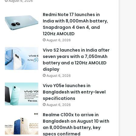
August 6, 2026
Redmi Note 17 launches in
India with 8,000mAh battery,
Snapdragon 4 Gen 4, and
120Hz AMOLED
August 6, 2026
Vivo S2 launches in India after
seven years with a 7,050mAh
battery and a 120Hz AMOLED
display
August 6, 2026
Vivo Y05e launches in
Bangladesh with entry-level
specifications
August 6, 2026
Realme C100x to arrive in
Bangladesh on August 10 with
an 8,000mAh battery, key
specs confirmed