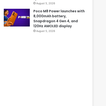
August 5, 2026
Poco M8 Power launches with
8,000mAh battery,
Snapdragon 4 Gen 4, and
120Hz AMOLED display
August 5, 2026