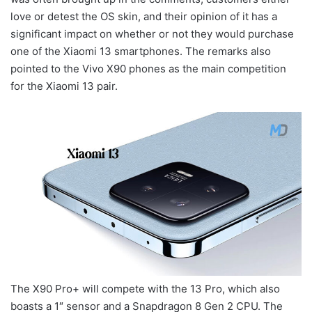
love or detest the OS skin, and their opinion of it has a
significant impact on whether or not they would purchase
one of the Xiaomi 13 smartphones. The remarks also
pointed to the Vivo X90 phones as the main competition
for the Xiaomi 13 pair.
The X90 Pro+ will compete with the 13 Pro, which also
boasts a 1″ sensor and a Snapdragon 8 Gen 2 CPU. The