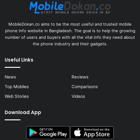
MobileDokan.co aims to be the most useful and trusted mobile
phone info website in Bangladesh. The goal is to help the growing
number of users and buyers with all the vital info they need about
the phone industry and their gadgets.
Useful Links
News
Reviews
Top Mobiles
Comparisons
Web Stories
Videos
Download App