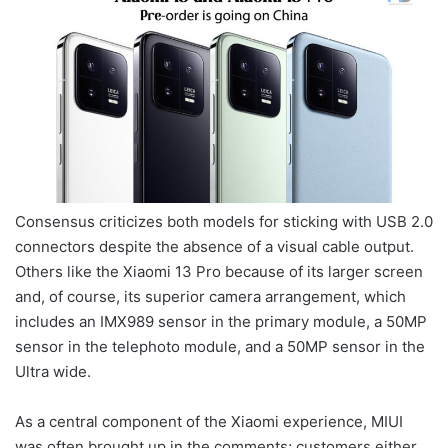
Consensus criticizes both models for sticking with USB 2.0
connectors despite the absence of a visual cable output.
Others like the Xiaomi 13 Pro because of its larger screen
and, of course, its superior camera arrangement, which
includes an IMX989 sensor in the primary module, a 50MP
sensor in the telephoto module, and a 50MP sensor in the
Ultra wide.
As a central component of the Xiaomi experience, MIUI
was often brought up in the comments; customers either