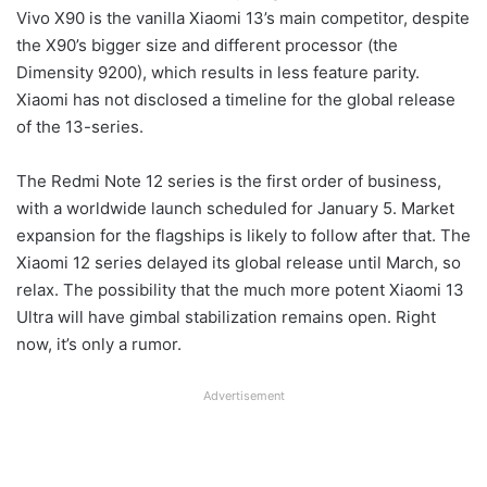
Vivo X90 is the vanilla Xiaomi 13’s main competitor, despite
the X90’s bigger size and different processor (the
Dimensity 9200), which results in less feature parity.
Xiaomi has not disclosed a timeline for the global release
of the 13-series.
The Redmi Note 12 series is the first order of business,
with a worldwide launch scheduled for January 5. Market
expansion for the flagships is likely to follow after that. The
Xiaomi 12 series delayed its global release until March, so
relax. The possibility that the much more potent Xiaomi 13
Ultra will have gimbal stabilization remains open. Right
now, it’s only a rumor.
Advertisement