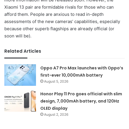
Xiaomi 13 pair are formidable rivals for those who can
afford them. People are anxious to read in-depth
assessments of the new cameras’ capabilities, especially
because other superb flagships are already official (or
soon will be).
Related Articles
Oppo A7 Pro Max launches with Oppo’s
first-ever 10,000mAh battery
August 5, 2026
Honor Play 11 Pro goes official with slim
design, 7,000mAh battery, and 120Hz
OLED display
August 2, 2026