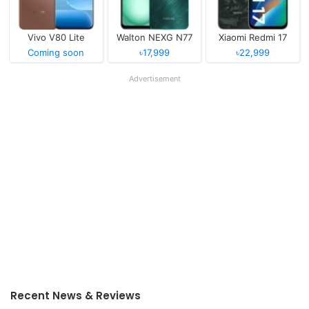
Vivo V80 Lite
Walton NEXG N77
Xiaomi Redmi 17
Coming soon
৳17,999
৳22,999
Advertisement
Recent News & Reviews