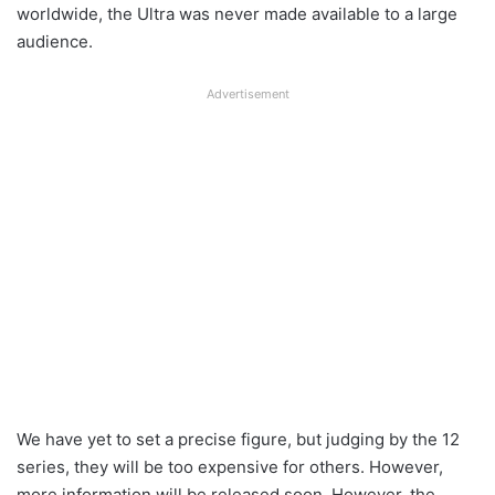
worldwide, the Ultra was never made available to a large
audience.
Advertisement
We have yet to set a precise figure, but judging by the 12
series, they will be too expensive for others. However,
more information will be released soon. However, the