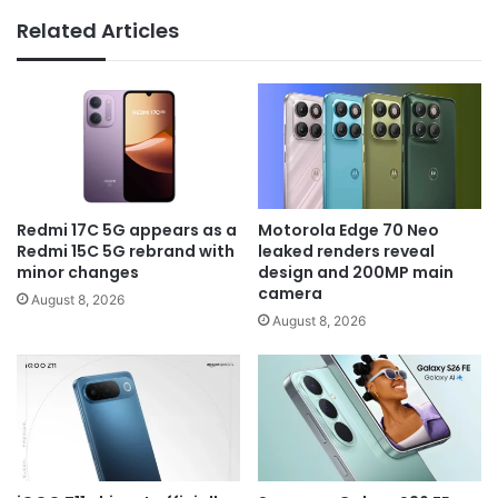
Related Articles
Redmi 17C 5G appears as a
Motorola Edge 70 Neo
Redmi 15C 5G rebrand with
leaked renders reveal
minor changes
design and 200MP main
camera
August 8, 2026
August 8, 2026