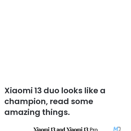
Xiaomi 13 duo looks like a
champion, read some
amazing things.