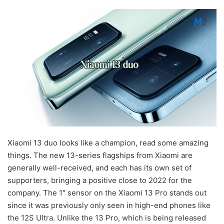
Xiaomi 13 duo looks like a champion, read some amazing
things. The new 13-series flagships from Xiaomi are
generally well-received, and each has its own set of
supporters, bringing a positive close to 2022 for the
company. The 1″ sensor on the Xiaomi 13 Pro stands out
since it was previously only seen in high-end phones like
the 12S Ultra. Unlike the 13 Pro, which is being released