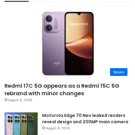
News
Redmi 17C 5G appears as a Redmi 15C 5G
rebrand with minor changes
August 8, 2026
Motorola Edge 70 Neo leaked renders
reveal design and 200MP main camera
August 8, 2026