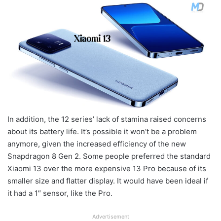
In addition, the 12 series’ lack of stamina raised concerns
about its battery life. It’s possible it won’t be a problem
anymore, given the increased efficiency of the new
Snapdragon 8 Gen 2. Some people preferred the standard
Xiaomi 13 over the more expensive 13 Pro because of its
smaller size and flatter display. It would have been ideal if
it had a 1″ sensor, like the Pro.
Advertisement