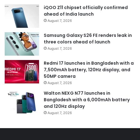
iQOO Z11 chipset officially confirmed
ahead of India launch
August 7, 2026
Samsung Galaxy S26 FE renders leak in
three colors ahead of launch
August 7, 2026
Redmi 17 launches in Bangladesh with a
7,500mAh battery, 120Hz display, and
50MP camera
August 7, 2026
Walton NEXG N77 launches in
Bangladesh with a 6,000mAh battery
and 120Hz display
August 7, 2026