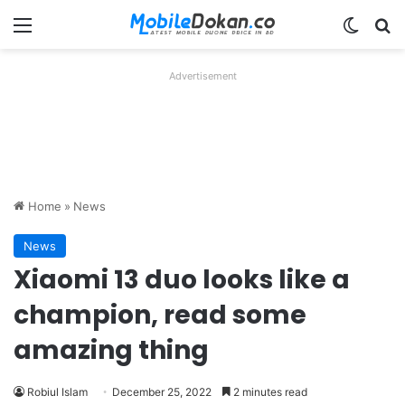
Menu
Switch
Se
Advertisement
Home
»
News
News
Xiaomi 13 duo looks like a
champion, read some
amazing thing
Robiul Islam
December 25, 2022
2 minutes read