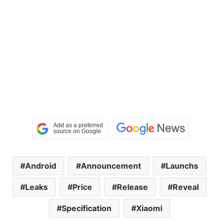
Android
Announcement
Launchs
Leaks
Price
Release
Reveal
Specification
Xiaomi