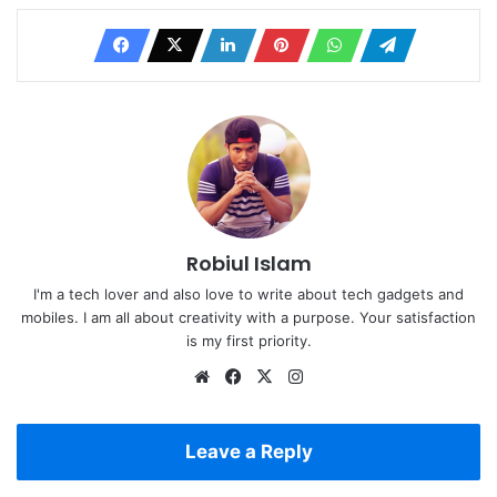
Robiul Islam
I'm a tech lover and also love to write about tech gadgets and
mobiles. I am all about creativity with a purpose. Your satisfaction
is my first priority.
Website
Facebook
X
Instagram
Leave a Reply