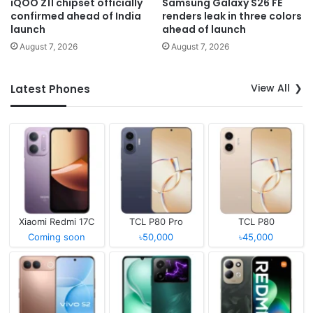
iQOO Z11 chipset officially
Samsung Galaxy S26 FE
confirmed ahead of India
renders leak in three colors
launch
ahead of launch
August 7, 2026
August 7, 2026
View All
Latest Phones
Xiaomi Redmi 17C
TCL P80 Pro
TCL P80
Coming soon
৳50,000
৳45,000