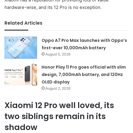
hardware-wise, and its 12 Pro is no exception.
Related Articles
Oppo A7 Pro Max launches with Oppo’s
first-ever 10,000mAh battery
August 5, 2026
Honor Play 11 Pro goes official with slim
design, 7,000mAh battery, and 120Hz
OLED display
August 2, 2026
Xiaomi 12 Pro well loved, its
two siblings remain in its
shadow