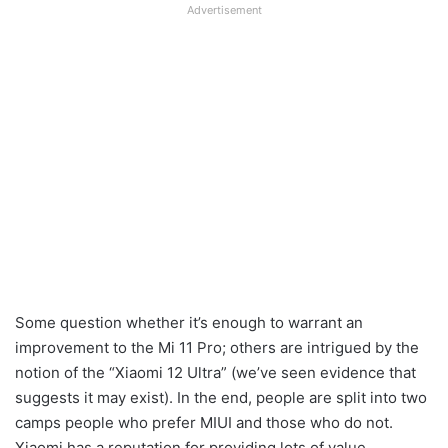
Advertisement
Some question whether it’s enough to warrant an
improvement to the Mi 11 Pro; others are intrigued by the
notion of the “Xiaomi 12 Ultra” (we’ve seen evidence that
suggests it may exist). In the end, people are split into two
camps people who prefer MIUI and those who do not.
Xiaomi has a reputation for providing lots of value