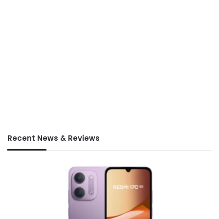
Recent News & Reviews