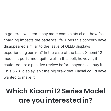
In general, we hear many more complaints about how fast
charging impacts the battery’s life. Does this concern have
disappeared similar to the issue of OLED displays
experiencing burn-in? In the case of the basic Xiaomi 12
model, it performed quite well in this poll; however, it
could require a positive review before anyone can buy it.
This 6.28″ display isn’t the big draw that Xiaomi could have
wanted to make it.
Which Xiaomi 12 Series Model
are you interested in?