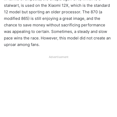
stalwart, is used on the Xiaomi 12X, which is the standard
12 model but sporting an older processor. The 870 (a
modified 865) is still enjoying a great image, and the
chance to save money without sacrificing performance
was appealing to certain. Sometimes, a steady and slow
pace wins the race. However, this model did not create an
uproar among fans.
Advertisement