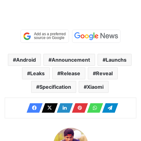
Android
Announcement
Launchs
Leaks
Release
Reveal
Specification
Xiaomi