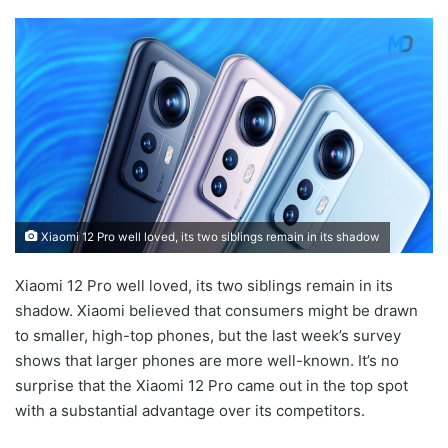
Xiaomi 12 Pro well loved, its two siblings remain in its shadow
Xiaomi 12 Pro well loved, its two siblings remain in its
shadow. Xiaomi believed that consumers might be drawn
to smaller, high-top phones, but the last week’s survey
shows that larger phones are more well-known. It’s no
surprise that the Xiaomi 12 Pro came out in the top spot
with a substantial advantage over its competitors.