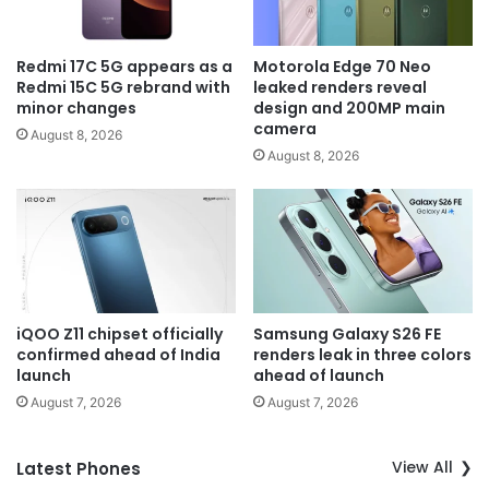
Redmi 17C 5G appears as a
Motorola Edge 70 Neo
Redmi 15C 5G rebrand with
leaked renders reveal
minor changes
design and 200MP main
camera
August 8, 2026
August 8, 2026
iQOO Z11 chipset officially
Samsung Galaxy S26 FE
confirmed ahead of India
renders leak in three colors
launch
ahead of launch
August 7, 2026
August 7, 2026
View All
Latest Phones