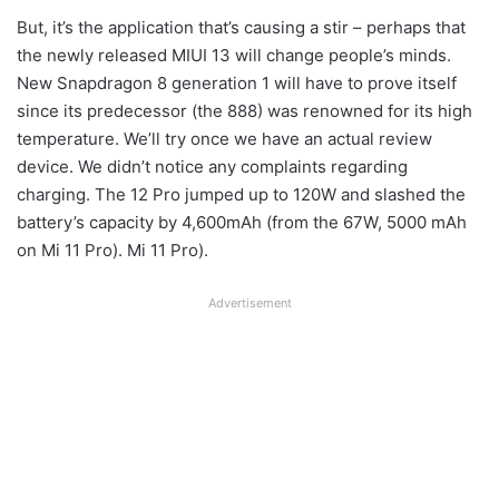
But, it’s the application that’s causing a stir – perhaps that
the newly released MIUI 13 will change people’s minds.
New Snapdragon 8 generation 1 will have to prove itself
since its predecessor (the 888) was renowned for its high
temperature. We’ll try once we have an actual review
device. We didn’t notice any complaints regarding
charging. The 12 Pro jumped up to 120W and slashed the
battery’s capacity by 4,600mAh (from the 67W, 5000 mAh
on Mi 11 Pro). Mi 11 Pro).
Advertisement