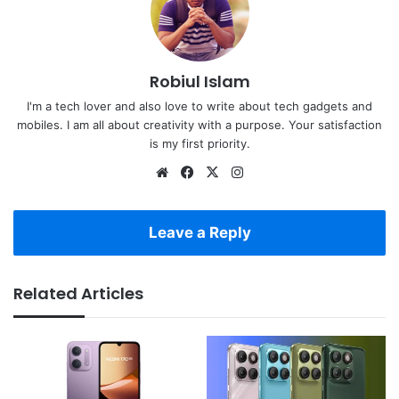
Robiul Islam
I'm a tech lover and also love to write about tech gadgets and
mobiles. I am all about creativity with a purpose. Your satisfaction
is my first priority.
Website
Facebook
X
Instagram
Leave a Reply
Related Articles