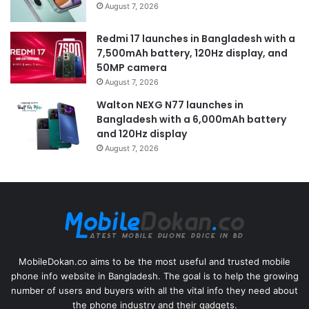
August 7, 2026
Redmi 17 launches in Bangladesh with a
7,500mAh battery, 120Hz display, and
50MP camera
August 7, 2026
Walton NEXG N77 launches in
Bangladesh with a 6,000mAh battery
and 120Hz display
August 7, 2026
MobileDokan.co aims to be the most useful and trusted mobile
phone info website in Bangladesh. The goal is to help the growing
number of users and buyers with all the vital info they need about
the phone industry and their gadgets.