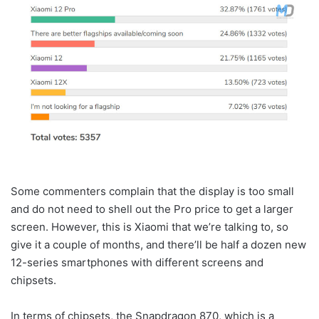
Some commenters complain that the display is too small
and do not need to shell out the Pro price to get a larger
screen. However, this is Xiaomi that we’re talking to, so
give it a couple of months, and there’ll be half a dozen new
12-series smartphones with different screens and
chipsets.
In terms of chipsets, the Snapdragon 870, which is a