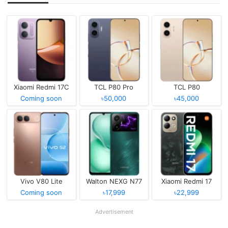
Xiaomi Redmi 17C
TCL P80 Pro
TCL P80
Coming soon
৳50,000
৳45,000
Vivo V80 Lite
Walton NEXG N77
Xiaomi Redmi 17
Coming soon
৳17,999
৳22,999
Advertisement