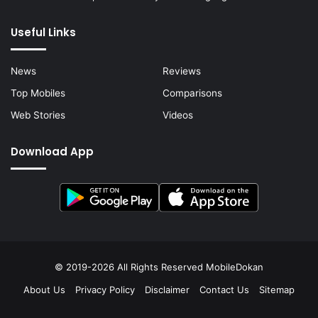
Useful Links
News
Reviews
Top Mobiles
Comparisons
Web Stories
Videos
Download App
© 2019-2026 All Rights Reserved
MobileDokan
About Us
Privacy Policy
Disclaimer
Contact Us
Sitemap