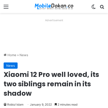
Menu
Switch
Se
Advertisement
Home
»
News
News
Xiaomi 12 Pro well loved, its
two siblings remain in its
shadow
Robiul Islam
January 9, 2022
2 minutes read