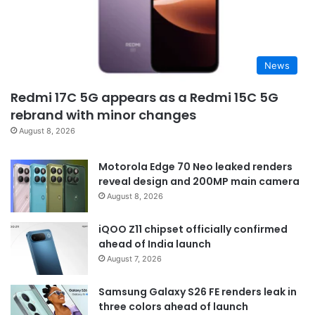
News
Redmi 17C 5G appears as a Redmi 15C 5G
rebrand with minor changes
August 8, 2026
Motorola Edge 70 Neo leaked renders
reveal design and 200MP main camera
August 8, 2026
iQOO Z11 chipset officially confirmed
ahead of India launch
August 7, 2026
Samsung Galaxy S26 FE renders leak in
three colors ahead of launch