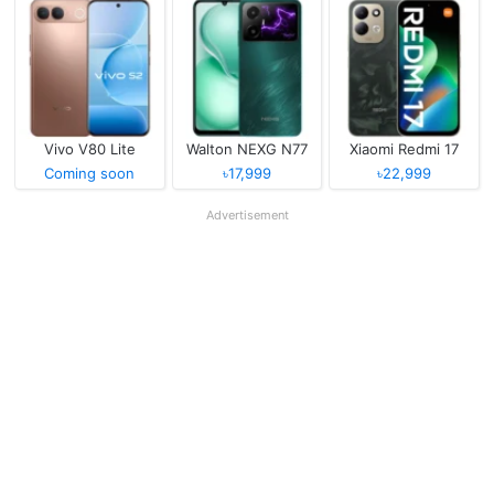
Vivo V80 Lite
Walton NEXG N77
Xiaomi Redmi 17
Coming soon
৳17,999
৳22,999
Advertisement