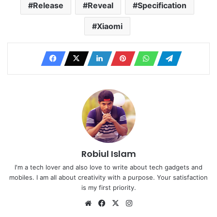
Release
Reveal
Specification
Xiaomi
Robiul Islam
I'm a tech lover and also love to write about tech gadgets and
mobiles. I am all about creativity with a purpose. Your satisfaction
is my first priority.
Website
Facebook
X
Instagram