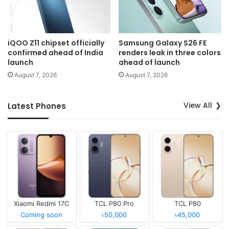
iQOO Z11 chipset officially
Samsung Galaxy S26 FE
confirmed ahead of India
renders leak in three colors
launch
ahead of launch
August 7, 2026
August 7, 2026
View All
Latest Phones
Xiaomi Redmi 17C
TCL P80 Pro
TCL P80
Coming soon
৳50,000
৳45,000