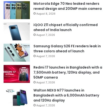
Motorola Edge 70 Neo leaked renders
reveal design and 200MP main camera
August 8, 2026
iQOO Z11 chipset officially confirmed
ahead of India launch
August 7, 2026
Samsung Galaxy S26 FE renders leak in
three colors ahead of launch
August 7, 2026
Redmi 17 launches in Bangladesh with a
7,500mAh battery, 120Hz display, and
50MP camera
August 7, 2026
Walton NEXG N77 launches in
Bangladesh with a 6,000mAh battery
and 120Hz display
August 7, 2026