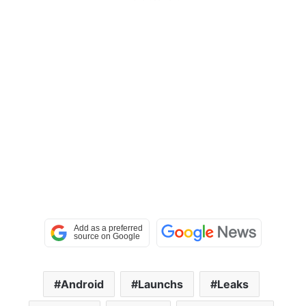
Android
Launchs
Leaks