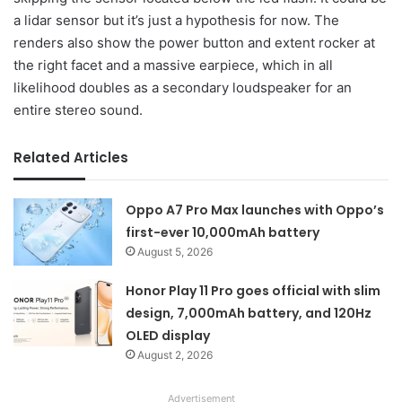
a lidar sensor but it’s just a hypothesis for now. The
renders also show the power button and extent rocker at
the right facet and a massive earpiece, which in all
likelihood doubles as a secondary loudspeaker for an
entire stereo sound.
Related Articles
Oppo A7 Pro Max launches with Oppo’s
first-ever 10,000mAh battery
August 5, 2026
Honor Play 11 Pro goes official with slim
design, 7,000mAh battery, and 120Hz
OLED display
August 2, 2026
Advertisement