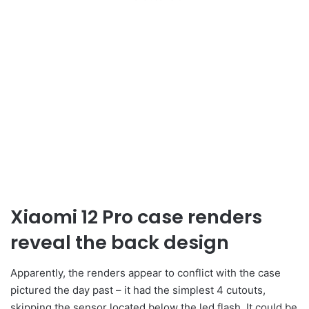
Xiaomi 12 Pro case renders
reveal the back design
Apparently, the renders appear to conflict with the case
pictured the day past – it had the simplest 4 cutouts,
skipping the sensor located below the led flash. It could be