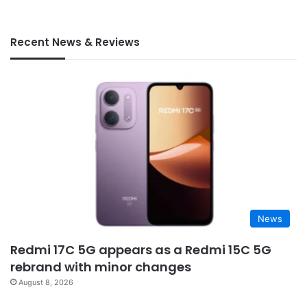
Recent News & Reviews
News
Redmi 17C 5G appears as a Redmi 15C 5G
rebrand with minor changes
August 8, 2026