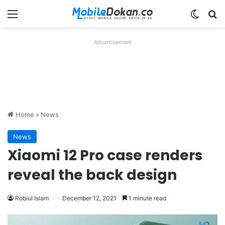
Menu
Switch
Se
Advertisement
Home
»
News
News
Xiaomi 12 Pro case renders
reveal the back design
Robiul Islam
December 12, 2021
1 minute read