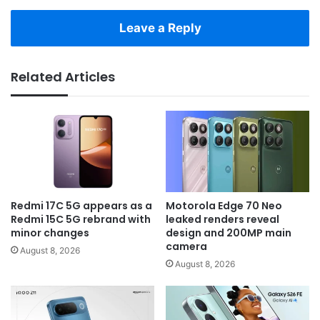
Leave a Reply
Related Articles
Redmi 17C 5G appears as a
Motorola Edge 70 Neo
Redmi 15C 5G rebrand with
leaked renders reveal
minor changes
design and 200MP main
camera
August 8, 2026
August 8, 2026