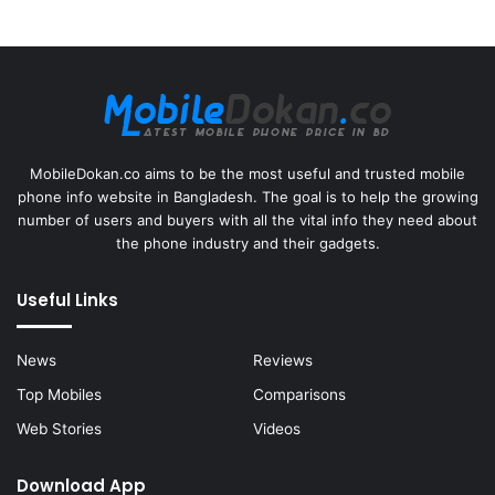
MobileDokan.co aims to be the most useful and trusted mobile
phone info website in Bangladesh. The goal is to help the growing
number of users and buyers with all the vital info they need about
the phone industry and their gadgets.
Useful Links
News
Reviews
Top Mobiles
Comparisons
Web Stories
Videos
Download App