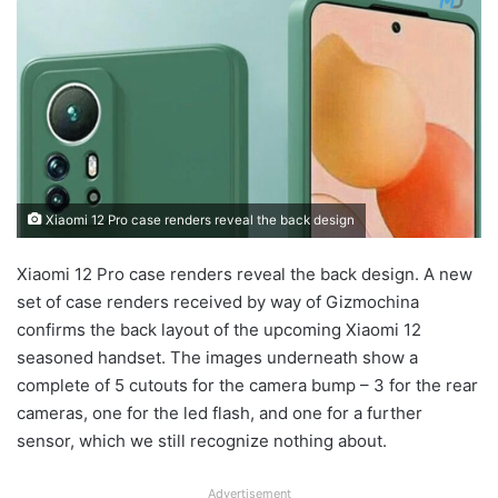
Xiaomi 12 Pro case renders reveal the back design
Xiaomi 12 Pro case renders reveal the back design. A new
set of case renders received by way of Gizmochina
confirms the back layout of the upcoming Xiaomi 12
seasoned handset. The images underneath show a
complete of 5 cutouts for the camera bump – 3 for the rear
cameras, one for the led flash, and one for a further
sensor, which we still recognize nothing about.
Advertisement