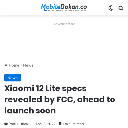
Menu
Switch
Se
Advertisement
Home
»
News
News
Xiaomi 12 Lite specs
revealed by FCC, ahead to
launch soon
Robiul Islam
April 8, 2022
1 minute read