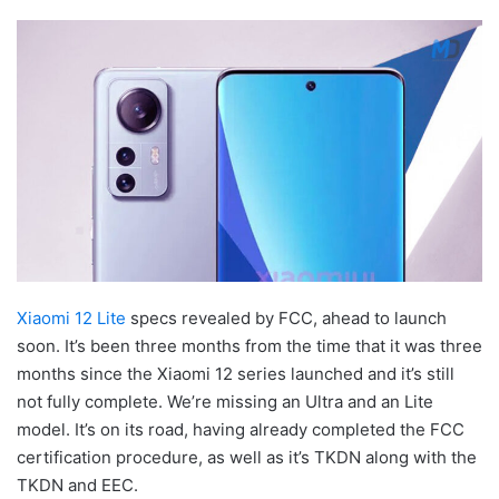
Xiaomi 12 Lite
specs revealed by FCC, ahead to launch
soon. It’s been three months from the time that it was three
months since the Xiaomi 12 series launched and it’s still
not fully complete. We’re missing an Ultra and an Lite
model. It’s on its road, having already completed the FCC
certification procedure, as well as it’s TKDN along with the
TKDN and EEC.