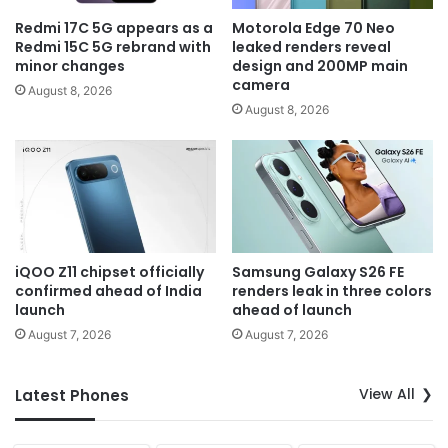
Redmi 17C 5G appears as a
Motorola Edge 70 Neo
Redmi 15C 5G rebrand with
leaked renders reveal
minor changes
design and 200MP main
camera
August 8, 2026
August 8, 2026
iQOO Z11 chipset officially
Samsung Galaxy S26 FE
confirmed ahead of India
renders leak in three colors
launch
ahead of launch
August 7, 2026
August 7, 2026
View All
Latest Phones