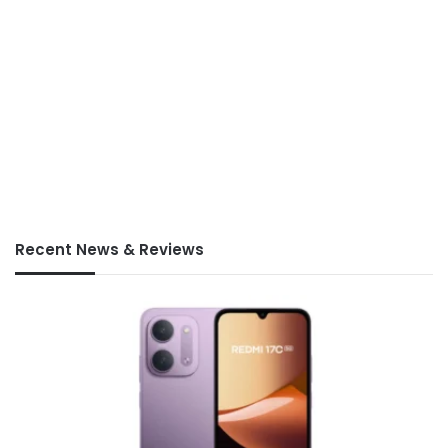
Recent News & Reviews