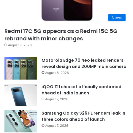
News
Redmi 17C 5G appears as a Redmi 15C 5G
rebrand with minor changes
August 8, 2026
Motorola Edge 70 Neo leaked renders
reveal design and 200MP main camera
August 8, 2026
iQOO Z11 chipset officially confirmed
ahead of India launch
August 7, 2026
Samsung Galaxy S26 FE renders leak in
three colors ahead of launch
August 7, 2026