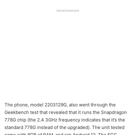
Advertisement
The phone, model 2203129G, also went through the
Geekbench test that revealed that it runs the Snapdragon
778G chip (the 2.4 3GHz frequency indicates that it’s the
standard 778G instead of the upgraded). The unit tested
came with 8GB of RAM, and ran Android 12. The FCC