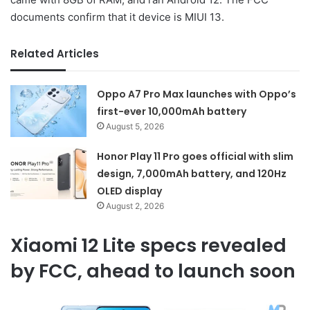
documents confirm that it device is MIUI 13.
Related Articles
Oppo A7 Pro Max launches with Oppo’s
first-ever 10,000mAh battery
August 5, 2026
Honor Play 11 Pro goes official with slim
design, 7,000mAh battery, and 120Hz
OLED display
August 2, 2026
Xiaomi 12 Lite specs revealed
by FCC, ahead to launch soon