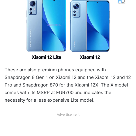
These are also premium phones equipped with
Snapdragon 8 Gen 1 on Xiaomi 12 and the Xiaomi 12 and 12
Pro and Snapdragon 870 for the Xiaomi 12X. The X model
comes with its MSRP at EUR700 and indicates the
necessity for a less expensive Lite model.
Advertisement