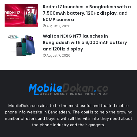
Redmi 17 launches in Bangladesh with a
7,500mAh battery, 120Hz display, and
50MP camera
August 7, 2026
Walton NEXG N77 launches in
Bangladesh with a 6,000mAh battery
and 120Hz display
August 7, 2026
MobileDokan.co aims to be the most useful and trusted mobile
phone info website in Bangladesh. The goal is to help the growing
number of users and buyers with all the vital info they need about
the phone industry and their gadgets.