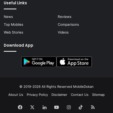
Useful Links
News
Reviews
Top Mobiles
Comparisons
Web Stories
Videos
Download App
© 2019-2026 All Rights Reserved
MobileDokan
About Us
Privacy Policy
Disclaimer
Contact Us
Sitemap
Facebook
X
LinkedIn
YouTube
Instagram
TikTok
RSS