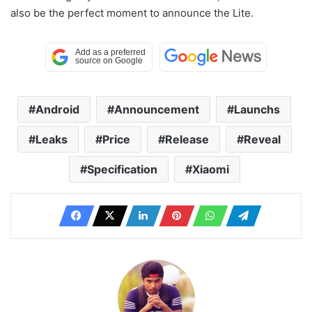
also be the perfect moment to announce the Lite.
Android
Announcement
Launchs
Leaks
Price
Release
Reveal
Specification
Xiaomi