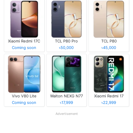
Xiaomi Redmi 17C
TCL P80 Pro
TCL P80
Coming soon
৳50,000
৳45,000
Vivo V80 Lite
Walton NEXG N77
Xiaomi Redmi 17
Coming soon
৳17,999
৳22,999
Advertisement