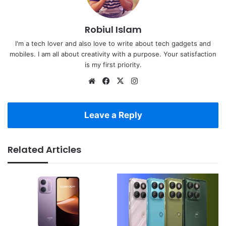
Robiul Islam
I'm a tech lover and also love to write about tech gadgets and
mobiles. I am all about creativity with a purpose. Your satisfaction
is my first priority.
Website
Facebook
X
Instagram
Leave a Reply
Related Articles