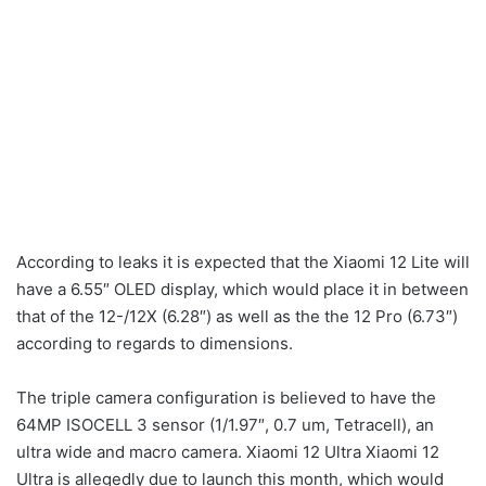
According to leaks it is expected that the Xiaomi 12 Lite will
have a 6.55″ OLED display, which would place it in between
that of the 12-/12X (6.28″) as well as the the 12 Pro (6.73″)
according to regards to dimensions.
The triple camera configuration is believed to have the
64MP ISOCELL 3 sensor (1/1.97″, 0.7 um, Tetracell), an
ultra wide and macro camera. Xiaomi 12 Ultra Xiaomi 12
Ultra is allegedly due to launch this month, which would