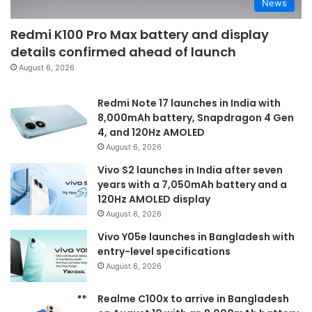
News
Redmi K100 Pro Max battery and display
details confirmed ahead of launch
August 6, 2026
Redmi Note 17 launches in India with
8,000mAh battery, Snapdragon 4 Gen
4, and 120Hz AMOLED
August 6, 2026
Vivo S2 launches in India after seven
years with a 7,050mAh battery and a
120Hz AMOLED display
August 6, 2026
Vivo Y05e launches in Bangladesh with
entry-level specifications
August 6, 2026
Realme C100x to arrive in Bangladesh