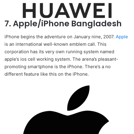
7. Apple/iPhone Bangladesh
iPhone begins the adventure on January nine, 2007.
Apple
is an international well-known emblem call. This
corporation has its very own running system named
apple’s ios cell working system. The arena’s pleasant-
promoting smartphone is the iPhone. There’s a no
different feature like this on the iPhone.