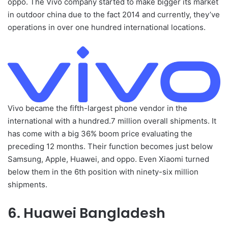
oppo. The Vivo company started to make bigger its market
in outdoor china due to the fact 2014 and currently, they’ve
operations in over one hundred international locations.
Vivo became the fifth-largest phone vendor in the
international with a hundred.7 million overall shipments. It
has come with a big 36% boom price evaluating the
preceding 12 months. Their function becomes just below
Samsung, Apple, Huawei, and oppo. Even Xiaomi turned
below them in the 6th position with ninety-six million
shipments.
6. Huawei Bangladesh