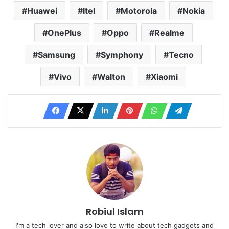
Huawei
Itel
Motorola
Nokia
OnePlus
Oppo
Realme
Samsung
Symphony
Tecno
Vivo
Walton
Xiaomi
Robiul Islam
I'm a tech lover and also love to write about tech gadgets and