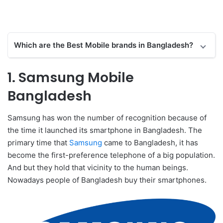
Which are the Best Mobile brands in Bangladesh?
1. Samsung Mobile
Bangladesh
Samsung has won the number of recognition because of
the time it launched its smartphone in Bangladesh. The
primary time that
Samsung
came to Bangladesh, it has
become the first-preference telephone of a big population.
And but they hold that vicinity to the human beings.
Nowadays people of Bangladesh buy their smartphones.