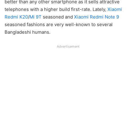
better than any other smartphone as it sells attractive
telephones with a higher build first-rate. Lately,
Xiaomi
Redmi K20
/
Mi 9T
seasoned and
Xiaomi Redmi Note 9
seasoned fashions are very well-known to several
Bangladeshi humans.
Advertisement