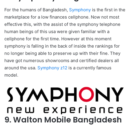
For the humans of Bangladesh,
Symphony
is the first in the
marketplace for a low finances cellphone. Now not most
effective this, with the assist of the symphony telephone
human beings of this usa were given familiar with a
cellphone for the first time. However at this moment
symphony is falling in the back of inside the rankings for
no longer being able to preserve up with their fine. They
have got numerous showrooms and certified dealers all
around the usa.
Symphony z12
is a currently famous
model.
9. Walton Mobile Bangladesh