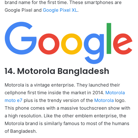
brand name for the first time. These smartphones are
Google Pixel and
Google Pixel XL
.
14. Motorola Bangladesh
Motorola is a vintage enterprise. They launched their
cellphone first time inside the market in 2014.
Motorola
moto e7
plus is the trendy version of the
Motorola
logo.
This phone comes with a massive touchscreen show with
a high resolution. Like the other emblem enterprise, the
Motorola brand is similarly famous to most of the humans
of Bangladesh.