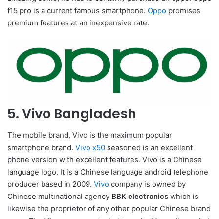
f15 pro is a current famous smartphone.
Oppo
promises
premium features at an inexpensive rate.
5. Vivo Bangladesh
The mobile brand, Vivo is the maximum popular
smartphone brand.
Vivo x50
seasoned is an excellent
phone version with excellent features. Vivo is a Chinese
language logo. It is a Chinese language android telephone
producer based in 2009.
Vivo
company is owned by
Chinese multinational agency
BBK electronics
which is
likewise the proprietor of any other popular Chinese brand