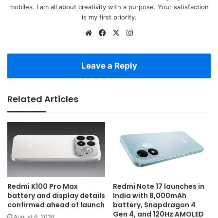
mobiles. I am all about creativity with a purpose. Your satisfaction
is my first priority.
Website
Facebook
X
Instagram
Leave a Reply
Related Articles
Redmi K100 Pro Max
Redmi Note 17 launches in
battery and display details
India with 8,000mAh
confirmed ahead of launch
battery, Snapdragon 4
Gen 4, and 120Hz AMOLED
August 6, 2026