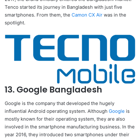
Tenco started its journey in Bangladesh with just five
smartphones. From them, the
Camon CX Air
was in the
spotlight.
13. Google Bangladesh
Google is the company that developed the hugely
influential Android operating system. Although
Google
is
mostly known for their operating system, they are also
involved in the smartphone manufacturing business. In the
year 2016, they introduced two smartphones under their