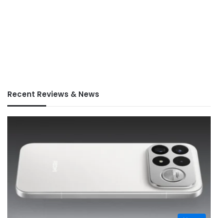
Recent Reviews & News