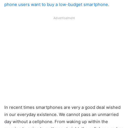
phone users want to buy a low-budget smartphone
.
Advertisement
In recent times smartphones are very a good deal wished
in our everyday existence. We cannot pass an unmarried
day without a cellphone. From waking up within the