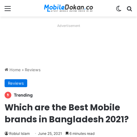
Menu
Switch
Se
Advertisement
Home
»
Reviews
Reviews
Trending
Which are the Best Mobile
brands in Bangladesh 2021?
Robiul Islam
June 25, 2021
6 minutes read