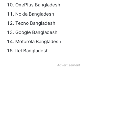
OnePlus Bangladesh
Nokia Bangladesh
Tecno Bangladesh
Google Bangladesh
Motorola Bangladesh
Itel Bangladesh
Advertisement