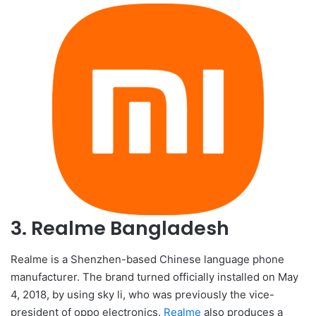
3. Realme Bangladesh
Realme is a Shenzhen-based Chinese language phone
manufacturer. The brand turned officially installed on May
4, 2018, by using sky li, who was previously the vice-
president of oppo electronics.
Realme
also produces a