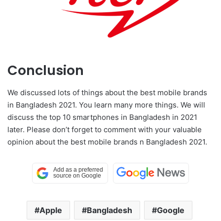
Conclusion
We discussed lots of things about the best mobile brands
in Bangladesh 2021. You learn many more things. We will
discuss the top 10 smartphones in Bangladesh in 2021
later. Please don’t forget to comment with your valuable
opinion about the best mobile brands n Bangladesh 2021.
Apple
Bangladesh
Google