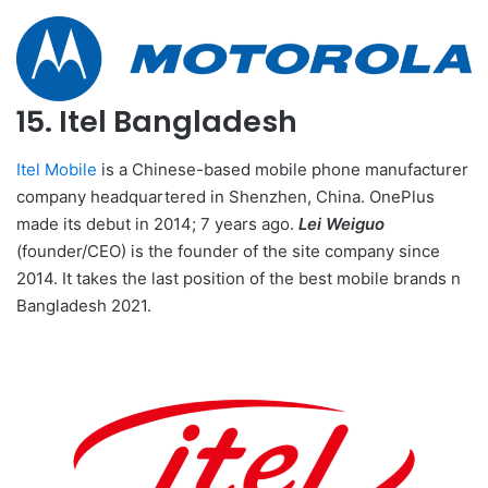
15. Itel Bangladesh
Itel Mobile
is a Chinese-based mobile phone manufacturer
company headquartered in Shenzhen, China. OnePlus
made its debut in 2014; 7 years ago.
Lei Weiguo
(founder/CEO) is the founder of the site company since
2014. It takes the last position of the best mobile brands n
Bangladesh 2021.