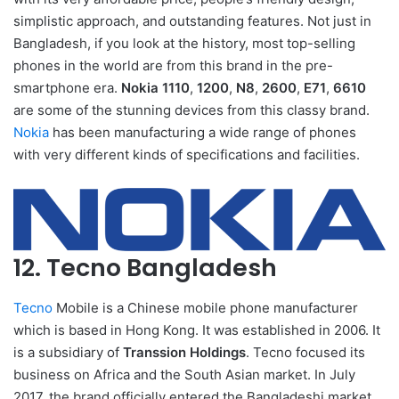
simplistic approach, and outstanding features. Not just in
Bangladesh, if you look at the history, most top-selling
phones in the world are from this brand in the pre-
smartphone era.
Nokia 1110
,
1200
,
N8
,
2600
,
E71
,
6610
are some of the stunning devices from this classy brand.
Nokia
has been manufacturing a wide range of phones
with very different kinds of specifications and facilities.
12. Tecno Bangladesh
Tecno
Mobile is a Chinese mobile phone manufacturer
which is based in Hong Kong. It was established in 2006. It
is a subsidiary of
Transsion Holdings
. Tecno focused its
business on Africa and the South Asian market. In July
2017, the brand officially entered the Bangladeshi market.