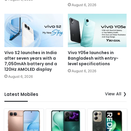
August 6, 2026
Vivo S2 launches in India
Vivo Y05e launches in
after seven years with a
Bangladesh with entry-
7,050mAh battery and a
level specifications
120Hz AMOLED display
August 6, 2026
August 6, 2026
View All
Latest Mobiles