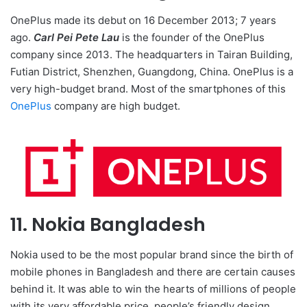
OnePlus made its debut on 16 December 2013; 7 years
ago.
Carl Pei Pete Lau
is the founder of the OnePlus
company since 2013. The headquarters in Tairan Building,
Futian District, Shenzhen, Guangdong, China. OnePlus is a
very high-budget brand. Most of the smartphones of this
OnePlus
company are high budget.
11. Nokia Bangladesh
Nokia used to be the most popular brand since the birth of
mobile phones in Bangladesh and there are certain causes
behind it. It was able to win the hearts of millions of people
with its very affordable price, people’s friendly design,