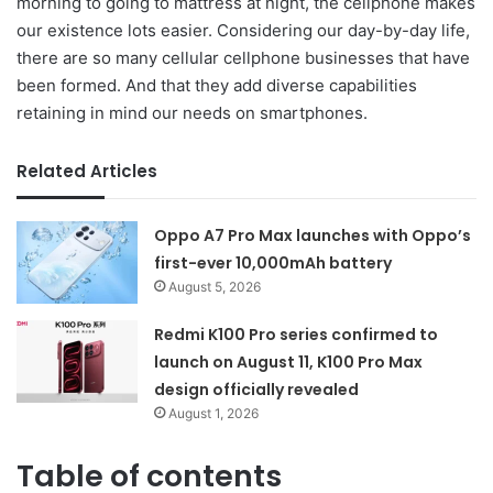
morning to going to mattress at night, the cellphone makes
our existence lots easier. Considering our day-by-day life,
there are so many cellular cellphone businesses that have
been formed. And that they add diverse capabilities
retaining in mind our needs on smartphones.
Related Articles
Oppo A7 Pro Max launches with Oppo’s
first-ever 10,000mAh battery
August 5, 2026
Redmi K100 Pro series confirmed to
launch on August 11, K100 Pro Max
design officially revealed
August 1, 2026
Table of contents