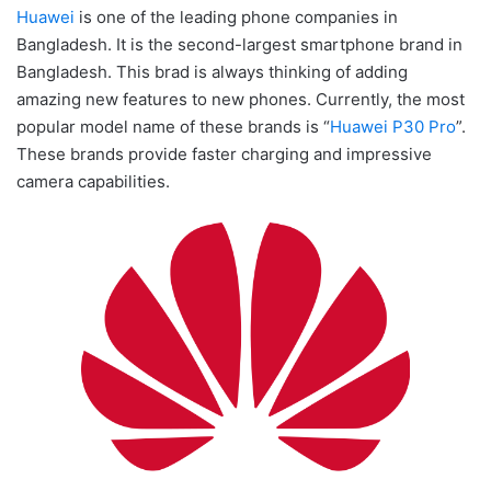
Huawei
is one of the leading phone companies in
Bangladesh. It is the second-largest smartphone brand in
Bangladesh. This brad is always thinking of adding
amazing new features to new phones. Currently, the most
popular model name of these brands is “
Huawei P30 Pro
”.
These brands provide faster charging and impressive
camera capabilities.