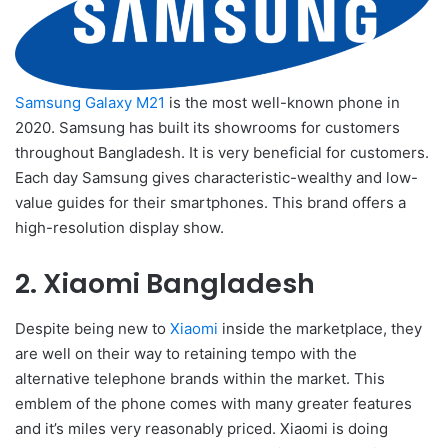
Samsung Galaxy M21
is the most well-known phone in
2020. Samsung has built its showrooms for customers
throughout Bangladesh. It is very beneficial for customers.
Each day Samsung gives characteristic-wealthy and low-
value guides for their smartphones. This brand offers a
high-resolution display show.
2. Xiaomi Bangladesh
Despite being new to
Xiaomi
inside the marketplace, they
are well on their way to retaining tempo with the
alternative telephone brands within the market. This
emblem of the phone comes with many greater features
and it’s miles very reasonably priced. Xiaomi is doing