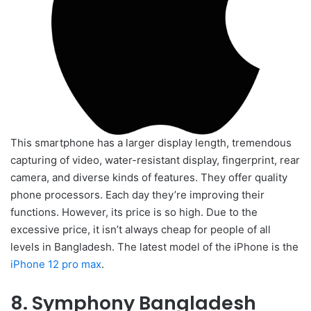
This smartphone has a larger display length, tremendous
capturing of video, water-resistant display, fingerprint, rear
camera, and diverse kinds of features. They offer quality
phone processors. Each day they’re improving their
functions. However, its price is so high. Due to the
excessive price, it isn’t always cheap for people of all
levels in Bangladesh. The latest model of the iPhone is the
iPhone 12 pro max
.
8. Symphony Bangladesh