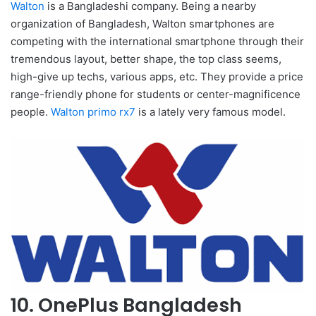
Walton
is a Bangladeshi company. Being a nearby
organization of Bangladesh, Walton smartphones are
competing with the international smartphone through their
tremendous layout, better shape, the top class seems,
high-give up techs, various apps, etc. They provide a price
range-friendly phone for students or center-magnificence
people.
Walton primo rx7
is a lately very famous model.
10. OnePlus Bangladesh