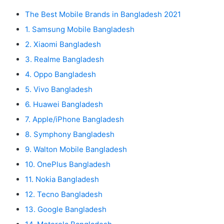
The Best Mobile Brands in Bangladesh 2021
1. Samsung Mobile Bangladesh
2. Xiaomi Bangladesh
3. Realme Bangladesh
4. Oppo Bangladesh
5. Vivo Bangladesh
6. Huawei Bangladesh
7. Apple/iPhone Bangladesh
8. Symphony Bangladesh
9. Walton Mobile Bangladesh
10. OnePlus Bangladesh
11. Nokia Bangladesh
12. Tecno Bangladesh
13. Google Bangladesh