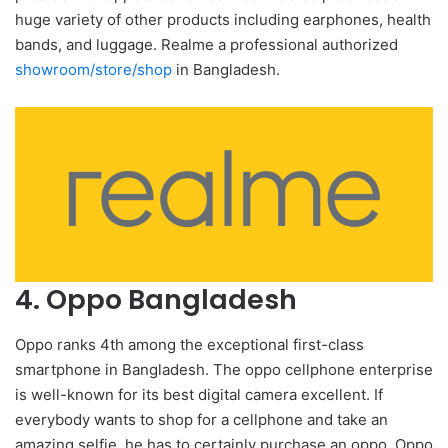
huge variety of other products including earphones, health
bands, and luggage. Realme a professional authorized
showroom/store/shop
in Bangladesh.
4. Oppo Bangladesh
Oppo ranks 4th among the exceptional first-class
smartphone in Bangladesh. The oppo cellphone enterprise
is well-known for its best digital camera excellent. If
everybody wants to shop for a cellphone and take an
amazing selfie, he has to certainly purchase an oppo. Oppo