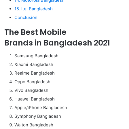
14. Motorola Bangladesh
15. Itel Bangladesh
Conclusion
The Best Mobile
Brands in Bangladesh 2021
Samsung Bangladesh
Xiaomi Bangladesh
Realme Bangladesh
Oppo Bangladesh
Vivo Bangladesh
Huawei Bangladesh
Apple/iPhone Bangladesh
Symphony Bangladesh
Walton Bangladesh