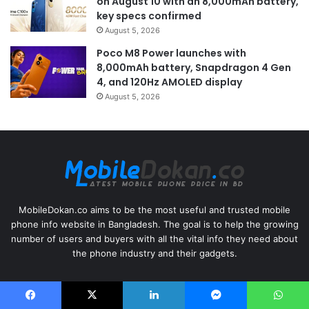
on August 10 with an 8,000mAh battery,
key specs confirmed
August 5, 2026
Poco M8 Power launches with
8,000mAh battery, Snapdragon 4 Gen
4, and 120Hz AMOLED display
August 5, 2026
MobileDokan.co aims to be the most useful and trusted mobile
phone info website in Bangladesh. The goal is to help the growing
number of users and buyers with all the vital info they need about
the phone industry and their gadgets.
Useful Links
Facebook
X
LinkedIn
Messenger
WhatsApp