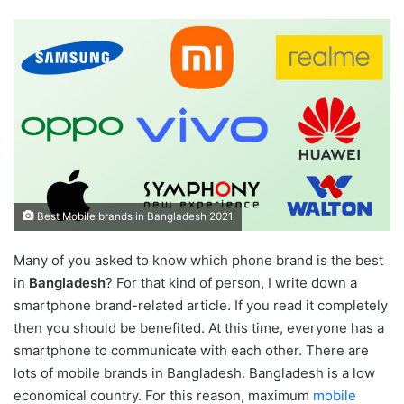
Best Mobile brands in Bangladesh 2021
Many of you asked to know which phone brand is the best
in
Bangladesh
? For that kind of person, I write down a
smartphone brand-related article. If you read it completely
then you should be benefited. At this time, everyone has a
smartphone to communicate with each other. There are
lots of mobile brands in Bangladesh. Bangladesh is a low
economical country. For this reason, maximum
mobile