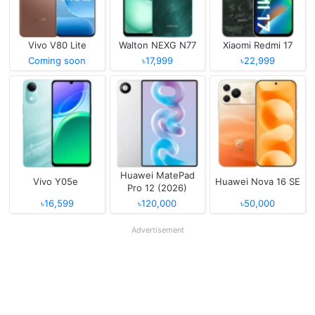
Vivo V80 Lite
Walton NEXG N77
Xiaomi Redmi 17
Coming soon
৳17,999
৳22,999
Huawei MatePad
Vivo Y05e
Huawei Nova 16 SE
Pro 12 (2026)
৳16,599
৳120,000
৳50,000
Advertisement