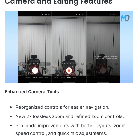
Camera and Editing Features
Enhanced Camera Tools
Reorganized controls for easier navigation.
New 2x lossless zoom and refined zoom controls.
Pro mode improvements with better layouts, zoom
speed control, and quick mic adjustments.