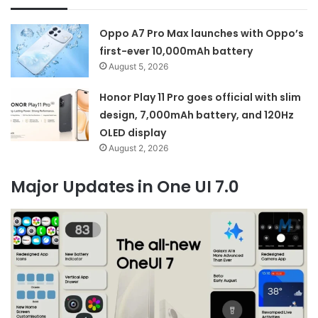
Oppo A7 Pro Max launches with Oppo’s
first-ever 10,000mAh battery
August 5, 2026
Honor Play 11 Pro goes official with slim
design, 7,000mAh battery, and 120Hz
OLED display
August 2, 2026
Major Updates in One UI 7.0