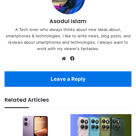
Asadul Islam
A Tech lover who always thinks about new ideas about,
smartphones & technologies. I like to write news, blog posts, and
reviews about smartphones and technologies. I always want to
work with my viewer's fantasies.
Website
Facebook
Leave a Reply
Related Articles