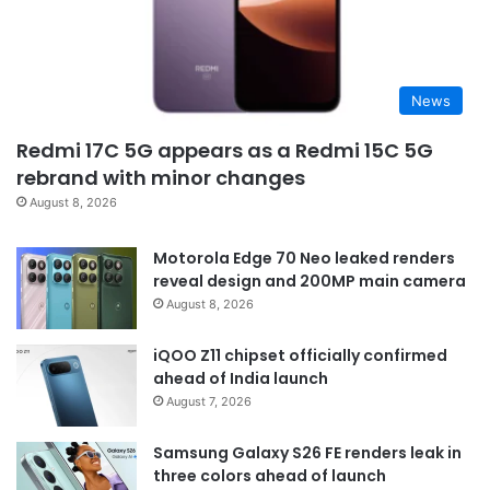
News
Redmi 17C 5G appears as a Redmi 15C 5G
rebrand with minor changes
August 8, 2026
Motorola Edge 70 Neo leaked renders
reveal design and 200MP main camera
August 8, 2026
iQOO Z11 chipset officially confirmed
ahead of India launch
August 7, 2026
Samsung Galaxy S26 FE renders leak in
three colors ahead of launch