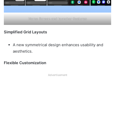
Home Screen and launcher features
Simplified Grid Layouts
A new symmetrical design enhances usability and
aesthetics.
Flexible Customization
Advertisement