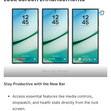
New lock Screen
Stay Productive with the Now Bar
Access essential features like media controls,
stopwatch, and health stats directly from the lock
screen.