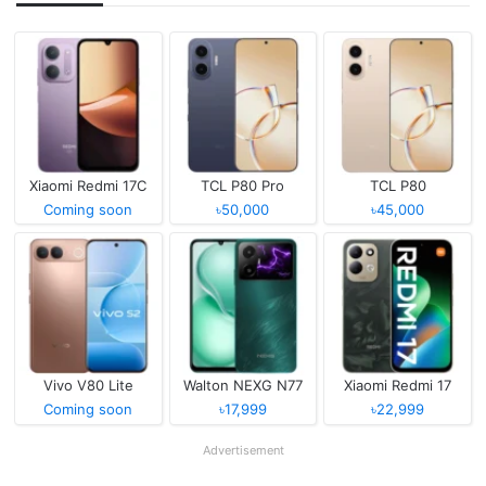
Xiaomi Redmi 17C
TCL P80 Pro
TCL P80
Coming soon
৳50,000
৳45,000
Vivo V80 Lite
Walton NEXG N77
Xiaomi Redmi 17
Coming soon
৳17,999
৳22,999
Advertisement