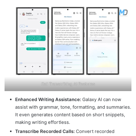
Call Transcribing AI Features
Enhanced Writing Assistance:
Galaxy AI can now
assist with grammar, tone, formatting, and summaries.
It even generates content based on short snippets,
making writing effortless.
Transcribe Recorded Calls:
Convert recorded