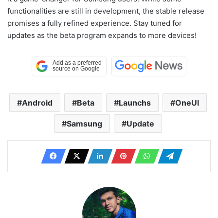
functionalities are still in development, the stable release
promises a fully refined experience. Stay tuned for
updates as the beta program expands to more devices!
Android
Beta
Launchs
OneUI
Samsung
Update