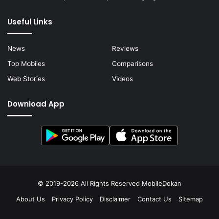
Useful Links
News
Reviews
Top Mobiles
Comparisons
Web Stories
Videos
Download App
© 2019-2026 All Rights Reserved
MobileDokan
About Us
Privacy Policy
Disclaimer
Contact Us
Sitemap