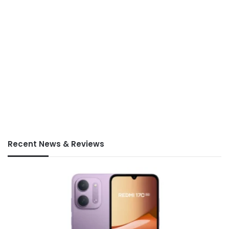
Recent News & Reviews