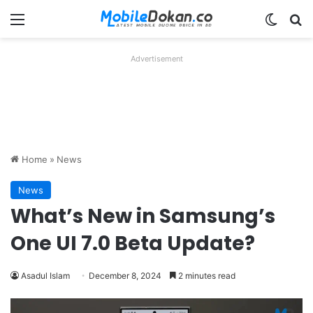
Menu
Switch
Se
Advertisement
Home
»
News
News
What’s New in Samsung’s
One UI 7.0 Beta Update?
Asadul Islam
December 8, 2024
2 minutes read