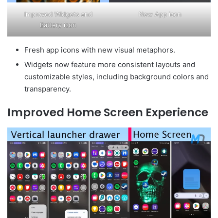
Improved Widgets and
New App icon
Battery icon
Fresh app icons with new visual metaphors.
Widgets now feature more consistent layouts and
customizable styles, including background colors and
transparency.
Improved Home Screen Experience