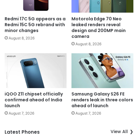
Redmi 17C 5G appears as a
Motorola Edge 70 Neo
Redmi 15C 5G rebrand with
leaked renders reveal
minor changes
design and 200MP main
camera
August 8, 2026
August 8, 2026
iQOO Z11 chipset officially
Samsung Galaxy S26 FE
confirmed ahead of India
renders leak in three colors
launch
ahead of launch
August 7, 2026
August 7, 2026
View All
Latest Phones