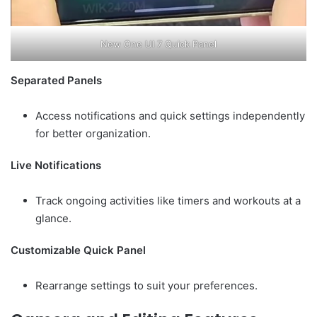
New One UI 7 Quick Panel
Separated Panels
Access notifications and quick settings independently
for better organization.
Live Notifications
Track ongoing activities like timers and workouts at a
glance.
Customizable Quick Panel
Rearrange settings to suit your preferences.