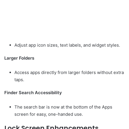
Adjust app icon sizes, text labels, and widget styles.
Larger Folders
Access apps directly from larger folders without extra
taps.
Finder Search Accessibility
The search bar is now at the bottom of the Apps
screen for easy, one-handed use.
Lock Screen Enhancements