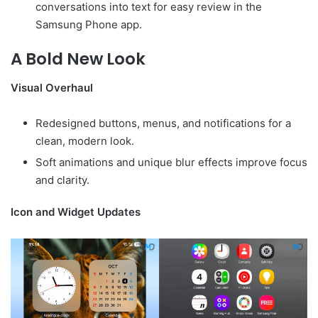
conversations into text for easy review in the
Samsung Phone app.
A Bold New Look
Visual Overhaul
Redesigned buttons, menus, and notifications for a
clean, modern look.
Soft animations and unique blur effects improve focus
and clarity.
Icon and Widget Updates