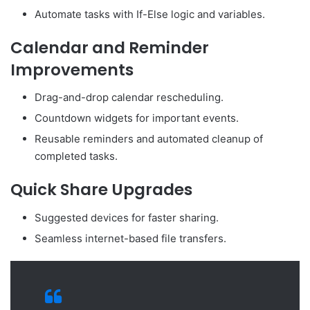
Automate tasks with If-Else logic and variables.
Calendar and Reminder
Improvements
Drag-and-drop calendar rescheduling.
Countdown widgets for important events.
Reusable reminders and automated cleanup of
completed tasks.
Quick Share Upgrades
Suggested devices for faster sharing.
Seamless internet-based file transfers.