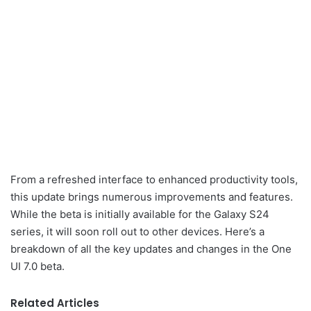
From a refreshed interface to enhanced productivity tools,
this update brings numerous improvements and features.
While the beta is initially available for the Galaxy S24
series, it will soon roll out to other devices. Here’s a
breakdown of all the key updates and changes in the One
UI 7.0 beta.
Related Articles