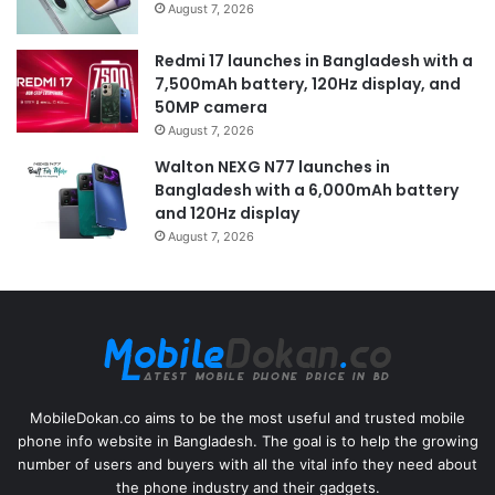
August 7, 2026
Redmi 17 launches in Bangladesh with a
7,500mAh battery, 120Hz display, and
50MP camera
August 7, 2026
Walton NEXG N77 launches in
Bangladesh with a 6,000mAh battery
and 120Hz display
August 7, 2026
MobileDokan.co aims to be the most useful and trusted mobile
phone info website in Bangladesh. The goal is to help the growing
number of users and buyers with all the vital info they need about
the phone industry and their gadgets.