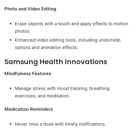
Photo and Video Editing
Erase objects with a touch and apply effects to motion
photos.
Enhanced video editing tools, including undo/redo
options and animation effects.
Samsung Health Innovations
Mindfulness Features
Manage stress with mood tracking, breathing
exercises, and meditation.
Medication Reminders
Never miss a dose with timely notifications.