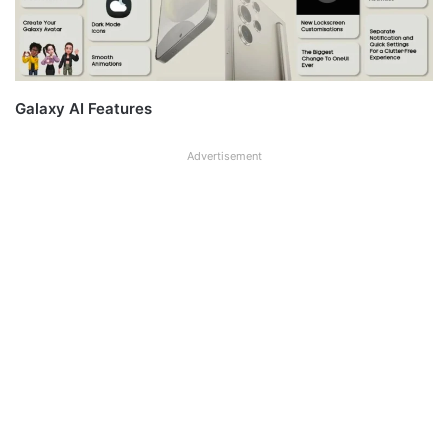
Galaxy AI Features
Advertisement