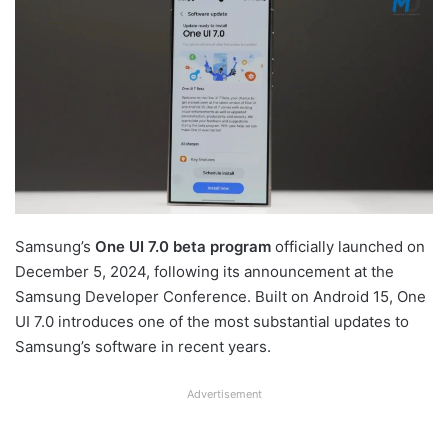
Samsung’s
One UI 7.0 beta program
officially launched on
December 5, 2024, following its announcement at the
Samsung Developer Conference. Built on Android 15, One
UI 7.0 introduces one of the most substantial updates to
Samsung’s software in recent years.
Advertisement