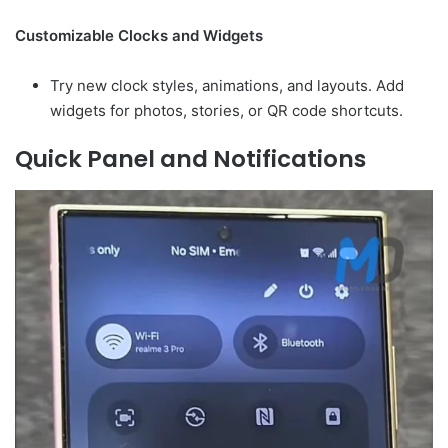
Customizable Clocks and Widgets
Try new clock styles, animations, and layouts. Add
widgets for photos, stories, or QR code shortcuts.
Quick Panel and Notifications