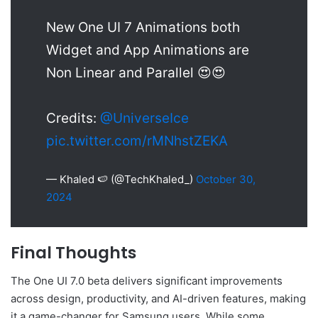
New One UI 7 Animations both
Widget and App Animations are
Non Linear and Parallel 😍😍
Credits:
@UniverseIce
pic.twitter.com/rMNhstZEKA
— Khaled 🍉 (@TechKhaled_)
October 30,
2024
Final Thoughts
The One UI 7.0 beta delivers significant improvements
across design, productivity, and AI-driven features, making
it a game-changer for Samsung users. While some