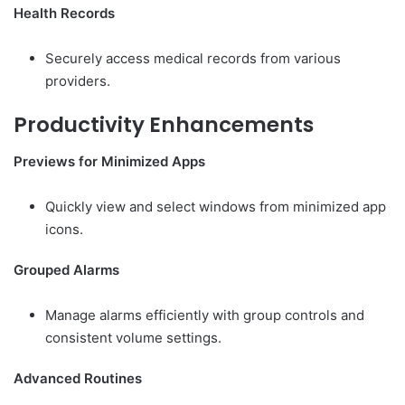
Health Records
Securely access medical records from various
providers.
Productivity Enhancements
Previews for Minimized Apps
Quickly view and select windows from minimized app
icons.
Grouped Alarms
Manage alarms efficiently with group controls and
consistent volume settings.
Advanced Routines