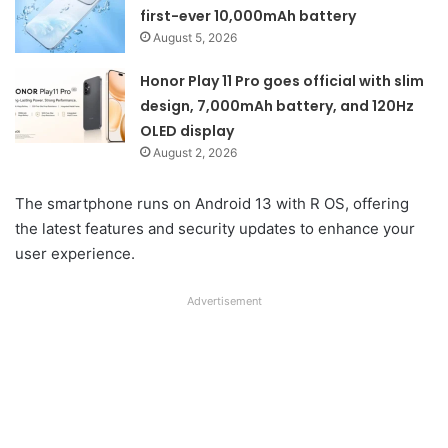
first-ever 10,000mAh battery
August 5, 2026
Honor Play 11 Pro goes official with slim
design, 7,000mAh battery, and 120Hz
OLED display
August 2, 2026
The smartphone runs on Android 13 with R OS, offering
the latest features and security updates to enhance your
user experience.
Advertisement