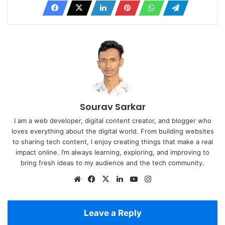
Sourav Sarkar
I am a web developer, digital content creator, and blogger who
loves everything about the digital world. From building websites
to sharing tech content, I enjoy creating things that make a real
impact online. I’m always learning, exploring, and improving to
bring fresh ideas to my audience and the tech community.
Website
Facebook
X
LinkedIn
YouTube
Instagram
Leave a Reply