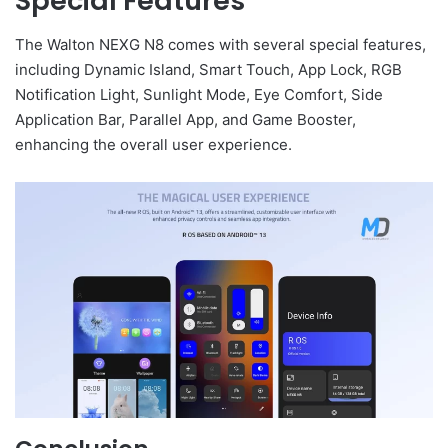
Special Features
The Walton NEXG N8 comes with several special features,
including Dynamic Island, Smart Touch, App Lock, RGB
Notification Light, Sunlight Mode, Eye Comfort, Side
Application Bar, Parallel App, and Game Booster,
enhancing the overall user experience.