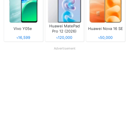
Huawei MatePad
Vivo Y05e
Huawei Nova 16 SE
Pro 12 (2026)
৳16,599
৳120,000
৳50,000
Advertisement