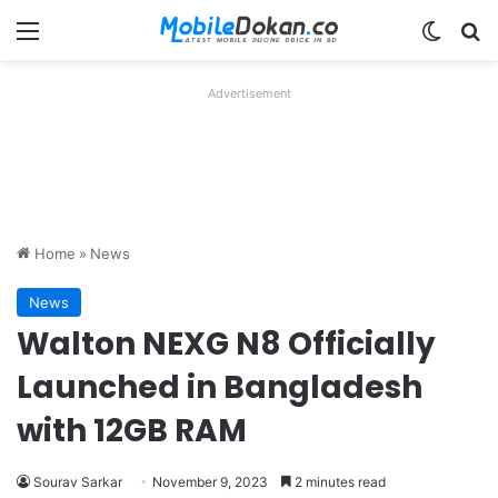
Menu
Switch
Se
Advertisement
Home
»
News
News
Walton NEXG N8 Officially
Launched in Bangladesh
with 12GB RAM
Sourav Sarkar
November 9, 2023
2 minutes read