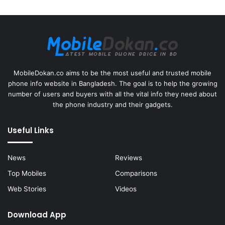
MobileDokan.co aims to be the most useful and trusted mobile
phone info website in Bangladesh. The goal is to help the growing
number of users and buyers with all the vital info they need about
the phone industry and their gadgets.
Useful Links
News
Reviews
Top Mobiles
Comparisons
Web Stories
Videos
Download App