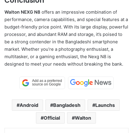
Conclusion
Walton NEXG N8
offers an impressive combination of
performance, camera capabilities, and special features at a
budget-friendly price point. With its large display, powerful
processor, and abundant RAM and storage, it’s poised to
be a strong contender in the Bangladeshi smartphone
market. Whether you’re a photography enthusiast, a
multitasker, or a gaming enthusiast, the Nexg N8 is
designed to meet your needs without breaking the bank.
Android
Bangladesh
Launchs
Official
Walton