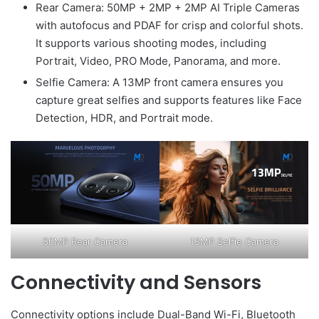
Rear Camera: 50MP + 2MP + 2MP AI Triple Cameras
with autofocus and PDAF for crisp and colorful shots.
It supports various shooting modes, including
Portrait, Video, PRO Mode, Panorama, and more.
Selfie Camera: A 13MP front camera ensures you
capture great selfies and supports features like Face
Detection, HDR, and Portrait mode.
50MP Rear Camera
13MP Selfie Camera
Connectivity and Sensors
Connectivity options include Dual-Band Wi-Fi, Bluetooth