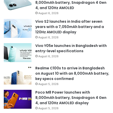
8,000mAh battery, Snapdragon 4 Gen
4, and 120Hz AMOLED
August 6, 2026
Vivo S2 launches in India after seven
years with a 7,050mAh battery and a
120Hz AMOLED display
August 6, 2026
Vivo Y05e launches in Bangladesh with
entry-level specifications
August 6, 2026
Realme C100x to arrive in Bangladesh
on August 10 with an 8,000mAh battery,
key specs confirmed
August 5, 2026
Poco M8 Power launches with
8,000mAh battery, Snapdragon 4 Gen
4, and 120Hz AMOLED display
August 5, 2026