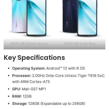
NEXG N8 Cosmic Aurora
NEXG N8 Arctic Blue
Key Specifications
Operating System:
Android™ 13 with R OS
Processor:
2.0GHz Octa-Core Unisoc Tiger T616 SoC
with ARM Cortex-A75
GPU:
Mali-G57 MP1
RAM:
12GB
Storage:
128GB (Expandable up to 256GB)