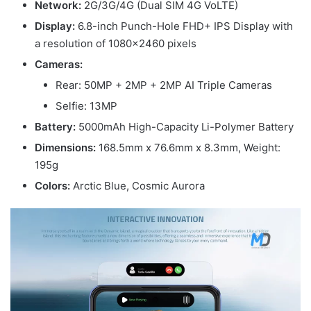
Network:
2G/3G/4G (Dual SIM 4G VoLTE)
Display:
6.8-inch Punch-Hole FHD+ IPS Display with
a resolution of 1080×2460 pixels
Cameras:
Rear: 50MP + 2MP + 2MP AI Triple Cameras
Selfie: 13MP
Battery:
5000mAh High-Capacity Li-Polymer Battery
Dimensions:
168.5mm x 76.6mm x 8.3mm, Weight:
195g
Colors:
Arctic Blue, Cosmic Aurora