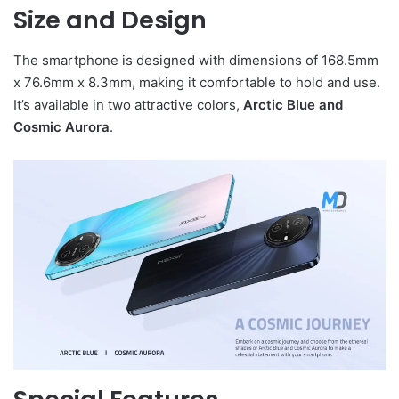
Size and Design
The smartphone is designed with dimensions of 168.5mm
x 76.6mm x 8.3mm, making it comfortable to hold and use.
It’s available in two attractive colors,
Arctic Blue and
Cosmic Aurora
.