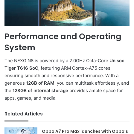
Performance and Operating
System
The NEXG N8 is powered by a 2.0GHz Octa-Core
Unisoc
Tiger T616 SoC
, featuring ARM Cortex-A75 cores,
ensuring smooth and responsive performance. With a
generous
12GB of RAM
, you can multitask effortlessly, and
the
128GB of internal storage
provides ample space for
apps, games, and media.
Related Articles
Oppo A7 Pro Max launches with Oppo’s