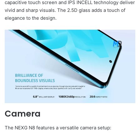
capacitive touch screen and IPS INCELL technology deliver
vivid and sharp visuals. The 2.5D glass adds a touch of
elegance to the design.
Camera
The NEXG N8 features a versatile camera setup: