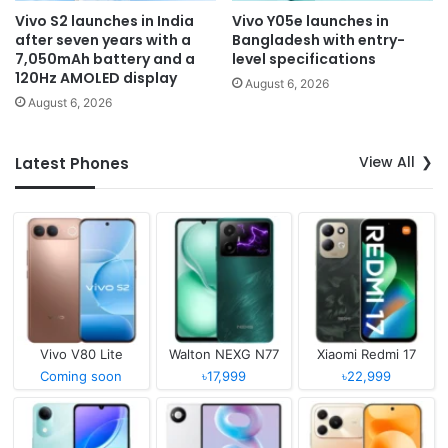
Vivo S2 launches in India
Vivo Y05e launches in
after seven years with a
Bangladesh with entry-
7,050mAh battery and a
level specifications
120Hz AMOLED display
August 6, 2026
August 6, 2026
View All
Latest Phones
Vivo V80 Lite
Walton NEXG N77
Xiaomi Redmi 17
Coming soon
৳17,999
৳22,999