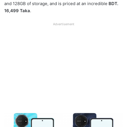
and 128GB of storage, and is priced at an incredible
BDT.
16,499 Taka
.
Advertisement