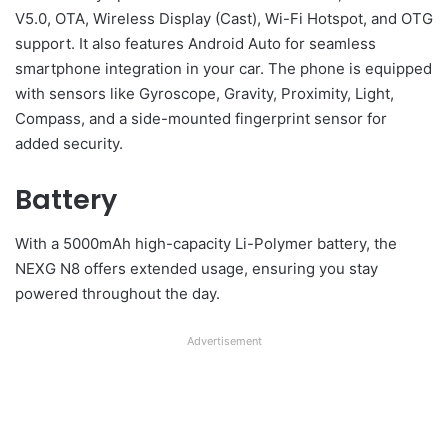
V5.0, OTA, Wireless Display (Cast), Wi-Fi Hotspot, and OTG
support. It also features Android Auto for seamless
smartphone integration in your car. The phone is equipped
with sensors like Gyroscope, Gravity, Proximity, Light,
Compass, and a side-mounted fingerprint sensor for
added security.
Battery
With a 5000mAh high-capacity Li-Polymer battery, the
NEXG N8 offers extended usage, ensuring you stay
powered throughout the day.
Advertisement