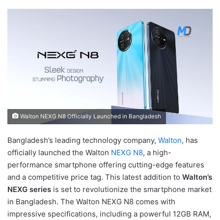
Walton NEXG N8 Officially Launched in Bangladesh
Bangladesh’s leading technology company,
Walton
, has
officially launched the Walton
NEXG N8
, a high-
performance smartphone offering cutting-edge features
and a competitive price tag. This latest addition to
Walton’s
NEXG series
is set to revolutionize the smartphone market
in Bangladesh. The Walton NEXG N8 comes with
impressive specifications, including a powerful 12GB RAM,