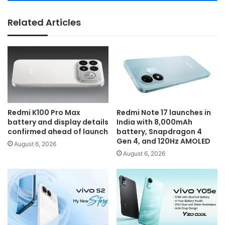
Related Articles
Redmi K100 Pro Max
Redmi Note 17 launches in
battery and display details
India with 8,000mAh
confirmed ahead of launch
battery, Snapdragon 4
Gen 4, and 120Hz AMOLED
August 6, 2026
August 6, 2026