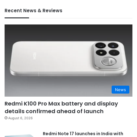
Recent News & Reviews
News
Redmi K100 Pro Max battery and display
details confirmed ahead of launch
August 6, 2026
Redmi Note 17 launches in India with