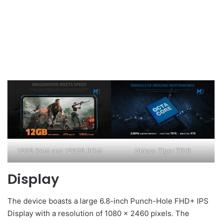
12GB RAM and 128GB ROM
Unisco Tiger T616
Display
The device boasts a large 6.8-inch Punch-Hole FHD+ IPS
Display with a resolution of 1080 x 2460 pixels. The