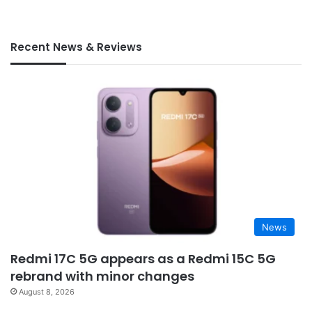
Recent News & Reviews
News
Redmi 17C 5G appears as a Redmi 15C 5G
rebrand with minor changes
August 8, 2026