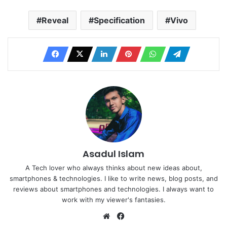
Reveal
Specification
Vivo
Asadul Islam
A Tech lover who always thinks about new ideas about,
smartphones & technologies. I like to write news, blog posts, and
reviews about smartphones and technologies. I always want to
work with my viewer's fantasies.
Website
Facebook