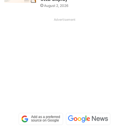
August 2, 2026
Advertisement