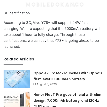
3C certification
According to 3C, Vivo Y78+ will support 44W fast
charging. We are expecting that the 5000mAh battery will
take about 1 hour to fully charge. Through these
certifications, we can say that Y78+ is going ahead to be
launched.
Related Articles
Oppo A7 Pro Max launches with Oppo’s
first-ever 10,000mAh battery
August 5, 2026
Honor Play 11 Pro goes official with slim
design, 7,000mAh battery, and 120Hz
OLED display