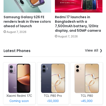
Samsung Galaxy S26 FE
Redmi 17 launches in
renders leak in three colors
Bangladesh with a
ahead of launch
7,500mAh battery, 120Hz
display, and 50MP camera
August 7, 2026
August 7, 2026
View All
Latest Phones
Xiaomi Redmi 17C
TCL P80 Pro
TCL P80
Coming soon
৳50,000
৳45,000