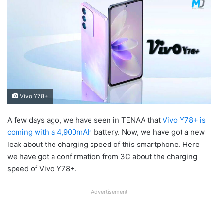
Vivo Y78+
A few days ago, we have seen in TENAA that
Vivo Y78+ is
coming with a 4,900mAh
battery. Now, we have got a new
leak about the charging speed of this smartphone. Here
we have got a confirmation from 3C about the charging
speed of Vivo Y78+.
Advertisement