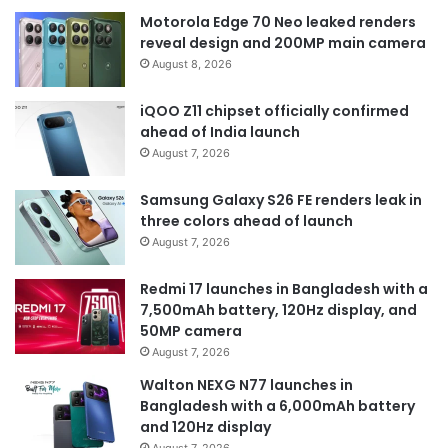
Motorola Edge 70 Neo leaked renders
reveal design and 200MP main camera
August 8, 2026
iQOO Z11 chipset officially confirmed
ahead of India launch
August 7, 2026
Samsung Galaxy S26 FE renders leak in
three colors ahead of launch
August 7, 2026
Redmi 17 launches in Bangladesh with a
7,500mAh battery, 120Hz display, and
50MP camera
August 7, 2026
Walton NEXG N77 launches in
Bangladesh with a 6,000mAh battery
and 120Hz display
August 7, 2026