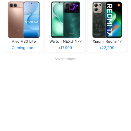
Vivo V80 Lite
Walton NEXG N77
Xiaomi Redmi 17
Coming soon
৳17,999
৳22,999
Advertisement