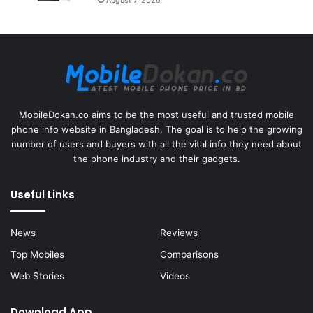
MobileDokan.co aims to be the most useful and trusted mobile
phone info website in Bangladesh. The goal is to help the growing
number of users and buyers with all the vital info they need about
the phone industry and their gadgets.
Useful Links
News
Reviews
Top Mobiles
Comparisons
Web Stories
Videos
Download App