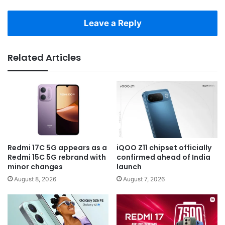
Leave a Reply
Related Articles
Redmi 17C 5G appears as a
iQOO Z11 chipset officially
Redmi 15C 5G rebrand with
confirmed ahead of India
minor changes
launch
August 8, 2026
August 7, 2026