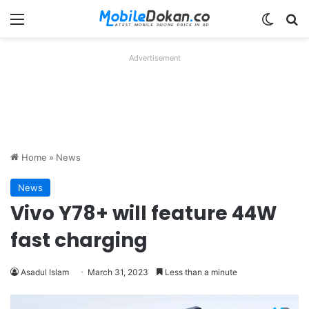
Menu
Switch
Se
Advertisement
Home
»
News
News
Vivo Y78+ will feature 44W
fast charging
Asadul Islam
March 31, 2023
Less than a minute