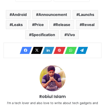
Android
Announcement
Launchs
Leaks
Price
Release
Reveal
Specification
Vivo
Robiul Islam
I'm a tech lover and also love to write about tech gadgets and