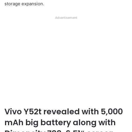
storage expansion.
Advertisement
Vivo Y52t revealed with 5,000
mAh big battery along with