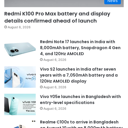
News
Redmi K100 Pro Max battery and display
details confirmed ahead of launch
August 6, 2026
Redmi Note 17 launches in India with
8,000mAh battery, Snapdragon 4 Gen
4, and 120Hz AMOLED
August 6, 2026
Vivo S2 launches in India after seven
years with a 7,050mAh battery and a
120Hz AMOLED display
August 6, 2026
Vivo Y05e launches in Bangladesh with
entry-level specifications
August 6, 2026
Realme C100x to arrive in Bangladesh
on August 10 with an 8,000mAh battery,