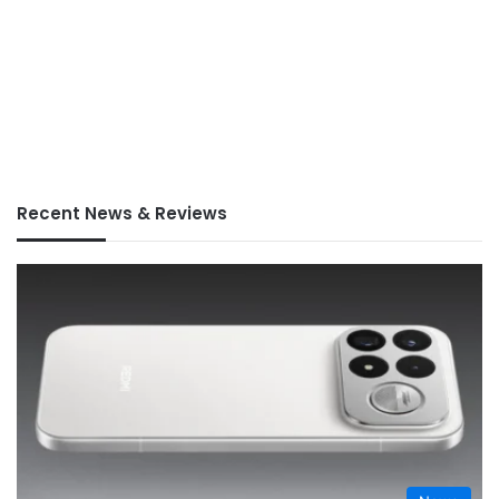
Recent News & Reviews