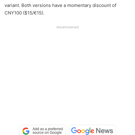
variant. Both versions have a momentary discount of
CNY100 ($15/€15).
Advertisement