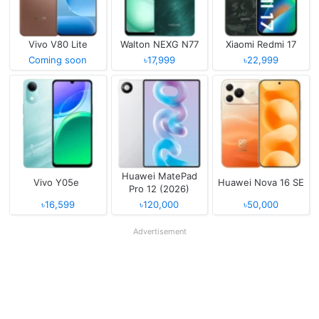
Vivo V80 Lite
Walton NEXG N77
Xiaomi Redmi 17
Coming soon
৳17,999
৳22,999
Huawei MatePad
Vivo Y05e
Huawei Nova 16 SE
Pro 12 (2026)
৳16,599
৳120,000
৳50,000
Advertisement