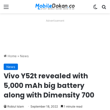
Menu
Switch
Se
Advertisement
Home
»
News
News
Vivo Y52t revealed with
5,000 mAh big battery
along with Dimensity 700
Robiul Islam
September 18, 2022
1 minute read