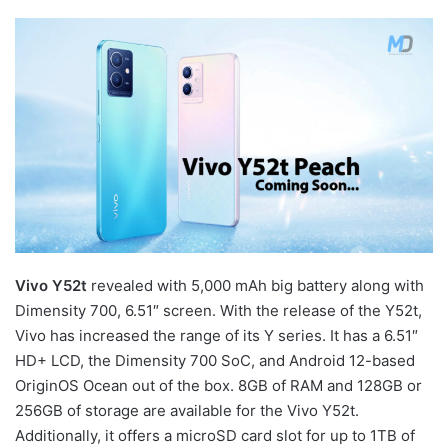
Vivo Y52t
revealed with 5,000 mAh big battery along with
Dimensity 700, 6.51″ screen. With the release of the Y52t,
Vivo has increased the range of its Y series. It has a 6.51″
HD+ LCD, the Dimensity 700 SoC, and Android 12-based
OriginOS Ocean out of the box. 8GB of RAM and 128GB or
256GB of storage are available for the Vivo Y52t.
Additionally, it offers a microSD card slot for up to 1TB of