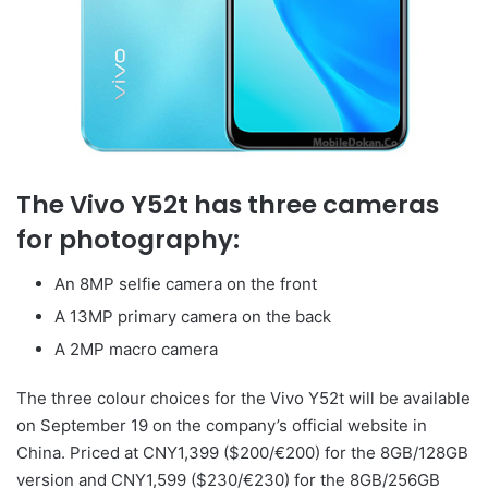
The Vivo Y52t has three cameras
for photography:
An 8MP selfie camera on the front
A 13MP primary camera on the back
A 2MP macro camera
The three colour choices for the Vivo Y52t will be available
on September 19 on the company’s official website in
China. Priced at CNY1,399 ($200/€200) for the 8GB/128GB
version and CNY1,599 ($230/€230) for the 8GB/256GB