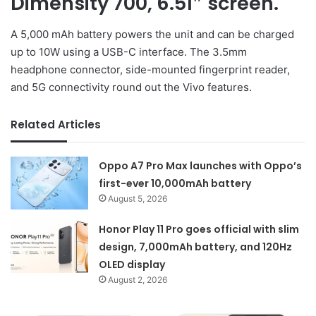
Dimensity 700, 6.51″ screen.
A 5,000 mAh battery powers the unit and can be charged
up to 10W using a USB-C interface. The 3.5mm
headphone connector, side-mounted fingerprint reader,
and 5G connectivity round out the Vivo features.
Related Articles
Oppo A7 Pro Max launches with Oppo’s
first-ever 10,000mAh battery
August 5, 2026
Honor Play 11 Pro goes official with slim
design, 7,000mAh battery, and 120Hz
OLED display
August 2, 2026