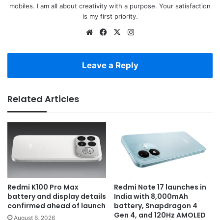
mobiles. I am all about creativity with a purpose. Your satisfaction
is my first priority.
Website
Facebook
X
Instagram
Leave a Reply
Related Articles
Redmi K100 Pro Max
Redmi Note 17 launches in
battery and display details
India with 8,000mAh
confirmed ahead of launch
battery, Snapdragon 4
Gen 4, and 120Hz AMOLED
August 6, 2026