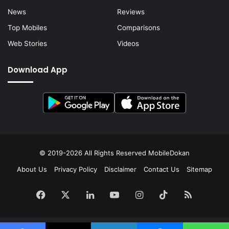
News
Reviews
Top Mobiles
Comparisons
Web Stories
Videos
Download App
© 2019-2026 All Rights Reserved
MobileDokan
About Us
Privacy Policy
Disclaimer
Contact Us
Sitemap
Facebook
X
LinkedIn
YouTube
Instagram
TikTok
RSS