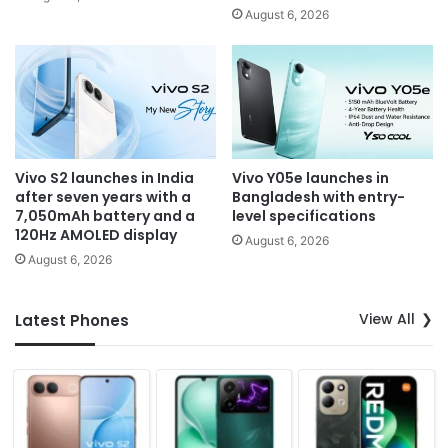
August 6, 2026
Vivo S2 launches in India
Vivo Y05e launches in
after seven years with a
Bangladesh with entry-
7,050mAh battery and a
level specifications
120Hz AMOLED display
August 6, 2026
August 6, 2026
View All
Latest Phones