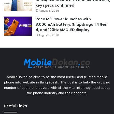
key specs confirmed
August 5, 2026
Poco M8 Power launches with
8,000mAh battery, Snapdragon 4 Gen
4, and 120Hz AMOLED display
August 5, 2026
MobileDokan.co aims to be the most useful and trusted mobile
phone info website in Bangladesh. The goal is to help the growing
number of users and buyers with all the vital info they need about
the phone industry and their gadgets.
Useful Links