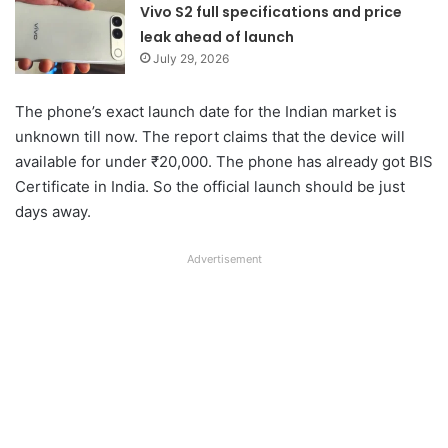
Vivo S2 full specifications and price
leak ahead of launch
July 29, 2026
The phone’s exact launch date for the Indian market is
unknown till now. The report claims that the device will
available for under ₹20,000. The phone has already got BIS
Certificate in India. So the official launch should be just
days away.
Advertisement