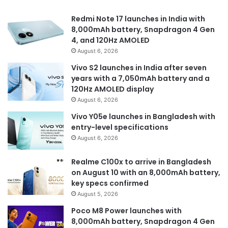
Redmi Note 17 launches in India with
8,000mAh battery, Snapdragon 4 Gen
4, and 120Hz AMOLED
August 6, 2026
Vivo S2 launches in India after seven
years with a 7,050mAh battery and a
120Hz AMOLED display
August 6, 2026
Vivo Y05e launches in Bangladesh with
entry-level specifications
August 6, 2026
Realme C100x to arrive in Bangladesh
on August 10 with an 8,000mAh battery,
key specs confirmed
August 5, 2026
Poco M8 Power launches with
8,000mAh battery, Snapdragon 4 Gen