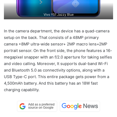
Vivo Y51 Jazzy Blue
In the camera department, the device has a quad-camera
setup on the back. That consists of a 48MP primary
camera +8MP ultra-wide sensor+ 2MP macro lens+2MP
portrait sensor. On the front side, the phone features a 16-
megapixel snapper with an f/2.0 aperture for taking selfies
and video calling. Moreover, It supports dual-band Wi-Fi
and Bluetooth 5.0 as connectivity options, along with a
USB Type-C port. This entire package gets power from a
4,500mAh battery. And this battery has an 18W fast
charging capability.