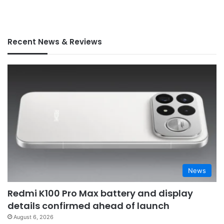
Recent News & Reviews
News
Redmi K100 Pro Max battery and display
details confirmed ahead of launch
August 6, 2026