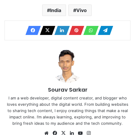
India
Vivo
Sourav Sarkar
I am a web developer, digital content creator, and blogger who
loves everything about the digital world. From building websites
to sharing tech content, I enjoy creating things that make a real
impact online. I’m always learning, exploring, and improving to
bring fresh ideas to my audience and the tech community.
Website
Facebook
X
LinkedIn
YouTube
Instagram