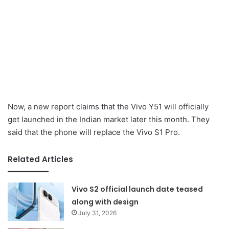
Now, a new report claims that the Vivo Y51 will officially
get launched in the Indian market later this month. They
said that the phone will replace the Vivo S1 Pro.
Related Articles
Vivo S2 official launch date teased
along with design
July 31, 2026