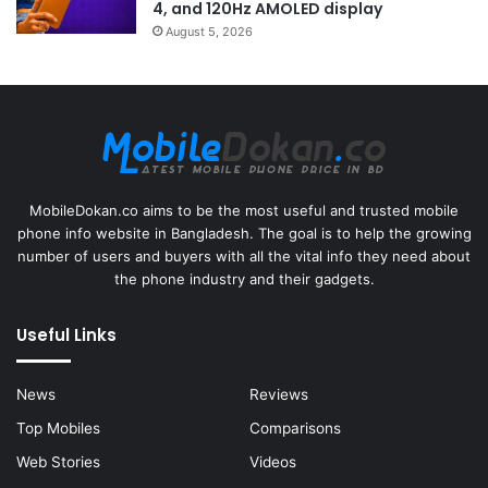
4, and 120Hz AMOLED display
August 5, 2026
MobileDokan.co aims to be the most useful and trusted mobile
phone info website in Bangladesh. The goal is to help the growing
number of users and buyers with all the vital info they need about
the phone industry and their gadgets.
Useful Links
News
Reviews
Top Mobiles
Comparisons
Web Stories
Videos