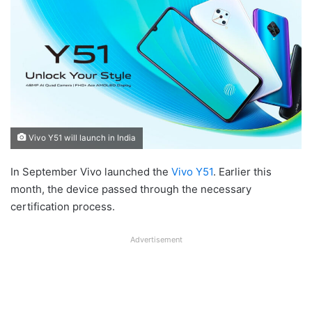
Vivo Y51 will launch in India
In September Vivo launched the
Vivo Y51
. Earlier this
month, the device passed through the necessary
certification process.
Advertisement