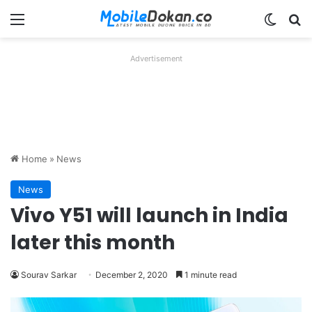
Menu
Switch
Se
Advertisement
Home
»
News
News
Vivo Y51 will launch in India
later this month
Sourav Sarkar
December 2, 2020
1 minute read