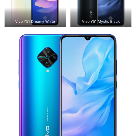
Vivo Y51 Dreamy White
Vivo Y51 Mystic Black