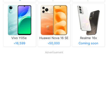
Vivo Y05e
Huawei Nova 16 SE
Realme 16x
৳16,599
৳50,000
Coming soon
Advertisement