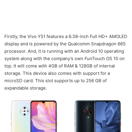
Firstly, the Vivo Y51 features a 6.38-inch Full HD+ AMOLED
display and is powered by the Qualcomm Snapdragon 665
processor. And, it is running with an Android 10 operating
system along with the company’s own FunTouch OS 10 on
top. It will come with 4GB of RAM & 128GB of internal
storage. This device also comes with support for a
microSD card. This slot supports up to 256 GB of
expandable storage.