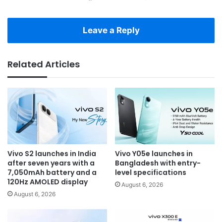
Leave a Reply
Related Articles
Vivo S2 launches in India
Vivo Y05e launches in
after seven years with a
Bangladesh with entry-
7,050mAh battery and a
level specifications
120Hz AMOLED display
August 6, 2026
August 6, 2026