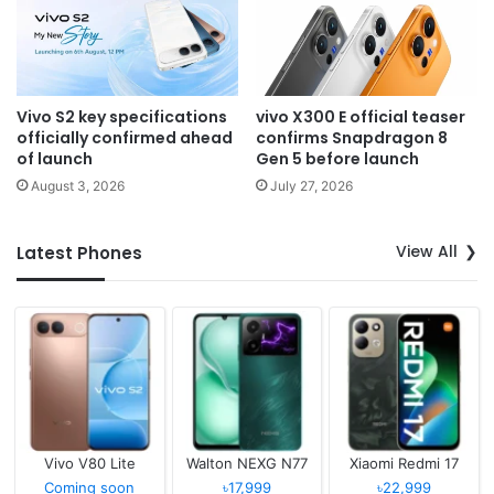
Vivo S2 key specifications
vivo X300 E official teaser
officially confirmed ahead
confirms Snapdragon 8
of launch
Gen 5 before launch
August 3, 2026
July 27, 2026
View All
Latest Phones
Vivo V80 Lite
Walton NEXG N77
Xiaomi Redmi 17
Coming soon
৳17,999
৳22,999